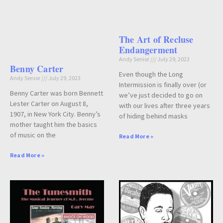
The Art of Recluse
Endangerment
Andy Senior
July 29, 2023
Benny Carter
Even though the Long
Andy Senior
July 29, 2023
Intermission is finally over (or
Benny Carter was born Bennett
we’ve just decided to go on
Lester Carter on August 8,
with our lives after three years
1907, in New York City. Benny’s
of hiding behind masks
mother taught him the basics
of music on the
Read More »
Read More »