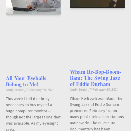
Wham Re-Bop-Boom-
Bam: The Swing Jazz
All Your Eyeballs
of Eddie Durham
Belong to Me!
Andy Senior
February 29, 2024
Andy Senior
February 29, 2024
Wham Re-Bop-Boom-Bam: The
This week I felt it entirely
Swing Jazz of Eddie Durham
necessary to buy myself a
premiered February 1st on
huge computer monitor—
many public television stations
though not the largest one that
nationwide. The 60-minute
was available. As my eyesight
documentary has been
sinks