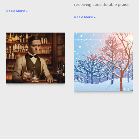
receiving considerable praise
Read More »
Read More »