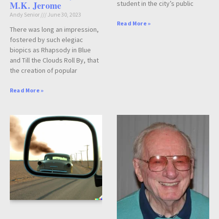
M.K. Jerome
student in the city’s public
Andy Senior
June 30, 2023
Read More »
There was long an impression,
fostered by such elegiac
biopics as Rhapsody in Blue
and Till the Clouds Roll By, that
the creation of popular
Read More »