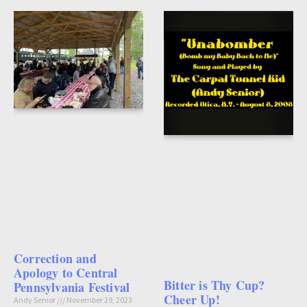
Correction and
Apology to Central
Bitter is Thy Cup?
Pennsylvania Festival
Cheer Up!
Andy Senior
November 29, 2023