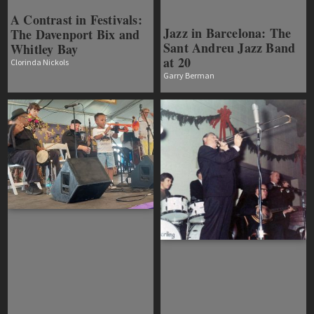
A Contrast in Festivals:
Jazz in Barcelona: The
The Davenport Bix and
Sant Andreu Jazz Band
Whitley Bay
at 20
Clorinda Nickols
Garry Berman