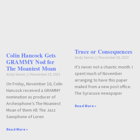
Truce or Consequences
Colin Hancock Gets
Andy Senior
November 29, 2023
GRAMMY Nod for
It’s never not a chaotic month. I
The Moaniest Moan
spent much of November
Andy Senior
November 29, 2023
arranging to have this paper
On Friday, November 10, Colin
mailed from a new post office.
Hancock received a GRAMMY
The Syracuse newspaper
nomination as producer of
Archeophone’s The Moaniest
Read More »
Moan of them All: The Jazz
Saxophone of Loren
Read More »