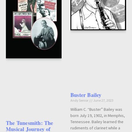
Buster Bailey
Andy Senior
June 27, 2023
William C. “Buster” Bailey was
born July 19, 1902, in Memphis,
The Tunesmith: The
Tennessee. Bailey learned the
Musical Journey of
rudiments of clarinet while a