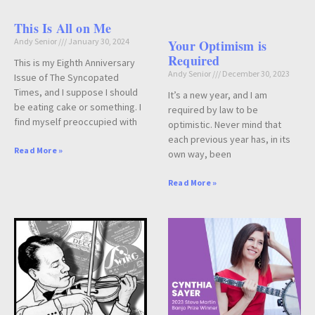
This Is All on Me
Andy Senior
January 30, 2024
Your Optimism is
Required
This is my Eighth Anniversary
Andy Senior
December 30, 2023
Issue of The Syncopated
Times, and I suppose I should
It’s a new year, and I am
be eating cake or something. I
required by law to be
find myself preoccupied with
optimistic. Never mind that
each previous year has, in its
Read More »
own way, been
Read More »