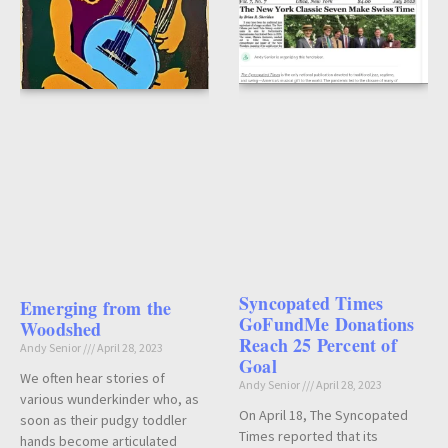
Syncopated Times
Emerging from the
GoFundMe Donations
Woodshed
Reach 25 Percent of
Andy Senior
April 28, 2023
Goal
We often hear stories of
Andy Senior
April 28, 2023
various wunderkinder who, as
On April 18, The Syncopated
soon as their pudgy toddler
Times reported that its
hands become articulated