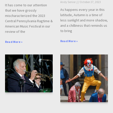
Andy Senior
October 27, 2023
It has come to our attention
As happens every year in this
that we have grossly
latitude, Autumn is a time of
mischaracterized the 2023
less sunlight and more shadow,
Central Pennsylvania Ragtime &
and a chilliness that reminds us
American Music Festival in our
to bring
review of the
Read More »
Read More »