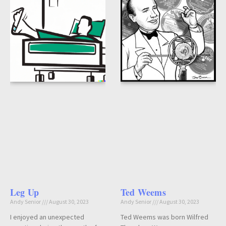
Leg Up
Ted Weems
Andy Senior
August 30, 2023
Andy Senior
August 30, 2023
I enjoyed an unexpected
Ted Weems was born Wilfred