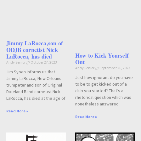
Jimmy LaRocca,son of
ODJB cornetist Nick
How to Kick Yourself
LaRocca, has died
Out
Andy Senior
October 27, 2023
Andy Senior
September 26, 2023
Jim Syoen informs us that
Just how ignorant do you have
Jimmy LaRocca, New Orleans
to be to get kicked out of a
trumpeter and son of Original
club you started? That’s a
Dixieland Band cornetist Nick
rhetorical question which was
LaRocca, has died at the age of
nonetheless answered
Read More »
Read More »