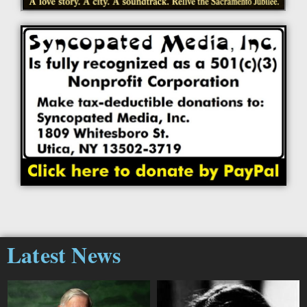
Latest News