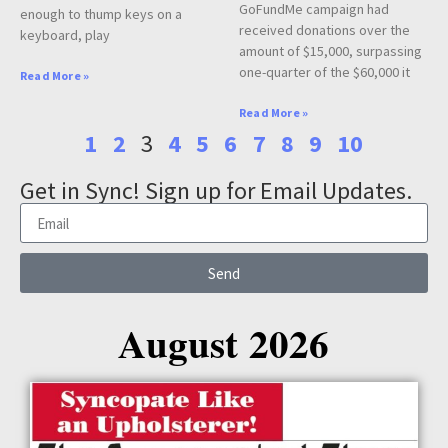
GoFundMe campaign had
enough to thump keys on a
received donations over the
keyboard, play
amount of $15,000, surpassing
one-quarter of the $60,000 it
Read More »
Read More »
1
2
3
4
5
6
7
8
9
10
Get in Sync! Sign up for Email Updates.
Send
August 2026