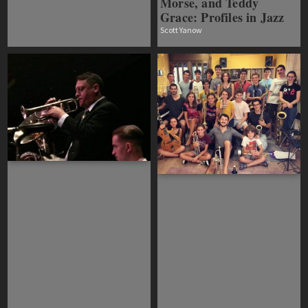
Morse, and Teddy
Grace: Profiles in Jazz
Scott Yanow