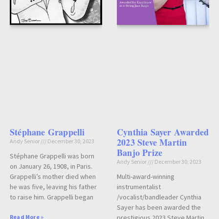
Stéphane Grappelli
Cynthia Sayer Awarded
2023 Steve Martin
Andy Senior
December 30, 2023
Banjo Prize
Stéphane Grappelli was born
Andy Senior
December 30, 2023
on January 26, 1908, in Paris.
Grappelli’s mother died when
Multi-award-winning
he was five, leaving his father
instrumentalist
to raise him. Grappelli began
/vocalist/bandleader Cynthia
Sayer has been awarded the
Read More »
prestigious 2023 Steve Martin