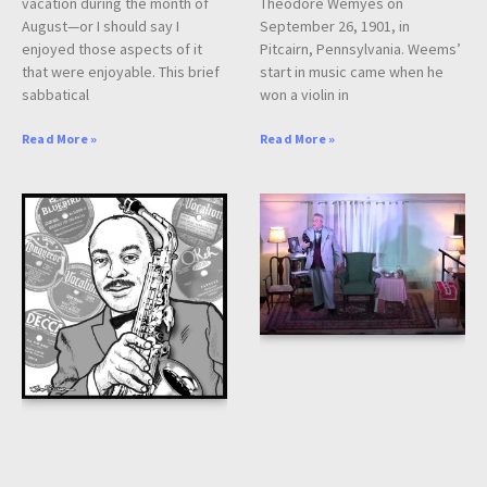
vacation during the month of
Theodore Wemyes on
August—or I should say I
September 26, 1901, in
enjoyed those aspects of it
Pitcairn, Pennsylvania. Weems’
that were enjoyable. This brief
start in music came when he
sabbatical
won a violin in
Read More »
Read More »