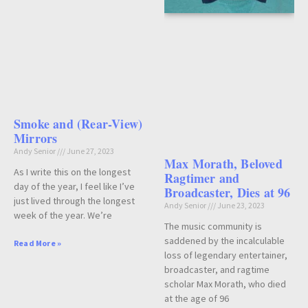
Smoke and (Rear-View)
Mirrors
Andy Senior
June 27, 2023
Max Morath, Beloved
As I write this on the longest
Ragtimer and
day of the year, I feel like I’ve
Broadcaster, Dies at 96
just lived through the longest
Andy Senior
June 23, 2023
week of the year. We’re
The music community is
saddened by the incalculable
Read More »
loss of legendary entertainer,
broadcaster, and ragtime
scholar Max Morath, who died
at the age of 96