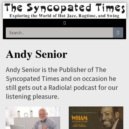
Andy Senior
Andy Senior is the Publisher of The
Syncopated Times and on occasion he
still gets out a Radiola! podcast for our
listening pleasure.