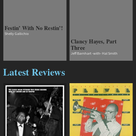
Festin’ With No Restin’!
Shelly Gallichio
Clancy Hayes, Part
Three
Jeff Barnhart -with- Hal Smith
Latest Reviews