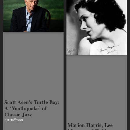
Scott Asen’s Turtle Bay:
A ‘Youthquake’ of
Classic Jazz
Bill Hoffman
Marion Harris, Lee