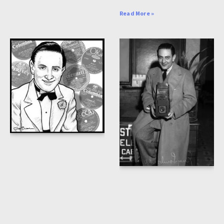
Read More »