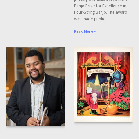
Banjo Prize for Excellence in
Four-String Banjo. The award
was made public
Read More »