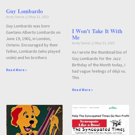
Guy Lombardo
Andy Senior
May 31, 2023
Guy Lombardo was born
I Won’t Take It With
Gaetano Alberto Lombardo on
Me
June 19, 1902, in London,
Andy Senior
May 31, 2023
Ontario. Encouraged by their
father, Lombardo (who played
As I wrote the thumbnail bio of
violin) and his brothers
Guy Lombardo for the Jazz
Birthday of the Month today, I
Read More »
had vague feelings of déjà vu.
This
Read More »