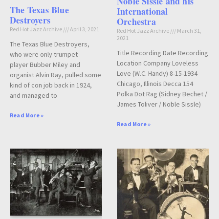
Noble Sissle and his
The Texas Blue
International
Destroyers
Orchestra
Red Hot Jazz Archive
April 3, 2021
Red Hot Jazz Archive
March 31,
2021
The Texas Blue Destroyers,
Title Recording Date Recording
who were only trumpet
Location Company Loveless
player Bubber Miley and
Love (W.C. Handy) 8-15-1934
organist Alvin Ray, pulled some
Chicago, Illinois Decca 154
kind of con job back in 1924,
Polka Dot Rag (Sidney Bechet /
and managed to
James Toliver / Noble Sissle)
Read More »
Read More »