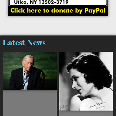
Latest News