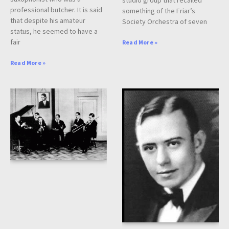
professional butcher. It is said
something of the Friar’s
that despite his amateur
Society Orchestra of seven
status, he seemed to have a
fair
Read More »
Read More »