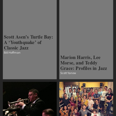
Scott Asen’s Turtle Bay:
A ‘Youthquake’ of
Classic Jazz
Bill Hoffman
Marion Harris, Lee
Morse, and Teddy
Grace: Profiles in Jazz
Scott Yanow