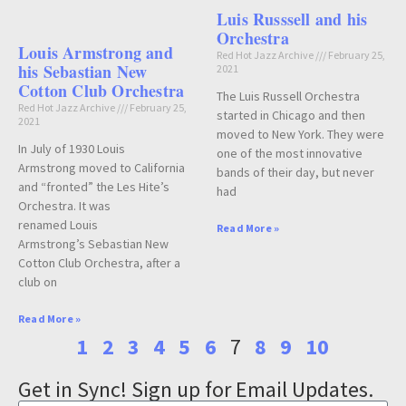
Luis Russsell and his
Orchestra
Louis Armstrong and
Red Hot Jazz Archive
February 25,
his Sebastian New
2021
Cotton Club Orchestra
The Luis Russell Orchestra
Red Hot Jazz Archive
February 25,
started in Chicago and then
2021
moved to New York. They were
In July of 1930 Louis
one of the most innovative
Armstrong moved to California
bands of their day, but never
and “fronted” the Les Hite’s
had
Orchestra. It was
renamed Louis
Read More »
Armstrong’s Sebastian New
Cotton Club Orchestra, after a
club on
Read More »
1
2
3
4
5
6
7
8
9
10
Get in Sync! Sign up for Email Updates.