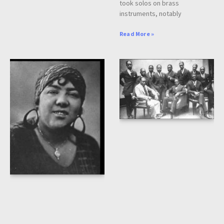
took solos on brass
instruments, notably
Read More »