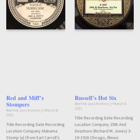
Red and Miff’s
Russell’s Hot Six
Stompers
Red Hot Jazz Archive
March 4,
2021
Red Hot Jazz Archive
March 8,
2021
Title Recording Date Recording
Title Recording Date Recording
Location Company 29th And
Location Company Alabama
Dearborn (Richard M. Jones) 3-
Stomp (a) (from Earl Carroll’s
10-1926 Chicago, Illinois