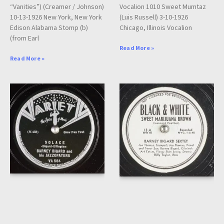
“Vanities”) (Creamer / Johnson)
Vocalion 1010 Sweet Mumtaz
10-13-1926 New York, New York
(Luis Russell) 3-10-1926
Edison Alabama Stomp (b)
Chicago, Illinois Vocalion
(from Earl
Read More »
Read More »