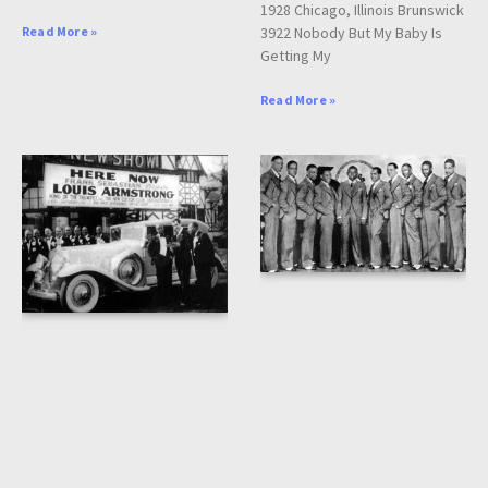
1928 Chicago, Illinois Brunswick
3922 Nobody But My Baby Is
Read More »
Getting My
Read More »