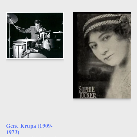
Gene Krupa (1909-
1973)