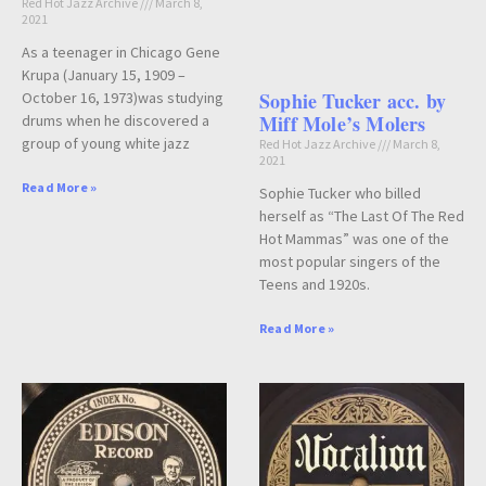
Red Hot Jazz Archive
March 8,
2021
As a teenager in Chicago Gene
Krupa (January 15, 1909 –
Sophie Tucker acc. by
October 16, 1973)was studying
Miff Mole’s Molers
drums when he discovered a
group of young white jazz
Red Hot Jazz Archive
March 8,
2021
Read More »
Sophie Tucker who billed
herself as “The Last Of The Red
Hot Mammas” was one of the
most popular singers of the
Teens and 1920s.
Read More »