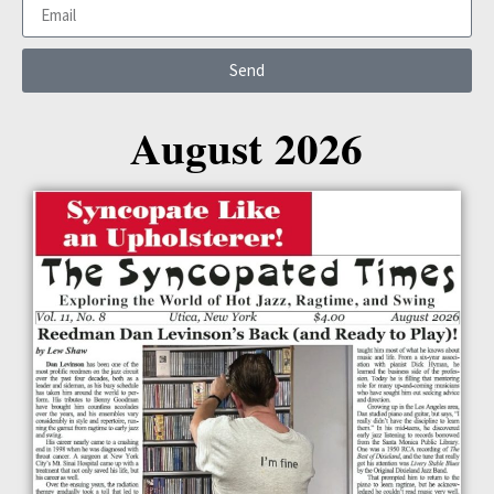
Send
August 2026