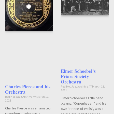
Elmer Schoebel’s
Friars Society
Orchestra
Charles Pierce and his
Red Hot Jazz Archive
March 11,
2021
Orchestra
Red Hot Jazz Archive
March 12,
Elmer Schoebel’s little band
2021
playing “Copenhagen” and his
Charles Pierce was an amateur
own “Prince of Wails“, was a
saxophonist who was a
studio group that recalled