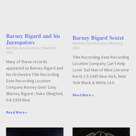
Barney Bigard and his
Barney Bigard Sextet
Jazzopators
Red Hot Jazz Archive
March 2,
Red Hot Jazz Archive
March 2,
2021
2021
Title Recording Date Recording
Many of these records
Location Company Can’t Help
appeared as Barney Bigard and
Lovin’ Dat Man of Mine (Jerome
his Orchestra Title Recording
Kern) 1-5-1945 New York, New
Date Recording Location
York Black & White 14 A
Company Barney Goin’ Easy
(Barney Bigard / Duke Ellington)
Read More »
6-8-1939 New
Read More »