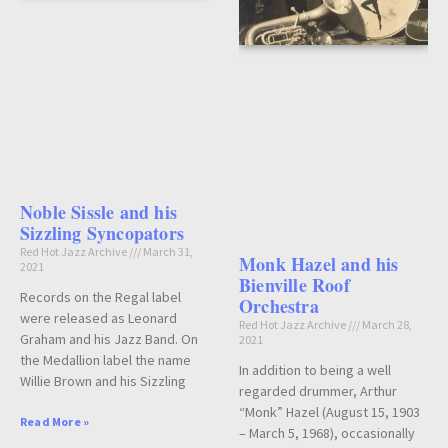
Noble Sissle and his
Sizzling Syncopators
Red Hot Jazz Archive
March 31,
Monk Hazel and his
2021
Bienville Roof
Records on the Regal label
Orchestra
were released as Leonard
Red Hot Jazz Archive
March 28,
Graham and his Jazz Band. On
2021
the Medallion label the name
In addition to being a well
Willie Brown and his Sizzling
regarded drummer, Arthur
“Monk” Hazel (August 15, 1903
Read More »
– March 5, 1968), occasionally