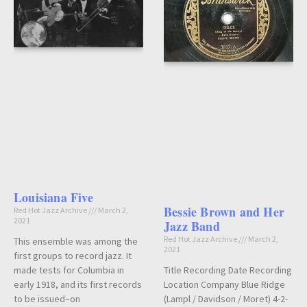
Louisiana Five
Bessie Brown and Her
Red Hot Jazz Archive
March 2,
2021
Jazz Band
Red Hot Jazz Archive
March 2,
This ensemble was among the
2021
first groups to record jazz. It
Title Recording Date Recording
made tests for Columbia in
Location Company Blue Ridge
early 1918, and its first records
(Lampl / Davidson / Moret) 4-2-
to be issued–on