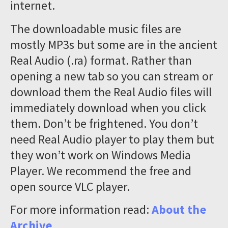
internet.
The downloadable music files are
mostly MP3s but some are in the ancient
Real Audio (.ra) format. Rather than
opening a new tab so you can stream or
download them the Real Audio files will
immediately download when you click
them. Don’t be frightened. You don’t
need Real Audio player to play them but
they won’t work on Windows Media
Player. We recommend the free and
open source VLC player.
For more information read:
About the
Archive