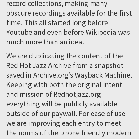
record collections, making many
obscure recordings available for the first
time. This all started long before
Youtube and even before Wikipedia was
much more than an idea.
We are duplicating the content of the
Red Hot Jazz Archive from a snapshot
saved in Archive.org’s Wayback Machine.
Keeping with both the original intent
and mission of Redhotjazz.org
everything will be publicly available
outside of our paywall. For ease of use
we are improving each entry to meet
the norms of the phone friendly modern