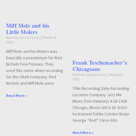
Miff Mole and his
Little Molers
Red Hot Jazz Archive
March 8,
2021
Miff Mole and his Molers was
basically a pseudonym for Red
Frank Teschemacher’s
Nichols Five Pennies. They
Chicagoans
used this name when recording
Red Hot Jazz Archive
March 8,
for the Okeh Company. Red
2021
Nichols and Miff Mole were
Title Recording Date Recording
Location Company Jazz Me
Read More »
Blues (Tom Delaney) 4-28-1928
Chicago, Illinois UHCA 61 Artist
Instrument Eddie Condon Banjo
George “Rod” Cless Alto
Read More »