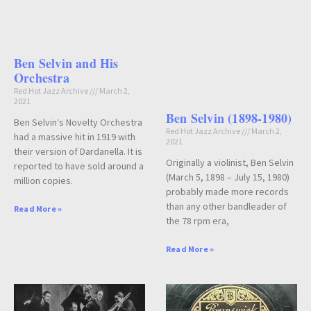
Ben Selvin and His
Orchestra
Red Hot Jazz Archive
March 2,
2021
Ben Selvin (1898-1980)
Ben Selvin‘s Novelty Orchestra
Red Hot Jazz Archive
March 2,
had a massive hit in 1919 with
2021
their version of Dardanella. It is
Originally a violinist, Ben Selvin
reported to have sold around a
(March 5, 1898 – July 15, 1980)
million copies.
probably made more records
than any other bandleader of
Read More »
the 78 rpm era,
Read More »