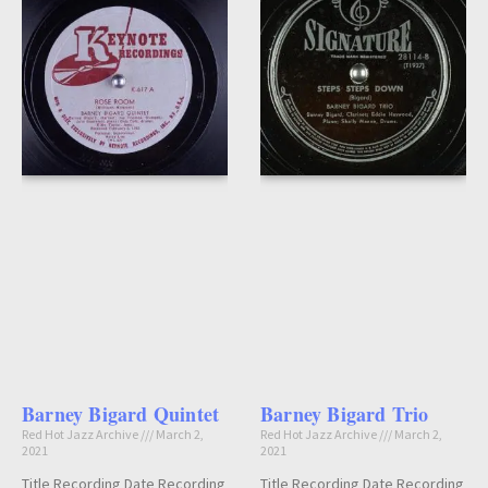
Barney Bigard Quintet
Barney Bigard Trio
Red Hot Jazz Archive
March 2,
Red Hot Jazz Archive
March 2,
2021
2021
Title Recording Date Recording
Title Recording Date Recording