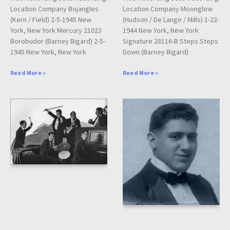
Location Company Bojangles
Location Company Moonglow
(Kern / Field) 2-5-1945 New
(Hudson / De Lange / Mills) 1-22-
York, New York Mercury 21023
1944 New York, New York
Borobudor (Barney Bigard) 2-5-
Signature 28116-B Steps Steps
1945 New York, New York
Down (Barney Bigard)
Read More »
Read More »