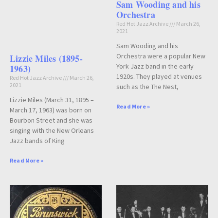
Sam Wooding and his
Orchestra
Red Hot Jazz Archive
March 26,
2021
Sam Wooding and his
Orchestra were a popular New
Lizzie Miles (1895-
York Jazz band in the early
1963)
1920s. They played at venues
Red Hot Jazz Archive
March 26,
2021
such as the The Nest,
Lizzie Miles (March 31, 1895 –
Read More »
March 17, 1963) was born on
Bourbon Street and she was
singing with the New Orleans
Jazz bands of King
Read More »