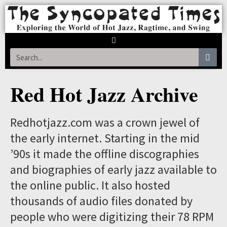
Red Hot Jazz Archive
Redhotjazz.com was a crown jewel of
the early internet. Starting in the mid
’90s it made the offline discographies
and biographies of early jazz available to
the online public. It also hosted
thousands of audio files donated by
people who were digitizing their 78 RPM