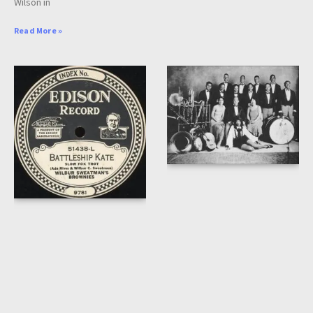
Wilson in
Read More »