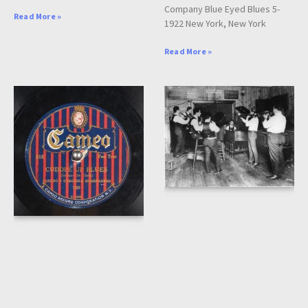
Company Blue Eyed Blues 5-
Read More »
1922 New York, New York
Read More »