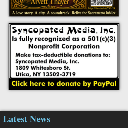
Latest News