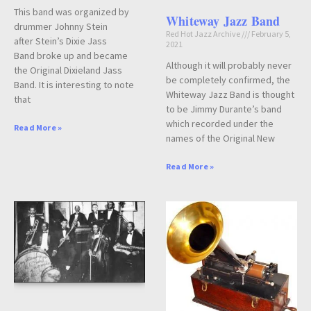
This band was organized by
Whiteway Jazz Band
drummer Johnny Stein
Red Hot Jazz Archive
February 5,
after Stein’s Dixie Jass
2021
Band broke up and became
Although it will probably never
the Original Dixieland Jass
be completely confirmed, the
Band. It is interesting to note
Whiteway Jazz Band is thought
that
to be Jimmy Durante’s band
which recorded under the
Read More »
names of the Original New
Read More »