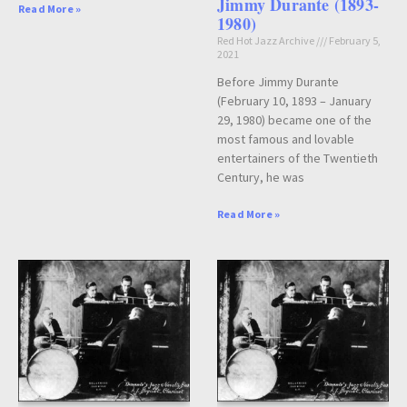
Jimmy Durante (1893-
Read More »
1980)
Red Hot Jazz Archive
February 5,
2021
Before Jimmy Durante
(February 10, 1893 – January
29, 1980) became one of the
most famous and lovable
entertainers of the Twentieth
Century, he was
Read More »