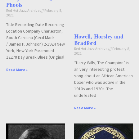
Phools
Red Hot Jazz Archive
February 8,
2021
Title Recording Date Recording
Location Company Charleston,
Howell, Horsley and
South Carolina (Cecil Mack
Bradford
/ James P. Johnson) 2-1924 New
Red Hot Jazz Archive
February 8,
York, New York Paramount
2021
12278 Day Break Blues (Original
“Harry Wills, The Champion” is
an very interesting protest
Read More »
song about an African American
boxer who was active in the
1910s and 1920s. The
undefeated
Read More »