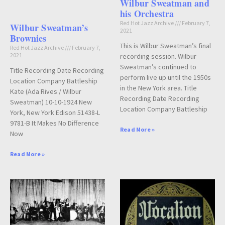
Wilbur Sweatman and
his Orchestra
Red Hot Jazz Archive
February 7,
Wilbur Sweatman’s
2021
Brownies
This is Wilbur Sweatman’s final
Red Hot Jazz Archive
February 7,
2021
recording session. Wilbur
Sweatman’s continued to
Title Recording Date Recording
perform live up until the 1950s
Location Company Battleship
in the New York area. Title
Kate (Ada Rives / Wilbur
Recording Date Recording
Sweatman) 10-10-1924 New
Location Company Battleship
York, New York Edison 51438-L
9781-B It Makes No Difference
Read More »
Now
Read More »