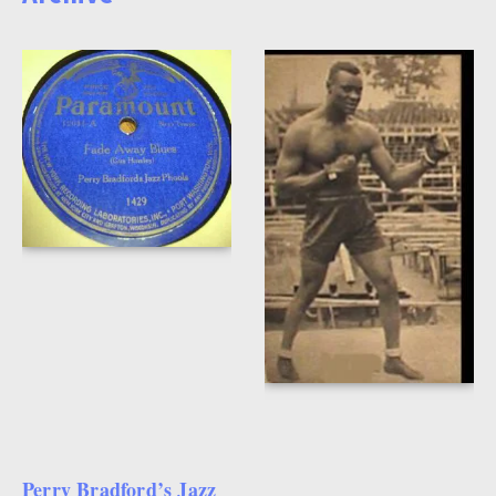
Perry Bradford’s Jazz