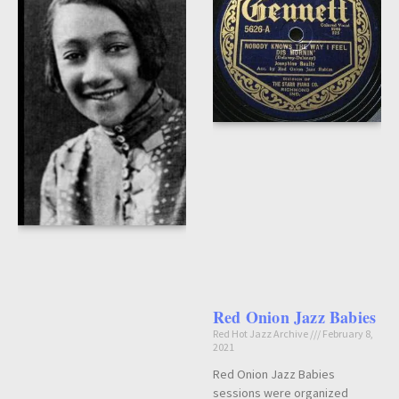
Red Onion Jazz Babies
Red Hot Jazz Archive
February 8,
2021
Red Onion Jazz Babies
sessions were organized