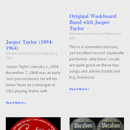
Original Washboard
Band with Jasper
Taylor
Red Hot Jazz Archive
February 1,
2021
Jasper Taylor (1894-
This is a somewhat obscure,
1964)
yet excellent record. Vaudeville
Red Hot Jazz Archive
February 1,
2021
performer Julia Davis’ vocals
are quite good on these two
Jasper Taylor (January 1, 1894-
songs and Johnny Dodds and
November 7, 1964) was an early
R.Q. Dickerson
Jazz percussionist. He left his
home Texas as a teenager in
Read More »
1912 playing drums with
Read More »