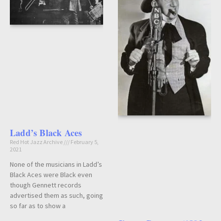
Ladd’s Black Aces
Red Hot Jazz Archive
February 5,
2021
None of the musicians in Ladd’s
Black Aces were Black even
though Gennett records
advertised them as such, going
so far as to show a