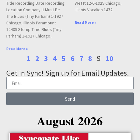
Title Recording Date Recording
Wet It 12-6-1929 Chicago,
Location Company It Must Be
Illinois Vocalion 1472
The Blues (Tiny Parham) 1-1927
Chicago, Illinois Paramount
Read More »
12409 Stomp Time Blues (Tiny
Parham) 1-1927 Chicago,
Read More »
1
2
3
4
5
6
7
8
9
10
Get in Sync! Sign up for Email Updates.
Send
August 2026