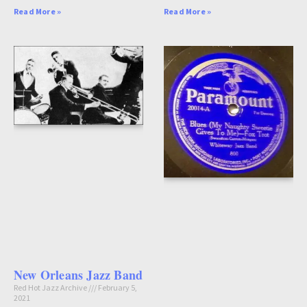
Read More »
Read More »
New Orleans Jazz Band
Red Hot Jazz Archive
February 5,
2021