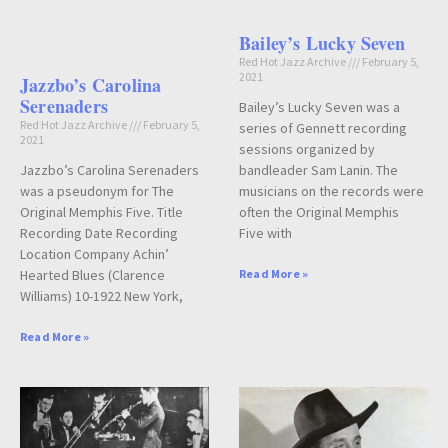
Bailey’s Lucky Seven
Red Hot Jazz Archive
February 5,
2021
Jazzbo’s Carolina
Serenaders
Bailey’s Lucky Seven was a
Red Hot Jazz Archive
February 5,
series of Gennett recording
2021
sessions organized by
Jazzbo’s Carolina Serenaders
bandleader Sam Lanin. The
was a pseudonym for The
musicians on the records were
Original Memphis Five. Title
often the Original Memphis
Recording Date Recording
Five with
Location Company Achin’
Hearted Blues (Clarence
Read More »
Williams) 10-1922 New York,
Read More »