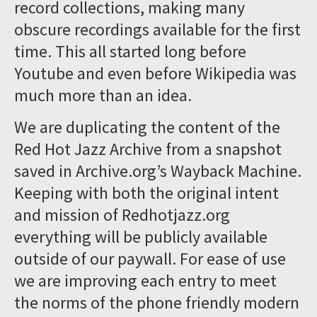
record collections, making many
obscure recordings available for the first
time. This all started long before
Youtube and even before Wikipedia was
much more than an idea.
We are duplicating the content of the
Red Hot Jazz Archive from a snapshot
saved in Archive.org’s Wayback Machine.
Keeping with both the original intent
and mission of Redhotjazz.org
everything will be publicly available
outside of our paywall. For ease of use
we are improving each entry to meet
the norms of the phone friendly modern