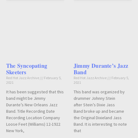
The Syncopating
Jimmy Durante’s Jazz
Skeeters
Band
Red Hot Jazz Archive
February 5,
Red Hot Jazz Archive
February 5,
2021
2021
It has been suggested that this
This band was organized by
band might be Jimmy
drummer Johnny Stein
Durante’s New Orleans Jazz
after Stein’s Dixie Jass
Band. Title Recording Date
Band broke up and became
Recording Location Company
the Original Dixieland Jass
Loose Feet (Williams) 12-1922
Band. It is interesting to note
New York,
that