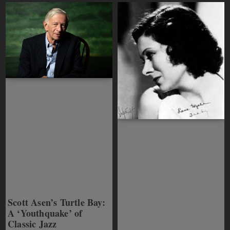
Scott Asen’s Turtle Bay:
A ‘Youthquake’ of
Classic Jazz