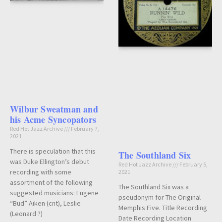
Wilbur Sweatman and
his Acme Syncopators
Red Hot Jazz Archive
February 7,
2021
There is speculation that this
The Southland Six
was Duke Ellington’s debut
Red Hot Jazz Archive
February 5,
recording with some
2021
assortment of the following
The Southland Six was a
suggested musicians: Eugene
pseudonym for The Original
“Bud” Aiken (cnt), Leslie
Memphis Five. Title Recording
(Leonard ?)
Date Recording Location