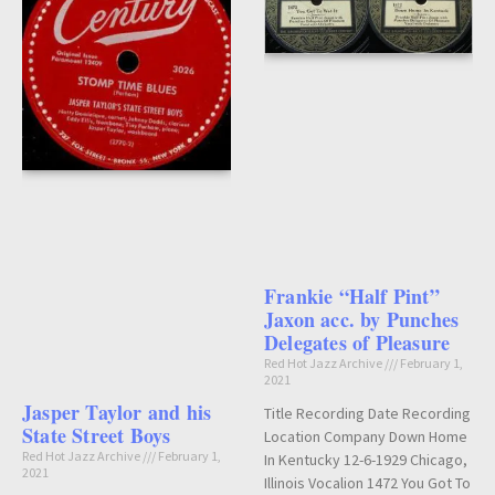
Frankie “Half Pint”
Jaxon acc. by Punches
Delegates of Pleasure
Red Hot Jazz Archive
February 1,
2021
Jasper Taylor and his
Title Recording Date Recording
State Street Boys
Location Company Down Home
Red Hot Jazz Archive
February 1,
In Kentucky 12-6-1929 Chicago,
2021
Illinois Vocalion 1472 You Got To