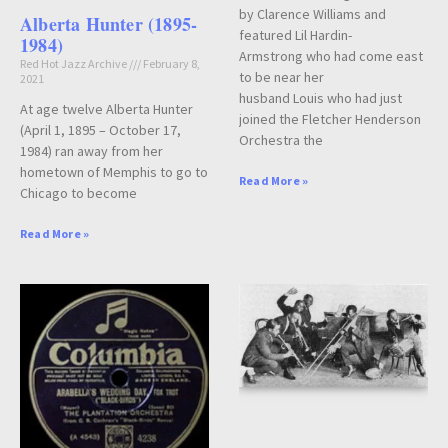
by Clarence Williams and
Alberta Hunter (1895-
featured Lil Hardin-
1984)
Armstrong who had come east
Red Hot Jazz Archive
February 8,
to be near her
2021
husband Louis who had just
At age twelve Alberta Hunter
joined the Fletcher Henderson
(April 1, 1895 – October 17,
Orchestra the
1984) ran away from her
hometown of Memphis to go to
Read More »
Chicago to become
Read More »