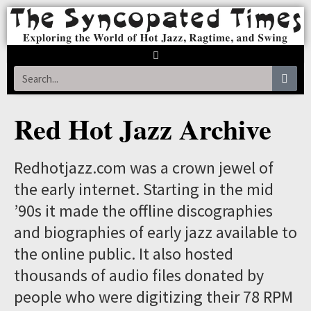
Red Hot Jazz Archive
Redhotjazz.com was a crown jewel of
the early internet. Starting in the mid
’90s it made the offline discographies
and biographies of early jazz available to
the online public. It also hosted
thousands of audio files donated by
people who were digitizing their 78 RPM