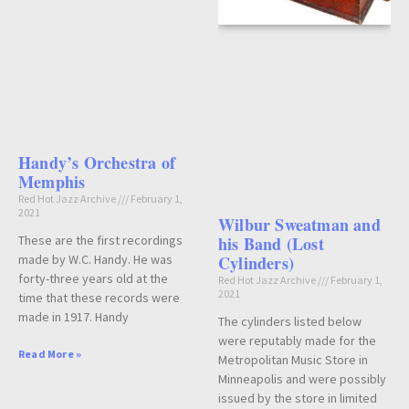
Handy’s Orchestra of
Memphis
Red Hot Jazz Archive
February 1,
2021
Wilbur Sweatman and
These are the first recordings
his Band (Lost
made by W.C. Handy. He was
Cylinders)
forty-three years old at the
Red Hot Jazz Archive
February 1,
2021
time that these records were
made in 1917. Handy
The cylinders listed below
were reputably made for the
Read More »
Metropolitan Music Store in
Minneapolis and were possibly
issued by the store in limited