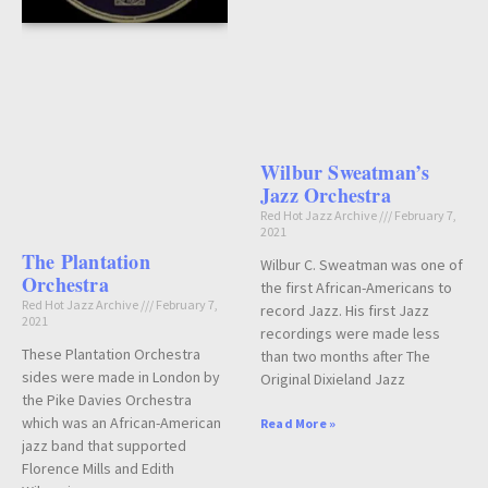
Wilbur Sweatman’s
Jazz Orchestra
Red Hot Jazz Archive
February 7,
2021
The Plantation
Wilbur C. Sweatman was one of
Orchestra
the first African-Americans to
Red Hot Jazz Archive
February 7,
record Jazz. His first Jazz
2021
recordings were made less
These Plantation Orchestra
than two months after The
sides were made in London by
Original Dixieland Jazz
the Pike Davies Orchestra
which was an African-American
Read More »
jazz band that supported
Florence Mills and Edith