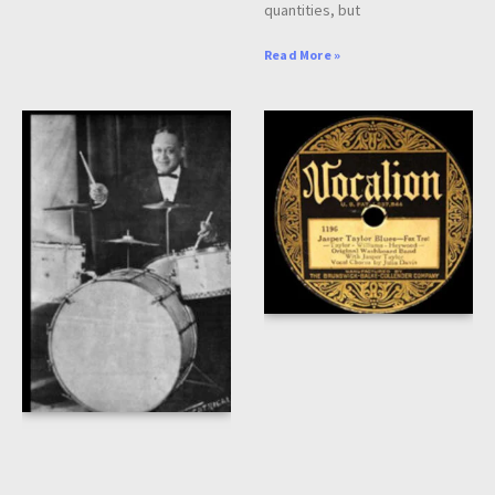
quantities, but
Read More »