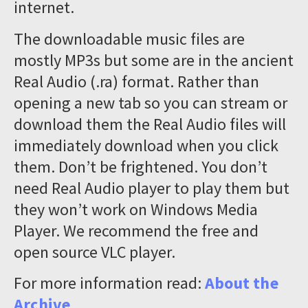
internet.
The downloadable music files are
mostly MP3s but some are in the ancient
Real Audio (.ra) format. Rather than
opening a new tab so you can stream or
download them the Real Audio files will
immediately download when you click
them. Don’t be frightened. You don’t
need Real Audio player to play them but
they won’t work on Windows Media
Player. We recommend the free and
open source VLC player.
For more information read:
About the
Archive