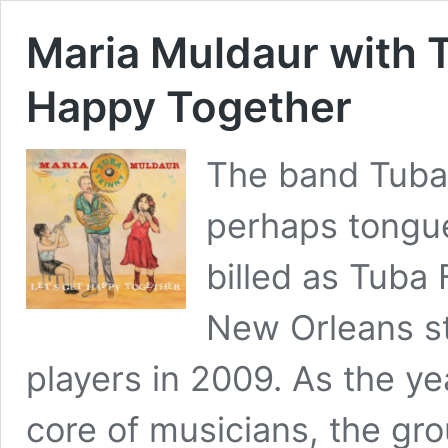
Maria Muldaur with T
Happy Together
The band Tuba 
perhaps tongue
billed as Tuba
New Orleans st
players in 2009. As the ye
core of musicians, the gr