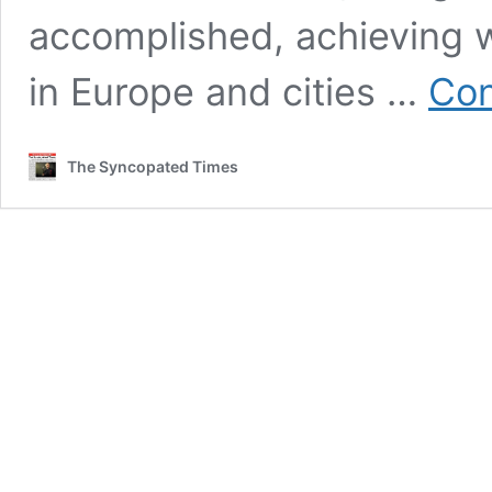
accomplished, achieving 
in Europe and cities …
Con
The Syncopated Times