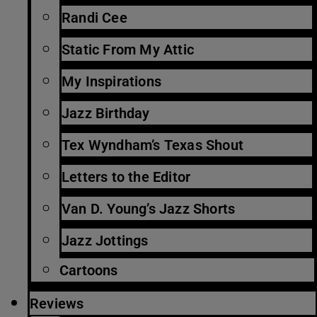
Randi Cee
Static From My Attic
My Inspirations
Jazz Birthday
Tex Wyndham’s Texas Shout
Letters to the Editor
Van D. Young’s Jazz Shorts
Jazz Jottings
Cartoons
Reviews