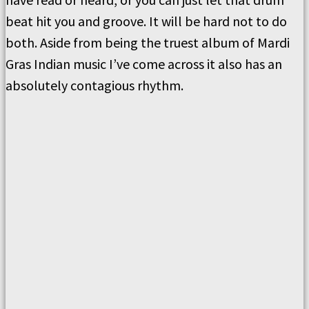
beat hit you and groove. It will be hard not to do
both. Aside from being the truest album of Mardi
Gras Indian music I’ve come across it also has an
absolutely contagious rhythm.