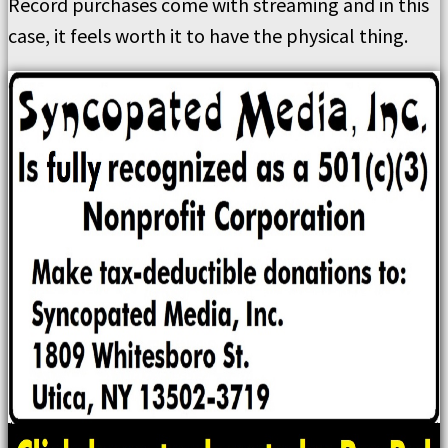
Record purchases come with streaming and in this
case, it feels worth it to have the physical thing.