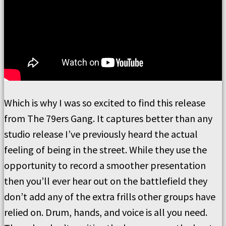
Which is why I was so excited to find this release
from The 79ers Gang. It captures better than any
studio release I’ve previously heard the actual
feeling of being in the street. While they use the
opportunity to record a smoother presentation
then you’ll ever hear out on the battlefield they
don’t add any of the extra frills other groups have
relied on. Drum, hands, and voice is all you need.