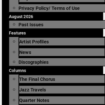
Privacy Policy/ Terms of Use
August 2026
Past Issues
Features
Artist Profiles
News
Discographies
Columns
The Final Chorus
Jazz Travels
Quarter Notes