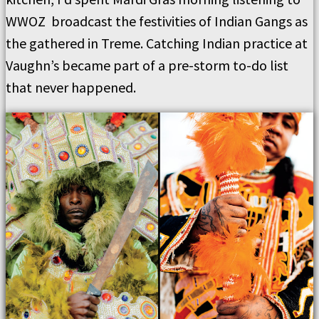
WWOZ broadcast the festivities of Indian Gangs as
the gathered in Treme. Catching Indian practice at
Vaughn’s became part of a pre-storm to-do list
that never happened.