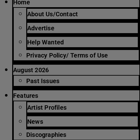
Home
About Us/Contact
Advertise
Help Wanted
Privacy Policy/ Terms of Use
August 2026
Past Issues
Features
Artist Profiles
News
Discographies