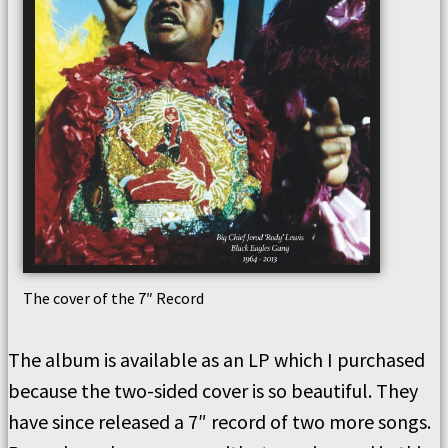
The cover of the 7″ Record
The album is available as an LP which I purchased
because the two-sided cover is so beautiful. They
have since released a 7″ record of two more songs.