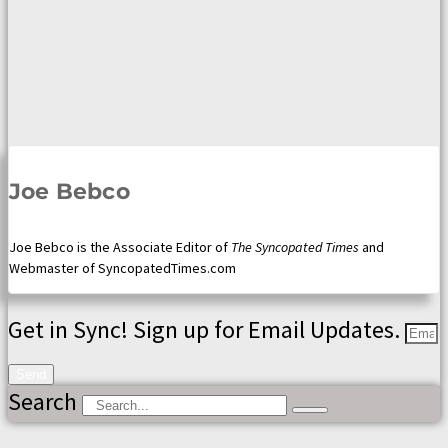
Joe Bebco
Joe Bebco is the Associate Editor of
The Syncopated Times
and
Webmaster of SyncopatedTimes.com
Get in Sync! Sign up for Email Updates.
Send
Search