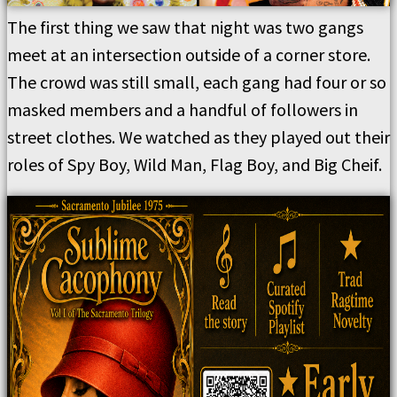
The first thing we saw that night was two gangs
meet at an intersection outside of a corner store.
The crowd was still small, each gang had four or so
masked members and a handful of followers in
street clothes. We watched as they played out their
roles of Spy Boy, Wild Man, Flag Boy, and Big Cheif.