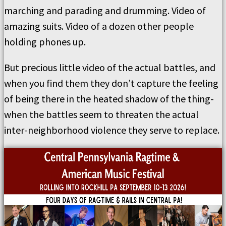
marching and parading and drumming. Video of
amazing suits. Video of a dozen other people
holding phones up.
But precious little video of the actual battles, and
when you find them they don’t capture the feeling
of being there in the heated shadow of the thing-
when the battles seem to threaten the actual
inter-neighborhood violence they serve to replace.