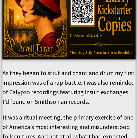
As they began to strut and chant and drum my first
impression was of a rap battle. I was also reminded
of Calypso recordings featuring insult exchanges
I’d found on Smithsonian records.
It was a ritual meeting, the primary exercise of one
of America’s most interesting and misunderstood
folk cultures. And not at all what I had expected