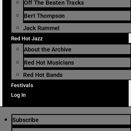
Off The Beaten Tracks
Bert Thompson
Jack Rummel
Red Hot Jazz
About the Archive
Red Hot Musicians
Red Hot Bands
Festivals
Log In
Subscribe