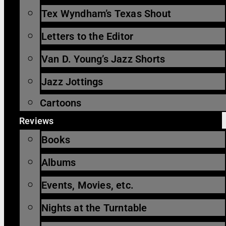
Tex Wyndham’s Texas Shout
Letters to the Editor
Van D. Young’s Jazz Shorts
Jazz Jottings
Cartoons
Reviews
Books
Albums
Events, Movies, etc.
Nights at the Turntable