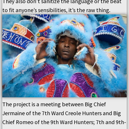
They also don’t sanitize the language or the beat
to fit anyone’s sensibilities, it’s the raw thing.
The project is a meeting between Big Chief
Jermaine of the 7th Ward Creole Hunters and Big
Chief Romeo of the 9th Ward Hunters; 7th and 9th-