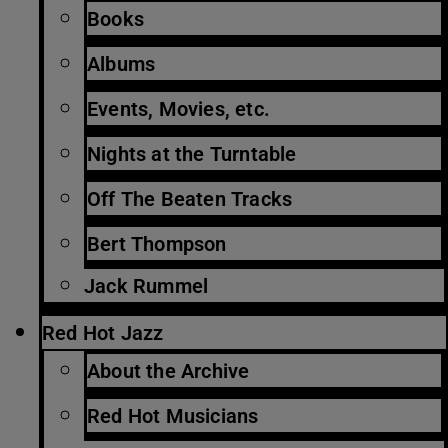
Books
Albums
Events, Movies, etc.
Nights at the Turntable
Off The Beaten Tracks
Bert Thompson
Jack Rummel
Red Hot Jazz
About the Archive
Red Hot Musicians