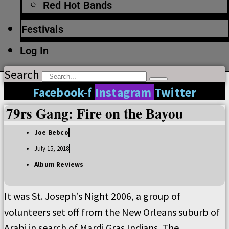
Red Hot Bands
Festivals
Log In
Search
Facebook-f
Instagram
Twitter
79rs Gang: Fire on the Bayou
Joe Bebco
July 15, 2018
Album Reviews
It was St. Joseph’s Night 2006, a group of
volunteers set off from the New Orleans suburb of
Arabi in search of Mardi Gras Indians. The