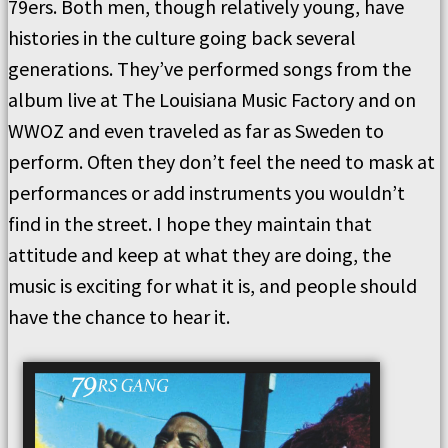
79ers. Both men, though relatively young, have
histories in the culture going back several
generations. They’ve performed songs from the
album live at The Louisiana Music Factory and on
WWOZ and even traveled as far as Sweden to
perform. Often they don’t feel the need to mask at
performances or add instruments you wouldn’t
find in the street. I hope they maintain that
attitude and keep at what they are doing, the
music is exciting for what it is, and people should
have the chance to hear it.