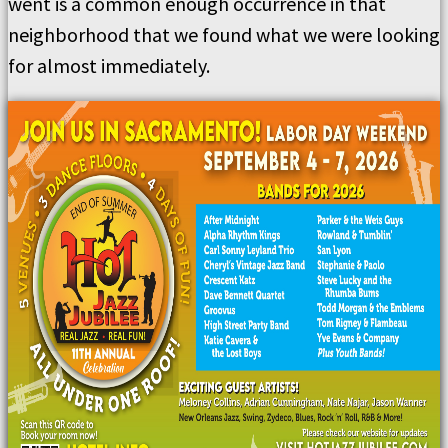
went is a common enough occurrence in that
neighborhood that we found what we were looking
for almost immediately.