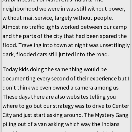
neighborhood we were in was still without power,
without mail service, largely without people.
Almost no traffic lights worked between our camp
and the parts of the city that had been spared the
flood. Traveling into town at night was unsettlingly
dark, flooded cars still jutted into the road.
Today kids doing the same thing would be
documenting every second of their experience but I
don’t think we even owned a camera among us.
These days there are also websites telling you
where to go but our strategy was to drive to Center
City and just start asking around. The Mystery Gang
piling out of a van asking which way the Indians