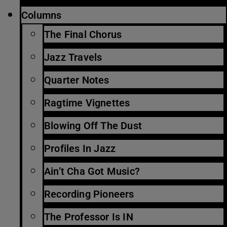
Columns
The Final Chorus
Jazz Travels
Quarter Notes
Ragtime Vignettes
Blowing Off The Dust
Profiles In Jazz
Ain’t Cha Got Music?
Recording Pioneers
The Professor Is IN