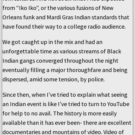
from “Iko Iko”, or the various fusions of New
Orleans funk and Mardi Gras Indian standards that
have found their way to a college radio audience.
We got caught up in the mix and had an
unforgettable time as various streams of Black
Indian gangs converged throughout the night
eventually filling a major thoroughfare and being
dispersed, amid some tension, by police.
Since then, when I’ve tried to explain what seeing
an Indian event is like I’ve tried to turn to YouTube
for help to no avail. The history is more easily
available than it has ever been- there are excellent
documentaries and mountains of video. Video of