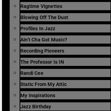
Ragtime Vignettes
Blowing Off The Dust
Profiles In Jazz
Ain’t Cha Got Music?
Recording Pioneers
The Professor Is IN
Randi Cee
Static From My Attic
My Inspirations
Jazz Birthday