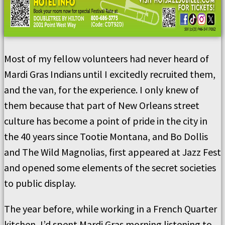
Most of my fellow volunteers had never heard of
Mardi Gras Indians until I excitedly recruited them,
and the van, for the experience. I only knew of
them because that part of New Orleans street
culture has become a point of pride in the city in
the 40 years since Tootie Montana, and Bo Dollis
and The Wild Magnolias, first appeared at Jazz Fest
and opened some elements of the secret societies
to public display.
The year before, while working in a French Quarter
kitchen, I’d spent Mardi Gras morning listening to