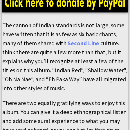
The cannon of Indian standards is not large, some
have written that it is as few as six basic chants,
many of them shared with
Second Line
culture. I
think there are quite a few more than that, but it
explains why you’ll recognize at least a few of the
titles on this album. “Indian Red”, “Shallow Water”,
“Oh Na Nae”, and “Eh Paka Way” have all migrated
into other styles of music.
There are two equally gratifying ways to enjoy this
album. You can give it a deep ethnographical listen
and add some aural experience to what you may
have read or heard, or you can just let that drum