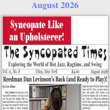
August 2026