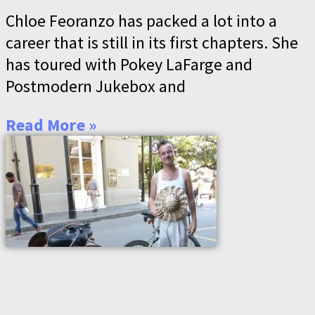
Chloe Feoranzo has packed a lot into a
career that is still in its first chapters. She
has toured with Pokey LaFarge and
Postmodern Jukebox and
Read More »