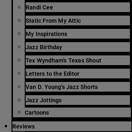
Randi Cee
Static From My Attic
My Inspirations
Jazz Birthday
Tex Wyndham’s Texas Shout
Letters to the Editor
Van D. Young’s Jazz Shorts
Jazz Jottings
Cartoons
Reviews