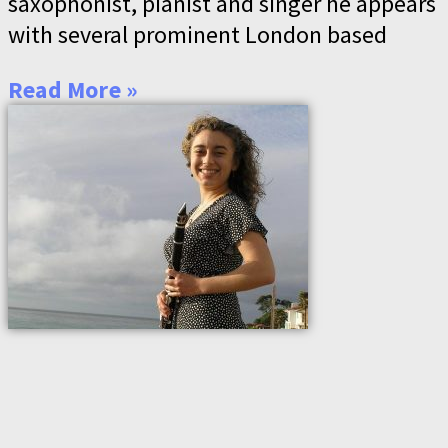
saxophonist, pianist and singer he appears
with several prominent London based
Read More »