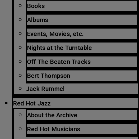
Books
Albums
Events, Movies, etc.
Nights at the Turntable
Off The Beaten Tracks
Bert Thompson
Jack Rummel
Red Hot Jazz
About the Archive
Red Hot Musicians