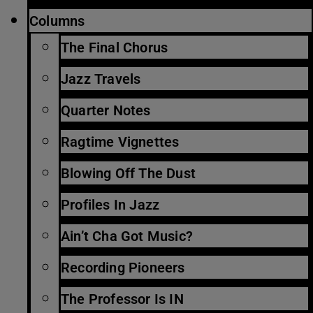
Columns
The Final Chorus
Jazz Travels
Quarter Notes
Ragtime Vignettes
Blowing Off The Dust
Profiles In Jazz
Ain’t Cha Got Music?
Recording Pioneers
The Professor Is IN