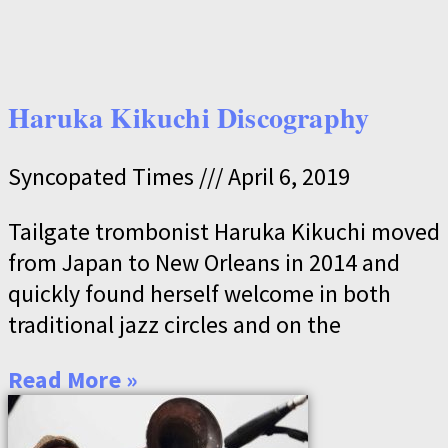
Haruka Kikuchi Discography
Syncopated Times
April 6, 2019
Tailgate trombonist Haruka Kikuchi moved
from Japan to New Orleans in 2014 and
quickly found herself welcome in both
traditional jazz circles and on the
Read More »