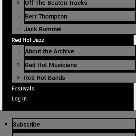
Off The Beaten Tracks
Bert Thompson
Jack Rummel
Red Hot Jazz
About the Archive
Red Hot Musicians
Red Hot Bands
Festivals
Log In
Subscribe