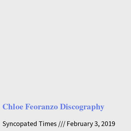
Chloe Feoranzo Discography
Syncopated Times
February 3, 2019