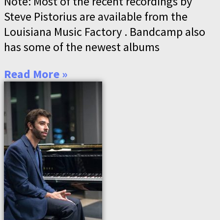
Note: Most of the recent recordings by
Steve Pistorius are available from the
Louisiana Music Factory . Bandcamp also
has some of the newest albums
Read More »