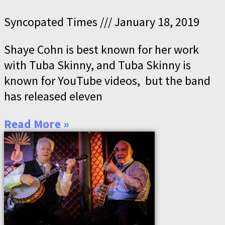
Syncopated Times
January 18, 2019
Shaye Cohn is best known for her work
with Tuba Skinny, and Tuba Skinny is
known for YouTube videos, but the band
has released eleven
Read More »