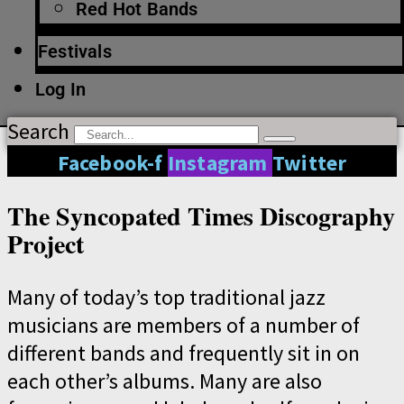
Red Hot Bands
Festivals
Log In
Search
Facebook-f
Instagram
Twitter
The Syncopated Times Discography
Project
Many of today’s top traditional jazz
musicians are members of a number of
different bands and frequently sit in on
each other’s albums. Many are also