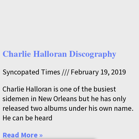
Charlie Halloran Discography
Syncopated Times
February 19, 2019
Charlie Halloran is one of the busiest
sidemen in New Orleans but he has only
released two albums under his own name.
He can be heard
Read More »