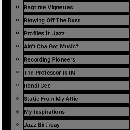
Ragtime Vignettes
Blowing Off The Dust
Profiles In Jazz
Ain’t Cha Got Music?
Recording Pioneers
The Professor Is IN
Randi Cee
Static From My Attic
My Inspirations
Jazz Birthday