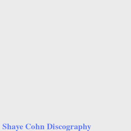
Shaye Cohn Discography