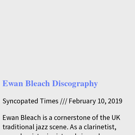
Ewan Bleach Discography
Syncopated Times
February 10, 2019
Ewan Bleach is a cornerstone of the UK
traditional jazz scene. As a clarinetist,