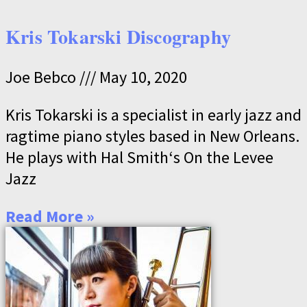
Kris Tokarski Discography
Joe Bebco
May 10, 2020
Kris Tokarski is a specialist in early jazz and
ragtime piano styles based in New Orleans.
He plays with Hal Smith‘s On the Levee
Jazz
Read More »