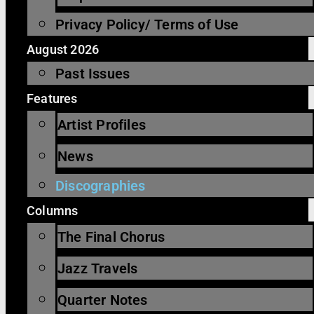
Privacy Policy/ Terms of Use
August 2026
Past Issues
Features
Artist Profiles
News
Discographies
Columns
The Final Chorus
Jazz Travels
Quarter Notes