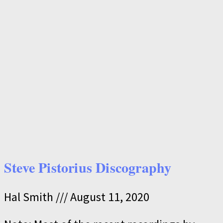
Steve Pistorius Discography
Hal Smith
August 11, 2020