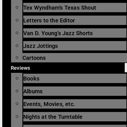
Tex Wyndham’s Texas Shout
Letters to the Editor
Van D. Young’s Jazz Shorts
Jazz Jottings
Cartoons
Reviews
Books
Albums
Events, Movies, etc.
Nights at the Turntable