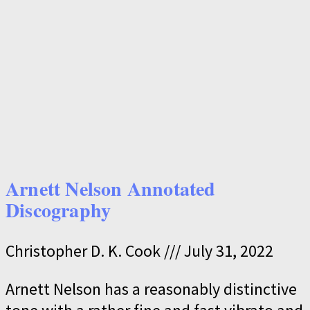
Arnett Nelson Annotated
Discography
Christopher D. K. Cook
July 31, 2022
Arnett Nelson has a reasonably distinctive