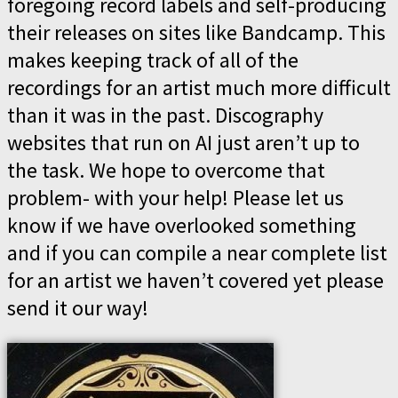
foregoing record labels and self-producing
their releases on sites like Bandcamp. This
makes keeping track of all of the
recordings for an artist much more difficult
than it was in the past. Discography
websites that run on AI just aren’t up to
the task. We hope to overcome that
problem- with your help! Please let us
know if we have overlooked something
and if you can compile a near complete list
for an artist we haven’t covered yet please
send it our way!