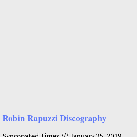
Robin Rapuzzi Discography
Syncopated Times
January 25, 2019