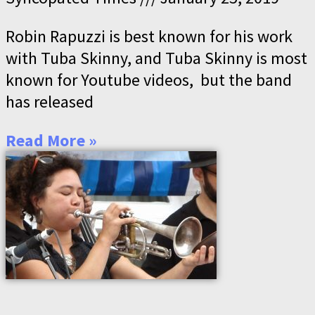
Robin Rapuzzi is best known for his work
with Tuba Skinny, and Tuba Skinny is most
known for Youtube videos, but the band
has released
Read More »