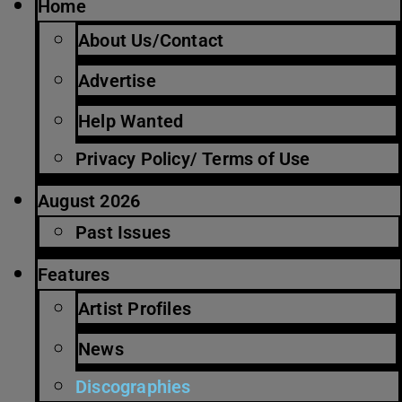
Home
About Us/Contact
Advertise
Help Wanted
Privacy Policy/ Terms of Use
August 2026
Past Issues
Features
Artist Profiles
News
Discographies