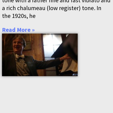
tone with a rather fine and fast vibrato and
a rich chalumeau (low register) tone. In
the 1920s, he
Read More »