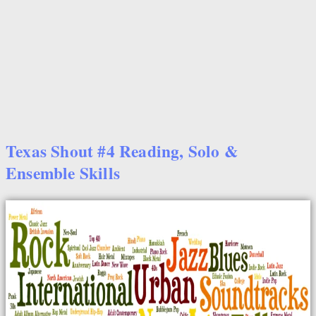
Texas Shout #4 Reading, Solo &
Ensemble Skills