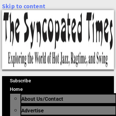
Skip to content
Subscribe
Home
About Us/Contact
Advertise