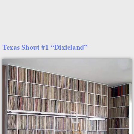
Texas Shout #1 “Dixieland”