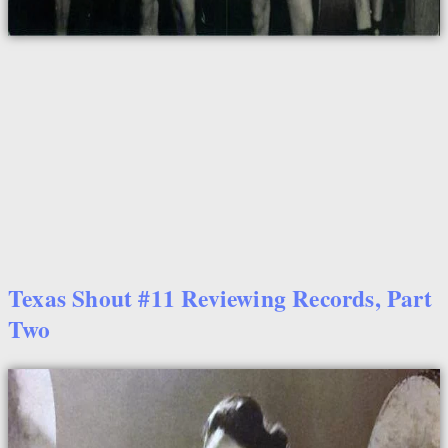
Texas Shout #11 Reviewing Records, Part
Two