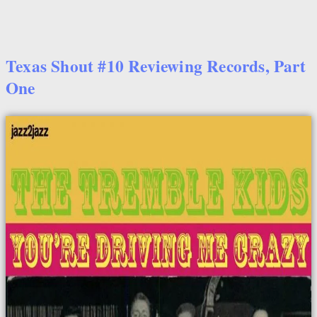
Texas Shout #10 Reviewing Records, Part
One