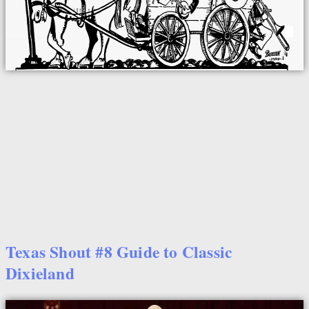
Texas Shout #8 Guide to Classic
Dixieland