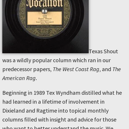
Texas Shout
was a wildly popular column which ran in our
predecessor papers,
The West Coast Rag
, and
The
American Rag
.
Beginning in 1989 Tex Wyndham distilled what he
had learned in a lifetime of involvement in
Dixieland and Ragtime into topical monthly
columns filled with insight and advice for those
who want to better understand the music. We