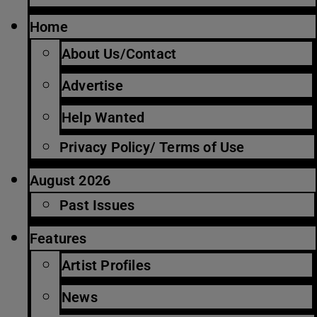
Home
About Us/Contact
Advertise
Help Wanted
Privacy Policy/ Terms of Use
August 2026
Past Issues
Features
Artist Profiles
News