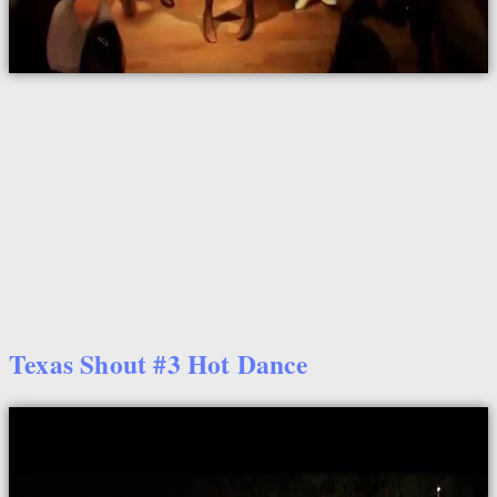
Texas Shout #3 Hot Dance