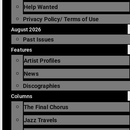
Help Wanted
Privacy Policy/ Terms of Use
August 2026
Past Issues
Features
Artist Profiles
News
Discographies
Columns
The Final Chorus
Jazz Travels