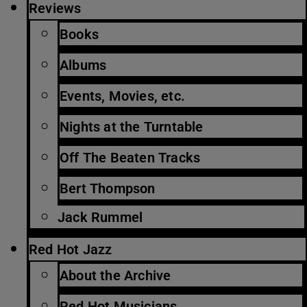
Reviews
Books
Albums
Events, Movies, etc.
Nights at the Turntable
Off The Beaten Tracks
Bert Thompson
Jack Rummel
Red Hot Jazz
About the Archive
Red Hot Musicians