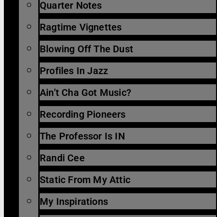
Quarter Notes
Ragtime Vignettes
Blowing Off The Dust
Profiles In Jazz
Ain’t Cha Got Music?
Recording Pioneers
The Professor Is IN
Randi Cee
Static From My Attic
My Inspirations