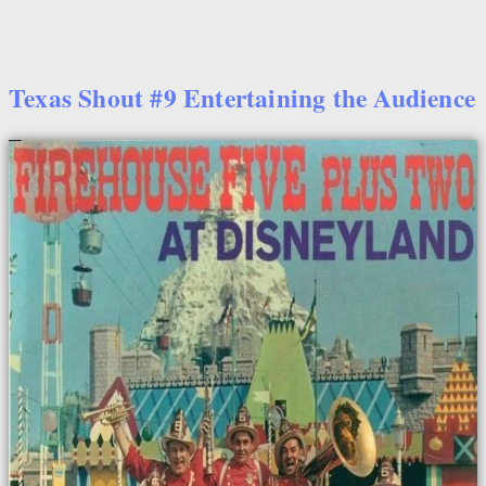
Texas Shout #9 Entertaining the Audience