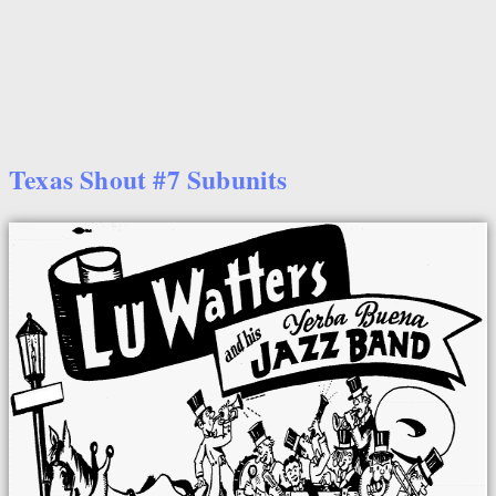
Texas Shout #7 Subunits