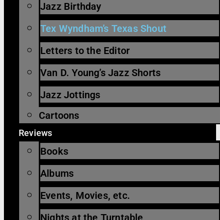
Jazz Birthday
Tex Wyndham’s Texas Shout
Letters to the Editor
Van D. Young’s Jazz Shorts
Jazz Jottings
Cartoons
Reviews
Books
Albums
Events, Movies, etc.
Nights at the Turntable