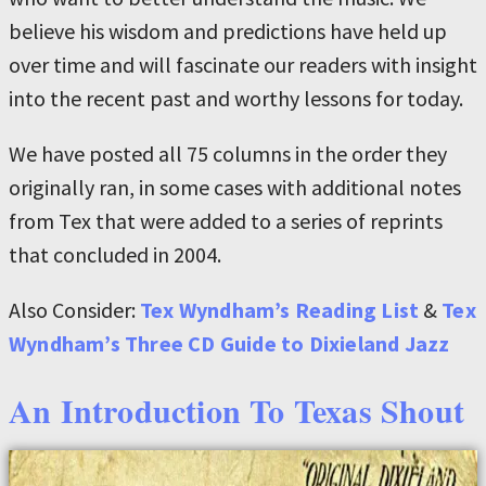
believe his wisdom and predictions have held up
over time and will fascinate our readers with insight
into the recent past and worthy lessons for today.
We have posted all 75 columns in the order they
originally ran, in some cases with additional notes
from Tex that were added to a series of reprints
that concluded in 2004.
Also Consider:
Tex Wyndham’s Reading List
&
Tex
Wyndham’s Three CD Guide to Dixieland Jazz
An Introduction To Texas Shout