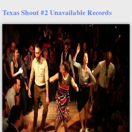
Texas Shout #2 Unavailable Records