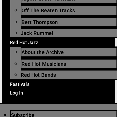
Off The Beaten Tracks
Bert Thompson
Jack Rummel
Red Hot Jazz
About the Archive
Red Hot Musicians
Red Hot Bands
Festivals
Log In
Subscribe