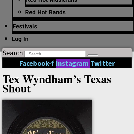
Red Hot Bands
Festivals
Log In
Search
Facebook-f
Instagram
Twitter
Tex Wyndham’s Texas
Shout