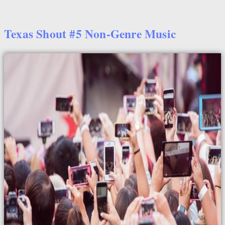
Texas Shout #5 Non-Genre Music