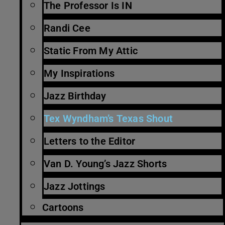
The Professor Is IN
Randi Cee
Static From My Attic
My Inspirations
Jazz Birthday
Tex Wyndham’s Texas Shout
Letters to the Editor
Van D. Young’s Jazz Shorts
Jazz Jottings
Cartoons