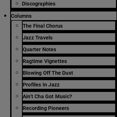
Discographies
Columns
The Final Chorus
Jazz Travels
Quarter Notes
Ragtime Vignettes
Blowing Off The Dust
Profiles In Jazz
Ain’t Cha Got Music?
Recording Pioneers