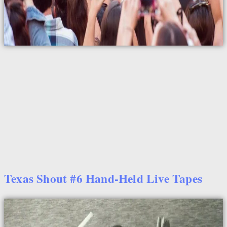
Texas Shout #6 Hand-Held Live Tapes