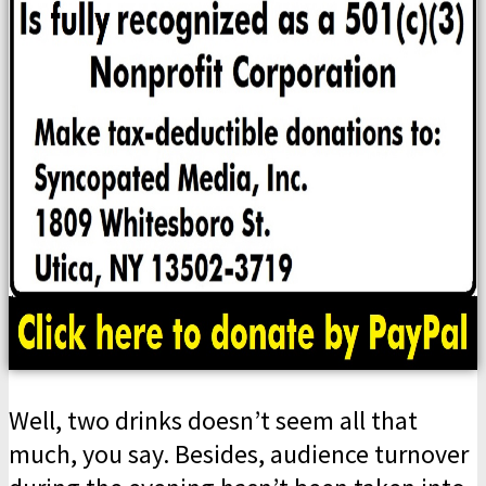
Well, two drinks doesn’t seem all that
much, you say. Besides, audience turnover