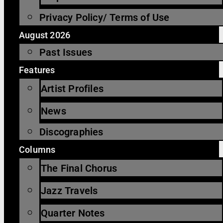
Privacy Policy/ Terms of Use
August 2026
Past Issues
Features
Artist Profiles
News
Discographies
Columns
The Final Chorus
Jazz Travels
Quarter Notes