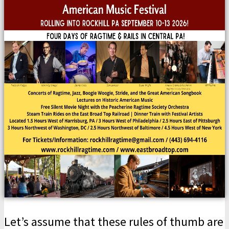
Let’s assume that these rules of thumb are