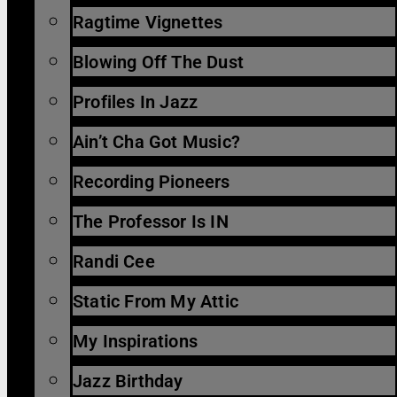
Ragtime Vignettes
Blowing Off The Dust
Profiles In Jazz
Ain’t Cha Got Music?
Recording Pioneers
The Professor Is IN
Randi Cee
Static From My Attic
My Inspirations
Jazz Birthday