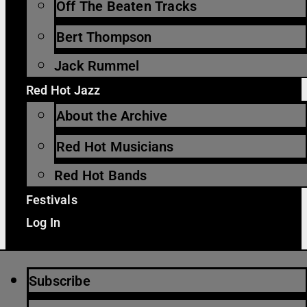
Off The Beaten Tracks
Bert Thompson
Jack Rummel
Red Hot Jazz
About the Archive
Red Hot Musicians
Red Hot Bands
Festivals
Log In
Subscribe