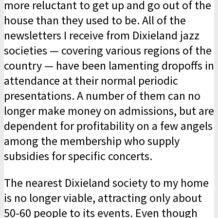
more reluctant to get up and go out of the
house than they used to be. All of the
newsletters I receive from Dixieland jazz
societies — covering various regions of the
country — have been lamenting dropoffs in
attendance at their normal periodic
presentations. A number of them can no
longer make money on admissions, but are
dependent for profitability on a few angels
among the membership who supply
subsidies for specific concerts.
The nearest Dixieland society to my home
is no longer viable, attracting only about
50-60 people to its events. Even though