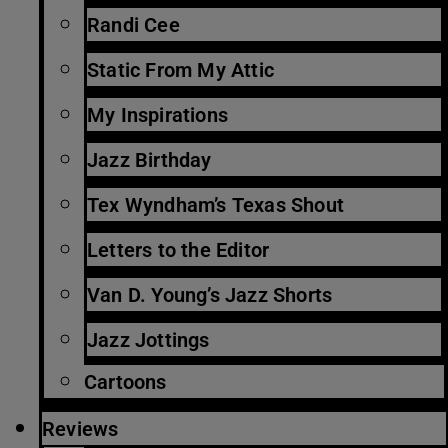
Randi Cee
Static From My Attic
My Inspirations
Jazz Birthday
Tex Wyndham’s Texas Shout
Letters to the Editor
Van D. Young’s Jazz Shorts
Jazz Jottings
Cartoons
Reviews