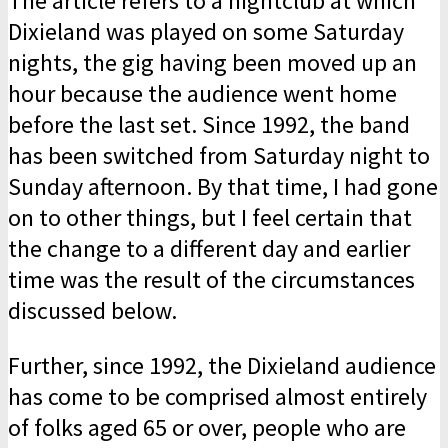
The article refers to a nightclub at which
Dixieland was played on some Saturday
nights, the gig having been moved up an
hour because the audience went home
before the last set. Since 1992, the band
has been switched from Saturday night to
Sunday afternoon. By that time, I had gone
on to other things, but I feel certain that
the change to a different day and earlier
time was the result of the circumstances
discussed below.
Further, since 1992, the Dixieland audience
has come to be comprised almost entirely
of folks aged 65 or over, people who are