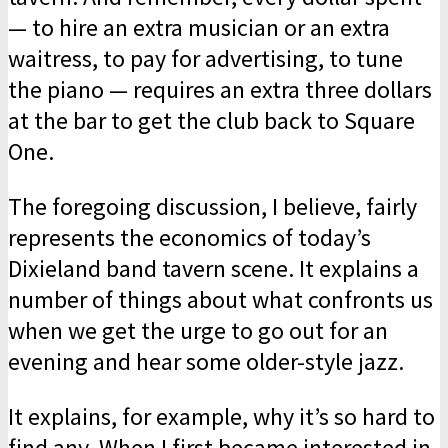
— to hire an extra musician or an extra
waitress, to pay for advertising, to tune
the piano — requires an extra three dollars
at the bar to get the club back to Square
One.
The foregoing discussion, I believe, fairly
represents the economics of today’s
Dixieland band tavern scene. It explains a
number of things about what confronts us
when we get the urge to go out for an
evening and hear some older-style jazz.
It explains, for example, why it’s so hard to
find any. When I first became interested in