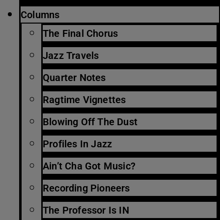
Columns
The Final Chorus
Jazz Travels
Quarter Notes
Ragtime Vignettes
Blowing Off The Dust
Profiles In Jazz
Ain’t Cha Got Music?
Recording Pioneers
The Professor Is IN