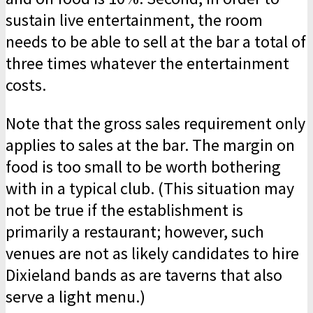
sustain live entertainment, the room
needs to be able to sell at the bar a total of
three times whatever the entertainment
costs.
Note that the gross sales requirement only
applies to sales at the bar. The margin on
food is too small to be worth bothering
with in a typical club. (This situation may
not be true if the establishment is
primarily a restaurant; however, such
venues are not as likely candidates to hire
Dixieland bands as are taverns that also
serve a light menu.)