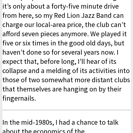
it’s only about a forty-five minute drive
from here, so my Red Lion Jazz Band can
charge our local-area price, the club can’t
afford seven pieces anymore. We played it
five or six times in the good old days, but
haven’t done so for several years now. I
expect that, before long, I’ll hear of its
collapse and a melding of its activities into
those of two somewhat more distant clubs
that themselves are hanging on by their
fingernails.
In the mid-1980s, I had a chance to talk
about the economics of the