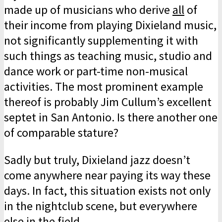
made up of musicians who derive
all
of
their income from playing Dixieland music,
not significantly sup­plementing it with
such things as teaching music, studio and
dance work or part-time non-musical
activities. The most prominent example
thereof is probably Jim Cullum’s excellent
septet in San Antonio. Is there another one
of comparable stature?
Sadly but truly, Dixieland jazz doesn’t
come anywhere near paying its way these
days. In fact, this situation exists not only
in the nightclub scene, but everywhere
else in the field.