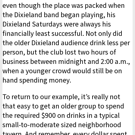
even though the place was packed when
the Dixieland band began playing, his
Dixie­land Saturdays were always his
financially least successful. Not only did
the older Dixieland audience drink less per
person, but the club lost two hours of
business between midnight and 2:00 a.m.,
when a younger crowd would still be on
hand spending money.
To return to our example, it’s really not
that easy to get an older group to spend
the required $900 on drinks in a typical
small-to-moderate sized neighborhood
tavern. And remember, every dollar spent