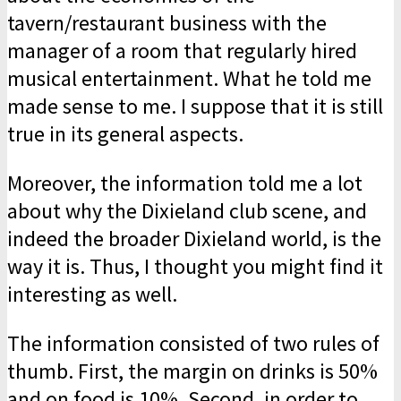
tavern/restaurant business with the
manager of a room that regularly hired
musical entertainment. What he told me
made sense to me. I suppose that it is still
true in its general aspects.
Moreover, the information told me a lot
about why the Dixieland club scene, and
indeed the broader Dixieland world, is the
way it is. Thus, I thought you might find it
interesting as well.
The information consisted of two rules of
thumb. First, the margin on drinks is 50%
and on food is 10%. Second, in order to