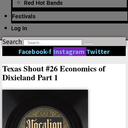
Red Hot Bands
Festivals
Log In
Search
Facebook-f
Instagram
Twitter
Texas Shout #26 Economics of
Dixieland Part 1