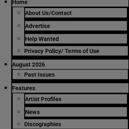
Home
About Us/Contact
Advertise
Help Wanted
Privacy Policy/ Terms of Use
August 2026
Past Issues
Features
Artist Profiles
News
Discographies