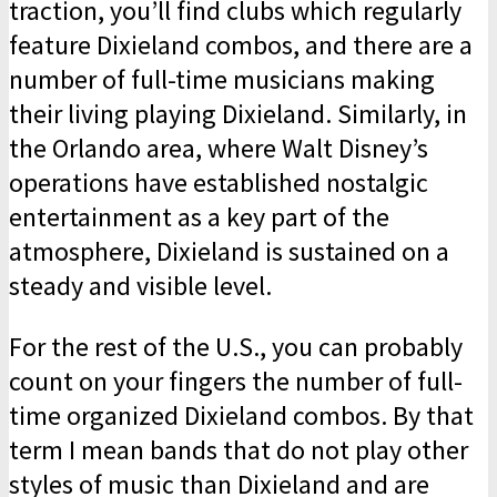
traction, you’ll find clubs which regularly
feature Dixieland combos, and there are a
number of full-time musicians making
their living playing Dixieland. Similarly, in
the Orlando area, where Walt Disney’s
opera­tions have established nostalgic
enter­tainment as a key part of the
atmosphere, Dixieland is sustained on a
steady and visible level.
For the rest of the U.S., you can probably
count on your fingers the number of full-
time organized Dixieland combos. By that
term I mean bands that do not play other
styles of music than Dixieland and are