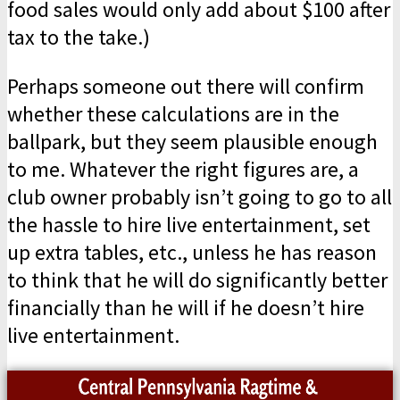
food sales would only add about $100 after
tax to the take.)
Perhaps someone out there will confirm
whether these calculations are in the
ballpark, but they seem plausible enough
to me. Whatever the right figures are, a
club owner probably isn’t going to go to all
the hassle to hire live entertainment, set
up extra tables, etc., unless he has reason
to think that he will do significantly better
financially than he will if he doesn’t hire
live entertainment.