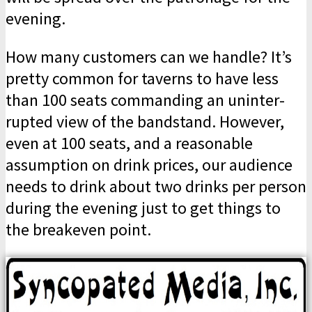
evening.
How many customers can we handle? It’s
pretty common for taverns to have less
than 100 seats commanding an uninter­
rupted view of the bandstand. However,
even at 100 seats, and a reasonable
assumption on drink prices, our audience
needs to drink about two drinks per person
during the evening just to get things to
the breakeven point.