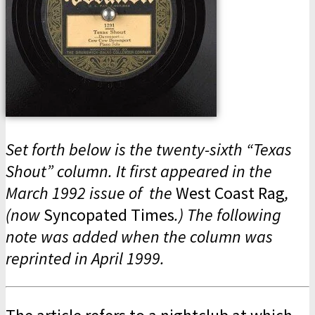
Set forth below is the twenty-sixth “Texas
Shout” column. It first appeared in the
March 1992 issue of the
West Coast Rag
,
(now
Syncopated Times
.) The following
note was added when the column was
reprinted in April 1999.