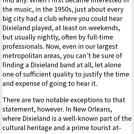
the music, in the 1950s, just about every
big city had a club where you could hear
Dixieland played, at least on weekends,
but usually nightly, often by full-time
professionals. Now, even in our largest
metropolitan areas, you can’t be sure of
finding a Dixieland band at all, let alone
one of sufficient quality to justify the time
and expense of going to hear it.
There are two notable exceptions to that
statement, however. In New Orleans,
where Dixieland is a well-known part of the
cultural heritage and a prime tourist at­