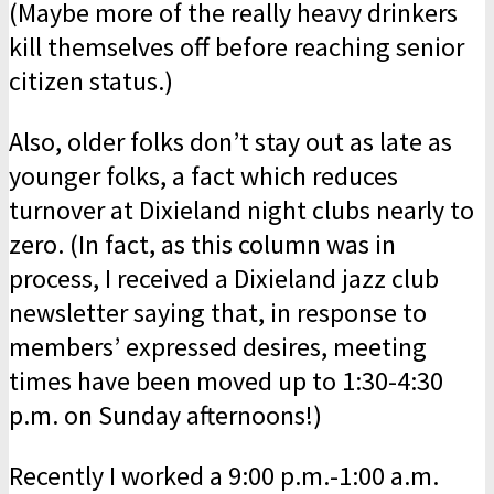
(Maybe more of the really heavy drinkers
kill themselves off before reaching senior
citizen status.)
Also, older folks don’t stay out as late as
younger folks, a fact which reduces
turnover at Dixieland night clubs nearly to
zero. (In fact, as this column was in
process, I received a Dixieland jazz club
newsletter saying that, in response to
members’ expressed desires, meeting
times have been moved up to 1:30-4:30
p.m. on Sunday afternoons!)
Recently I worked a 9:00 p.m.-1:00 a.m.