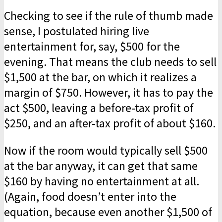
Checking to see if the rule of thumb made
sense, I postulated hiring live
entertainment for, say, $500 for the
evening. That means the club needs to sell
$1,500 at the bar, on which it realizes a
margin of $750. However, it has to pay the
act $500, leaving a before-tax profit of
$250, and an after-tax profit of about $160.
Now if the room would typically sell $500
at the bar anyway, it can get that same
$160 by having no entertainment at all.
(Again, food doesn’t enter into the
equation, because even another $1,500 of