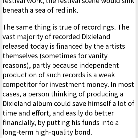
festival work, the festival scene would sink
beneath a sea of red ink.
The same thing is true of recordings. The
vast majority of recorded Dixieland
released today is financed by the artists
themselves (sometimes for vanity
reasons), partly because independent
production of such records is a weak
competitor for investment money. In most
cases, a person thinking of producing a
Dixieland album could save himself a lot of
time and effort, and easily do better
financially, by putting his funds into a
long-term high-quality bond.