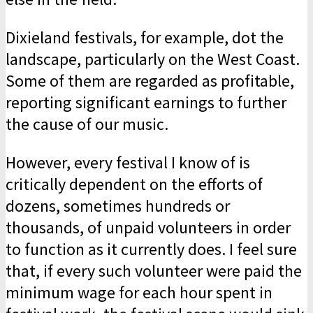
Dixieland festivals, for example, dot the
landscape, particularly on the West Coast.
Some of them are regarded as profitable,
reporting significant earnings to further
the cause of our music.
However, every festival I know of is
critically dependent on the efforts of
dozens, sometimes hundreds or
thousands, of unpaid volunteers in order
to function as it currently does. I feel sure
that, if every such volunteer were paid the
minimum wage for each hour spent in