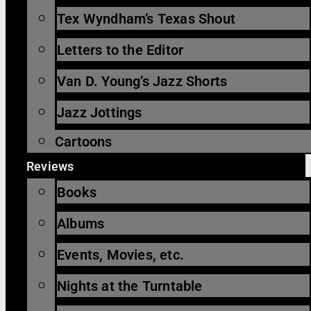
Tex Wyndham’s Texas Shout
Letters to the Editor
Van D. Young’s Jazz Shorts
Jazz Jottings
Cartoons
Reviews
Books
Albums
Events, Movies, etc.
Nights at the Turntable