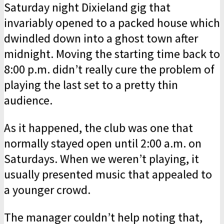
Saturday night Dixieland gig that
invariably opened to a packed house which
dwindled down into a ghost town after
midnight. Moving the starting time back to
8:00 p.m. didn’t really cure the problem of
playing the last set to a pretty thin
audience.
As it happened, the club was one that
normally stayed open until 2:00 a.m. on
Saturdays. When we weren’t playing, it
usually presented music that appealed to
a younger crowd.
The manager couldn’t help noting that,