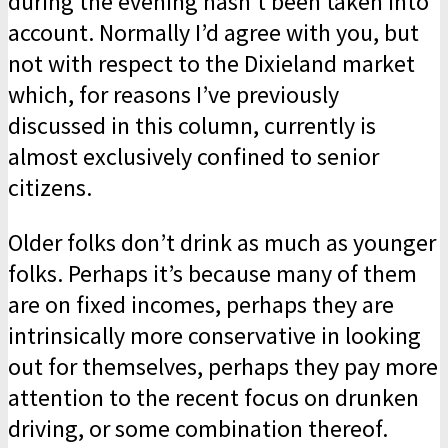
during the evening hasn’t been taken into
account. Normally I’d agree with you, but
not with respect to the Dixieland market
which, for reasons I’ve previously
discussed in this column, currently is
almost exclusively confined to senior
citizens.
Older folks don’t drink as much as younger
folks. Perhaps it’s because many of them
are on fixed incomes, perhaps they are
intrinsically more conservative in looking
out for themselves, perhaps they pay more
attention to the recent focus on drunken
driving, or some combination thereof.