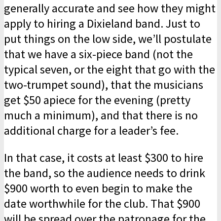
generally accurate and see how they might
apply to hiring a Dixieland band. Just to
put things on the low side, we’ll postulate
that we have a six-piece band (not the
typical seven, or the eight that go with the
two-trumpet sound), that the musicians
get $50 apiece for the evening (pretty
much a minimum), and that there is no
additional charge for a leader’s fee.
In that case, it costs at least $300 to hire
the band, so the audience needs to drink
$900 worth to even begin to make the
date worthwhile for the club. That $900
will be spread over the patronage for the