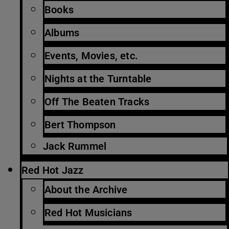
Books
Albums
Events, Movies, etc.
Nights at the Turntable
Off The Beaten Tracks
Bert Thompson
Jack Rummel
Red Hot Jazz
About the Archive
Red Hot Musicians