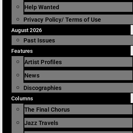
Help Wanted
Privacy Policy/ Terms of Use
August 2026
Past Issues
Features
Artist Profiles
News
Discographies
Columns
The Final Chorus
Jazz Travels