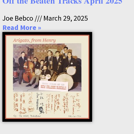
Off the Beaten Tracks April 2025
Joe Bebco
March 29, 2025
Read More »