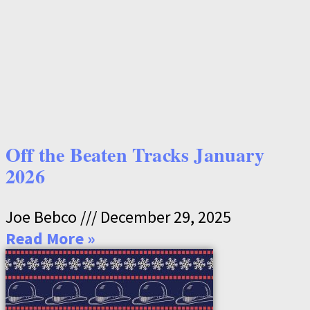
Off the Beaten Tracks January
2026
Joe Bebco
December 29, 2025
Read More »