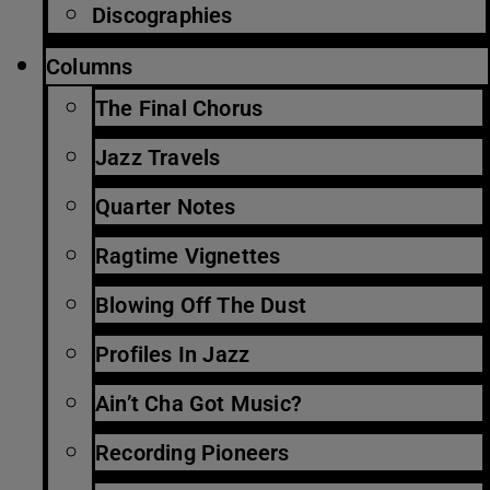
Discographies
Columns
The Final Chorus
Jazz Travels
Quarter Notes
Ragtime Vignettes
Blowing Off The Dust
Profiles In Jazz
Ain’t Cha Got Music?
Recording Pioneers