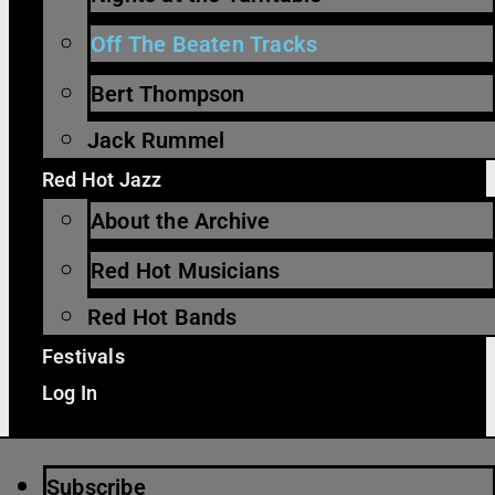
Off The Beaten Tracks
Bert Thompson
Jack Rummel
Red Hot Jazz
About the Archive
Red Hot Musicians
Red Hot Bands
Festivals
Log In
Subscribe