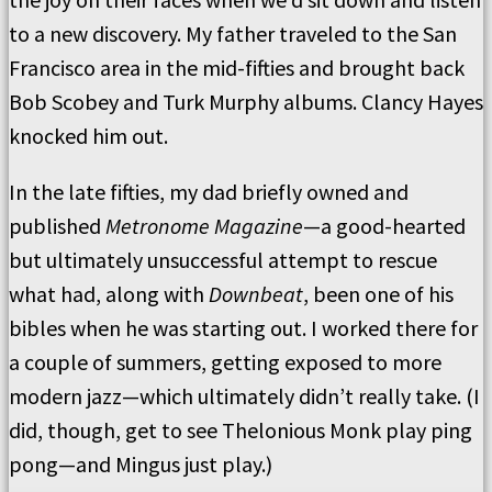
to a new discovery. My father traveled to the San
Francisco area in the mid-fifties and brought back
Bob Scobey and Turk Murphy albums. Clancy Hayes
knocked him out.
In the late fifties, my dad briefly owned and
published
Metronome Magazine
—a good-hearted
but ultimately unsuccessful attempt to rescue
what had, along with
Downbeat
, been one of his
bibles when he was starting out. I worked there for
a couple of summers, getting exposed to more
modern jazz—which ultimately didn’t really take. (I
did, though, get to see Thelonious Monk play ping
pong—and Mingus just play.)