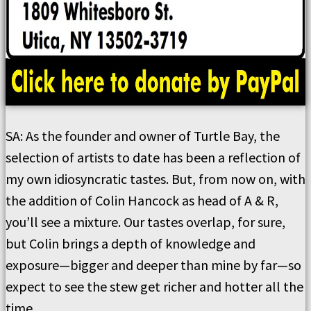
SA: As the founder and owner of Turtle Bay, the
selection of artists to date has been a reflection of
my own idiosyncratic tastes. But, from now on, with
the addition of Colin Hancock as head of A & R,
you’ll see a mixture. Our tastes overlap, for sure,
but Colin brings a depth of knowledge and
exposure—bigger and deeper than mine by far—so
expect to see the stew get richer and hotter all the
time.