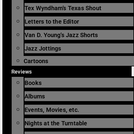
Tex Wyndham’s Texas Shout
Letters to the Editor
Van D. Young’s Jazz Shorts
Jazz Jottings
Cartoons
Reviews
Books
Albums
Events, Movies, etc.
Nights at the Turntable