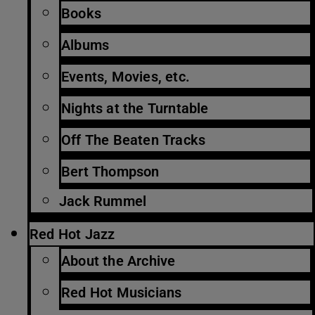
Books
Albums
Events, Movies, etc.
Nights at the Turntable
Off The Beaten Tracks
Bert Thompson
Jack Rummel
Red Hot Jazz
About the Archive
Red Hot Musicians