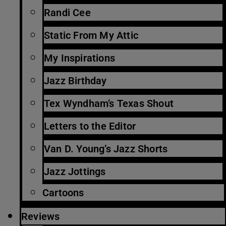
Randi Cee
Static From My Attic
My Inspirations
Jazz Birthday
Tex Wyndham’s Texas Shout
Letters to the Editor
Van D. Young’s Jazz Shorts
Jazz Jottings
Cartoons
Reviews