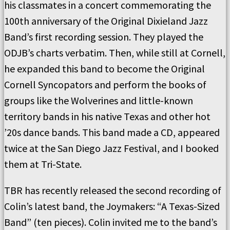
his classmates in a concert commemorating the
100th anniversary of the Original Dixieland Jazz
Band’s first recording session. They played the
ODJB’s charts verbatim. Then, while still at Cornell,
he expanded this band to become the Original
Cornell Syncopators and perform the books of
groups like the Wolverines and little-known
territory bands in his native Texas and other hot
’20s dance bands. This band made a CD, appeared
twice at the San Diego Jazz Festival, and I booked
them at Tri-State.
TBR has recently released the second recording of
Colin’s latest band, the Joymakers: “A Texas-Sized
Band” (ten pieces). Colin invited me to the band’s