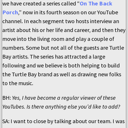
we have created a series called “
On The Back
Porch
,” now in its fourth season on our YouTube
channel. In each segment two hosts interview an
artist about his or her life and career, and then they
move into the living room and play a couple of
numbers. Some but not all of the guests are Turtle
Bay artists. The series has attracted a large
following and we believe is both helping to build
the Turtle Bay brand as well as drawing new folks
to the music.
BH:
Yes, I have become a regular viewer of these
YouTubes. Is there anything else you’d like to add?
SA: I want to close by talking about our team. I was