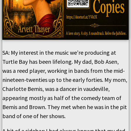
SA: My interest in the music we’re producing at
Turtle Bay has been lifelong. My dad, Bob Asen,
was a reed player, working in bands from the mid-
nineteen-twenties up to the early forties. My mom,
Charlotte Bemis, was a dancer in vaudeville,
appearing mostly as half of the comedy team of
Bemis and Brown. They met when he was in the pit
band of one of her shows.
A bit of a sidebar: I had always known that my dad