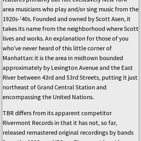
area musicians who play and/or sing music from the
1920s-’40s. Founded and owned by Scott Asen, it
takes its name from the neighborhood where Scott
lives and works. An explanation for those of you
who’ve never heard of this little corner of
Manhattan: it is the area in midtown bounded
approximately by Lexington Avenue and the East
River between 43rd and 53rd Streets, putting it just
northeast of Grand Central Station and
encompassing the United Nations.
TBR differs from its apparent competitor
Rivermont Records in that it has not, so far,
released remastered original recordings by bands