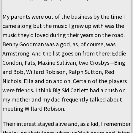
My parents were out of the business by the time I
came along but the music I grew up with was the
music they’d loved during their years on the road.
Benny Goodman was a god, as, of course, was
Armstrong. And the list goes on from there: Eddie
Condon, Fats, Maxine Sullivan, two Crosbys—Bing
and Bob, Willard Robison, Ralph Sutton, Red
Nichols, Ella and on and on. Certain of the players
were friends. I think Big Sid Catlett had a crush on
my mother and my dad frequently talked about
meeting Willard Robison.
Their interest stayed alive and, as a kid, I remember
the joy on their faces when we’d sit down and listen