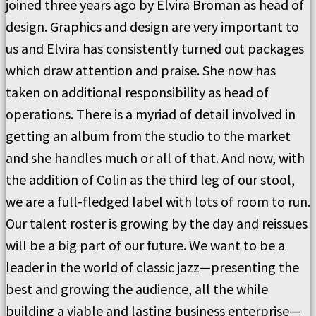
joined three years ago by Elvira Broman as head of
design. Graphics and design are very important to
us and Elvira has consistently turned out packages
which draw attention and praise. She now has
taken on additional responsibility as head of
operations. There is a myriad of detail involved in
getting an album from the studio to the market
and she handles much or all of that. And now, with
the addition of Colin as the third leg of our stool,
we are a full-fledged label with lots of room to run.
Our talent roster is growing by the day and reissues
will be a big part of our future. We want to be a
leader in the world of classic jazz—presenting the
best and growing the audience, all the while
building a viable and lasting business enterprise—