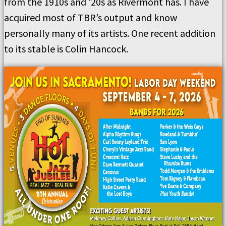
from the 1910s and ’20s as Rivermont has. I have
acquired most of TBR’s output and know
personally many of its artists. One recent addition
to its stable is Colin Hancock.