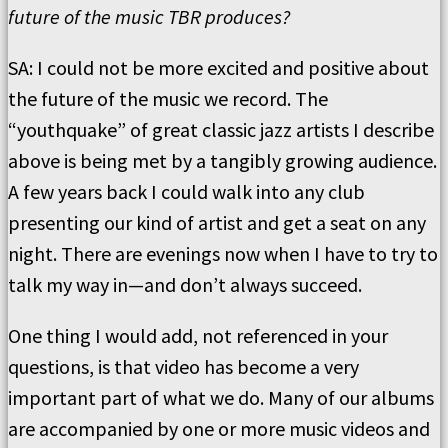
future of the music TBR produces?
SA: I could not be more excited and positive about
the future of the music we record. The
“youthquake” of great classic jazz artists I describe
above is being met by a tangibly growing audience.
A few years back I could walk into any club
presenting our kind of artist and get a seat on any
night. There are evenings now when I have to try to
talk my way in—and don’t always succeed.
One thing I would add, not referenced in your
questions, is that video has become a very
important part of what we do. Many of our albums
are accompanied by one or more music videos and