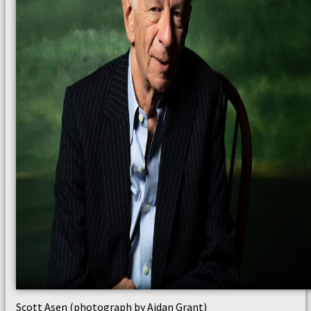
Scott Asen (photograph by Aidan Grant)