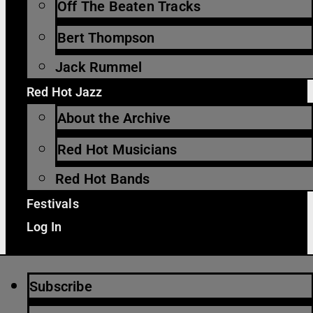
Off The Beaten Tracks
Bert Thompson
Jack Rummel
Red Hot Jazz
About the Archive
Red Hot Musicians
Red Hot Bands
Festivals
Log In
Subscribe