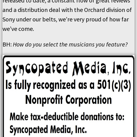
released to date, a constant flow of great reviews
and a distribution deal with the Orchard division of
Sony under our belts, we’re very proud of how far
we’ve come.
BH:
How do you select the musicians you feature?