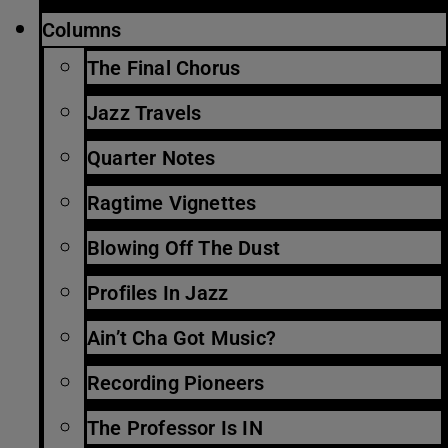
Columns
The Final Chorus
Jazz Travels
Quarter Notes
Ragtime Vignettes
Blowing Off The Dust
Profiles In Jazz
Ain’t Cha Got Music?
Recording Pioneers
The Professor Is IN