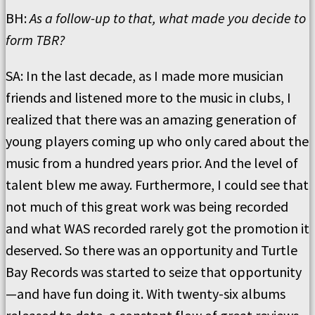
BH:
As a follow-up to that, what made you decide to
form TBR?
SA: In the last decade, as I made more musician
friends and listened more to the music in clubs, I
realized that there was an amazing generation of
young players coming up who only cared about the
music from a hundred years prior. And the level of
talent blew me away. Furthermore, I could see that
not much of this great work was being recorded
and what WAS recorded rarely got the promotion it
deserved. So there was an opportunity and Turtle
Bay Records was started to seize that opportunity
—and have fun doing it. With twenty-six albums