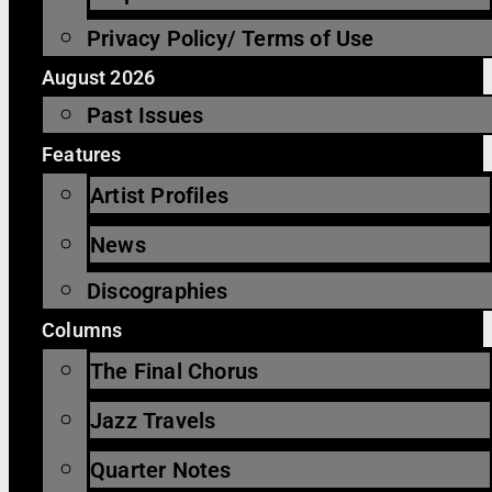
Privacy Policy/ Terms of Use
August 2026
Past Issues
Features
Artist Profiles
News
Discographies
Columns
The Final Chorus
Jazz Travels
Quarter Notes