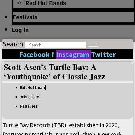
Red Hot Bands
Festivals
Log In
Search
Facebook-f
Instagram
Twitter
Scott Asen’s Turtle Bay: A
‘Youthquake’ of Classic Jazz
Bill Hoffman
July 1, 2026
Features
Turtle Bay Records (TBR), established in 2020,
features primarily but not exclusively New York-