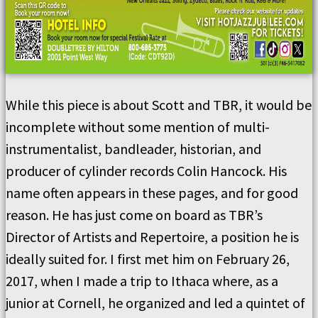
While this piece is about Scott and TBR, it would be
incomplete without some mention of multi-
instrumentalist, bandleader, historian, and
producer of cylinder records Colin Hancock. His
name often appears in these pages, and for good
reason. He has just come on board as TBR’s
Director of Artists and Repertoire, a position he is
ideally suited for. I first met him on February 26,
2017, when I made a trip to Ithaca where, as a
junior at Cornell, he organized and led a quintet of