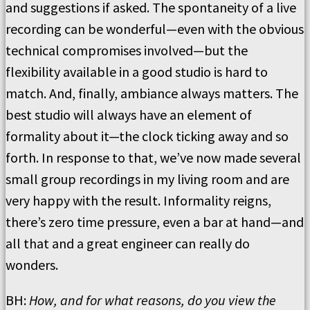
and suggestions if asked. The spontaneity of a live
recording can be wonderful—even with the obvious
technical compromises involved—but the
flexibility available in a good studio is hard to
match. And, finally, ambiance always matters. The
best studio will always have an element of
formality about it—the clock ticking away and so
forth. In response to that, we’ve now made several
small group recordings in my living room and are
very happy with the result. Informality reigns,
there’s zero time pressure, even a bar at hand—and
all that and a great engineer can really do
wonders.
BH:
How, and for what reasons, do you view the