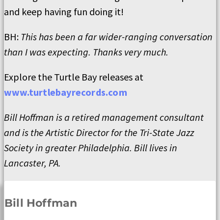
and keep having fun doing it!
BH:
This has been a far wider-ranging conversation
than I was expecting. Thanks very much.
Explore the Turtle Bay releases at
www.turtlebayrecords.com
Bill Hoffman is a retired management consultant
and is the Artistic Director for the Tri-State Jazz
Society in greater Philadelphia. Bill lives in
Lancaster, PA.
Bill Hoffman