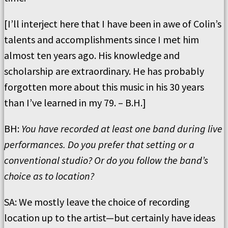
[I’ll interject here that I have been in awe of Colin’s
talents and accomplishments since I met him
almost ten years ago. His knowledge and
scholarship are extraordinary. He has probably
forgotten more about this music in his 30 years
than I’ve learned in my 79. – B.H.]
BH:
You have recorded at least one band during live
performances. Do you prefer that setting or a
conventional studio? Or do you follow the band’s
choice as to location?
SA: We mostly leave the choice of recording
location up to the artist—but certainly have ideas