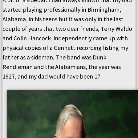
started playing professionally in Birmingham,
Alabama, in his teens but it was only in the last
couple of years that two dear friends, Terry Waldo
and Colin Hancock, independently came up with
physical copies of a Gennett recording listing my
father as a sideman. The band was Dunk
Rendleman and the Alabamians, the year was
1927, and my dad would have been 17.