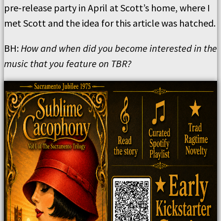
pre-release party in April at Scott’s home, where I
met Scott and the idea for this article was hatched.
BH:
How and when did you become interested in the
music that you feature on TBR?