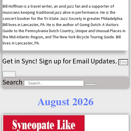
Bill Hoffman is a travel writer, an avid jazz fan and a supporter of
musicians keeping traditional jazz alive in performance. He is the
concert booker for the Tri-State Jazz Society in greater Philadelphia.
Bill lives in Lancaster, PA. He is the author of Going Dutch: A Visitors
Guide to the Pennsylvania Dutch Country, Unique and Unusual Places in
the Mid-Atlantic Region, and The New York Bicycle Touring Guide. Bill
lives in Lancaster, PA.
Get in Sync! Sign up for Email Updates.
Send
Search
August 2026