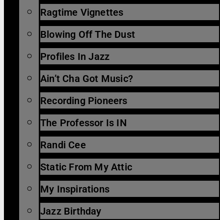
Ragtime Vignettes
Blowing Off The Dust
Profiles In Jazz
Ain’t Cha Got Music?
Recording Pioneers
The Professor Is IN
Randi Cee
Static From My Attic
My Inspirations
Jazz Birthday