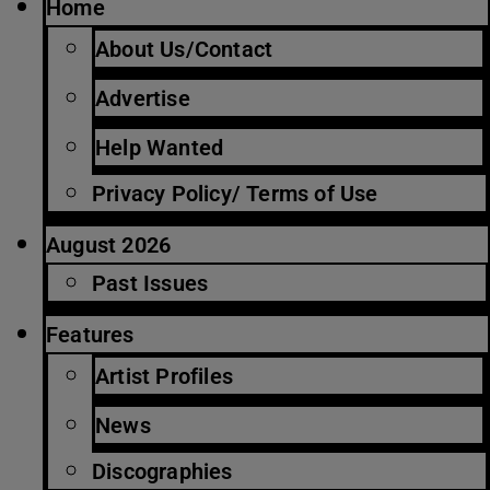
Home
About Us/Contact
Advertise
Help Wanted
Privacy Policy/ Terms of Use
August 2026
Past Issues
Features
Artist Profiles
News
Discographies