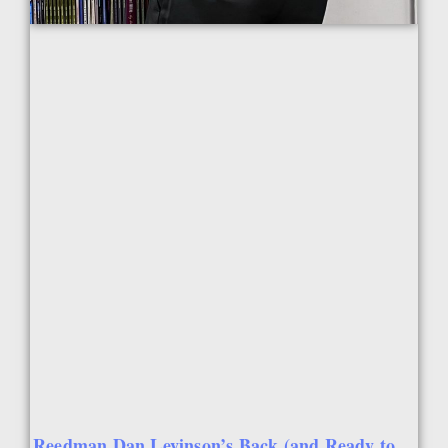
Reedman Dan Levinson’s Back (and Ready to