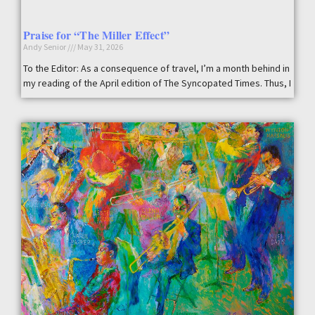
Praise for “The Miller Effect”
Andy Senior
May 31, 2026
To the Editor: As a consequence of travel, I’m a month behind in
my reading of the April edition of The Syncopated Times. Thus, I