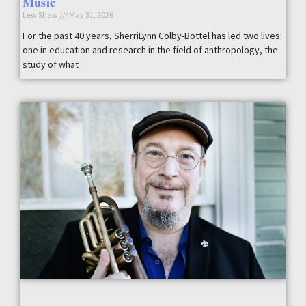
Music
Lew Shaw
May 31, 2026
For the past 40 years, SherriLynn Colby-Bottel has led two lives:
one in education and research in the field of anthropology, the
study of what