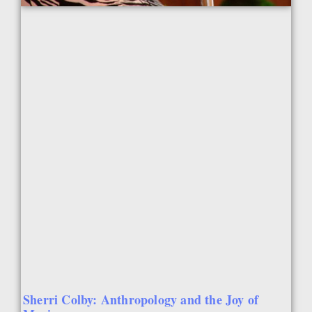
Sherri Colby: Anthropology and the Joy of