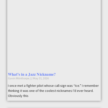
What’s in a Jazz Nickname?
Gavin Milnthorpe
May 31, 2026
I once met a fighter pilot whose call-sign was “Ice.” I remember
thinking it was one of the coolest nicknames I’d ever heard.
Obviously this