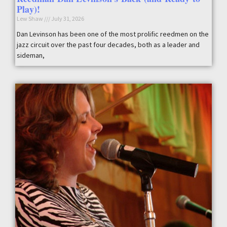
Play)!
Lew Shaw
July 31, 2026
Dan Levinson has been one of the most prolific reedmen on the
jazz circuit over the past four decades, both as a leader and
sideman,