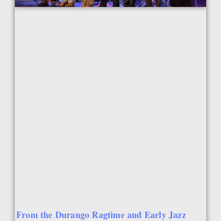
From the Durango Ragtime and Early Jazz