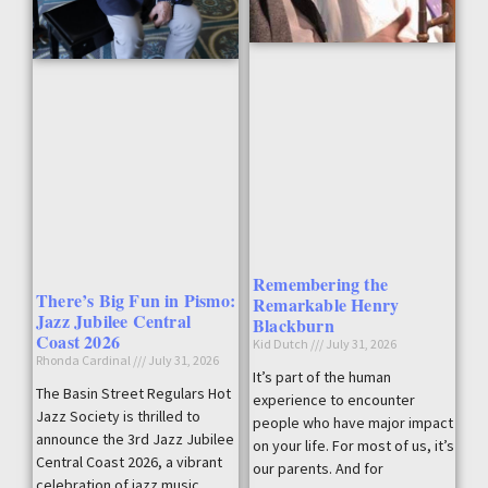
Remembering the
There’s Big Fun in Pismo:
Remarkable Henry
Jazz Jubilee Central
Blackburn
Coast 2026
Kid Dutch
July 31, 2026
Rhonda Cardinal
July 31, 2026
It’s part of the human
The Basin Street Regulars Hot
experience to encounter
Jazz Society is thrilled to
people who have major impact
announce the 3rd Jazz Jubilee
on your life. For most of us, it’s
Central Coast 2026, a vibrant
our parents. And for
celebration of jazz music