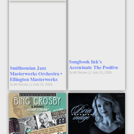
Songbook Ink’s
Accentuate The Positive
Smithsonian Jazz
Masterworks Orchestra •
Scott Yanow
July 31, 2026
Ellington Masterworks
Scott Yanow
July 31, 2026