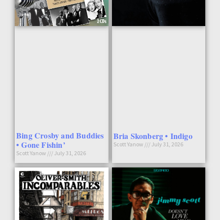
Bing Crosby and Buddies
Bria Skonberg • Indigo
• Gone Fishin’
Scott Yanow
July 31, 2026
Scott Yanow
July 31, 2026