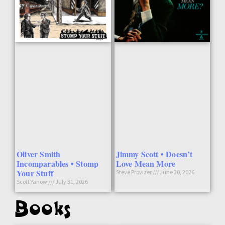
Oliver Smith
Jimmy Scott • Doesn’t
Incomparables • Stomp
Love Mean More
Your Stuff
Steve Provizer
June 30, 2026
Scott Yanow
July 31, 2026
Books