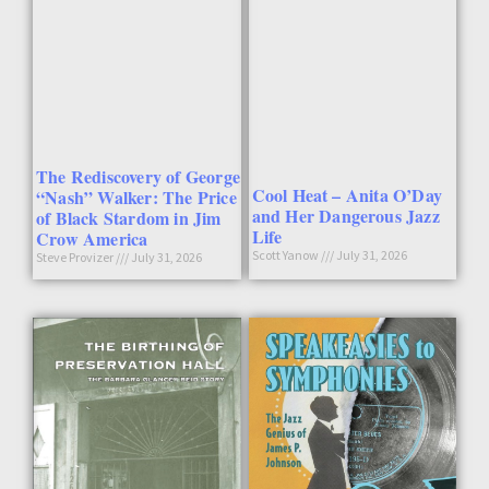
The Rediscovery of George
Cool Heat – Anita O’Day
“Nash” Walker: The Price
and Her Dangerous Jazz
of Black Stardom in Jim
Life
Crow America
Scott Yanow
July 31, 2026
Steve Provizer
July 31, 2026