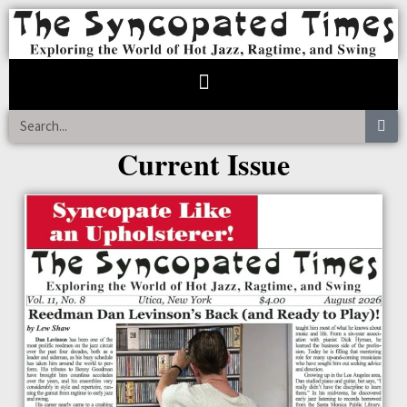
Current Issue