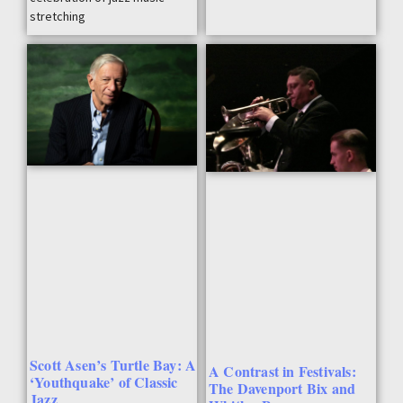
stretching
Scott Asen’s Turtle Bay: A
A Contrast in Festivals:
‘Youthquake’ of Classic
The Davenport Bix and
Jazz