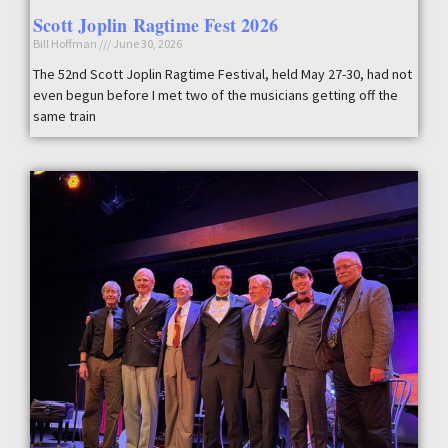
Scott Joplin Ragtime Fest 2026
Bill Hoffman
June 30, 2026
The 52nd Scott Joplin Ragtime Festival, held May 27-30, had not
even begun before I met two of the musicians getting off the
same train