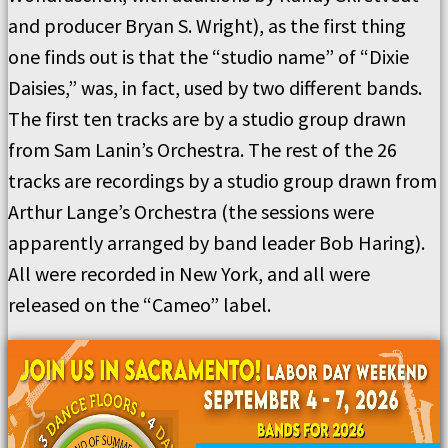
and producer Bryan S. Wright), as the first thing
one finds out is that the “studio name” of “Dixie
Daisies,” was, in fact, used by two different bands.
The first ten tracks are by a studio group drawn
from Sam Lanin’s Orchestra. The rest of the 26
tracks are recordings by a studio group drawn from
Arthur Lange’s Orchestra (the sessions were
apparently arranged by band leader Bob Haring).
All were recorded in New York, and all were
released on the “Cameo” label.