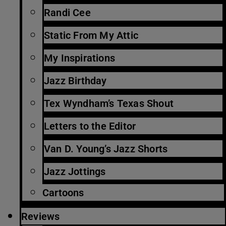
Randi Cee
Static From My Attic
My Inspirations
Jazz Birthday
Tex Wyndham’s Texas Shout
Letters to the Editor
Van D. Young’s Jazz Shorts
Jazz Jottings
Cartoons
Reviews