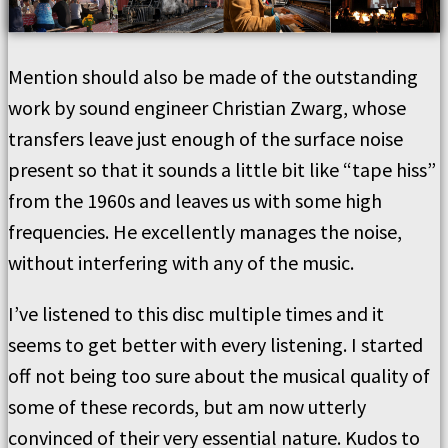
Mention should also be made of the outstanding
work by sound engineer Christian Zwarg, whose
transfers leave just enough of the surface noise
present so that it sounds a little bit like “tape hiss”
from the 1960s and leaves us with some high
frequencies. He excellently manages the noise,
without interfering with any of the music.
I’ve listened to this disc multiple times and it
seems to get better with every listening. I started
off not being too sure about the musical quality of
some of these records, but am now utterly
convinced of their very essential nature. Kudos to