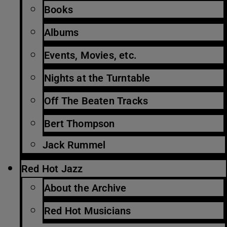
Books
Albums
Events, Movies, etc.
Nights at the Turntable
Off The Beaten Tracks
Bert Thompson
Jack Rummel
Red Hot Jazz
About the Archive
Red Hot Musicians