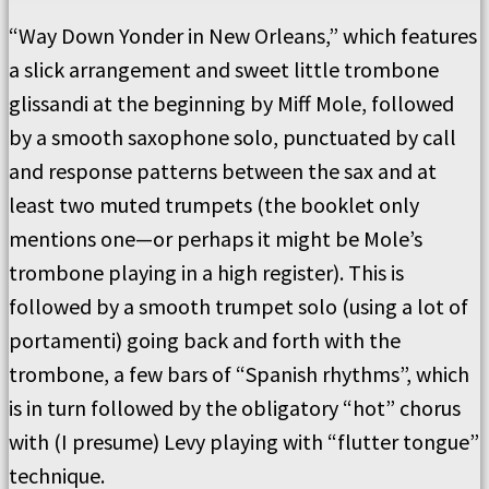
“Way Down Yonder in New Orleans,” which features
a slick arrangement and sweet little trombone
glissandi at the beginning by Miff Mole, followed
by a smooth saxophone solo, punctuated by call
and response patterns between the sax and at
least two muted trumpets (the booklet only
mentions one—or perhaps it might be Mole’s
trombone playing in a high register). This is
followed by a smooth trumpet solo (using a lot of
portamenti) going back and forth with the
trombone, a few bars of “Spanish rhythms”, which
is in turn followed by the obligatory “hot” chorus
with (I presume) Levy playing with “flutter tongue”
technique.