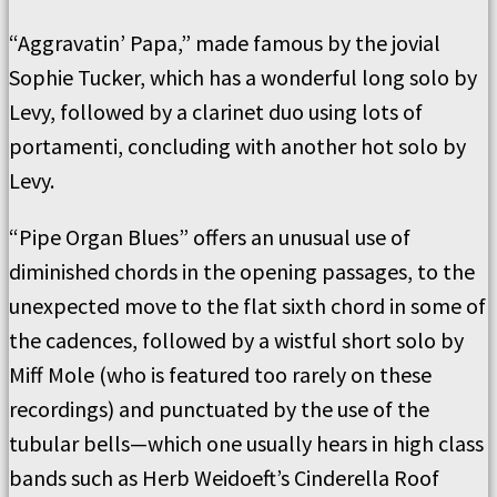
“Aggravatin’ Papa,” made famous by the jovial
Sophie Tucker, which has a wonderful long solo by
Levy, followed by a clarinet duo using lots of
portamenti, concluding with another hot solo by
Levy.
“Pipe Organ Blues” offers an unusual use of
diminished chords in the opening passages, to the
unexpected move to the flat sixth chord in some of
the cadences, followed by a wistful short solo by
Miff Mole (who is featured too rarely on these
recordings) and punctuated by the use of the
tubular bells—which one usually hears in high class
bands such as Herb Weidoeft’s Cinderella Roof