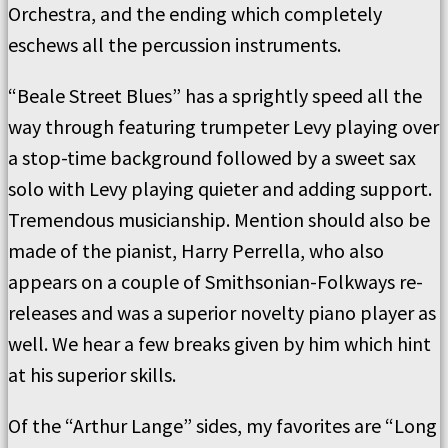
Orchestra, and the ending which completely
eschews all the percussion instruments.
“Beale Street Blues” has a sprightly speed all the
way through featuring trumpeter Levy playing over
a stop-time background followed by a sweet sax
solo with Levy playing quieter and adding support.
Tremendous musicianship. Mention should also be
made of the pianist, Harry Perrella, who also
appears on a couple of Smithsonian-Folkways re-
releases and was a superior novelty piano player as
well. We hear a few breaks given by him which hint
at his superior skills.
Of the “Arthur Lange” sides, my favorites are “Long