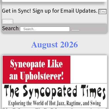
Get in Sync! Sign up for Email Updates.
Send
Search
August 2026