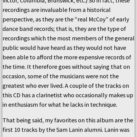
Victor, Columbia, Brunswick, etc.) So in fact, these
recordings are invaluable from a historical
perspective, as they are the “real McCoy” of early
dance band records; that is, they are the type of
recordings which the most members of the general
public would have heard as they would not have
been able to afford the more expensive records of
the time. It therefore goes without saying that on
occasion, some of the musicians were not the
greatest who ever lived. A couple of the tracks on
this CD has a clarinetist who occasionally makes up
in enthusiasm for what he lacks in technique.
That being said, my favorites on this album are the
first 10 tracks by the Sam Lanin alumni. Lanin was