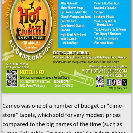
Cameo was one of a number of budget or “dime-
store” labels, which sold for very modest prices
compared to the big names of the time (such as