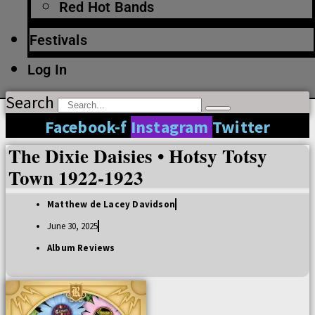
Red Hot Bands
Festivals
Log In
Search
Facebook-f
Instagram
Twitter
The Dixie Daisies • Hotsy Totsy
Town 1922-1923
Matthew de Lacey Davidson
June 30, 2025
Album Reviews