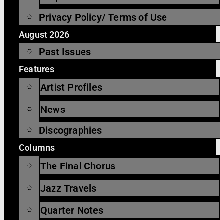
Privacy Policy/ Terms of Use
August 2026
Past Issues
Features
Artist Profiles
News
Discographies
Columns
The Final Chorus
Jazz Travels
Quarter Notes