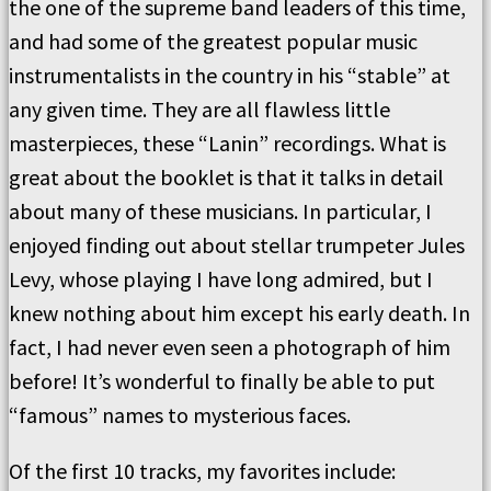
the one of the supreme band leaders of this time,
and had some of the greatest popular music
instrumentalists in the country in his “stable” at
any given time. They are all flawless little
masterpieces, these “Lanin” recordings. What is
great about the booklet is that it talks in detail
about many of these musicians. In particular, I
enjoyed finding out about stellar trumpeter Jules
Levy, whose playing I have long admired, but I
knew nothing about him except his early death. In
fact, I had never even seen a photograph of him
before! It’s wonderful to finally be able to put
“famous” names to mysterious faces.
Of the first 10 tracks, my favorites include: