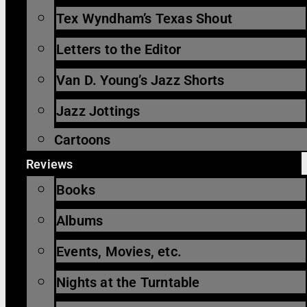
Tex Wyndham’s Texas Shout
Letters to the Editor
Van D. Young’s Jazz Shorts
Jazz Jottings
Cartoons
Reviews
Books
Albums
Events, Movies, etc.
Nights at the Turntable