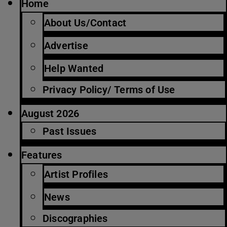
Home
About Us/Contact
Advertise
Help Wanted
Privacy Policy/ Terms of Use
August 2026
Past Issues
Features
Artist Profiles
News
Discographies