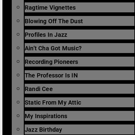
Ragtime Vignettes
Blowing Off The Dust
Profiles In Jazz
Ain’t Cha Got Music?
Recording Pioneers
The Professor Is IN
Randi Cee
Static From My Attic
My Inspirations
Jazz Birthday