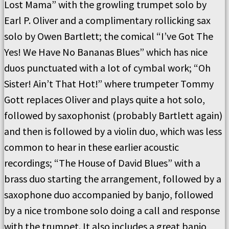
Lost Mama” with the growling trumpet solo by
Earl P. Oliver and a complimentary rollicking sax
solo by Owen Bartlett; the comical “I’ve Got The
Yes! We Have No Bananas Blues” which has nice
duos punctuated with a lot of cymbal work; “Oh
Sister! Ain’t That Hot!” where trumpeter Tommy
Gott replaces Oliver and plays quite a hot solo,
followed by saxophonist (probably Bartlett again)
and then is followed by a violin duo, which was less
common to hear in these earlier acoustic
recordings; “The House of David Blues” with a
brass duo starting the arrangement, followed by a
saxophone duo accompanied by banjo, followed
by a nice trombone solo doing a call and response
with the trumpet. It also includes a great banjo