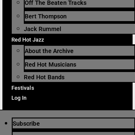
Off The Beaten Tracks
Bert Thompson
Jack Rummel
Red Hot Jazz
About the Archive
Red Hot Musicians
Red Hot Bands
Festivals
Log In
Subscribe