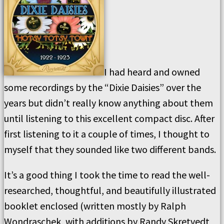
I had heard and owned
some recordings by the “Dixie Daisies” over the
years but didn’t really know anything about them
until listening to this excellent compact disc. After
first listening to it a couple of times, I thought to
myself that they sounded like two different bands.
It’s a good thing I took the time to read the well-
researched, thoughtful, and beautifully illustrated
booklet enclosed (written mostly by Ralph
Wondraschek, with additions by Randy Skretvedt