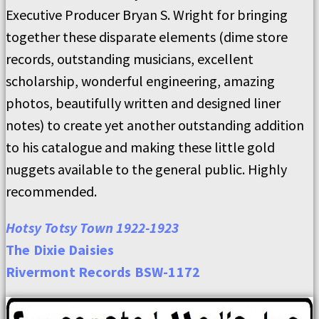
Executive Producer Bryan S. Wright for bringing
together these disparate elements (dime store
records, outstanding musicians, excellent
scholarship, wonderful engineering, amazing
photos, beautifully written and designed liner
notes) to create yet another outstanding addition
to his catalogue and making these little gold
nuggets available to the general public. Highly
recommended.
Hotsy Totsy Town 1922-1923
The Dixie Daisies
Rivermont Records BSW-1172