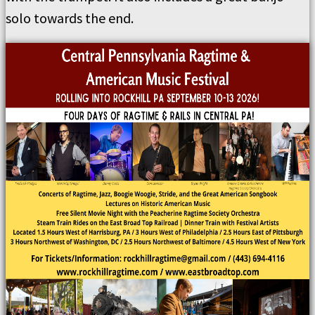
solo towards the end.