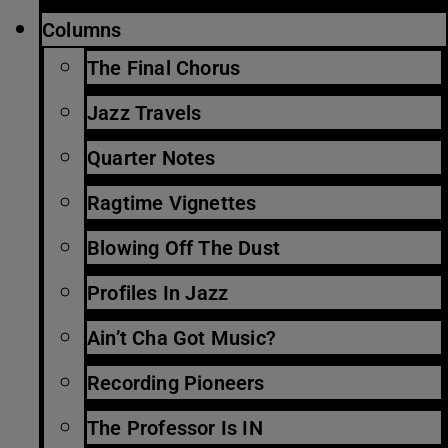
Columns
The Final Chorus
Jazz Travels
Quarter Notes
Ragtime Vignettes
Blowing Off The Dust
Profiles In Jazz
Ain’t Cha Got Music?
Recording Pioneers
The Professor Is IN