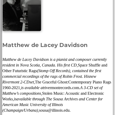
Matthew de Lacey Davidson
Matthew de Lacey Davidson is a pianist and composer currently
resident in Nova Scotia, Canada. His first CD,
Space Shuffle and
Other Futuristic Rags
(Stomp Off Records), contained the first
commercial recordings of the rags of Robin Frost. His
new
Rivermont 2-
CD
set
,
The Graceful Ghost:
Contemporary Piano Rags
1960-2021
,
is available at
rivermontrecords.com
.
A 3-CD set of
Matthew’s compositions,
Stolen Music: Acoustic and Electronic
Works
,
is
available through The Sousa Archives and Center for
American Music University of Illinois
(Champaign/Urbana),
sousa@illinois.edu.