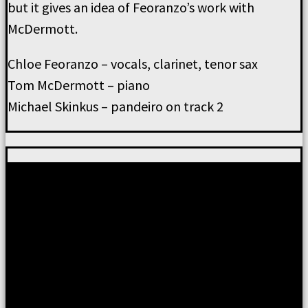
but it gives an idea of Feoranzo’s work with
McDermott.
Chloe Feoranzo – vocals, clarinet, tenor sax
Tom McDermott – piano
Michael Skinkus – pandeiro on track 2