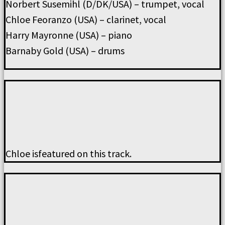
Norbert Susemihl (D/DK/USA) – trumpet, vocal
Chloe Feoranzo (USA) – clarinet, vocal
Harry Mayronne (USA) – piano
Barnaby Gold (USA) – drums
Chloe isfeatured on this track.