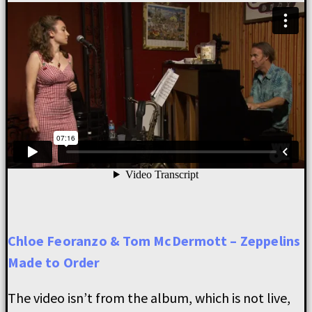
Chloe Feoranzo & Tom McDermott – Zeppelins
Made to Order
The video isn’t from the album, which is not live,