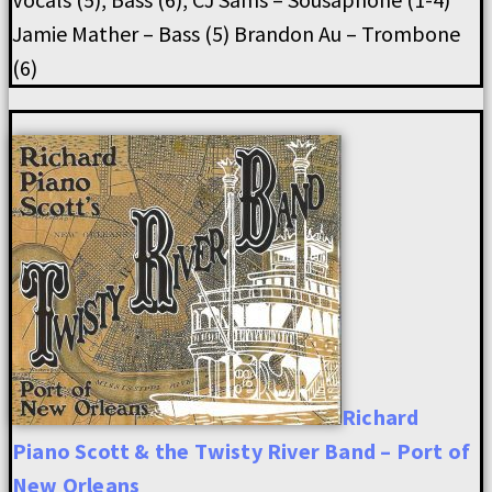
Jamie Mather – Bass (5) Brandon Au – Trombone
(6)
Richard
Piano Scott & the Twisty River Band – Port of
New Orleans