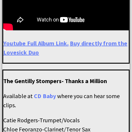
Youtube Full Album Link.
Buy directly from the
Lovesick Duo
The Gentilly Stompers- Thanks a Million
Available at
CD Baby
where you can hear some
clips.
Catie Rodgers-Trumpet/Vocals
Chloe Feoranzo-Clarinet/Tenor Sax