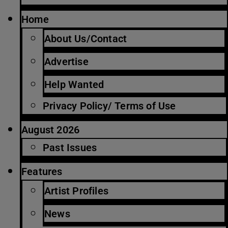
Home
About Us/Contact
Advertise
Help Wanted
Privacy Policy/ Terms of Use
August 2026
Past Issues
Features
Artist Profiles
News