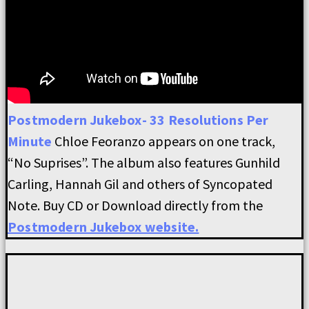
Postmodern Jukebox- 33 Resolutions Per
Minute
Chloe Feoranzo appears on one track,
“No Suprises”. The album also features Gunhild
Carling, Hannah Gil and others of Syncopated
Note. Buy CD or Download directly from the
Postmodern Jukebox website.