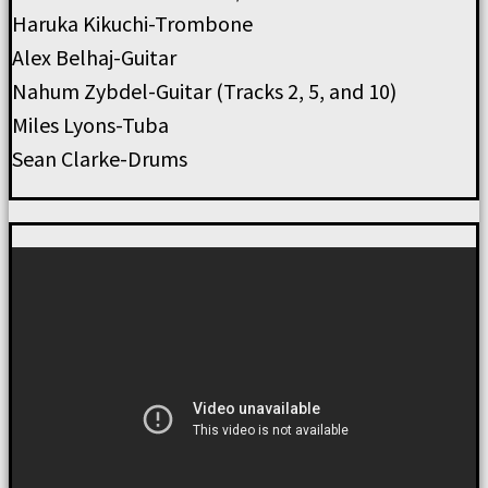
Haruka Kikuchi-Trombone
Alex Belhaj-Guitar
Nahum Zybdel-Guitar (Tracks 2, 5, and 10)
Miles Lyons-Tuba
Sean Clarke-Drums