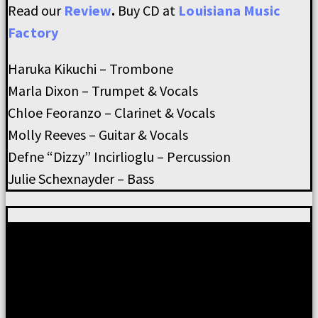
Read our
Review
.
Buy CD at
Louisiana Music
Factory
Haruka Kikuchi – Trombone
Marla Dixon – Trumpet & Vocals
Chloe Feoranzo – Clarinet & Vocals
Molly Reeves – Guitar & Vocals
Defne “Dizzy” Incirlioglu – Percussion
Julie Schexnayder – Bass