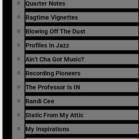
Quarter Notes
Ragtime Vignettes
Blowing Off The Dust
Profiles In Jazz
Ain’t Cha Got Music?
Recording Pioneers
The Professor Is IN
Randi Cee
Static From My Attic
My Inspirations