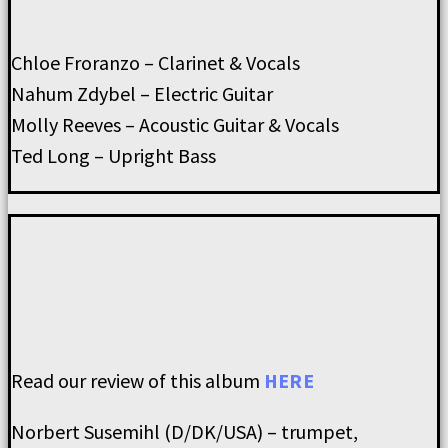
Chloe Froranzo – Clarinet & Vocals
Nahum Zdybel – Electric Guitar
Molly Reeves – Acoustic Guitar & Vocals
Ted Long – Upright Bass
Read our review of this album
HERE
Norbert Susemihl (D/DK/USA) – trumpet,