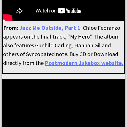
From:
Jazz Me Outside, Part 1
. Chloe Feoranzo
appears on the final track, “My Hero”. The album
also features Gunhild Carling, Hannah Gil and
others of Syncopated note. Buy CD or Download
directly from the
Postmodern Jukebox website.