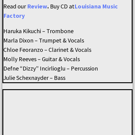
Read our
Review
.
Buy CD at
Louisiana Music
Factory
Haruka Kikuchi – Trombone
Marla Dixon – Trumpet & Vocals
Chloe Feoranzo – Clarinet & Vocals
Molly Reeves – Guitar & Vocals
Defne “Dizzy” Incirlioglu – Percussion
Julie Schexnayder – Bass