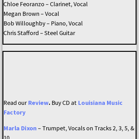
Chloe Feoranzo – Clarinet, Vocal
Megan Brown – Vocal
Bob Willoughby – Piano, Vocal
Chris Stafford – Steel Guitar
Read our
Review
.
Buy CD at
Louisiana Music
Factory
Marla Dixon
– Trumpet, Vocals on Tracks 2, 3, 5, &
10