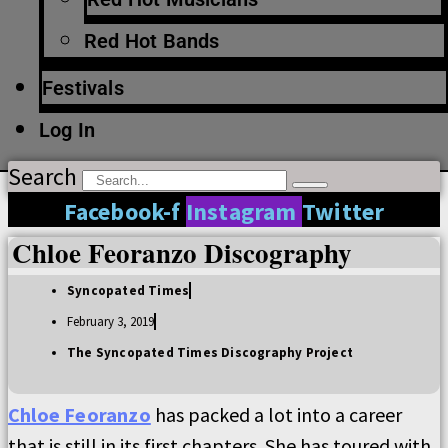
Red Hot Bands
Festivals
Log In
Search
Facebook-f
Instagram
Twitter
Chloe Feoranzo Discography
Syncopated Times
February 3, 2019
The Syncopated Times Discography Project
Chloe Feoranzo
has packed a lot into a career
that is still in its first chapters. She has toured with