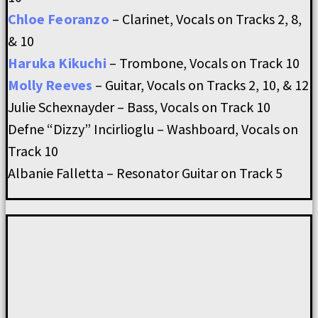
Chloe Feoranzo
– Clarinet, Vocals on Tracks 2, 8,
& 10
Haruka Kikuchi
– Trombone, Vocals on Track 10
Molly Reeves
– Guitar, Vocals on Tracks 2, 10, & 12
Julie Schexnayder – Bass, Vocals on Track 10
Defne “Dizzy” Incirlioglu – Washboard, Vocals on
Track 10
Albanie Falletta – Resonator Guitar on Track 5