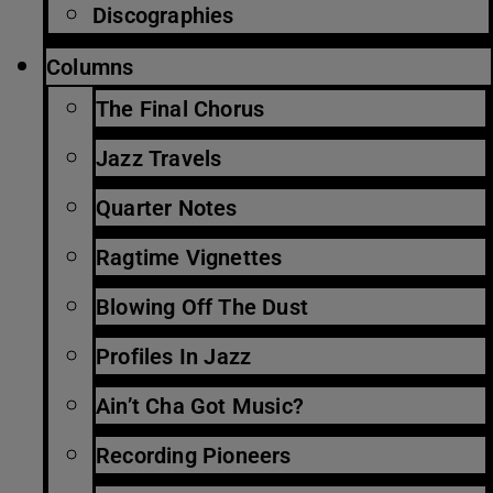
Discographies
Columns
The Final Chorus
Jazz Travels
Quarter Notes
Ragtime Vignettes
Blowing Off The Dust
Profiles In Jazz
Ain’t Cha Got Music?
Recording Pioneers