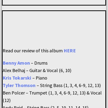
Read our review of this album
HERE
Benny Amon
– Drums
Alex Belhaj – Guitar & Vocal (6, 10)
Kris Tokarski
– Piano
Tyler Thomson
– String Bass (1, 3, 4, 6-9, 12, 13)
Ben Polcer – Trumpet (1, 3, 4, 6-9, 12, 13) & Vocal
(12)
Andy Reid – String Bass (2, 5, 10, 11, 14, 15)