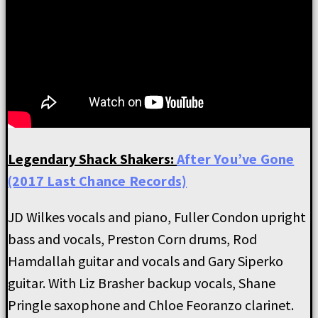
Legendary Shack Shakers:
After You’ve Gone
(2017 Last Chance Records)
JD Wilkes vocals and piano, Fuller Condon upright
bass and vocals, Preston Corn drums, Rod
Hamdallah guitar and vocals and Gary Siperko
guitar. With Liz Brasher backup vocals, Shane
Pringle saxophone and Chloe Feoranzo clarinet.