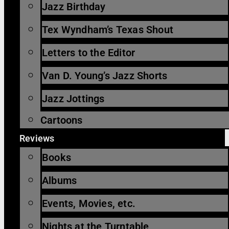
Jazz Birthday
Tex Wyndham’s Texas Shout
Letters to the Editor
Van D. Young’s Jazz Shorts
Jazz Jottings
Cartoons
Reviews
Books
Albums
Events, Movies, etc.
Nights at the Turntable