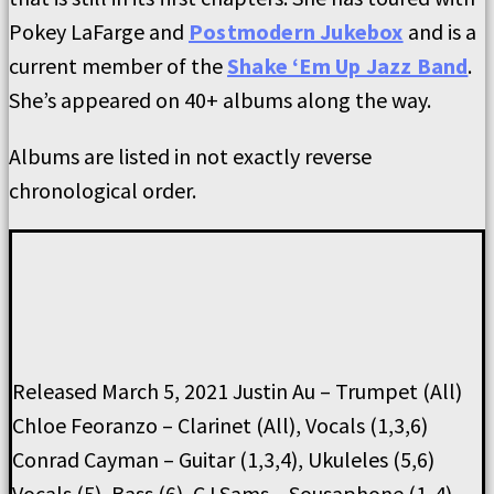
Pokey LaFarge and
Postmodern Jukebox
and is a
current member of the
Shake ‘Em Up Jazz Band
.
She’s appeared on 40+ albums along the way.
Albums are listed in not exactly reverse
chronological order.
Released March 5, 2021 Justin Au – Trumpet (All)
Chloe Feoranzo – Clarinet (All), Vocals (1,3,6)
Conrad Cayman – Guitar (1,3,4), Ukuleles (5,6)
Vocals (5), Bass (6), CJ Sams – Sousaphone (1-4)