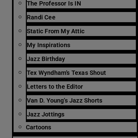
The Professor Is IN
Randi Cee
Static From My Attic
My Inspirations
Jazz Birthday
Tex Wyndham’s Texas Shout
Letters to the Editor
Van D. Young’s Jazz Shorts
Jazz Jottings
Cartoons