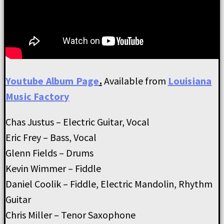
Youtube Album Page
.
Available from
Louisiana
Music Factory
Chas Justus – Electric Guitar, Vocal
Eric Frey – Bass, Vocal
Glenn Fields – Drums
Kevin Wimmer – Fiddle
Daniel Coolik – Fiddle, Electric Mandolin, Rhythm
Guitar
Chris Miller – Tenor Saxophone