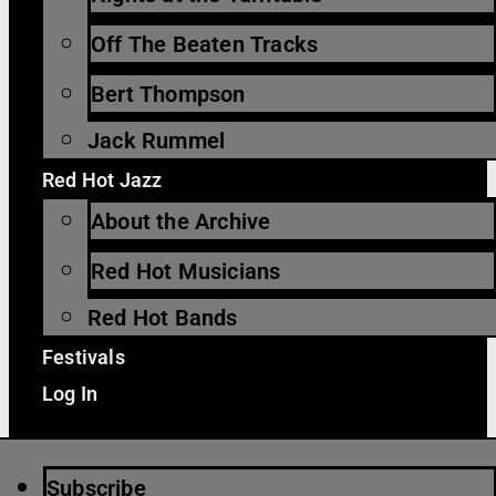
Off The Beaten Tracks
Bert Thompson
Jack Rummel
Red Hot Jazz
About the Archive
Red Hot Musicians
Red Hot Bands
Festivals
Log In
Subscribe