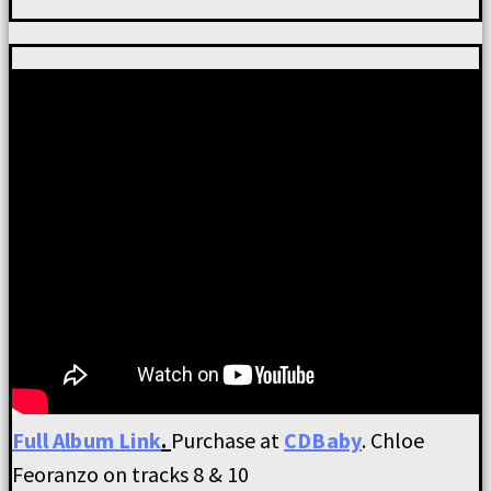
Full Album Link
.
Purchase at
CDBaby
. Chloe
Feoranzo on tracks 8 & 10