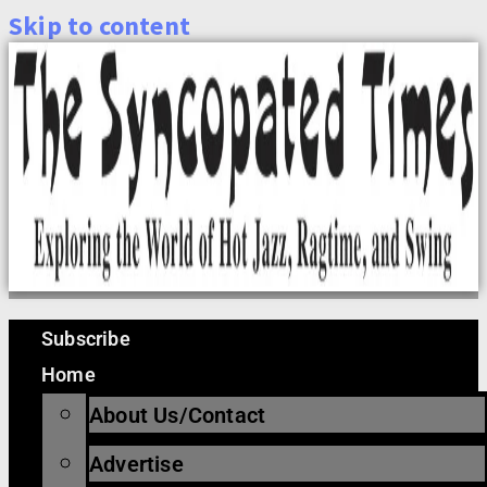
Skip to content
Subscribe
Home
About Us/Contact
Advertise