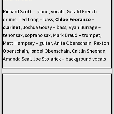
Richard Scott – piano, vocals, Gerald French –
drums, Ted Long – bass,
Chloe Feoranzo –
clarinet
, Joshua Gouzy – bass, Ryan Burrage –
tenor sax, soprano sax, Mark Braud – trumpet,
Matt Hampsey – guitar, Anita Obenschain, Rexton
Obenschain, Isabel Obenschain, Caitlin Sheehan,
Amanda Seal, Joe Stolarick – background vocals