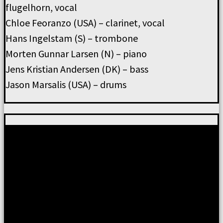
flugelhorn, vocal
Chloe Feoranzo (USA) – clarinet, vocal
Hans Ingelstam (S) – trombone
Morten Gunnar Larsen (N) – piano
Jens Kristian Andersen (DK) – bass
Jason Marsalis (USA) – drums