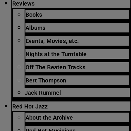
Reviews
Books
Albums
Events, Movies, etc.
Nights at the Turntable
Off The Beaten Tracks
Bert Thompson
Jack Rummel
Red Hot Jazz
About the Archive
Red Hot Musicians