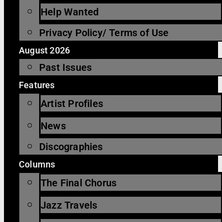
Help Wanted
Privacy Policy/ Terms of Use
August 2026
Past Issues
Features
Artist Profiles
News
Discographies
Columns
The Final Chorus
Jazz Travels