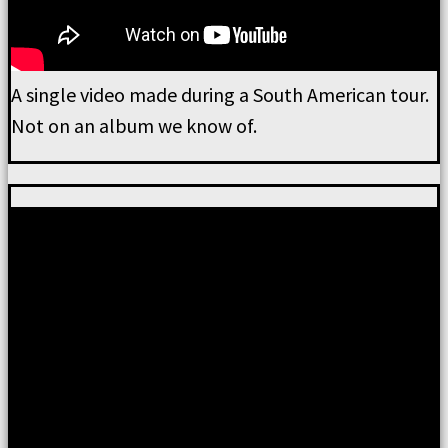
A single video made during a South American tour.
Not on an album we know of.