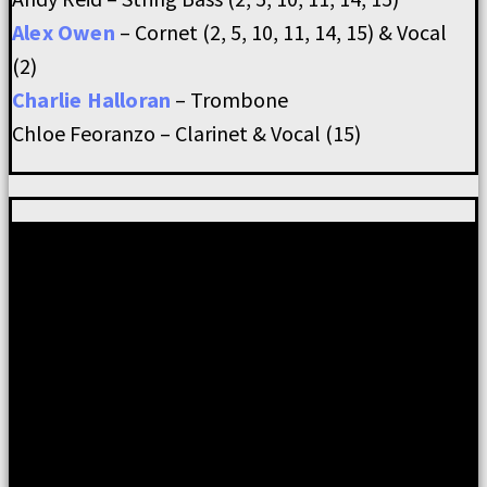
Alex Owen
– Cornet (2, 5, 10, 11, 14, 15) & Vocal
(2)
Charlie Halloran
– Trombone
Chloe Feoranzo – Clarinet & Vocal (15)