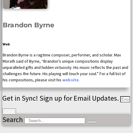
Brandon Byrne
Web
Brandon Byrne is a ragtime composer, performer, and scholar. Max
Morath said of Byrne, “Brandon’s unique compositions display
unparalleled gifts and hidden virtuosity. His music reflects the past and
challenges the future. His playing will touch your soul.” For a full list of
his compositions, please visit his
website
.
Get in Sync! Sign up for Email Updates.
Send
Search