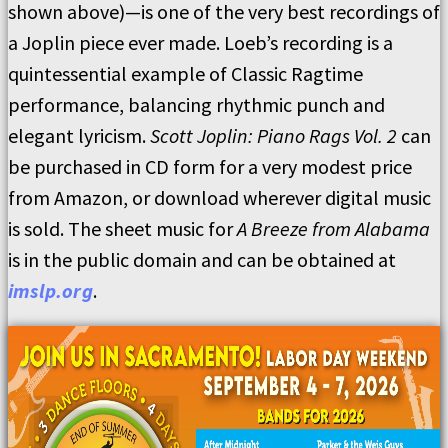
shown above)—is one of the very best recordings of
a Joplin piece ever made. Loeb’s recording is a
quintessential example of Classic Ragtime
performance, balancing rhythmic punch and
elegant lyricism.
Scott Joplin: Piano Rags Vol. 2
can
be purchased in CD form for a very modest price
from Amazon, or download wherever digital music
is sold. The sheet music for
A Breeze from Alabama
is in the public domain and can be obtained at
imslp.org
.