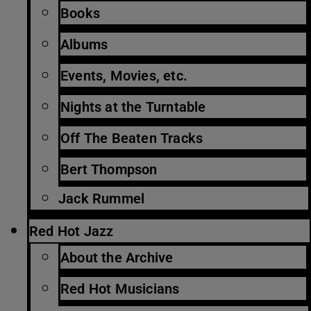
Books
Albums
Events, Movies, etc.
Nights at the Turntable
Off The Beaten Tracks
Bert Thompson
Jack Rummel
Red Hot Jazz
About the Archive
Red Hot Musicians