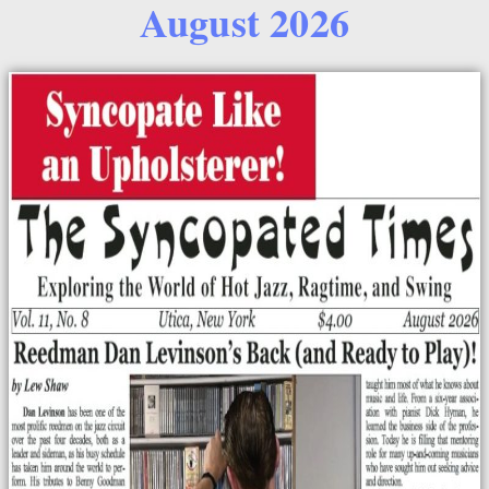
August 2026