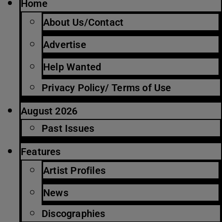
Home
About Us/Contact
Advertise
Help Wanted
Privacy Policy/ Terms of Use
August 2026
Past Issues
Features
Artist Profiles
News
Discographies