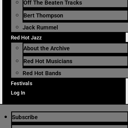
Off The Beaten Tracks
Bert Thompson
Jack Rummel
Red Hot Jazz
About the Archive
Red Hot Musicians
Red Hot Bands
Festivals
Log In
Subscribe