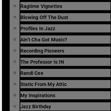
Ragtime Vignettes
Blowing Off The Dust
Profiles In Jazz
Ain’t Cha Got Music?
Recording Pioneers
The Professor Is IN
Randi Cee
Static From My Attic
My Inspirations
Jazz Birthday