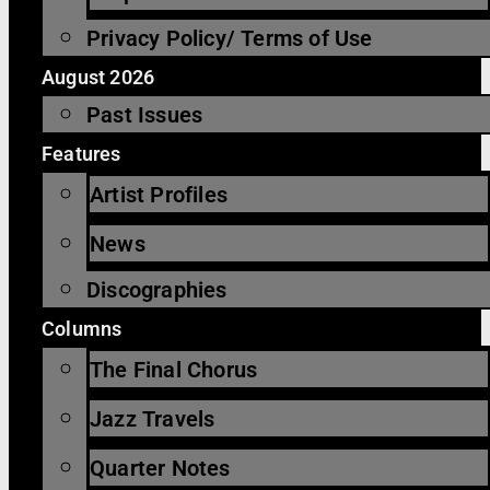
Privacy Policy/ Terms of Use
August 2026
Past Issues
Features
Artist Profiles
News
Discographies
Columns
The Final Chorus
Jazz Travels
Quarter Notes