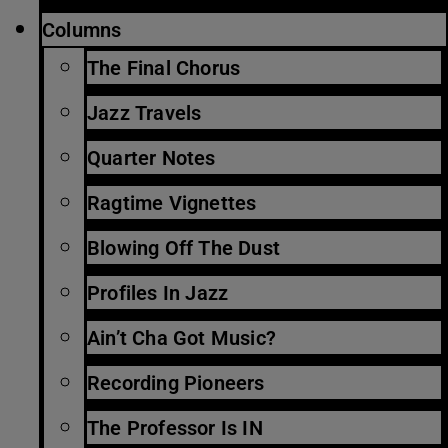
Columns
The Final Chorus
Jazz Travels
Quarter Notes
Ragtime Vignettes
Blowing Off The Dust
Profiles In Jazz
Ain’t Cha Got Music?
Recording Pioneers
The Professor Is IN