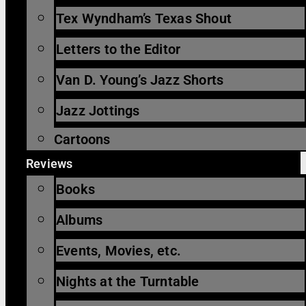
Tex Wyndham’s Texas Shout
Letters to the Editor
Van D. Young’s Jazz Shorts
Jazz Jottings
Cartoons
Reviews
Books
Albums
Events, Movies, etc.
Nights at the Turntable