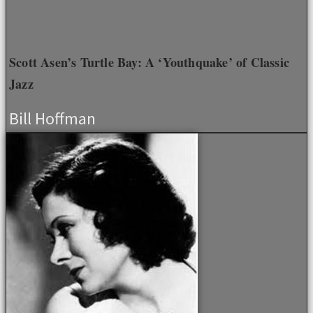
Scott Asen’s Turtle Bay: A ‘Youthquake’ of Classic
Jazz
Bill Hoffman