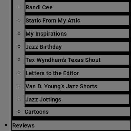
Randi Cee
Static From My Attic
My Inspirations
Jazz Birthday
Tex Wyndham’s Texas Shout
Letters to the Editor
Van D. Young’s Jazz Shorts
Jazz Jottings
Cartoons
Reviews