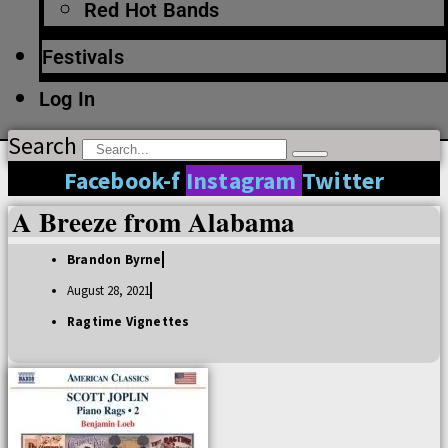
Red Hot Bands
Festivals
Log In
Search
Facebook-f
Instagram
Twitter
A Breeze from Alabama
Brandon Byrne
August 28, 2021
Ragtime Vignettes