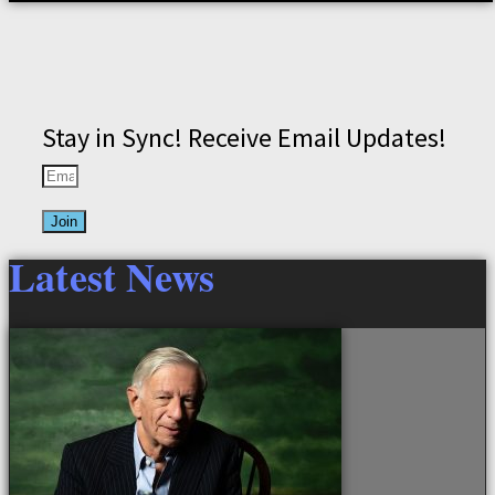
Stay in Sync! Receive Email Updates!
Join
Latest News