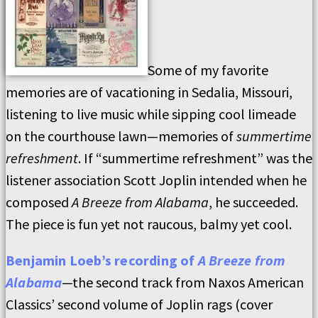
Some of my favorite
memories are of vacationing in Sedalia, Missouri,
listening to live music while sipping cool limeade
on the courthouse lawn—memories of
summertime
refreshment
. If “summertime refreshment” was the
listener association Scott Joplin intended when he
composed
A Breeze from Alabama
, he succeeded.
The piece is fun yet not raucous, balmy yet cool.
Benjamin Loeb’s recording of
A Breeze from
Alabama
—the second track from Naxos American
Classics’ second volume of Joplin rags (cover