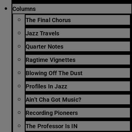
Columns
The Final Chorus
Jazz Travels
Quarter Notes
Ragtime Vignettes
Blowing Off The Dust
Profiles In Jazz
Ain’t Cha Got Music?
Recording Pioneers
The Professor Is IN