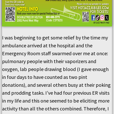
I was beginning to get some relief by the time my
ambulance arrived at the hospital and the
Emergency Room staff swarmed over me at once:
pulmonary people with their vaporizers and
oxygen, lab people drawing blood (I gave enough
in four days to have counted as two pint
donations), and several others busy at their poking
and prodding tasks. I’ve had four previous ER visits
in my life and this one seemed to be eliciting more
activity than all the others combined. Therefore, I