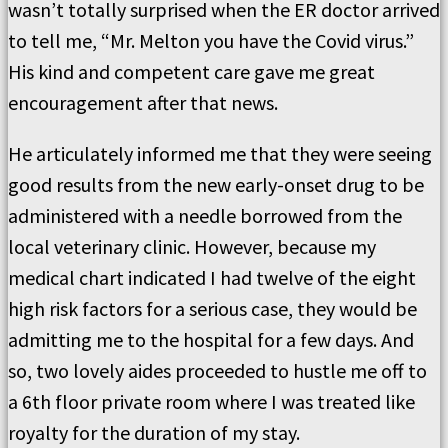
wasn’t totally surprised when the ER doctor arrived
to tell me, “Mr. Melton you have the Covid virus.”
His kind and competent care gave me great
encouragement after that news.
He articulately informed me that they were seeing
good results from the new early-onset drug to be
administered with a needle borrowed from the
local veterinary clinic. However, because my
medical chart indicated I had twelve of the eight
high risk factors for a serious case, they would be
admitting me to the hospital for a few days. And
so, two lovely aides proceeded to hustle me off to
a 6th floor private room where I was treated like
royalty for the duration of my stay.