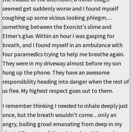
seemed get suddenly worse and I found myself
coughing up some vicious looking phlegm…
something between the Exorcist’s slime and
Elmer’s glue. Within an hour I was gasping for
breath, and I found myself in an ambulance with
four paramedics trying to help me breathe again.
They were in my driveway almost before my son
hung up the phone. They have an awesome
responsibility heading into danger when the rest of
us flee. My highest respect goes out to them.
I remember thinking I needed to inhale deeply just
once, but the breath wouldn’t come…only an
angry, boiling growl emanating from deep in my