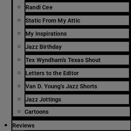
Randi Cee
Static From My Attic
My Inspirations
Jazz Birthday
Tex Wyndham’s Texas Shout
Letters to the Editor
Van D. Young’s Jazz Shorts
Jazz Jottings
Cartoons
Reviews