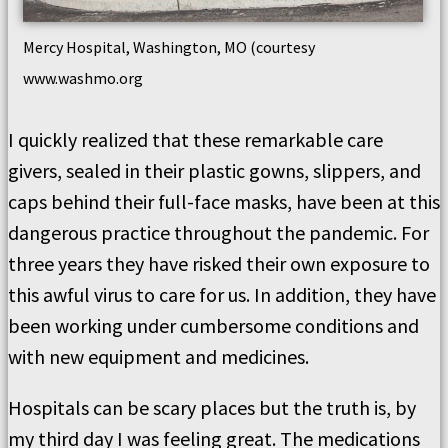
Mercy Hospital, Washington, MO (courtesy
www.washmo.org
I quickly realized that these remarkable care
givers, sealed in their plastic gowns, slippers, and
caps behind their full-face masks, have been at this
dangerous practice throughout the pandemic. For
three years they have risked their own exposure to
this awful virus to care for us. In addition, they have
been working under cumbersome conditions and
with new equipment and medicines.
Hospitals can be scary places but the truth is, by
my third day I was feeling great. The medications