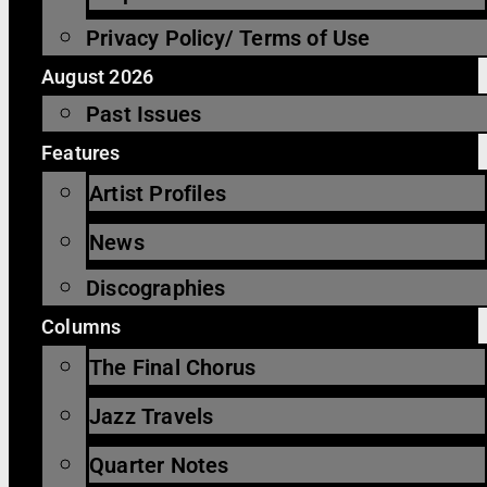
Privacy Policy/ Terms of Use
August 2026
Past Issues
Features
Artist Profiles
News
Discographies
Columns
The Final Chorus
Jazz Travels
Quarter Notes