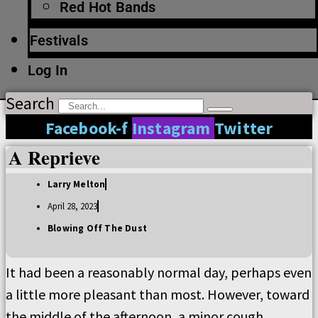
Red Hot Bands
Festivals
Log In
Search
Facebook-f
Instagram
Twitter
A Reprieve
Larry Melton
April 28, 2023
Blowing Off The Dust
It had been a reasonably normal day, perhaps even
a little more pleasant than most. However, toward
the middle of the afternoon, a minor cough