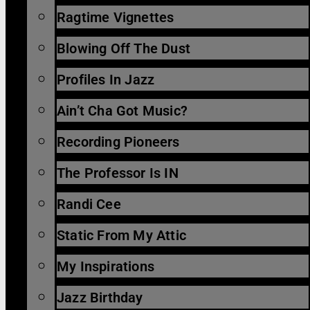
Ragtime Vignettes
Blowing Off The Dust
Profiles In Jazz
Ain’t Cha Got Music?
Recording Pioneers
The Professor Is IN
Randi Cee
Static From My Attic
My Inspirations
Jazz Birthday