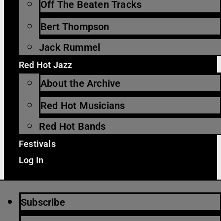
Off The Beaten Tracks
Bert Thompson
Jack Rummel
Red Hot Jazz
About the Archive
Red Hot Musicians
Red Hot Bands
Festivals
Log In
Subscribe