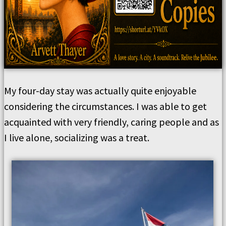
My four-day stay was actually quite enjoyable
considering the circumstances. I was able to get
acquainted with very friendly, caring people and as
I live alone, socializing was a treat.