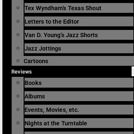
Tex Wyndham’s Texas Shout
Letters to the Editor
Van D. Young’s Jazz Shorts
Jazz Jottings
Cartoons
Reviews
Books
Albums
Events, Movies, etc.
Nights at the Turntable