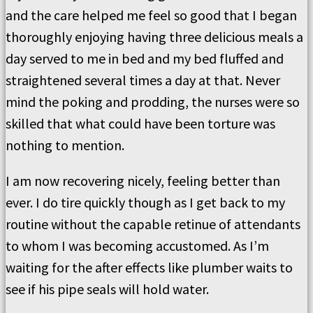
and the care helped me feel so good that I began
thoroughly enjoying having three delicious meals a
day served to me in bed and my bed fluffed and
straightened several times a day at that. Never
mind the poking and prodding, the nurses were so
skilled that what could have been torture was
nothing to mention.
I am now recovering nicely, feeling better than
ever. I do tire quickly though as I get back to my
routine without the capable retinue of attendants
to whom I was becoming accustomed. As I’m
waiting for the after effects like plumber waits to
see if his pipe seals will hold water.