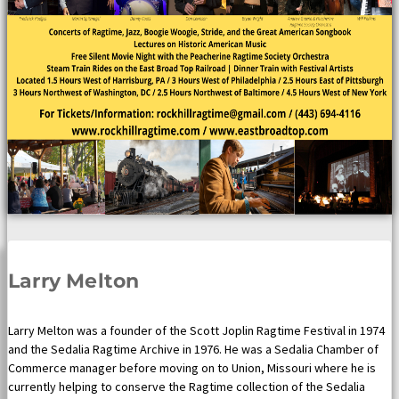
Larry Melton
Larry Melton was a founder of the Scott Joplin Ragtime Festival in 1974
and the Sedalia Ragtime Archive in 1976. He was a Sedalia Chamber of
Commerce manager before moving on to Union, Missouri where he is
currently helping to conserve the Ragtime collection of the Sedalia