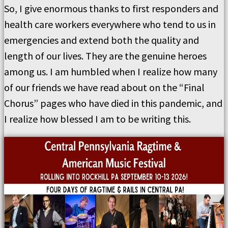
So, I give enormous thanks to first responders and
health care workers everywhere who tend to us in
emergencies and extend both the quality and
length of our lives. They are the genuine heroes
among us. I am humbled when I realize how many
of our friends we have read about on the “Final
Chorus” pages who have died in this pandemic, and
I realize how blessed I am to be writing this.