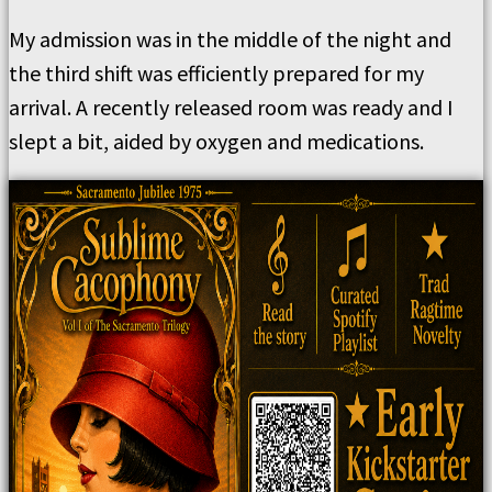
My admission was in the middle of the night and
the third shift was efficiently prepared for my
arrival. A recently released room was ready and I
slept a bit, aided by oxygen and medications.