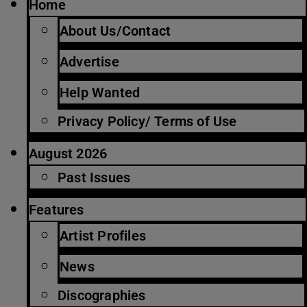
Home
About Us/Contact
Advertise
Help Wanted
Privacy Policy/ Terms of Use
August 2026
Past Issues
Features
Artist Profiles
News
Discographies