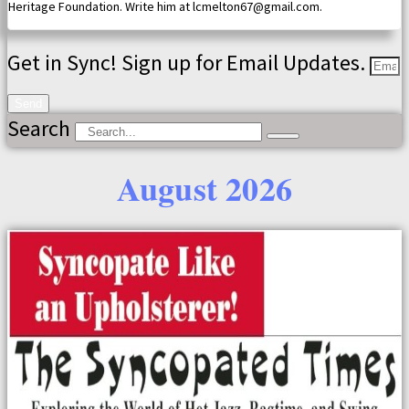
Heritage Foundation. Write him at lcmelton67@gmail.com.
Get in Sync! Sign up for Email Updates.
Send
Search
August 2026