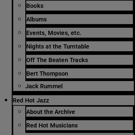
Books
Albums
Events, Movies, etc.
Nights at the Turntable
Off The Beaten Tracks
Bert Thompson
Jack Rummel
Red Hot Jazz
About the Archive
Red Hot Musicians