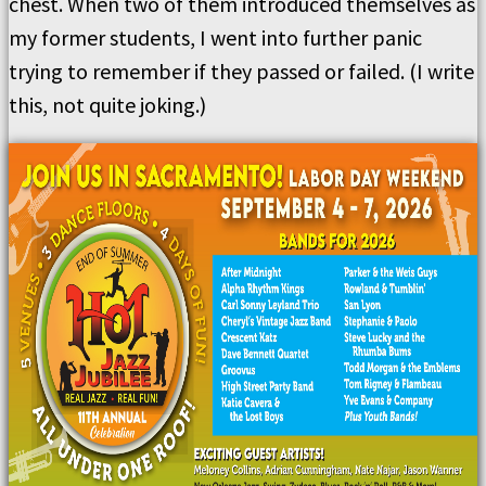
chest. When two of them introduced themselves as
my former students, I went into further panic
trying to remember if they passed or failed. (I write
this, not quite joking.)