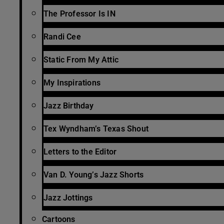
The Professor Is IN
Randi Cee
Static From My Attic
My Inspirations
Jazz Birthday
Tex Wyndham’s Texas Shout
Letters to the Editor
Van D. Young’s Jazz Shorts
Jazz Jottings
Cartoons