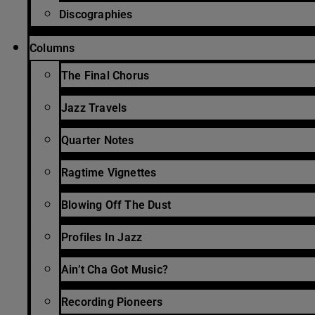
Discographies
Columns
The Final Chorus
Jazz Travels
Quarter Notes
Ragtime Vignettes
Blowing Off The Dust
Profiles In Jazz
Ain’t Cha Got Music?
Recording Pioneers