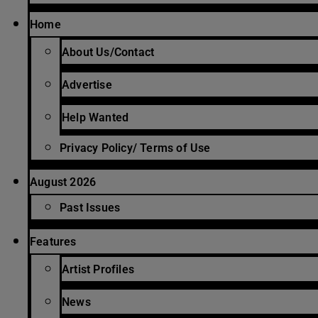
Home
About Us/Contact
Advertise
Help Wanted
Privacy Policy/ Terms of Use
August 2026
Past Issues
Features
Artist Profiles
News