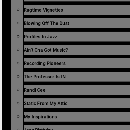
Ragtime Vignettes
Blowing Off The Dust
Profiles In Jazz
Ain’t Cha Got Music?
Recording Pioneers
The Professor Is IN
Randi Cee
Static From My Attic
My Inspirations