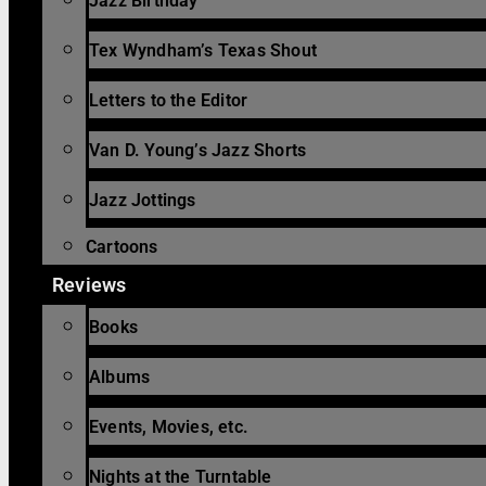
Jazz Birthday
Tex Wyndham’s Texas Shout
Letters to the Editor
Van D. Young’s Jazz Shorts
Jazz Jottings
Cartoons
Reviews
Books
Albums
Events, Movies, etc.
Nights at the Turntable