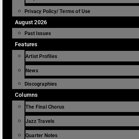
Privacy Policy/ Terms of Use
August 2026
Past Issues
Features
Artist Profiles
News
Discographies
Columns
The Final Chorus
Jazz Travels
Quarter Notes