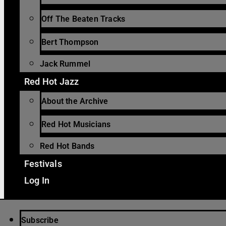
Off The Beaten Tracks
Bert Thompson
Jack Rummel
Red Hot Jazz
About the Archive
Red Hot Musicians
Red Hot Bands
Festivals
Log In
Subscribe