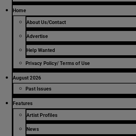
Home
About Us/Contact
Advertise
Help Wanted
Privacy Policy/ Terms of Use
August 2026
Past Issues
Features
Artist Profiles
News