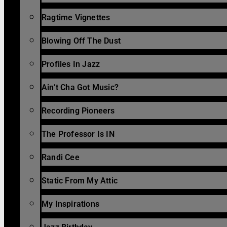
Ragtime Vignettes
Blowing Off The Dust
Profiles In Jazz
Ain’t Cha Got Music?
Recording Pioneers
The Professor Is IN
Randi Cee
Static From My Attic
My Inspirations