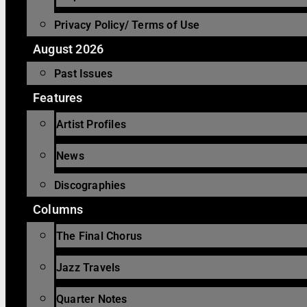
Privacy Policy/ Terms of Use
August 2026
Past Issues
Features
Artist Profiles
News
Discographies
Columns
The Final Chorus
Jazz Travels
Quarter Notes