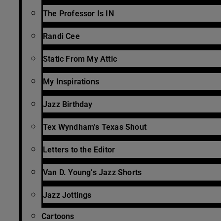
The Professor Is IN
Randi Cee
Static From My Attic
My Inspirations
Jazz Birthday
Tex Wyndham’s Texas Shout
Letters to the Editor
Van D. Young’s Jazz Shorts
Jazz Jottings
Cartoons