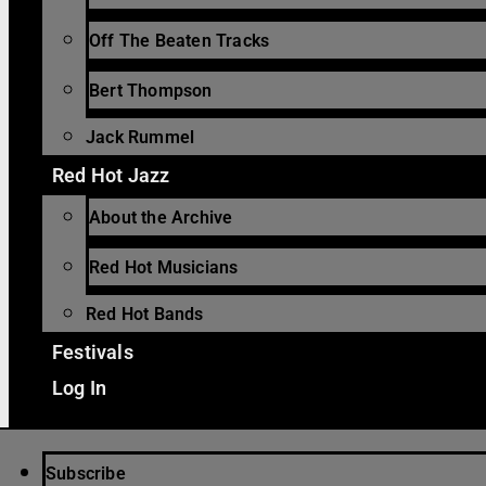
Off The Beaten Tracks
Bert Thompson
Jack Rummel
Red Hot Jazz
About the Archive
Red Hot Musicians
Red Hot Bands
Festivals
Log In
Subscribe