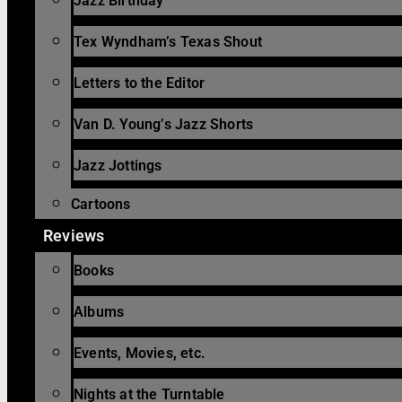
Jazz Birthday
Tex Wyndham’s Texas Shout
Letters to the Editor
Van D. Young’s Jazz Shorts
Jazz Jottings
Cartoons
Reviews
Books
Albums
Events, Movies, etc.
Nights at the Turntable