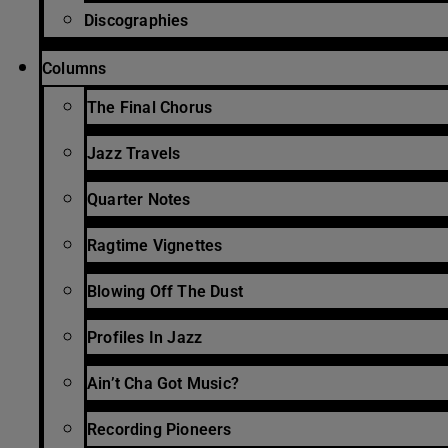
Discographies
Columns
The Final Chorus
Jazz Travels
Quarter Notes
Ragtime Vignettes
Blowing Off The Dust
Profiles In Jazz
Ain’t Cha Got Music?
Recording Pioneers