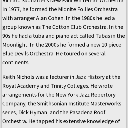
Richard Sudhalter’s New Paul Whiteman Orchestra.
In 1977, he formed the Midnite Follies Orchestra
with arranger Alan Cohen. In the 1980s he led a
group known as The Cotton Club Orchestra. In the
90s he had a tuba and piano act called Tubas in the
Moonlight. In the 2000s he formed a new 10 piece
Blue Devils Orchestra. He toured on several
continents.
Keith Nichols was a lecturer in Jazz History at the
Royal Academy and Trinity Colleges. He wrote
arrangements for the New York Jazz Repertory
Company, the Smithsonian Institute Masterworks
series, Dick Hyman, and the Pasadena Roof
Orchestra. He tapped his extensive knowledge of