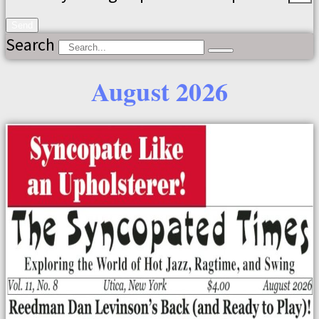
Send
Search
August 2026