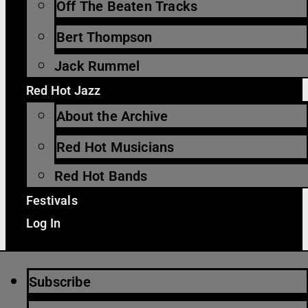
Off The Beaten Tracks
Bert Thompson
Jack Rummel
Red Hot Jazz
About the Archive
Red Hot Musicians
Red Hot Bands
Festivals
Log In
Subscribe