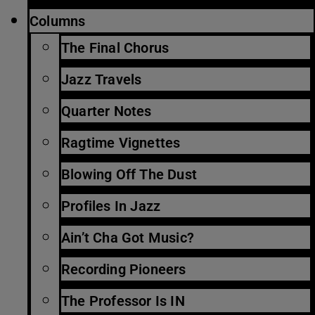
Columns
The Final Chorus
Jazz Travels
Quarter Notes
Ragtime Vignettes
Blowing Off The Dust
Profiles In Jazz
Ain’t Cha Got Music?
Recording Pioneers
The Professor Is IN