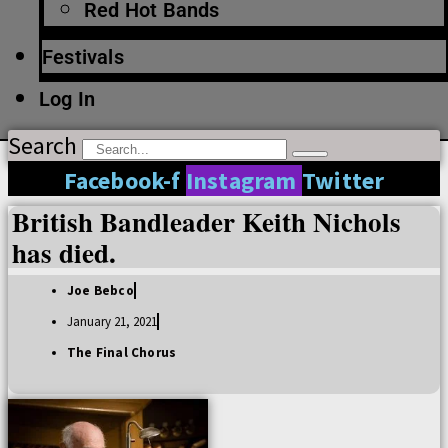
Red Hot Bands
Festivals
Log In
Search
Facebook-f
Instagram
Twitter
British Bandleader Keith Nichols
has died.
Joe Bebco
January 21, 2021
The Final Chorus