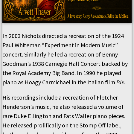
In 2003 Nichols directed a recreation of the 1924
Paul Whiteman “Experiment in Modern Music”
concert. Similarly he led a recreation of Benny
Goodman’s 1938 Carnegie Hall Concert backed by
the Royal Academy Big Band. In 1990 he played
piano as Hoagy Carmichael in the Italian film
Bix
.
His recordings include a recreation of Fletcher
Henderson’s music, he also released a volume of
rare Duke Ellington and Fats Waller piano pieces.
He released prolifically on the Stomp Off label,