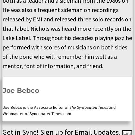
both as a leader and a sideman from the 1980s on.
He was also a frequent sideman on recordings
released by EMI and released three solo records on
that label. Nichols was heard more recently on the
Lake Label. Throughout his decades playing jazz he
performed with scores of musicians on both sides
of the pond who will remember him well as a
mentor, font of information, and friend.
Joe Bebco
Joe Bebco is the Associate Editor of
The Syncopated Times
and
Webmaster of SyncopatedTimes.com
Get in Sync! Sign up for Email Updates.