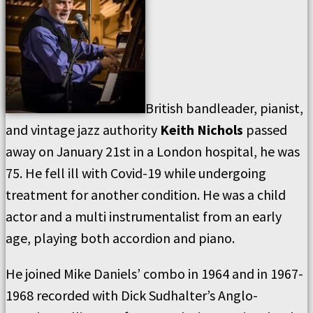
British bandleader, pianist,
and vintage jazz authority
Keith Nichols
passed
away on January 21st in a London hospital, he was
75. He fell ill with Covid-19 while undergoing
treatment for another condition. He was a child
actor and a multi instrumentalist from an early
age, playing both accordion and piano.
He joined Mike Daniels’ combo in 1964 and in 1967-
1968 recorded with Dick Sudhalter’s Anglo-