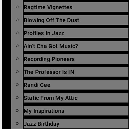
Ragtime Vignettes
Blowing Off The Dust
Profiles In Jazz
Ain’t Cha Got Music?
Recording Pioneers
The Professor Is IN
Randi Cee
Static From My Attic
My Inspirations
Jazz Birthday