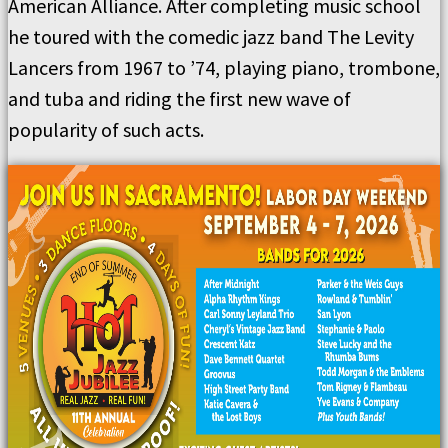
American Alliance. After completing music school
he toured with the comedic jazz band The Levity
Lancers from 1967 to ’74, playing piano, trombone,
and tuba and riding the first new wave of
popularity of such acts.