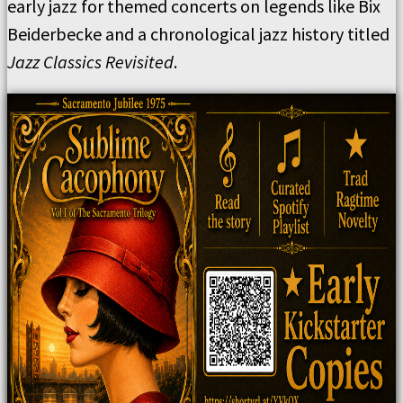
early jazz for themed concerts on legends like Bix
Beiderbecke and a chronological jazz history titled
Jazz Classics Revisited
.