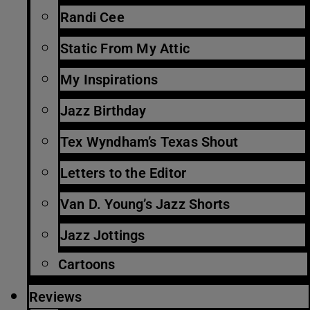
Randi Cee
Static From My Attic
My Inspirations
Jazz Birthday
Tex Wyndham’s Texas Shout
Letters to the Editor
Van D. Young’s Jazz Shorts
Jazz Jottings
Cartoons
Reviews