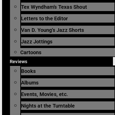
Tex Wyndham’s Texas Shout
Letters to the Editor
Van D. Young’s Jazz Shorts
Jazz Jottings
Cartoons
Reviews
Books
Albums
Events, Movies, etc.
Nights at the Turntable