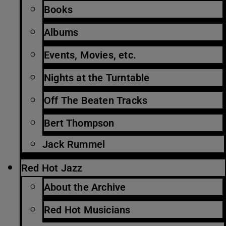
Books
Albums
Events, Movies, etc.
Nights at the Turntable
Off The Beaten Tracks
Bert Thompson
Jack Rummel
Red Hot Jazz
About the Archive
Red Hot Musicians