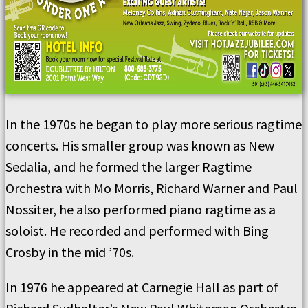
In the 1970s he began to play more serious ragtime
concerts. His smaller group was known as New
Sedalia, and he formed the larger Ragtime
Orchestra with Mo Morris, Richard Warner and Paul
Nossiter, he also performed piano ragtime as a
soloist. He recorded and performed with Bing
Crosby in the mid ’70s.
In 1976 he appeared at Carnegie Hall as part of