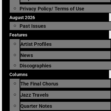
Privacy Policy/ Terms of Use
August 2026
Past Issues
Features
Artist Profiles
News
Discographies
Columns
The Final Chorus
Jazz Travels
Quarter Notes