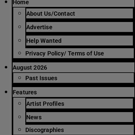
Home
About Us/Contact
Advertise
Help Wanted
Privacy Policy/ Terms of Use
August 2026
Past Issues
Features
Artist Profiles
News
Discographies