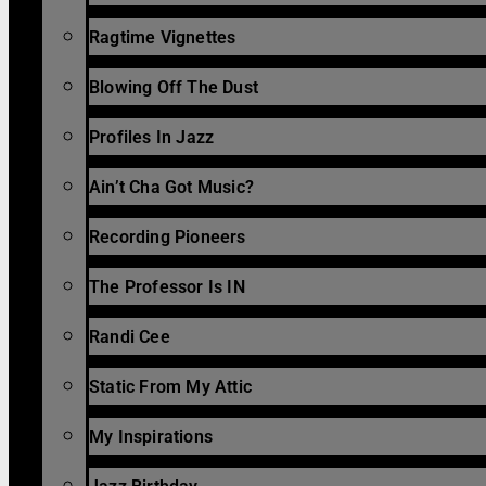
Ragtime Vignettes
Blowing Off The Dust
Profiles In Jazz
Ain’t Cha Got Music?
Recording Pioneers
The Professor Is IN
Randi Cee
Static From My Attic
My Inspirations