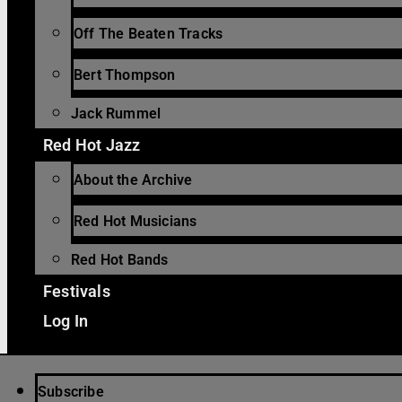
Off The Beaten Tracks
Bert Thompson
Jack Rummel
Red Hot Jazz
About the Archive
Red Hot Musicians
Red Hot Bands
Festivals
Log In
Subscribe