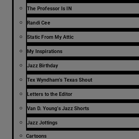
The Professor Is IN
Randi Cee
Static From My Attic
My Inspirations
Jazz Birthday
Tex Wyndham’s Texas Shout
Letters to the Editor
Van D. Young’s Jazz Shorts
Jazz Jottings
Cartoons