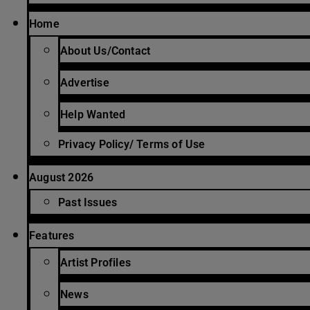
Home
About Us/Contact
Advertise
Help Wanted
Privacy Policy/ Terms of Use
August 2026
Past Issues
Features
Artist Profiles
News