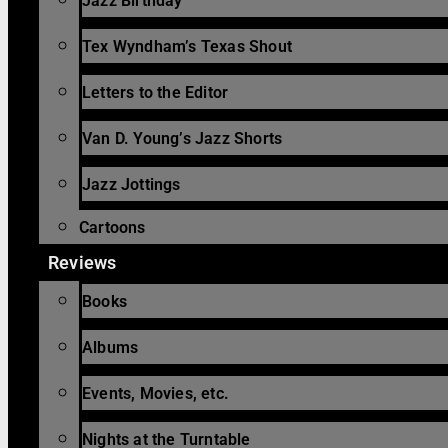
Jazz Birthday
Tex Wyndham’s Texas Shout
Letters to the Editor
Van D. Young’s Jazz Shorts
Jazz Jottings
Cartoons
Reviews
Books
Albums
Events, Movies, etc.
Nights at the Turntable