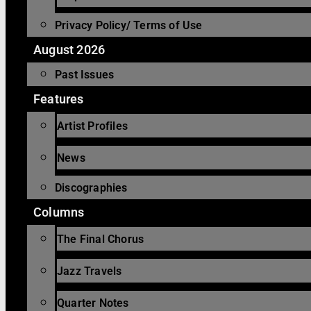
Privacy Policy/ Terms of Use
August 2026
Past Issues
Features
Artist Profiles
News
Discographies
Columns
The Final Chorus
Jazz Travels
Quarter Notes