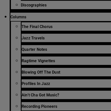
Discographies
Columns
The Final Chorus
Jazz Travels
Quarter Notes
Ragtime Vignettes
Blowing Off The Dust
Profiles In Jazz
Ain’t Cha Got Music?
Recording Pioneers