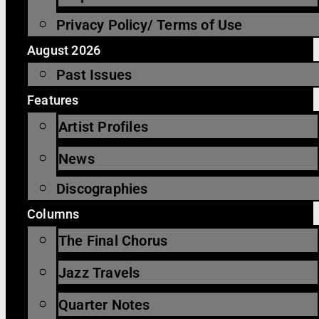
Privacy Policy/ Terms of Use
August 2026
Past Issues
Features
Artist Profiles
News
Discographies
Columns
The Final Chorus
Jazz Travels
Quarter Notes