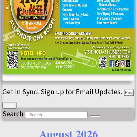
Get in Sync! Sign up for Email Updates.
Send
Search
August 2026