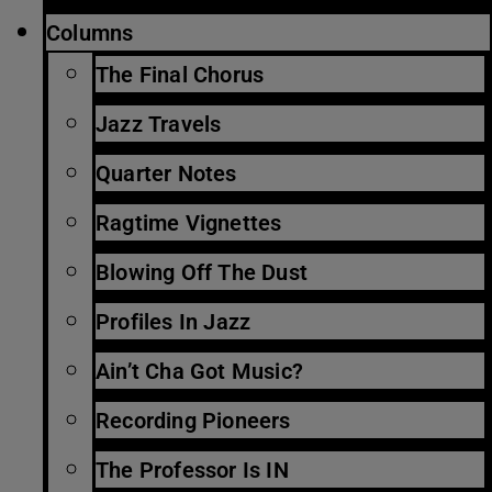
Columns
The Final Chorus
Jazz Travels
Quarter Notes
Ragtime Vignettes
Blowing Off The Dust
Profiles In Jazz
Ain’t Cha Got Music?
Recording Pioneers
The Professor Is IN