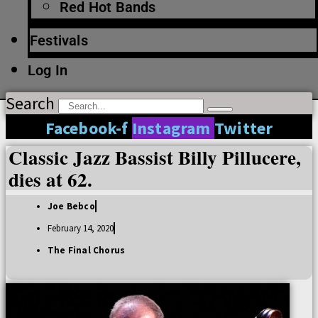
Red Hot Bands
Festivals
Log In
Search
Facebook-f
Instagram
Twitter
Classic Jazz Bassist Billy Pillucere,
dies at 62.
Joe Bebco
February 14, 2020
The Final Chorus