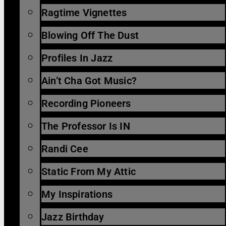
Ragtime Vignettes
Blowing Off The Dust
Profiles In Jazz
Ain’t Cha Got Music?
Recording Pioneers
The Professor Is IN
Randi Cee
Static From My Attic
My Inspirations
Jazz Birthday