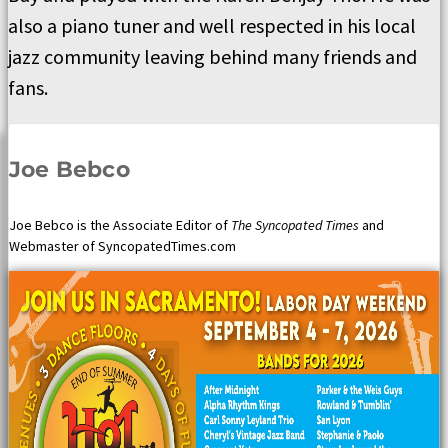
also a piano tuner and well respected in his local
jazz community leaving behind many friends and
fans.
Joe Bebco
Joe Bebco is the Associate Editor of
The Syncopated Times
and
Webmaster of SyncopatedTimes.com