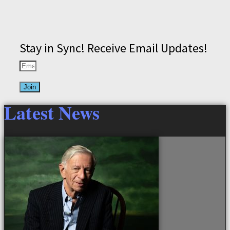
Stay in Sync! Receive Email Updates!
Join
Latest News