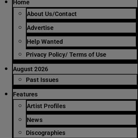
Home
About Us/Contact
Advertise
Help Wanted
Privacy Policy/ Terms of Use
August 2026
Past Issues
Features
Artist Profiles
News
Discographies