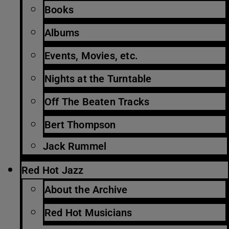
Books
Albums
Events, Movies, etc.
Nights at the Turntable
Off The Beaten Tracks
Bert Thompson
Jack Rummel
Red Hot Jazz
About the Archive
Red Hot Musicians