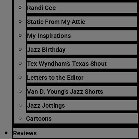
Randi Cee
Static From My Attic
My Inspirations
Jazz Birthday
Tex Wyndham’s Texas Shout
Letters to the Editor
Van D. Young’s Jazz Shorts
Jazz Jottings
Cartoons
Reviews