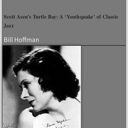
Scott Asen’s Turtle Bay: A ‘Youthquake’ of Classic
Jazz
Bill Hoffman