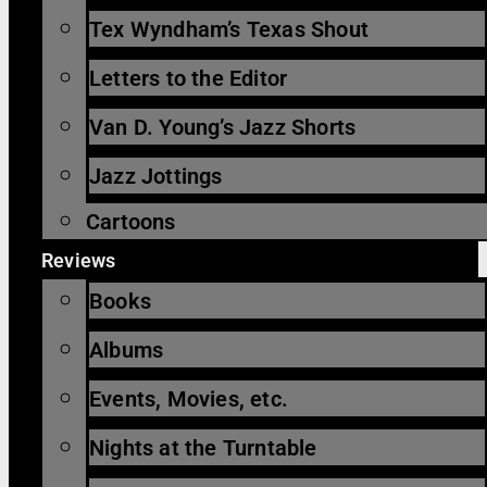
Tex Wyndham’s Texas Shout
Letters to the Editor
Van D. Young’s Jazz Shorts
Jazz Jottings
Cartoons
Reviews
Books
Albums
Events, Movies, etc.
Nights at the Turntable