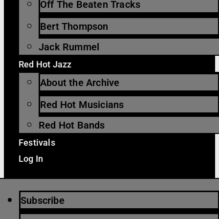
Off The Beaten Tracks
Bert Thompson
Jack Rummel
Red Hot Jazz
About the Archive
Red Hot Musicians
Red Hot Bands
Festivals
Log In
Subscribe