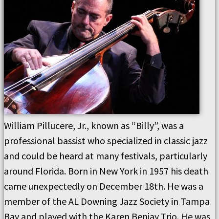
William Pillucere, Jr., known as “Billy”, was a
professional bassist who specialized in classic jazz
and could be heard at many festivals, particularly
around Florida. Born in New York in 1957 his death
came unexpectedly on December 18th. He was a
member of the AL Downing Jazz Society in Tampa
Bay and played with the Karen Benjay Trio. He was