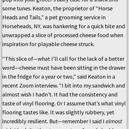
some tunes. Keaton, the proprietor of “Horse
Heads and Tails,” a pet grooming service in
Horseheads, NY, was hankering for a quick bite and
unwrapped a slice of processed cheese food when
inspiration for playable cheese struck.
“This slice of—what I’ll call for the lack of a better
word—cheese must have been sitting in the drawer
in the fridge for a year or two,” said Keaton in a
recent Zoom interview. “I bit into my sandwich and
almost wish I hadn’t. It had the consistency and
taste of vinyl flooring. Or I assume that’s what vinyl
flooring tastes like. It was slightly rubbery, yet
incredibly resilient. But—remember I said I
almost