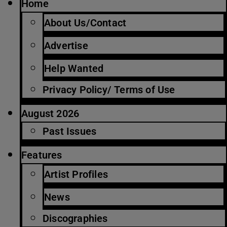
Home
About Us/Contact
Advertise
Help Wanted
Privacy Policy/ Terms of Use
August 2026
Past Issues
Features
Artist Profiles
News
Discographies