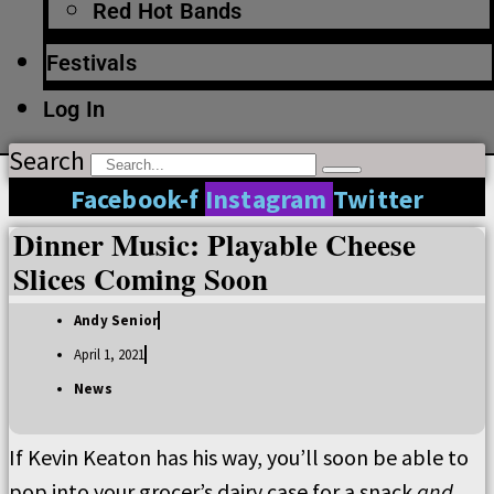
Red Hot Bands
Festivals
Log In
Search
Facebook-f
Instagram
Twitter
Dinner Music: Playable Cheese
Slices Coming Soon
Andy Senior
April 1, 2021
News
If Kevin Keaton has his way, you’ll soon be able to
pop into your grocer’s dairy case for a snack
and