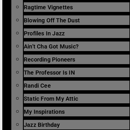
Ragtime Vignettes
Blowing Off The Dust
Profiles In Jazz
Ain’t Cha Got Music?
Recording Pioneers
The Professor Is IN
Randi Cee
Static From My Attic
My Inspirations
Jazz Birthday