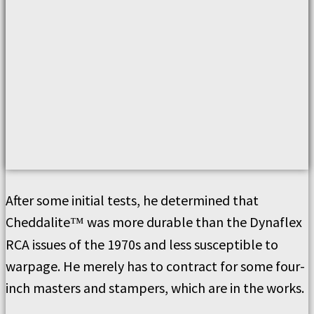
After some initial tests, he determined that
Cheddalite
was more durable than the Dynaflex
™
RCA issues of the 1970s and less susceptible to
warpage. He merely has to contract for some four-
inch masters and stampers, which are in the works.