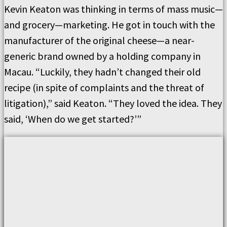
Kevin Keaton was thinking in terms of mass music—
and grocery—marketing. He got in touch with the
manufacturer of the original cheese—a near-
generic brand owned by a holding company in
Macau. “Luckily, they hadn’t changed their old
recipe (in spite of complaints and the threat of
litigation),” said Keaton. “They loved the idea. They
said, ‘When do we get started?’”