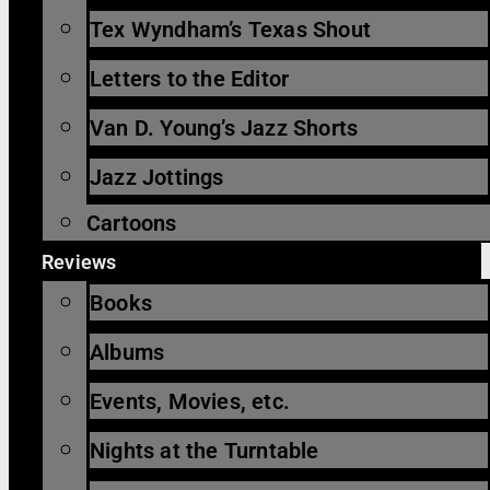
Tex Wyndham’s Texas Shout
Letters to the Editor
Van D. Young’s Jazz Shorts
Jazz Jottings
Cartoons
Reviews
Books
Albums
Events, Movies, etc.
Nights at the Turntable