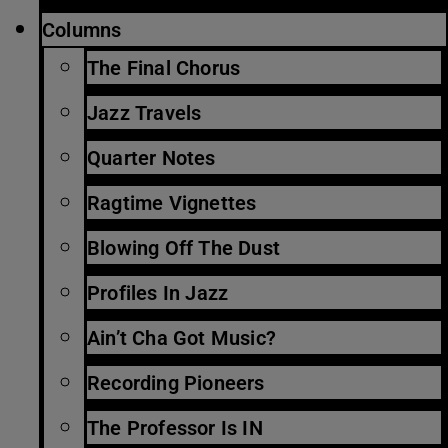
Columns
The Final Chorus
Jazz Travels
Quarter Notes
Ragtime Vignettes
Blowing Off The Dust
Profiles In Jazz
Ain’t Cha Got Music?
Recording Pioneers
The Professor Is IN