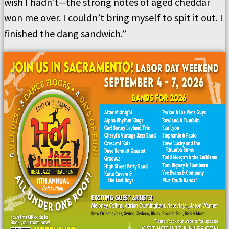
wish I hadn’t—the strong notes of aged cheddar
won me over. I couldn’t bring myself to spit it out. I
finished the dang sandwich.”