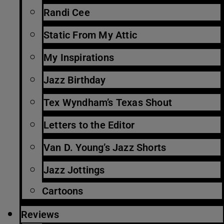
Randi Cee
Static From My Attic
My Inspirations
Jazz Birthday
Tex Wyndham’s Texas Shout
Letters to the Editor
Van D. Young’s Jazz Shorts
Jazz Jottings
Cartoons
Reviews