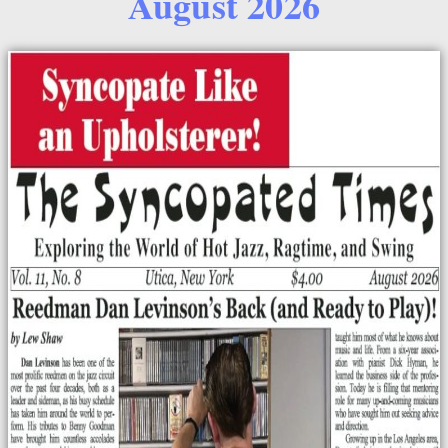
August 2026