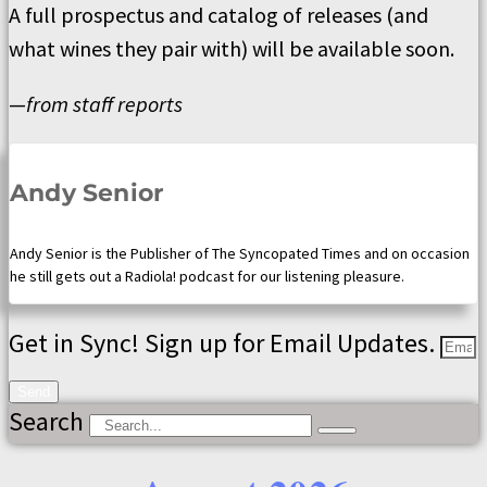
A full prospectus and catalog of releases (and
what wines they pair with) will be available soon.
—
from staff reports
Andy Senior
Andy Senior is the Publisher of The Syncopated Times and on occasion
he still gets out a Radiola! podcast for our listening pleasure.
Get in Sync! Sign up for Email Updates.
Send
Search