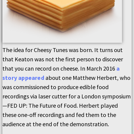
The idea for Cheesy Tunes was born. It turns out
that Keaton was not the first person to discover
that you can record on cheese. In March 2016
a
story appeared
about one Matthew Herbert, who
was commissioned to produce edible food
recordings via laser cutter for a London symposium
—FED UP: The Future of Food. Herbert played
these one-off recordings and fed them to the
audience at the end of the demonstration.