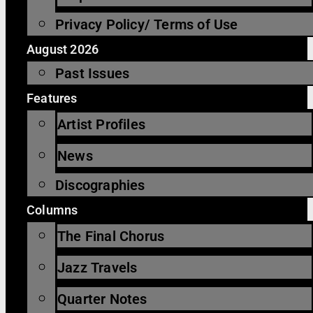
Privacy Policy/ Terms of Use
August 2026
Past Issues
Features
Artist Profiles
News
Discographies
Columns
The Final Chorus
Jazz Travels
Quarter Notes