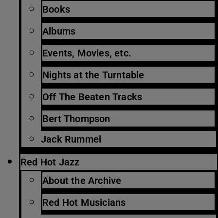
Books
Albums
Events, Movies, etc.
Nights at the Turntable
Off The Beaten Tracks
Bert Thompson
Jack Rummel
Red Hot Jazz
About the Archive
Red Hot Musicians