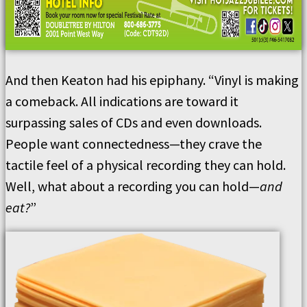
And then Keaton had his epiphany. “Vinyl is making
a comeback. All indications are toward it
surpassing sales of CDs and even downloads.
People want connectedness—they crave the
tactile feel of a physical recording they can hold.
Well, what about a recording you can hold—
and
eat?
”