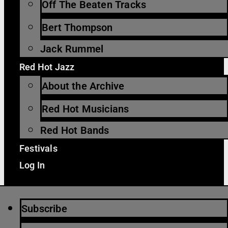
Off The Beaten Tracks
Bert Thompson
Jack Rummel
Red Hot Jazz
About the Archive
Red Hot Musicians
Red Hot Bands
Festivals
Log In
Subscribe