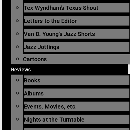
Tex Wyndham’s Texas Shout
Letters to the Editor
Van D. Young’s Jazz Shorts
Jazz Jottings
Cartoons
Reviews
Books
Albums
Events, Movies, etc.
Nights at the Turntable