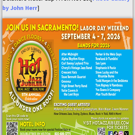
by John Herr
]