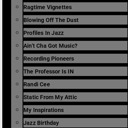
Ragtime Vignettes
Blowing Off The Dust
Profiles In Jazz
Ain’t Cha Got Music?
Recording Pioneers
The Professor Is IN
Randi Cee
Static From My Attic
My Inspirations
Jazz Birthday