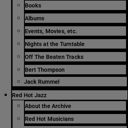
Books
Albums
Events, Movies, etc.
Nights at the Turntable
Off The Beaten Tracks
Bert Thompson
Jack Rummel
Red Hot Jazz
About the Archive
Red Hot Musicians