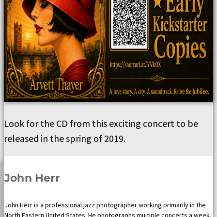
Look for the CD from this exciting concert to be
released in the spring of 2019.
John Herr
John Herr is a professional jazz photographer working primarily in the
North Eastern United States. He photographs multiple concerts a week.