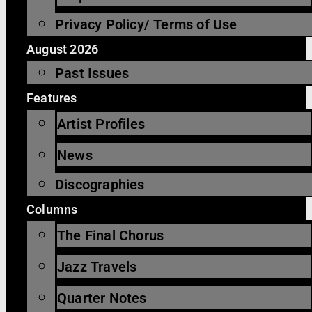
Privacy Policy/ Terms of Use
August 2026
Past Issues
Features
Artist Profiles
News
Discographies
Columns
The Final Chorus
Jazz Travels
Quarter Notes