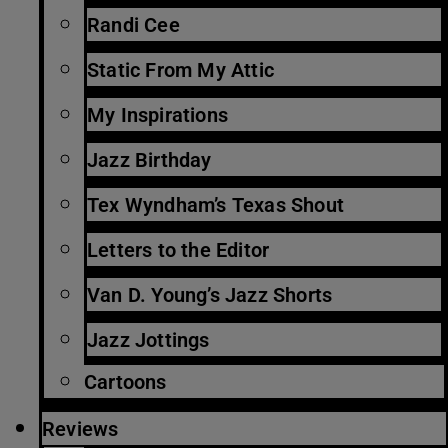
Randi Cee
Static From My Attic
My Inspirations
Jazz Birthday
Tex Wyndham’s Texas Shout
Letters to the Editor
Van D. Young’s Jazz Shorts
Jazz Jottings
Cartoons
Reviews