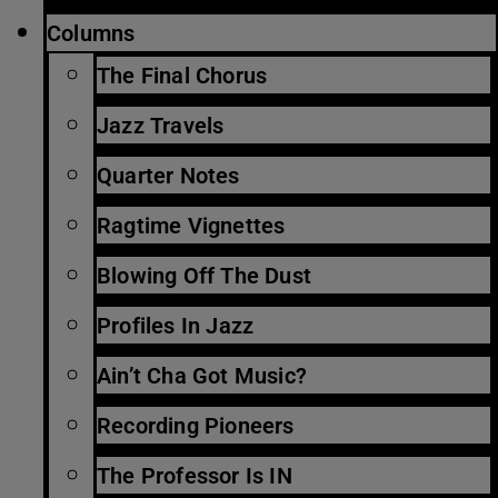
Columns
The Final Chorus
Jazz Travels
Quarter Notes
Ragtime Vignettes
Blowing Off The Dust
Profiles In Jazz
Ain’t Cha Got Music?
Recording Pioneers
The Professor Is IN