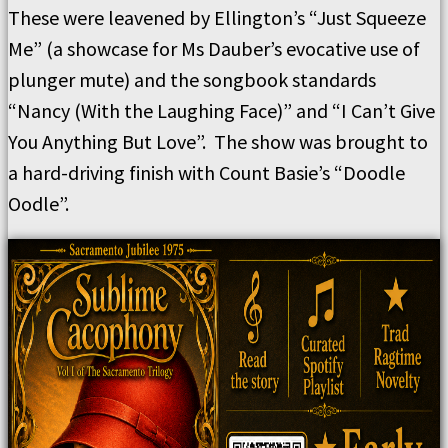
These were leavened by Ellington’s “Just Squeeze
Me” (a showcase for Ms Dauber’s evocative use of
plunger mute) and the songbook standards
“Nancy (With the Laughing Face)” and “I Can’t Give
You Anything But Love”. The show was brought to
a hard-driving finish with Count Basie’s “Doodle
Oodle”.