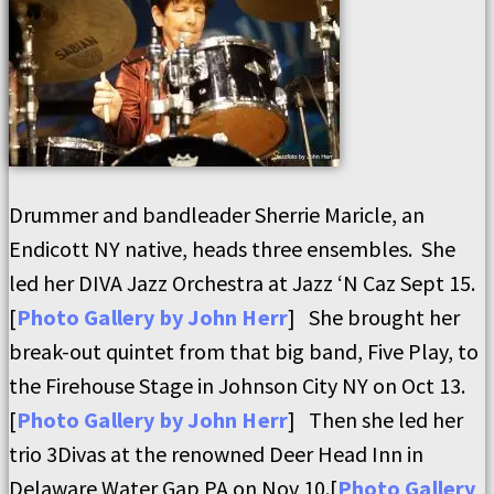
Drummer and bandleader Sherrie Maricle, an
Endicott NY native, heads three ensembles. She
led her DIVA Jazz Orchestra at Jazz ‘N Caz Sept 15.
[
Photo Gallery by John Herr
] She brought her
break-out quintet from that big band, Five Play, to
the Firehouse Stage in Johnson City NY on Oct 13.
[
Photo Gallery by John Herr
] Then she led her
trio 3Divas at the renowned Deer Head Inn in
Delaware Water Gap PA on Nov 10.[
Photo Gallery