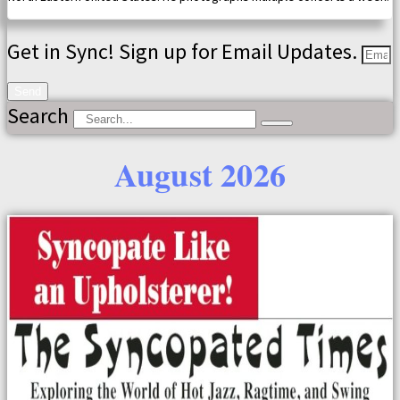
Get in Sync! Sign up for Email Updates.
Send
Search
August 2026