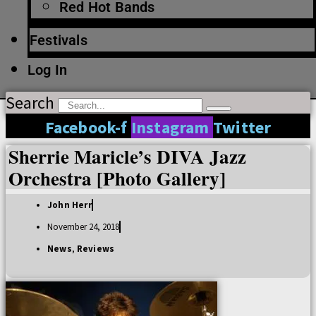
Red Hot Bands
Festivals
Log In
Search
Facebook-f
Instagram
Twitter
Sherrie Maricle’s DIVA Jazz
Orchestra [Photo Gallery]
John Herr
November 24, 2018
News
,
Reviews