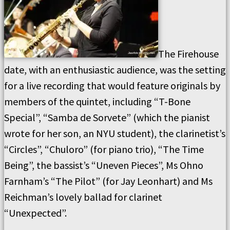
The Firehouse
date, with an enthusiastic audience, was the setting
for a live recording that would feature originals by
members of the quintet, including “T-Bone
Special”, “Samba de Sorvete” (which the pianist
wrote for her son, an NYU student), the clarinetist’s
“Circles”, “Chuloro” (for piano trio), “The Time
Being”, the bassist’s “Uneven Pieces”, Ms Ohno
Farnham’s “The Pilot” (for Jay Leonhart) and Ms
Reichman’s lovely ballad for clarinet
“Unexpected”.