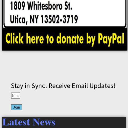
Stay in Sync! Receive Email Updates!
Join
Latest News