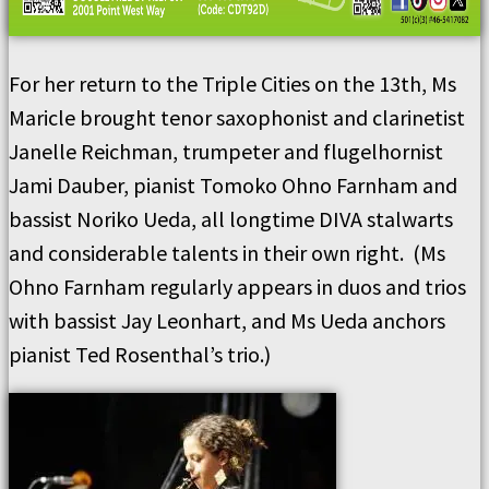
For her return to the Triple Cities on the 13th, Ms
Maricle brought tenor saxophonist and clarinetist
Janelle Reichman, trumpeter and flugelhornist
Jami Dauber, pianist Tomoko Ohno Farnham and
bassist Noriko Ueda, all longtime DIVA stalwarts
and considerable talents in their own right. (Ms
Ohno Farnham regularly appears in duos and trios
with bassist Jay Leonhart, and Ms Ueda anchors
pianist Ted Rosenthal’s trio.)