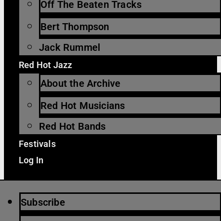
Off The Beaten Tracks
Bert Thompson
Jack Rummel
Red Hot Jazz
About the Archive
Red Hot Musicians
Red Hot Bands
Festivals
Log In
Subscribe