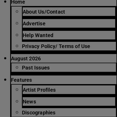
Home
About Us/Contact
Advertise
Help Wanted
Privacy Policy/ Terms of Use
August 2026
Past Issues
Features
Artist Profiles
News
Discographies