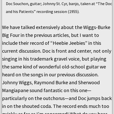
Doc Souchon, guitar; Johnny St. Cyr, banjo, taken at “The Doc
and his Patients” recording session (1955).
We have talked extensively about the Wiggs-Burke
Big Four in the previous articles, but I want to
include their record of “Heebie Jeebies” in this
current discussion. Doc is front and center, not only
singing in his trademark gravel voice, but playing
the same kind of wonderful old-school guitar we
heard on the songs in our previous discussion.
Johnny Wiggs, Raymond
Burke
and Sherwood
Mangiapane sound fantastic on this one—
particularly on the outchorus—and Doc jumps back
in on the shouted coda.
The record ends
much too
quickly as far as I’m concerned!
What do you hear