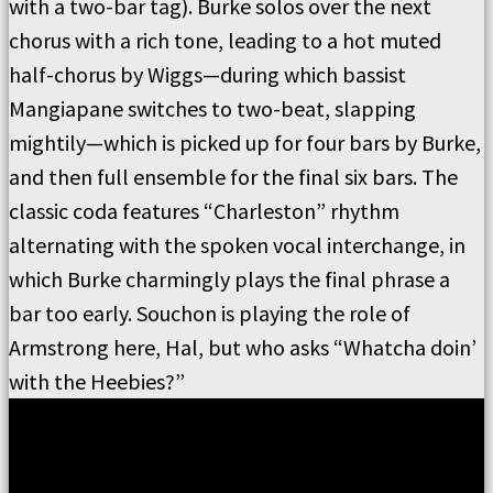
with a two-bar tag).
Burke solos over the next
chorus with a rich tone, leading to a hot muted
half-chorus by Wiggs—during which bassist
Mangiapane switches to two-beat, slapping
mightily—which is picked up for four bars by Burke,
and then full ensemble for the final six bars.
The
classic coda features
“
Charleston
”
rhythm
alternating with the spoken vocal interchange, in
which Burke charmingly plays the final phrase a
bar too early.
Souchon is playing the role of
Armstrong here, Hal, but who asks
“
Whatcha doin
’
with the Heebies?
”