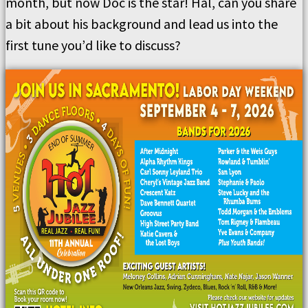
month, but now Doc is the star!
Hal, can you share
a bit about his background and lead us into the
first tune you
’
d like to discuss?