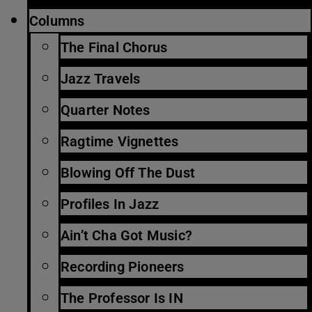
Columns
The Final Chorus
Jazz Travels
Quarter Notes
Ragtime Vignettes
Blowing Off The Dust
Profiles In Jazz
Ain’t Cha Got Music?
Recording Pioneers
The Professor Is IN