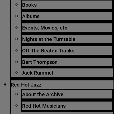
Books
Albums
Events, Movies, etc.
Nights at the Turntable
Off The Beaten Tracks
Bert Thompson
Jack Rummel
Red Hot Jazz
About the Archive
Red Hot Musicians