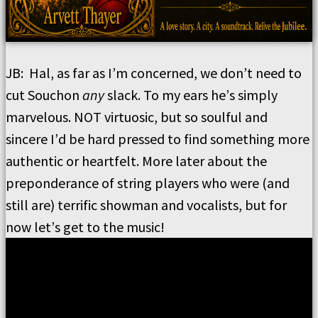
JB:
Hal, as far as I
’
m concerned, we don
’
t need to
cut Souchon
any
slack.
To my ears he
’
s simply
marvelous.
NOT virtuosic, but so soulful and
sincere
I’
d be hard pressed to find something more
authentic or heartfelt.
More later about the
preponderance of string players who were (and
still are) terrific showman and vocalists, but for
now let
’
s get to the music!