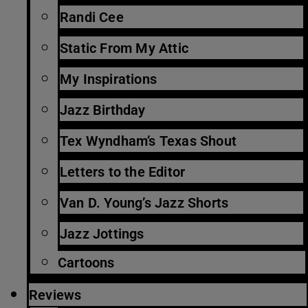
Randi Cee
Static From My Attic
My Inspirations
Jazz Birthday
Tex Wyndham’s Texas Shout
Letters to the Editor
Van D. Young’s Jazz Shorts
Jazz Jottings
Cartoons
Reviews