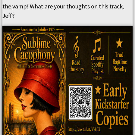
the vamp!
What are your thoughts on this track,
Jeff?