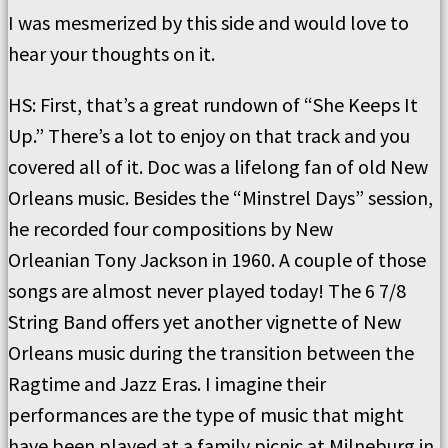
I was mesmerized by this side and would love to
hear your thoughts on it.
HS:
First, that’s a great rundown of “She Keeps It
Up.”
There’s a lot to enjoy on that track and you
covered all of it.
Doc was a lifelong fan of old New
Orleans music.
Besides the “Minstrel Days” session,
he recorded four compositions by
New
Orleanian
Tony Jackson in 1960.
A couple of those
songs are almost never played today!
The 6 7/8
String Band offers yet another vignette of New
Orleans music during the transition between the
Ragtime and Jazz Eras.
I imagine their
performances are the type of music that might
have been played at a family picnic at Milneburg in