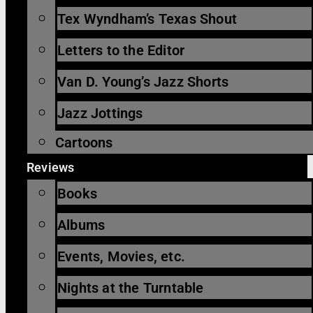
Tex Wyndham’s Texas Shout
Letters to the Editor
Van D. Young’s Jazz Shorts
Jazz Jottings
Cartoons
Reviews
Books
Albums
Events, Movies, etc.
Nights at the Turntable