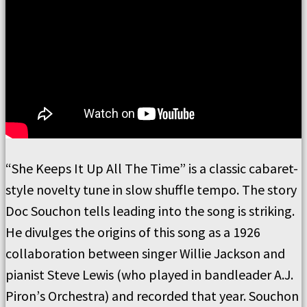
“
She Keeps It
Up All The
Time”
is a classic cabaret-
style novelty tune in slow shuffle tempo.
The story
Doc
Souchon tells leading into the song is striking.
He divulges the origins of this song as a 1926
collaboration between singer Willie Jackson and
pianist Steve Lewis (who played in bandleader A.J.
Piron
’
s Orchestra) and recorded that year.
Souchon