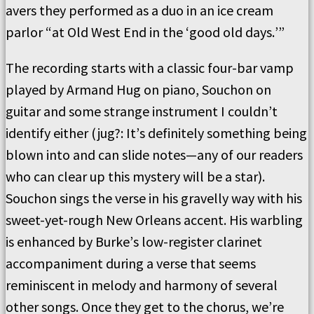
avers they performed as a duo in an ice cream
parlor
“
at Old West End in the
‘
good old days.
’”
The recording starts with a classic
four
-bar vamp
played by Armand Hug on piano, Souchon on
guitar and some strange instrument I couldn
’
t
identify either (jug?: It
’
s definitely something being
blown into and can slide notes—any of our readers
who can clear up this mystery will be a star
).
Souchon sings the verse in his gravelly way with his
sweet-yet-rough New Orleans accent.
His warbling
is enhanced by Burke
’
s low-register clarinet
accompaniment during a verse that seems
reminiscent in melody and harmony of several
other songs.
Once they get to the chorus, we
’
re