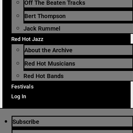
Off The Beaten Tracks
Bert Thompson
Jack Rummel
Red Hot Jazz
About the Archive
Red Hot Musicians
Red Hot Bands
Festivals
Log In
Subscribe