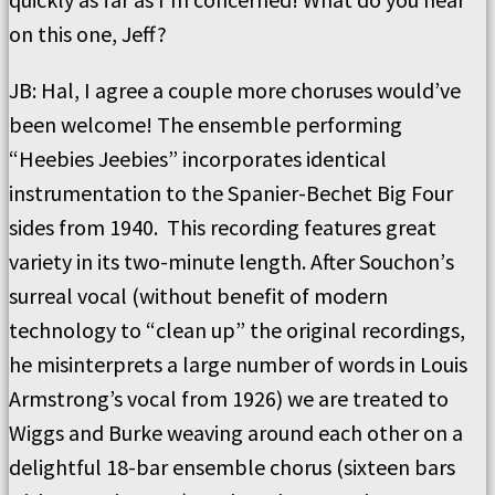
on this one, Jeff?
JB:
Hal, I agree a couple more choruses would’ve
been welcome!
The ensemble performing
“
Heebies Jeebies
”
incorporates identical
instrumentation to the Spanier-Bechet Big Four
sides from 1940.
This recording features great
variety in its
two-minute length.
After Souchon
’
s
surreal vocal (without benefit of modern
technology to
“
clean up
”
the original recordings,
he misinterprets a large number of words in Louis
Armstrong’s
vocal from 1926) we are treated to
Wiggs and Burke weaving around each other on a
delightful 18-bar ensemble chorus (sixteen bars