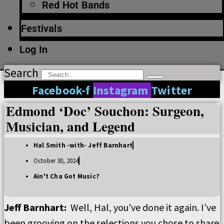
Red Hot Bands
Festivals
Log In
Search
Facebook-f
Instagram
Twitter
Edmond ‘Doc’ Souchon: Surgeon,
Musician, and Legend
Hal Smith -with- Jeff Barnhart
October 30, 2024
Ain't Cha Got Music?
Jeff Barnhart
:
Well, Hal, you
’
ve done it again.
I’
ve
been grooving on the selections you chose to share