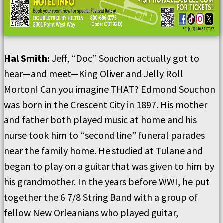
Hal Smith
:
Jeff, “Doc” Souchon actually got to
hear
—
and meet—King Oliver and Jelly Roll
Morton!
Can you imagine THAT?
Edmond Souchon
was born in the Crescent City in 1897.
His mother
and father both played music at home and his
nurse took him to “second line” funeral parades
near the family home.
He studied at Tulane and
began to play on a guitar that was given to him by
his grandmother.
In the years before WWI, he put
together the 6 7/8 String Band with a group of
fellow New Orleanians who played guitar,