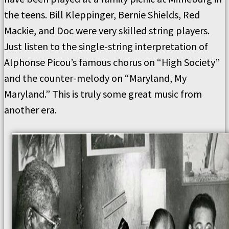
the teens.
Bill Kleppinger, Bernie Shields, Red
Mackie, and Doc were
very skilled string players.
Just listen to the single-string interpretation of
Alphonse Picou’s famous chorus on “High Society”
and the counter-melody on “Maryland, My
Maryland.”
This is truly some great music from
another era.