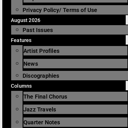
Privacy Policy/ Terms of Use
August 2026
Past Issues
Features
Artist Profiles
News
Discographies
Columns
The Final Chorus
Jazz Travels
Quarter Notes