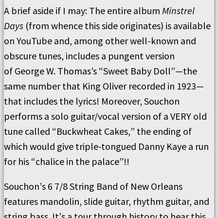
A brief aside if I may:
The entire album
Minstrel
Days
(from whence this side originates) is available
on YouTube and, among other well-known and
obscure tunes, includes a pungent version
of
George W. Thomas’s
“
Sweet Baby Doll
”—
the
same number that King Oliver recorded in
1923—
that includes the lyrics!
Moreover, Souchon
performs a solo guitar/vocal version of a VERY old
tune called
“
Buckwheat Cakes,
”
the ending of
which would give triple-tongued Danny Kaye a run
for his
“
chalice in the palace
”!!
Souchon
’
s 6 7/8 String Band of New Orleans
features mandolin, slide guitar, rhythm guitar, and
string bass.
It
’
s a tour through history to hear this