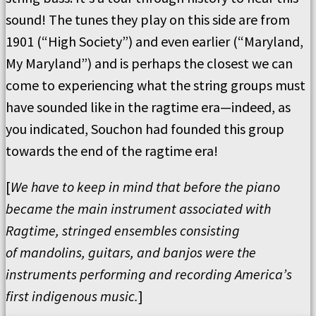
sound!
The tunes they play on this side are from
1901 (
“
High Society
”
) and even earlier (
“
Maryland,
My Maryland
”
) and is perhaps the closest we can
come to experiencing what the string groups must
have sounded like in the ragtime era—indeed, as
you indicated, Souchon had founded this group
towards the end of the ragtime era!
[
We have to keep in mind that before the piano
became the main instrument associated with
Ragtime, stringed ensembles consisting
of
mandolins, guitars, and banjos were the
instruments performing and recording America
’
s
first indigenous music.
]