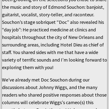
the music and story of Edmond Souchon:
banjoist,
guitarist,
vocalist, story-teller, and raconteur.
Souchon
’s
stage sobriquet
“
Doc
”
also revealed his
“
day job
”
:
He practiced medicine at clinics and
hospitals throughout the city of New Orleans and
surrounding areas, including Hotel Dieu
as chief of
staff.
You shared sides with me that have a wide
variety of terrific sounds and I
’
m looking forward to
exploring them with you!
We
’
ve already met Doc Souchon during our
discussions about Johnny Wiggs, and the many
readers who shared
positive responses about
those
columns will celebrate Wiggs
’
s cameo(s) this