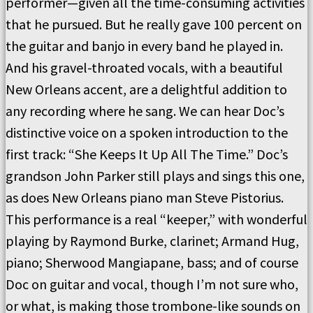
performer—given all the time-consuming activities
that he pursued.
But he really gave 100 percent on
the guitar and banjo in every band he played in.
And his gravel-throated vocals, with a beautiful
New Orleans accent, are a delightful addition to
any recording where he sang.
We can hear Doc’s
distinctive voice on a spoken introduction to the
first track: “She Keeps It Up All The Time.”
Doc’s
grandson John Parker still plays and sings this one,
as does New Orleans piano man Steve Pistorius.
This performance is a real “keeper,” with wonderful
playing by Raymond Burke, clarinet; Armand Hug,
piano; Sherwood Mangiapane, bass; and of course
Doc on guitar and vocal, though I’m not sure who,
or what, is making those trombone-like sounds on