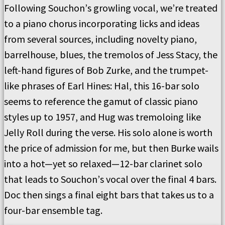
Following Souchon
’
s growling vocal, we
’
re treated
to a piano chorus incorporating licks and ideas
from several sources, including novelty piano,
barrelhouse, blues, the tremolos of Jess Stacy, the
left-hand figures of Bob Zurke, and the trumpet-
like phrases of Earl Hines:
Hal, this 16-bar solo
seems to reference the gamut of classic piano
styles up to 1957, and
Hug
was tremoloing like
Jelly Roll during the verse.
His
solo alone is worth
the price of admission for me, but then Burke wails
into a hot—yet so relaxed—12-bar clarinet solo
that leads to Souchon
’
s vocal over the final 4 bars.
Doc
then sings a final eight bars that takes us to a
four-bar ensemble tag.