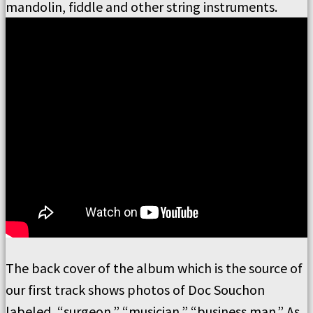
mandolin, fiddle and other string instruments.
The back cover of the album which is the source of
our first track shows photos of Doc Souchon
labeled, “surgeon,” “musician,” “business man.”
As