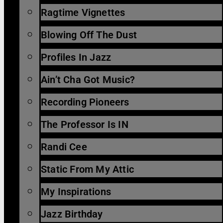
Ragtime Vignettes
Blowing Off The Dust
Profiles In Jazz
Ain’t Cha Got Music?
Recording Pioneers
The Professor Is IN
Randi Cee
Static From My Attic
My Inspirations
Jazz Birthday