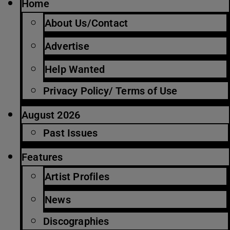
Home
About Us/Contact
Advertise
Help Wanted
Privacy Policy/ Terms of Use
August 2026
Past Issues
Features
Artist Profiles
News
Discographies