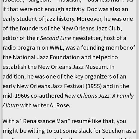
if that were not enough activity, Doc was also an
early student of jazz history.
Moreover, he was one
of the founders of the New Orleans Jazz Club,
editor of their
Second Line
newsletter, host of a
radio program on WWL, was a founding member of
the National Jazz Foundation and helped to
establish the New Orleans Jazz Museum.
In
addition, he was one of the key organizers of an
early New Orleans Jazz Festival (1955) and in the
mid-1960s co-authored
New Orleans Jazz: A Family
Album
with writer Al Rose.
With a “Renaissance Man” resumé like that, you
might be willing to cut some slack for Souchon as a