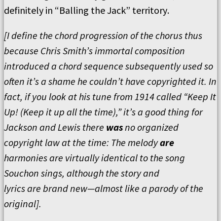
definitely in
“
Balling the Jack
”
territory
.
[
I define the chord progression of the chorus thus
because Chris Smith
’
s immortal composition
introduced a chord sequence subsequently used so
often it
’
s a shame he couldn
’
t have copyrighted it.
In
fact, if you look at his tune from 1914 called
“
Keep It
Up! (Keep it up all the time),” it
’
s a good thing for
Jackson and Lewis there
was
no organized
copyright law at the time:
The melody
are
harmonies are virtually identical to the song
Souchon sings, although the story and
lyrics
are
brand new—almost like a parody of the
original
].