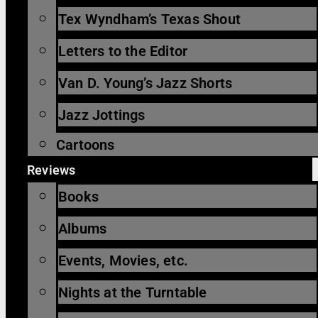
Tex Wyndham’s Texas Shout
Letters to the Editor
Van D. Young’s Jazz Shorts
Jazz Jottings
Cartoons
Reviews
Books
Albums
Events, Movies, etc.
Nights at the Turntable