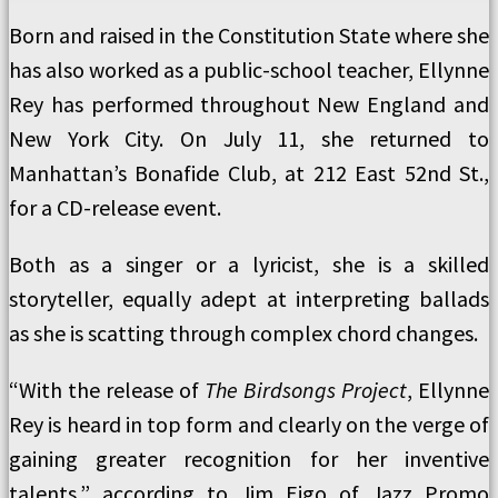
Born and raised in the Constitution State where she
has also worked as a public-school teacher, Ellynne
Rey has performed throughout New England and
New York City. On July 11, she returned to
Manhattan’s Bonafide Club, at 212 East 52nd St.,
for a CD-release event.
Both as a singer or a lyricist, she is a skilled
storyteller, equally adept at interpreting ballads
as she is scatting through complex chord changes.
“With the release of
The Birdsongs Project
, Ellynne
Rey is heard in top form and clearly on the verge of
gaining greater recognition for her inventive
talents,” according to Jim Eigo of Jazz Promo