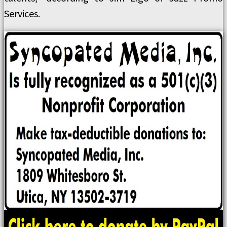
Services.