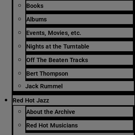
Books
Albums
Events, Movies, etc.
Nights at the Turntable
Off The Beaten Tracks
Bert Thompson
Jack Rummel
Red Hot Jazz
About the Archive
Red Hot Musicians