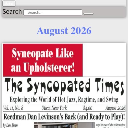
Send
Search
August 2026