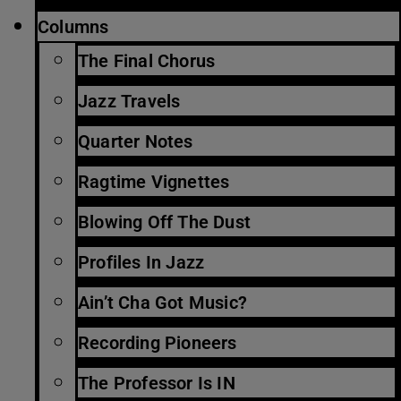
Columns
The Final Chorus
Jazz Travels
Quarter Notes
Ragtime Vignettes
Blowing Off The Dust
Profiles In Jazz
Ain’t Cha Got Music?
Recording Pioneers
The Professor Is IN