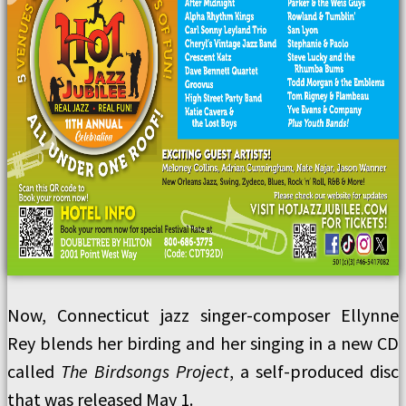
Now, Connecticut jazz singer-composer Ellynne
Rey blends her birding and her singing in a new CD
called
The Birdsongs Project
, a self-produced disc
that was released May 1.