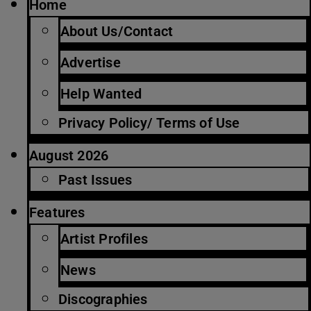
Home
About Us/Contact
Advertise
Help Wanted
Privacy Policy/ Terms of Use
August 2026
Past Issues
Features
Artist Profiles
News
Discographies