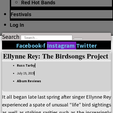
Red Hot Bands
Festivals
Log In
Search
Facebook-f
Instagram
Twitter
Ellynne Rey: The Birdsongs Project
Russ Tarby
July 19, 2019
Album Reviews
It all began late last spring after singer Ellynne Rey
experienced a spate of unusual “life” bird sightings
as well as striking rarities such as the increasingly