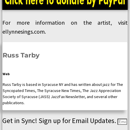
For more information on the artist, visit
ellynnesings.com.
Russ Tarby
Web
Russ Tarby is based in Syracuse NY and has written about jazz for The
Syncopated Times, The Syracuse New Times, The Jazz Appreciation
Society of Syracuse (JASS) JazzFax Newsletter, and several other
publications.
Get in Sync! Sign up for Email Updates.