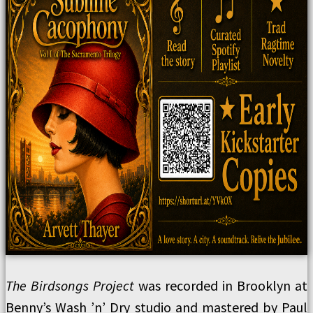
The Birdsongs Project
was recorded in Brooklyn at
Benny’s Wash ’n’ Dry studio and mastered by Paul