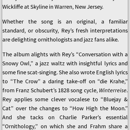
Wickliffe at Skyline in Warren, New Jersey.
Whether the song is an original, a familiar
standard, or obscurity, Rey’s fresh interpretations
are delighting ornithologists and jazz fans alike.
The album alights with Rey’s “Conversation with a
Snowy Owl,” a jazz waltz with insightful lyrics and
some fine scat-singing. She also wrote English lyrics
to “The Crow” a daring take-off on “die Krahe,”
from Franz Schubert’s 1828 song cycle,
Winterreise
.
Rey applies some clever vocalese to “Bluejay &
Cat” over the changes to “How High the Moon.”
And she tacks on Charlie Parker’s essential
“Ornithology,” on which she and Frahm share a