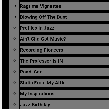
Ragtime Vignettes
Blowing Off The Dust
Profiles In Jazz
Ain’t Cha Got Music?
Recording Pioneers
The Professor Is IN
Randi Cee
Static From My Attic
My Inspirations
Jazz Birthday