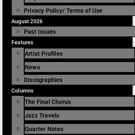
Privacy Policy/ Terms of Use
August 2026
Past Issues
Features
Artist Profiles
News
Discographies
Columns
The Final Chorus
Jazz Travels
Quarter Notes