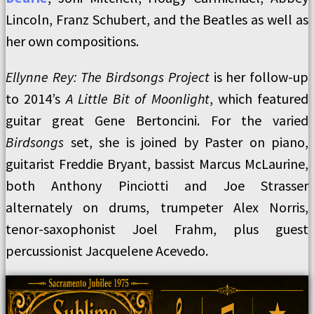
Lincoln, Franz Schubert, and the Beatles as well as
her own compositions.
Ellynne Rey: The Birdsongs Project
is her follow-up
to 2014’s
A Little Bit of Moonlight
, which featured
guitar great Gene Bertoncini. For the varied
Birdsongs
set, she is joined by Paster on piano,
guitarist Freddie Bryant, bassist Marcus McLaurine,
both Anthony Pinciotti and Joe Strasser
alternately on drums, trumpeter Alex Norris,
tenor-saxophonist Joel Frahm, plus guest
percussionist Jacquelene Acevedo.