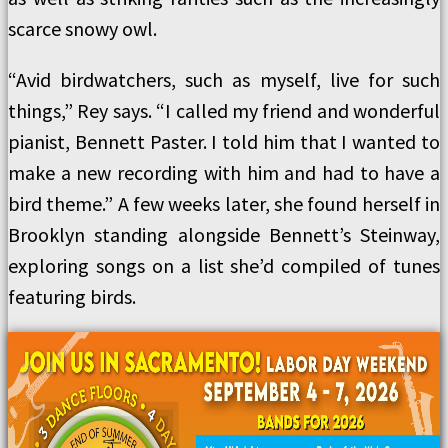
scarce snowy owl.
“Avid birdwatchers, such as myself, live for such
things,” Rey says. “I called my friend and wonderful
pianist, Bennett Paster. I told him that I wanted to
make a new recording with him and had to have a
bird theme.” A few weeks later, she found herself in
Brooklyn standing alongside Bennett’s Steinway,
exploring songs on a list she’d compiled of tunes
featuring birds.