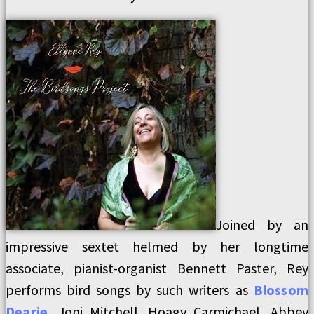
Joined by an
impressive sextet helmed by her longtime
associate, pianist-organist Bennett Paster, Rey
performs bird songs by such writers as
Blossom
Dearie
, Joni Mitchell, Hoagy Carmichael, Abbey