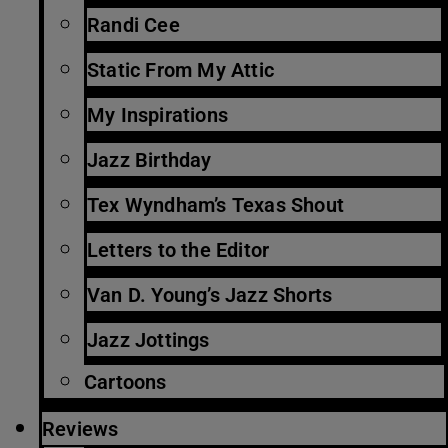
Randi Cee
Static From My Attic
My Inspirations
Jazz Birthday
Tex Wyndham’s Texas Shout
Letters to the Editor
Van D. Young’s Jazz Shorts
Jazz Jottings
Cartoons
Reviews