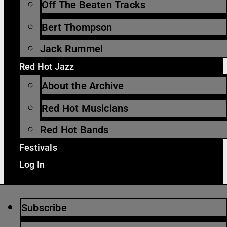
Off The Beaten Tracks
Bert Thompson
Jack Rummel
Red Hot Jazz
About the Archive
Red Hot Musicians
Red Hot Bands
Festivals
Log In
Subscribe