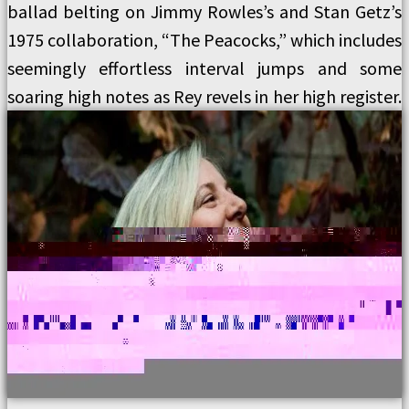
ballad belting on Jimmy Rowles’s and Stan Getz’s
1975 collaboration, “The Peacocks,” which includes
seemingly effortless interval jumps and some
soaring high notes as Rey revels in her high register.