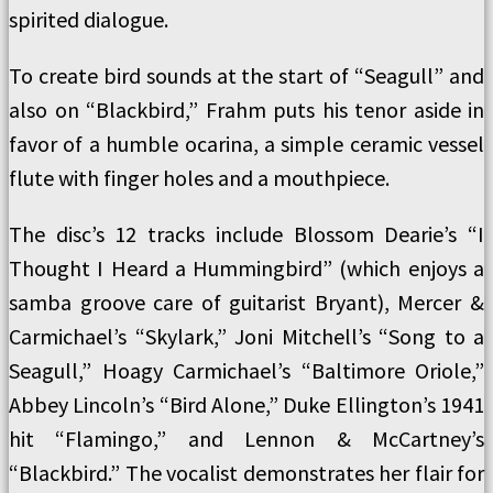
spirited dialogue.
To create bird sounds at the start of “Seagull” and
also on “Blackbird,” Frahm puts his tenor aside in
favor of a humble ocarina, a simple ceramic vessel
flute with finger holes and a mouthpiece.
The disc’s 12 tracks include Blossom Dearie’s “I
Thought I Heard a Hummingbird” (which enjoys a
samba groove care of guitarist Bryant), Mercer &
Carmichael’s “Skylark,” Joni Mitchell’s “Song to a
Seagull,” Hoagy Carmichael’s “Baltimore Oriole,”
Abbey Lincoln’s “Bird Alone,” Duke Ellington’s 1941
hit “Flamingo,” and Lennon & McCartney’s
“Blackbird.” The vocalist demonstrates her flair for