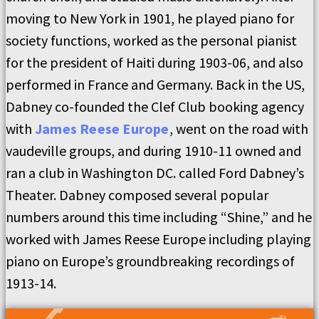
moving to New York in 1901, he played piano for
society functions, worked as the personal pianist
for the president of Haiti during 1903-06, and also
performed in France and Germany. Back in the US,
Dabney co-founded the Clef Club booking agency
with
James Reese Europe
, went on the road with
vaudeville groups, and during 1910-11 owned and
ran a club in Washington DC. called Ford Dabney’s
Theater. Dabney composed several popular
numbers around this time including “Shine,” and he
worked with James Reese Europe including playing
piano on Europe’s groundbreaking recordings of
1913-14.