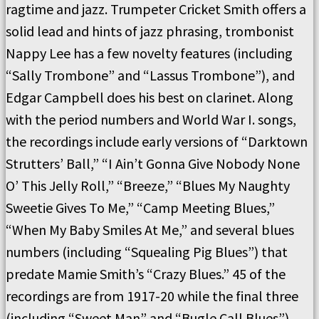
ragtime and jazz. Trumpeter Cricket Smith offers a
solid lead and hints of jazz phrasing, trombonist
Nappy Lee has a few novelty features (including
“Sally Trombone” and “Lassus Trombone”), and
Edgar Campbell does his best on clarinet. Along
with the period numbers and World War I. songs,
the recordings include early versions of “Darktown
Strutters’ Ball,” “I Ain’t Gonna Give Nobody None
O’ This Jelly Roll,” “Breeze,” “Blues My Naughty
Sweetie Gives To Me,” “Camp Meeting Blues,”
“When My Baby Smiles At Me,” and several blues
numbers (including “Squealing Pig Blues”) that
predate Mamie Smith’s “Crazy Blues.” 45 of the
recordings are from 1917-20 while the final three
(including “Sweet Man” and “Bugle Call Blues”)