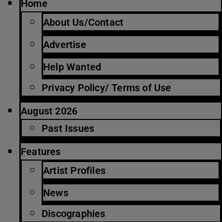
Home
About Us/Contact
Advertise
Help Wanted
Privacy Policy/ Terms of Use
August 2026
Past Issues
Features
Artist Profiles
News
Discographies