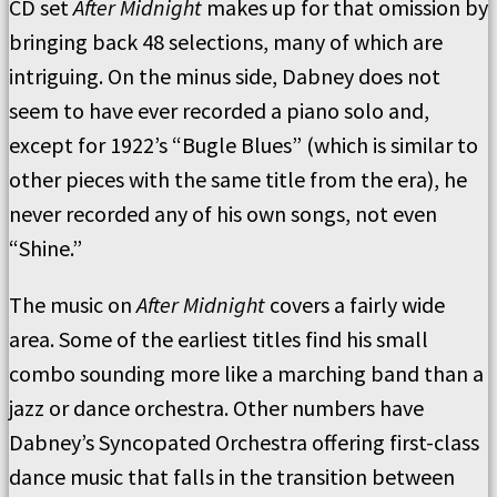
CD set
After Midnight
makes up for that omission by
bringing back 48 selections, many of which are
intriguing. On the minus side, Dabney does not
seem to have ever recorded a piano solo and,
except for 1922’s “Bugle Blues” (which is similar to
other pieces with the same title from the era), he
never recorded any of his own songs, not even
“Shine.”
The music on
After Midnight
covers a fairly wide
area. Some of the earliest titles find his small
combo sounding more like a marching band than a
jazz or dance orchestra. Other numbers have
Dabney’s Syncopated Orchestra offering first-class
dance music that falls in the transition between