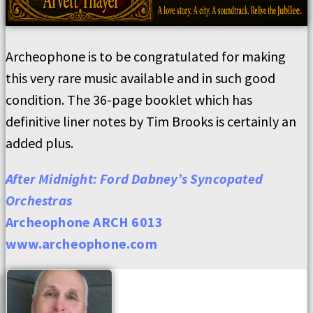
Archeophone is to be congratulated for making
this very rare music available and in such good
condition. The 36-page booklet which has
definitive liner notes by Tim Brooks is certainly an
added plus.
After Midnight: Ford Dabney’s Syncopated
Orchestras
Archeophone ARCH 6013
www.archeophone.com