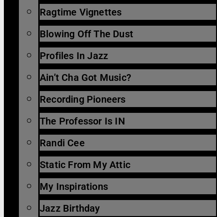
Ragtime Vignettes
Blowing Off The Dust
Profiles In Jazz
Ain’t Cha Got Music?
Recording Pioneers
The Professor Is IN
Randi Cee
Static From My Attic
My Inspirations
Jazz Birthday