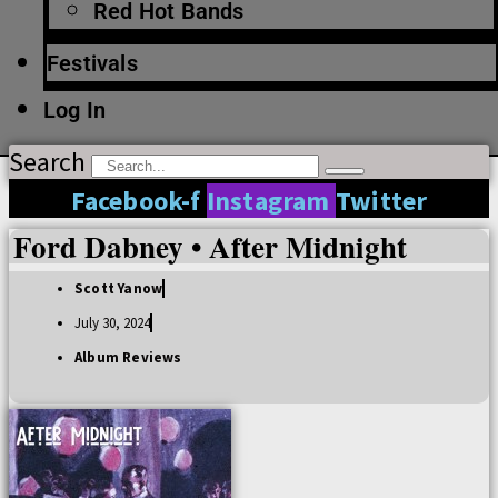
Red Hot Bands
Festivals
Log In
Search
Facebook-f
Instagram
Twitter
Ford Dabney • After Midnight
Scott Yanow
July 30, 2024
Album Reviews