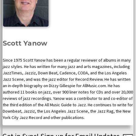
Scott Yanow
Since 1975 Scott Yanow has been a regular reviewer of albums in many
jazz styles. He has written for many jazz and arts magazines, including
JazzTimes, Jazziz, Down Beat, Cadence, CODA, and the Los Angeles
Jazz Scene, and was the jazz editor for Record Review. He has written
an in-depth biography on Dizzy Gillespie for AllMusic.com. He has
authored 11 books on jazz, over 900 liner notes for CDs and over 20,000
reviews of jazz recordings. Yanow was a contributor to and co-editor of
the third edition of the All Music Guide to Jazz. He continues to write for
Downbeat, Jazziz, the Los Angeles Jazz Scene, the Jazz Rag, the New
York City Jazz Record and other publications.