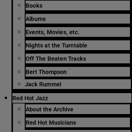
Books
Albums
Events, Movies, etc.
Nights at the Turntable
Off The Beaten Tracks
Bert Thompson
Jack Rummel
Red Hot Jazz
About the Archive
Red Hot Musicians