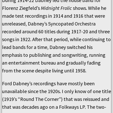
During 1914-22 Dabney led the house band for
Florenz Ziegfeld’s
Midnight Frolic
shows. While he
made test recordings in 1914 and 1916 that were
unreleased, Dabney’s Syncopated Orchestra
recorded around 60 titles during 1917-20 and three
songs in 1922. After that period, while continuing to
lead bands for a time, Dabney switched his
emphasis to publishing and songwriting, running
an entertainment bureau and gradually fading
from the scene despite living until 1958.
Ford Dabney’s recordings have mostly been
unavailable since the 1920s. I only know of one title
(1919’s “Round The Corner”) that was reissued and
that was decades ago on a Folkways LP. The two-