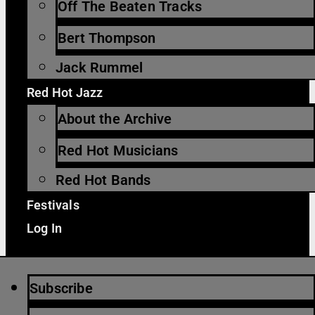
Off The Beaten Tracks
Bert Thompson
Jack Rummel
Red Hot Jazz
About the Archive
Red Hot Musicians
Red Hot Bands
Festivals
Log In
Subscribe