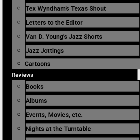
Tex Wyndham’s Texas Shout
Letters to the Editor
Van D. Young’s Jazz Shorts
Jazz Jottings
Cartoons
Reviews
Books
Albums
Events, Movies, etc.
Nights at the Turntable