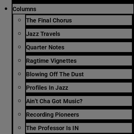
Columns
The Final Chorus
Jazz Travels
Quarter Notes
Ragtime Vignettes
Blowing Off The Dust
Profiles In Jazz
Ain’t Cha Got Music?
Recording Pioneers
The Professor Is IN