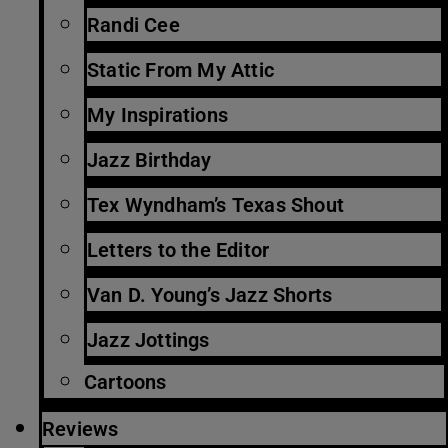
Randi Cee
Static From My Attic
My Inspirations
Jazz Birthday
Tex Wyndham’s Texas Shout
Letters to the Editor
Van D. Young’s Jazz Shorts
Jazz Jottings
Cartoons
Reviews