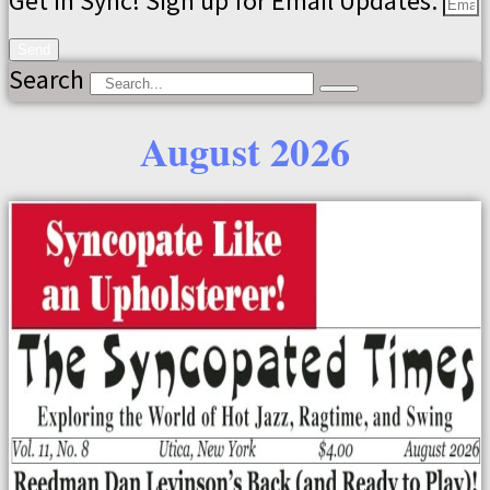
Get in Sync! Sign up for Email Updates.
Send
Search
August 2026