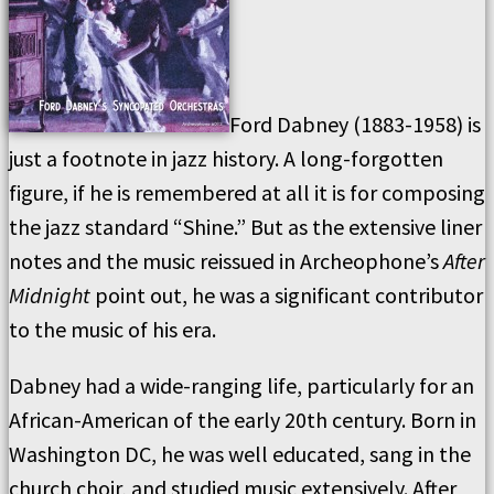
Ford Dabney (1883-1958) is
just a footnote in jazz history. A long-forgotten
figure, if he is remembered at all it is for composing
the jazz standard “Shine.” But as the extensive liner
notes and the music reissued in Archeophone’s
After
Midnight
point out, he was a significant contributor
to the music of his era.
Dabney had a wide-ranging life, particularly for an
African-American of the early 20th century. Born in
Washington DC, he was well educated, sang in the
church choir, and studied music extensively. After