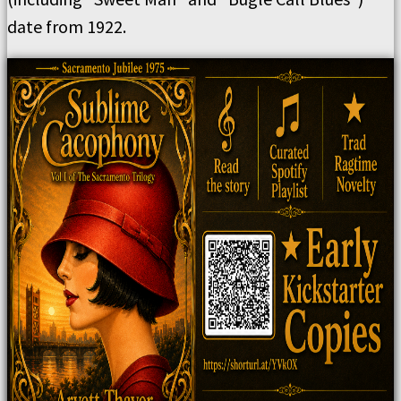
date from 1922.