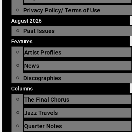
Privacy Policy/ Terms of Use
August 2026
Past Issues
Features
Artist Profiles
News
Discographies
Columns
The Final Chorus
Jazz Travels
Quarter Notes