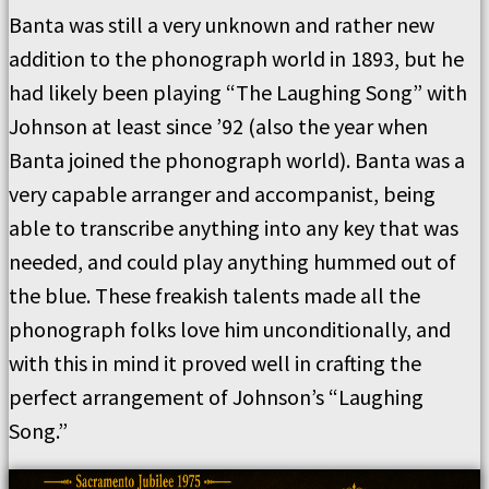
Banta was still a very unknown and rather new
addition to the phonograph world in 1893, but he
had likely been playing “The Laughing Song” with
Johnson at least since ’92 (also the year when
Banta joined the phonograph world). Banta was a
very capable arranger and accompanist, being
able to transcribe anything into any key that was
needed, and could play anything hummed out of
the blue. These freakish talents made all the
phonograph folks love him unconditionally, and
with this in mind it proved well in crafting the
perfect arrangement of Johnson’s “Laughing
Song.”