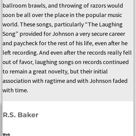
ballroom brawls, and throwing of razors would
soon be all over the place in the popular music
world. These songs, particularly “The Laughing
Song” provided for Johnson a very secure career
and paycheck for the rest of his life, even after he
left recording. And even after the records really fell
out of favor, laughing songs on records continued
to remain a great novelty, but their initial
association with ragtime and with Johnson faded
with time.
R.S. Baker
Web