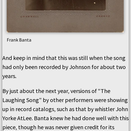
Frank Banta
And keep in mind that this was still when the song
had only been recorded by Johnson for about two
years.
By just about the next year, versions of “The
Laughing Song” by other performers were showing
up in record catalogs, such as that by whistler John
Yorke AtLee. Banta knew he had done well with this
piece, though he was never given credit for its