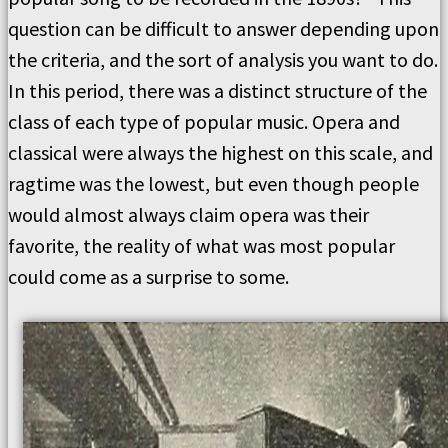
question can be difficult to answer depending upon
the criteria, and the sort of analysis you want to do.
In this period, there was a distinct structure of the
class of each type of popular music. Opera and
classical were always the highest on this scale, and
ragtime was the lowest, but even though people
would almost always claim opera was their
favorite, the reality of what was most popular
could come as a surprise to some.