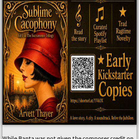
While Banta was not given the composer credit on