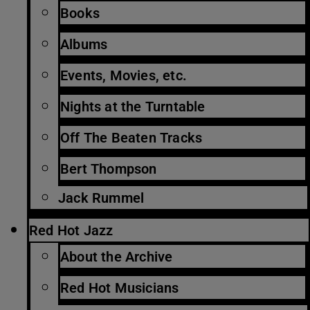
Books
Albums
Events, Movies, etc.
Nights at the Turntable
Off The Beaten Tracks
Bert Thompson
Jack Rummel
Red Hot Jazz
About the Archive
Red Hot Musicians