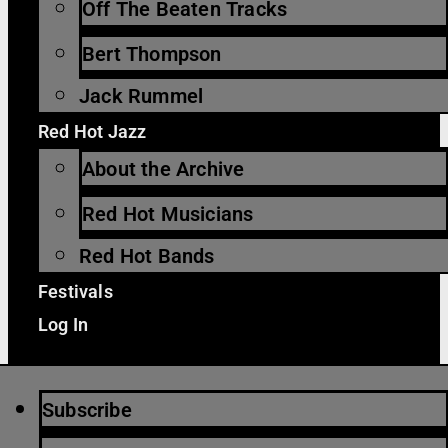
Off The Beaten Tracks
Bert Thompson
Jack Rummel
Red Hot Jazz
About the Archive
Red Hot Musicians
Red Hot Bands
Festivals
Log In
Subscribe