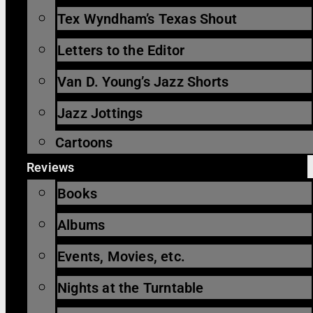
Tex Wyndham’s Texas Shout
Letters to the Editor
Van D. Young’s Jazz Shorts
Jazz Jottings
Cartoons
Reviews
Books
Albums
Events, Movies, etc.
Nights at the Turntable