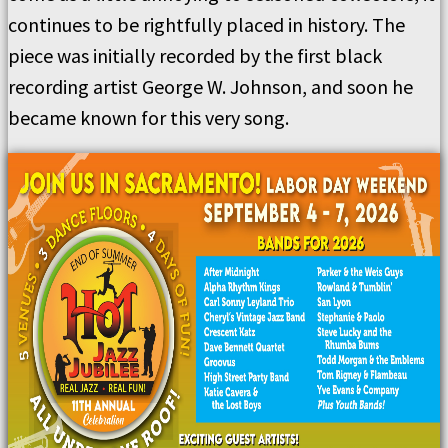
continues to be rightfully placed in history. The
piece was initially recorded by the first black
recording artist George W. Johnson, and soon he
became known for this very song.