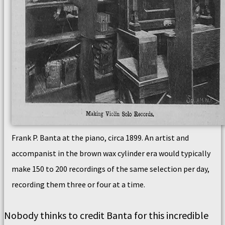
Frank P. Banta at the piano, circa 1899. An artist and
accompanist in the brown wax cylinder era would typically
make 150 to 200 recordings of the same selection per day,
recording them three or four at a time.
Nobody thinks to credit Banta for this incredible