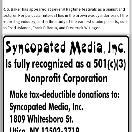
R. S. Baker has appeared at several Ragtime festivals as a pianist and
lecturer. Her particular interest lies in the brown wax cylinder era of the
recording industry, and in the study of the earliest studio pianists, such
as Fred Hylands, Frank P. Banta, and Frederick W. Hager.