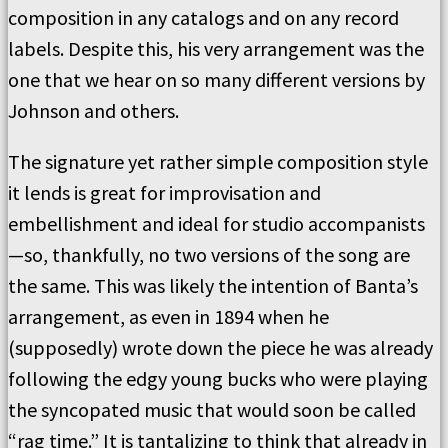
composition in any catalogs and on any record
labels. Despite this, his very arrangement was the
one that we hear on so many different versions by
Johnson and others.
The signature yet rather simple composition style
it lends is great for improvisation and
embellishment and ideal for studio accompanists
—so, thankfully, no two versions of the song are
the same. This was likely the intention of Banta’s
arrangement, as even in 1894 when he
(supposedly) wrote down the piece he was already
following the edgy young bucks who were playing
the syncopated music that would soon be called
“rag time.” It is tantalizing to think that already in