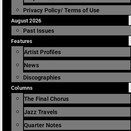
Privacy Policy/ Terms of Use
August 2026
Past Issues
Features
Artist Profiles
News
Discographies
Columns
The Final Chorus
Jazz Travels
Quarter Notes