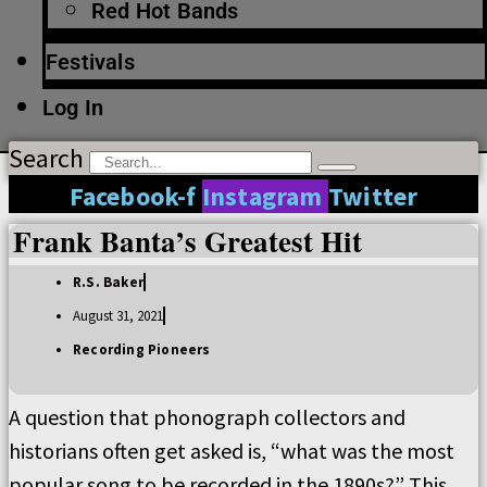
Red Hot Bands
Festivals
Log In
Search
Facebook-f
Instagram
Twitter
Frank Banta’s Greatest Hit
R.S. Baker
August 31, 2021
Recording Pioneers
A question that phonograph collectors and
historians often get asked is, “what was the most
popular song to be recorded in the 1890s?” This