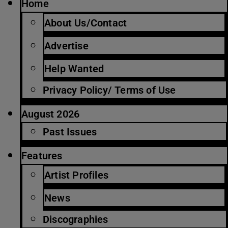
Home
About Us/Contact
Advertise
Help Wanted
Privacy Policy/ Terms of Use
August 2026
Past Issues
Features
Artist Profiles
News
Discographies