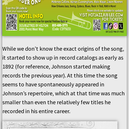
While we don’t know the exact origins of the song,
it started to show up in record catalogs as early as
1892 (for reference, Johnson started making
records the previous year). At this time the song
seems to have spontaneously appeared in
Johnson’s repertoire, which at that time was much
smaller than even the relatively few titles he
recorded in his entire career.