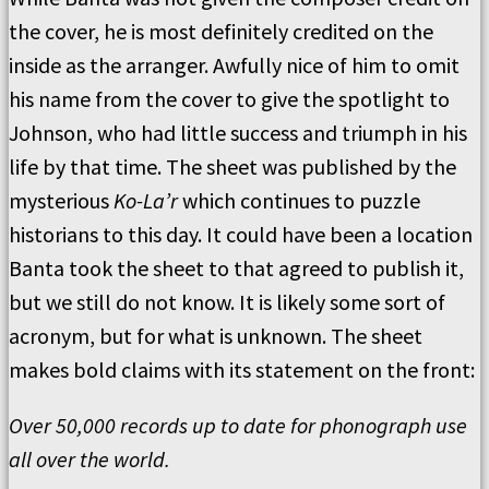
the cover, he is most definitely credited on the
inside as the arranger. Awfully nice of him to omit
his name from the cover to give the spotlight to
Johnson, who had little success and triumph in his
life by that time. The sheet was published by the
mysterious
Ko-La’r
which continues to puzzle
historians to this day. It could have been a location
Banta took the sheet to that agreed to publish it,
but we still do not know. It is likely some sort of
acronym, but for what is unknown. The sheet
makes bold claims with its statement on the front:
Over 50,000 records up to date for phonograph use
all over the world.