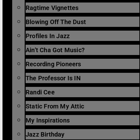
Ragtime Vignettes
Blowing Off The Dust
Profiles In Jazz
Ain’t Cha Got Music?
Recording Pioneers
The Professor Is IN
Randi Cee
Static From My Attic
My Inspirations
Jazz Birthday