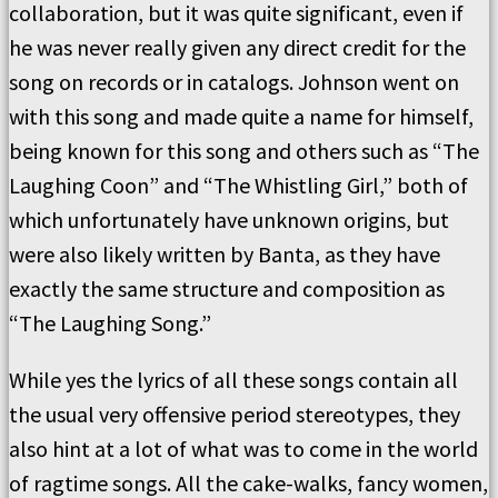
collaboration, but it was quite significant, even if
he was never really given any direct credit for the
song on records or in catalogs. Johnson went on
with this song and made quite a name for himself,
being known for this song and others such as “The
Laughing Coon” and “The Whistling Girl,” both of
which unfortunately have unknown origins, but
were also likely written by Banta, as they have
exactly the same structure and composition as
“The Laughing Song.”
While yes the lyrics of all these songs contain all
the usual very offensive period stereotypes, they
also hint at a lot of what was to come in the world
of ragtime songs. All the cake-walks, fancy women,