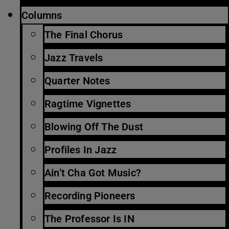
Columns
The Final Chorus
Jazz Travels
Quarter Notes
Ragtime Vignettes
Blowing Off The Dust
Profiles In Jazz
Ain’t Cha Got Music?
Recording Pioneers
The Professor Is IN