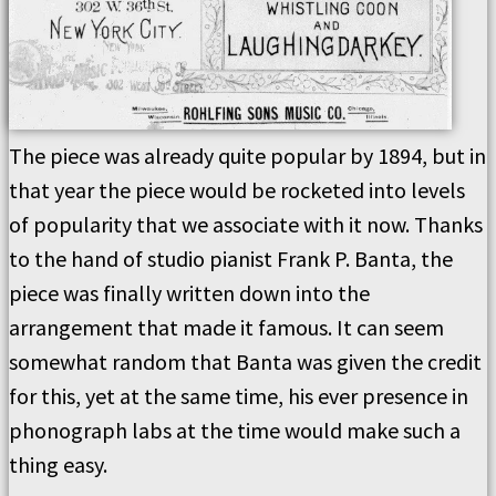
The piece was already quite popular by 1894, but in
that year the piece would be rocketed into levels
of popularity that we associate with it now. Thanks
to the hand of studio pianist Frank P. Banta, the
piece was finally written down into the
arrangement that made it famous. It can seem
somewhat random that Banta was given the credit
for this, yet at the same time, his ever presence in
phonograph labs at the time would make such a
thing easy.