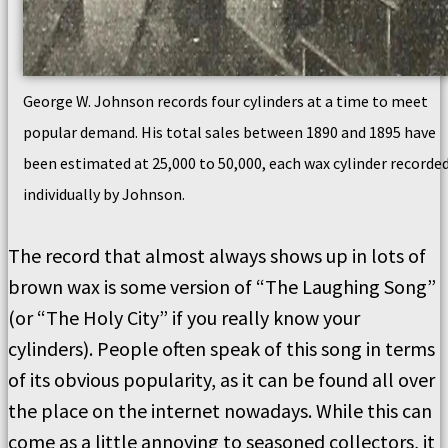
George W. Johnson records four cylinders at a time to meet
popular demand. His total sales between 1890 and 1895 have
been estimated at 25,000 to 50,000, each wax cylinder recorde
individually by Johnson.
The record that almost always shows up in lots of
brown wax is some version of “The Laughing Song”
(or “The Holy City” if you really know your
cylinders). People often speak of this song in terms
of its obvious popularity, as it can be found all over
the place on the internet nowadays. While this can
come as a little annoying to seasoned collectors, it