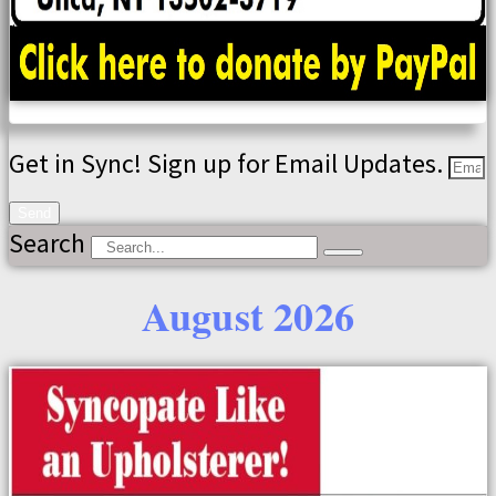
Get in Sync! Sign up for Email Updates.
Send
Search
August 2026