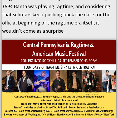
1894
Banta was playing ragtime, and considering
that scholars keep pushing back the date for the
official beginning of the ragtime era itself, it
wouldn’t come as a surprise.