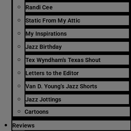
Randi Cee
Static From My Attic
My Inspirations
Jazz Birthday
Tex Wyndham’s Texas Shout
Letters to the Editor
Van D. Young’s Jazz Shorts
Jazz Jottings
Cartoons
Reviews