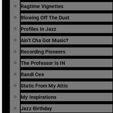
Ragtime Vignettes
Blowing Off The Dust
Profiles In Jazz
Ain’t Cha Got Music?
Recording Pioneers
The Professor Is IN
Randi Cee
Static From My Attic
My Inspirations
Jazz Birthday