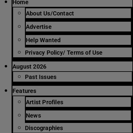
Home
About Us/Contact
Advertise
Help Wanted
Privacy Policy/ Terms of Use
August 2026
Past Issues
Features
Artist Profiles
News
Discographies