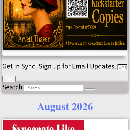
Get in Sync! Sign up for Email Updates.
Send
Search
August 2026