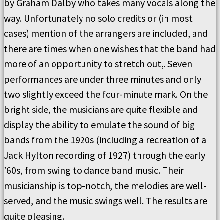
by Graham Dalby who takes many vocals along the
way. Unfortunately no solo credits or (in most
cases) mention of the arrangers are included, and
there are times when one wishes that the band had
more of an opportunity to stretch out,. Seven
performances are under three minutes and only
two slightly exceed the four-minute mark. On the
bright side, the musicians are quite flexible and
display the ability to emulate the sound of big
bands from the 1920s (including a recreation of a
Jack Hylton recording of 1927) through the early
’60s, from swing to dance band music. Their
musicianship is top-notch, the melodies are well-
served, and the music swings well. The results are
quite pleasing.