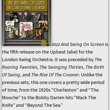
Jazz And Swing On Screen
is
the fifth release on the Upbeat label for the
London Swing Orchestra. It was preceded by
The
Roaring Twenties
,
The Swinging Thirties
,
The Birth
Of Swing
, and
The Rise Of The Crooner
. Unlike the
previous sets, this one covers a pretty wide period
of time, from the 1920s “Charleston” and “The
Mooche” to the Bobby Darren hits “Mack The
Knife” and “Beyond The Sea.”