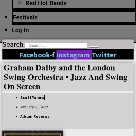
Red Hot Bands
Festivals
Log In
Search
Facebook-f
Instagram
Twitter
Graham Dalby and the London
Swing Orchestra • Jazz And Swing
On Screen
Scott Yanow
January 28, 2022
Album Reviews