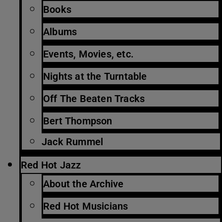
Books
Albums
Events, Movies, etc.
Nights at the Turntable
Off The Beaten Tracks
Bert Thompson
Jack Rummel
Red Hot Jazz
About the Archive
Red Hot Musicians