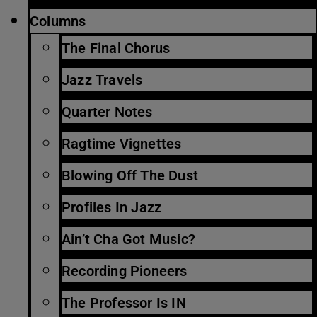
Columns
The Final Chorus
Jazz Travels
Quarter Notes
Ragtime Vignettes
Blowing Off The Dust
Profiles In Jazz
Ain’t Cha Got Music?
Recording Pioneers
The Professor Is IN