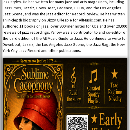
jazz styles. He has written for many jazz and arts magazines, including
JazzTimes, Jazziz, Down Beat, Cadence, CODA, and the Los Angeles
Jazz Scene, and was the jazz editor for Record Review. He has written
an in-depth biography on Dizzy Gillespie for AllMusic.com. He has
authored 11 books on jazz, over 900 liner notes for CDs and over 20,000
reviews of jazz recordings. Yanow was a contributor to and co-editor of
the third edition of the All Music Guide to Jazz. He continues to write for
Downbeat, Jazziz, the Los Angeles Jazz Scene, the Jazz Rag, the New
York City Jazz Record and other publications.