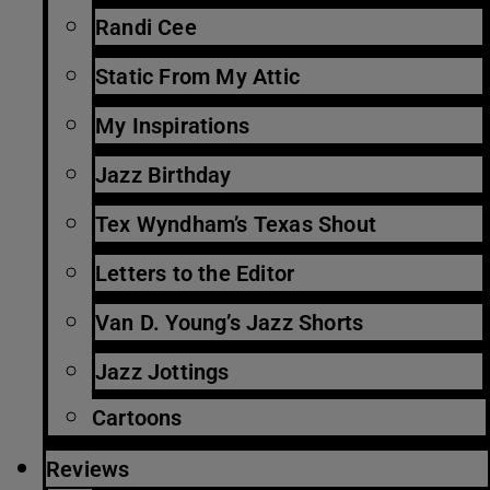
Randi Cee
Static From My Attic
My Inspirations
Jazz Birthday
Tex Wyndham’s Texas Shout
Letters to the Editor
Van D. Young’s Jazz Shorts
Jazz Jottings
Cartoons
Reviews