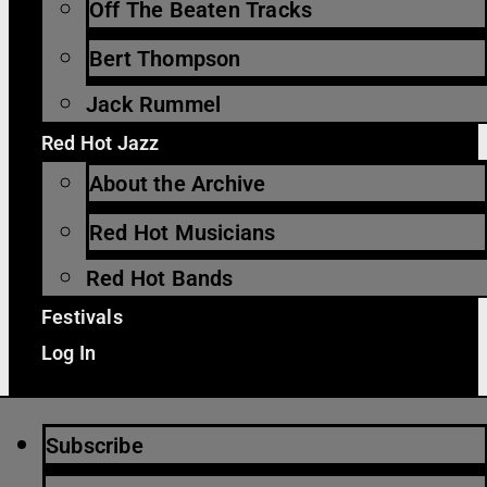
Off The Beaten Tracks
Bert Thompson
Jack Rummel
Red Hot Jazz
About the Archive
Red Hot Musicians
Red Hot Bands
Festivals
Log In
Subscribe