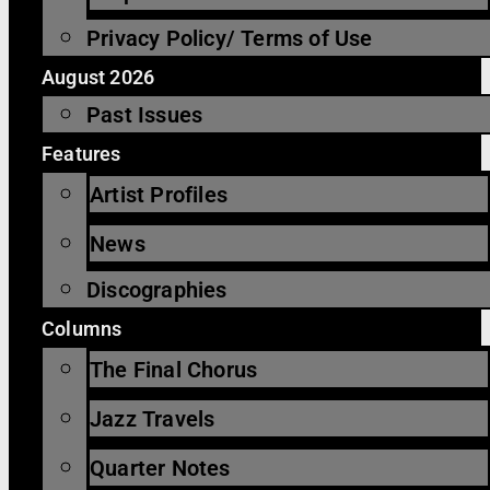
Privacy Policy/ Terms of Use
August 2026
Past Issues
Features
Artist Profiles
News
Discographies
Columns
The Final Chorus
Jazz Travels
Quarter Notes