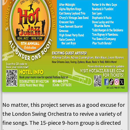
No matter, this project serves as a good excuse for
the London Swing Orchestra to revive a variety of
fine songs. The 15-piece 9-horn group is directed