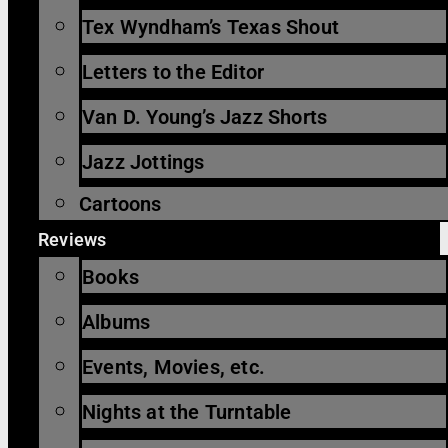
Tex Wyndham’s Texas Shout
Letters to the Editor
Van D. Young’s Jazz Shorts
Jazz Jottings
Cartoons
Reviews
Books
Albums
Events, Movies, etc.
Nights at the Turntable