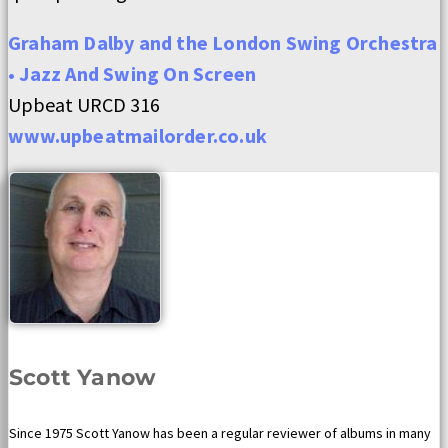
Graham Dalby and the London Swing Orchestra
• Jazz And Swing On Screen
Upbeat URCD 316
www.upbeatmailorder.co.uk
Scott Yanow
Since 1975 Scott Yanow has been a regular reviewer of albums in many