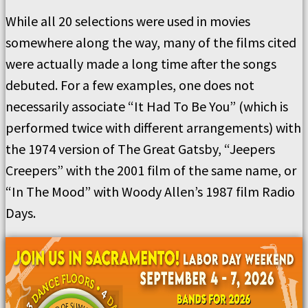
While all 20 selections were used in movies
somewhere along the way, many of the films cited
were actually made a long time after the songs
debuted. For a few examples, one does not
necessarily associate “It Had To Be You” (which is
performed twice with different arrangements) with
the 1974 version of The Great Gatsby, “Jeepers
Creepers” with the 2001 film of the same name, or
“In The Mood” with Woody Allen’s 1987 film Radio
Days.