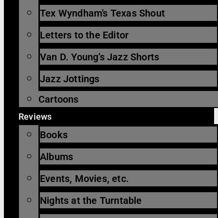
Tex Wyndham’s Texas Shout
Letters to the Editor
Van D. Young’s Jazz Shorts
Jazz Jottings
Cartoons
Reviews
Books
Albums
Events, Movies, etc.
Nights at the Turntable