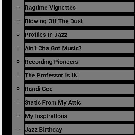
Ragtime Vignettes
Blowing Off The Dust
Profiles In Jazz
Ain’t Cha Got Music?
Recording Pioneers
The Professor Is IN
Randi Cee
Static From My Attic
My Inspirations
Jazz Birthday