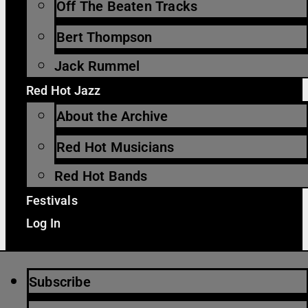
Off The Beaten Tracks
Bert Thompson
Jack Rummel
Red Hot Jazz
About the Archive
Red Hot Musicians
Red Hot Bands
Festivals
Log In
Subscribe