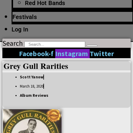
Red Hot Bands
Festivals
Log In
Search
Facebook-f
Instagram
Twitter
Grey Gull Rarities
Scott Yanow
March 18, 2020
Album Reviews