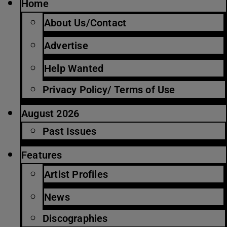
Home
About Us/Contact
Advertise
Help Wanted
Privacy Policy/ Terms of Use
August 2026
Past Issues
Features
Artist Profiles
News
Discographies