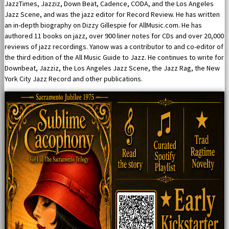
JazzTimes, Jazziz, Down Beat, Cadence, CODA, and the Los Angeles
Jazz Scene, and was the jazz editor for Record Review. He has written
an in-depth biography on Dizzy Gillespie for AllMusic.com. He has
authored 11 books on jazz, over 900 liner notes for CDs and over 20,000
reviews of jazz recordings. Yanow was a contributor to and co-editor of
the third edition of the All Music Guide to Jazz. He continues to write for
Downbeat, Jazziz, the Los Angeles Jazz Scene, the Jazz Rag, the New
York City Jazz Record and other publications.