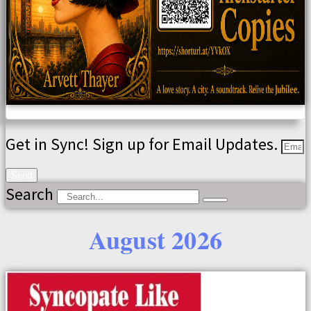
Get in Sync! Sign up for Email Updates.
Send
Search
August 2026