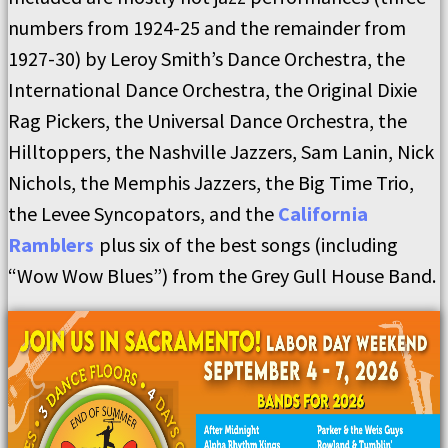
numbers from 1924-25 and the remainder from
1927-30) by Leroy Smith’s Dance Orchestra, the
International Dance Orchestra, the Original Dixie
Rag Pickers, the Universal Dance Orchestra, the
Hilltoppers, the Nashville Jazzers, Sam Lanin, Nick
Nichols, the Memphis Jazzers, the Big Time Trio,
the Levee Syncopators, and the
California
Ramblers
plus six of the best songs (including
“Wow Wow Blues”) from the Grey Gull House Band.