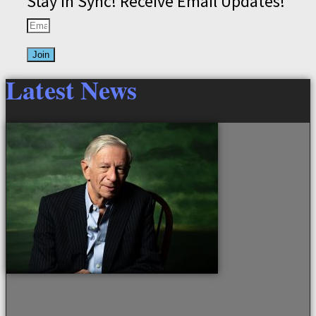
Stay in Sync! Receive Email Updates!
Join
Latest News