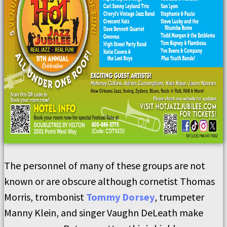
The personnel of many of these groups are not
known or are obscure although cornetist Thomas
Morris, trombonist
Tommy Dorsey
, trumpeter
Manny Klein, and singer Vaughn DeLeath make