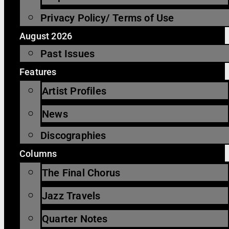
Privacy Policy/ Terms of Use
August 2026
Past Issues
Features
Artist Profiles
News
Discographies
Columns
The Final Chorus
Jazz Travels
Quarter Notes