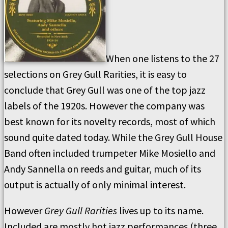
When one listens to the 27
selections on Grey Gull Rarities, it is easy to
conclude that Grey Gull was one of the top jazz
labels of the 1920s. However the company was
best known for its novelty records, most of which
sound quite dated today. While the Grey Gull House
Band often included trumpeter Mike Mosiello and
Andy Sannella on reeds and guitar, much of its
output is actually of only minimal interest.
However
Grey Gull Rarities
lives up to its name.
Included are mostly hot jazz performances (three