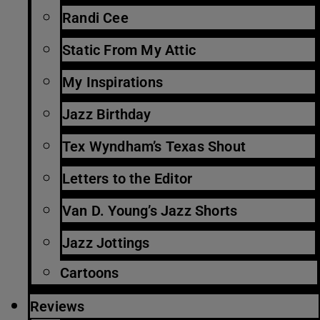
Randi Cee
Static From My Attic
My Inspirations
Jazz Birthday
Tex Wyndham’s Texas Shout
Letters to the Editor
Van D. Young’s Jazz Shorts
Jazz Jottings
Cartoons
Reviews