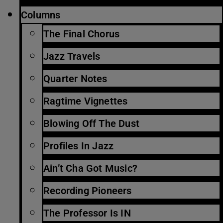
Columns
The Final Chorus
Jazz Travels
Quarter Notes
Ragtime Vignettes
Blowing Off The Dust
Profiles In Jazz
Ain’t Cha Got Music?
Recording Pioneers
The Professor Is IN