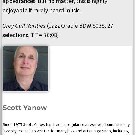
appearances. But no matter, this is highly
enjoyable if rarely heard music.
Grey Gull Rarities
(Jazz Oracle BDW 8038, 27
selections, TT = 76:08)
Scott Yanow
Since 1975 Scott Yanow has been a regular reviewer of albums in many
jazz styles. He has written for many jazz and arts magazines, including