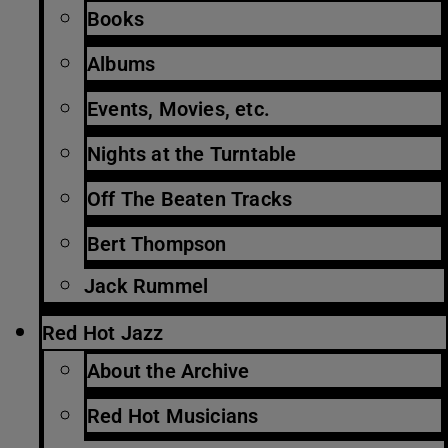
Books
Albums
Events, Movies, etc.
Nights at the Turntable
Off The Beaten Tracks
Bert Thompson
Jack Rummel
Red Hot Jazz
About the Archive
Red Hot Musicians