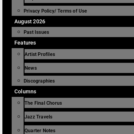
Privacy Policy/ Terms of Use
August 2026
Past Issues
Features
Artist Profiles
News
Discographies
Columns
The Final Chorus
Jazz Travels
Quarter Notes