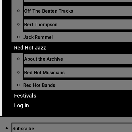
Off The Beaten Tracks
Bert Thompson
Jack Rummel
Red Hot Jazz
About the Archive
Red Hot Musicians
Red Hot Bands
Festivals
Log In
Subscribe