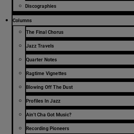
Discographies
Columns
The Final Chorus
Jazz Travels
Quarter Notes
Ragtime Vignettes
Blowing Off The Dust
Profiles In Jazz
Ain’t Cha Got Music?
Recording Pioneers