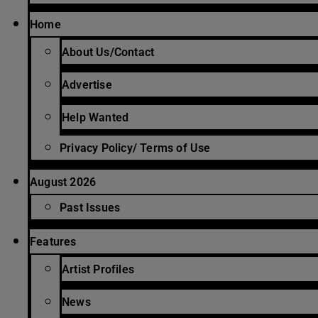
Home
About Us/Contact
Advertise
Help Wanted
Privacy Policy/ Terms of Use
August 2026
Past Issues
Features
Artist Profiles
News