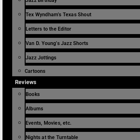
Jazz Birthday
Tex Wyndham’s Texas Shout
Letters to the Editor
Van D. Young’s Jazz Shorts
Jazz Jottings
Cartoons
Reviews
Books
Albums
Events, Movies, etc.
Nights at the Turntable