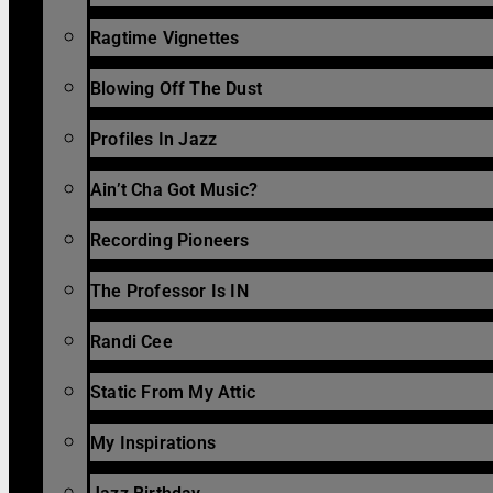
Ragtime Vignettes
Blowing Off The Dust
Profiles In Jazz
Ain’t Cha Got Music?
Recording Pioneers
The Professor Is IN
Randi Cee
Static From My Attic
My Inspirations