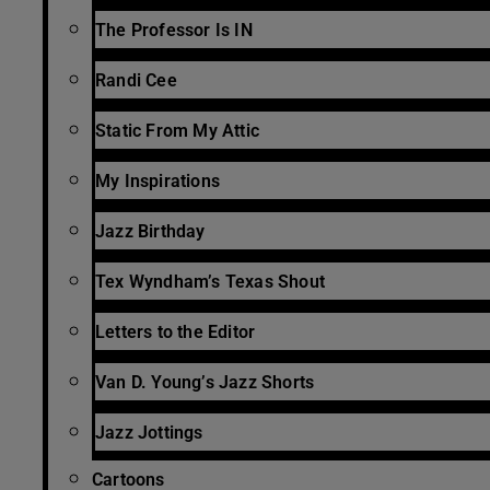
The Professor Is IN
Randi Cee
Static From My Attic
My Inspirations
Jazz Birthday
Tex Wyndham’s Texas Shout
Letters to the Editor
Van D. Young’s Jazz Shorts
Jazz Jottings
Cartoons