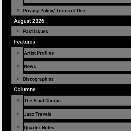
Privacy Policy/ Terms of Use
August 2026
Past Issues
Features
Artist Profiles
News
Discographies
Columns
The Final Chorus
Jazz Travels
Quarter Notes