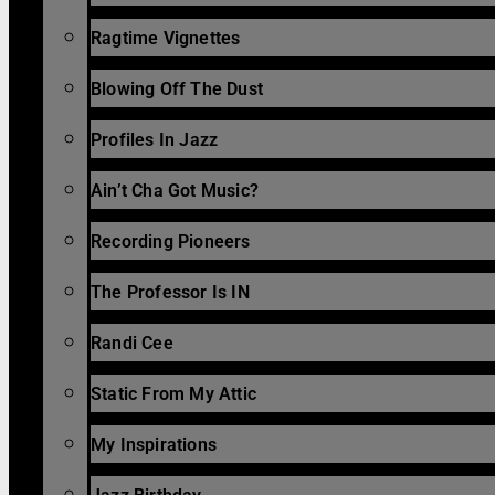
Ragtime Vignettes
Blowing Off The Dust
Profiles In Jazz
Ain’t Cha Got Music?
Recording Pioneers
The Professor Is IN
Randi Cee
Static From My Attic
My Inspirations