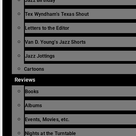
Jazz Birthday
Tex Wyndham’s Texas Shout
Letters to the Editor
Van D. Young’s Jazz Shorts
Jazz Jottings
Cartoons
Reviews
Books
Albums
Events, Movies, etc.
Nights at the Turntable