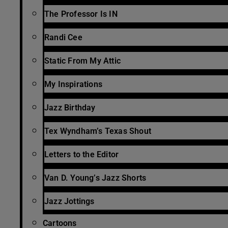
The Professor Is IN
Randi Cee
Static From My Attic
My Inspirations
Jazz Birthday
Tex Wyndham’s Texas Shout
Letters to the Editor
Van D. Young’s Jazz Shorts
Jazz Jottings
Cartoons