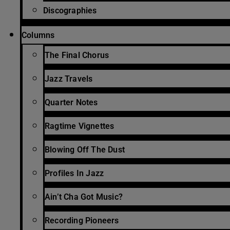
Discographies
Columns
The Final Chorus
Jazz Travels
Quarter Notes
Ragtime Vignettes
Blowing Off The Dust
Profiles In Jazz
Ain’t Cha Got Music?
Recording Pioneers