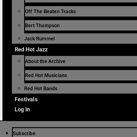
Off The Beaten Tracks
Bert Thompson
Jack Rummel
Red Hot Jazz
About the Archive
Red Hot Musicians
Red Hot Bands
Festivals
Log In
Subscribe