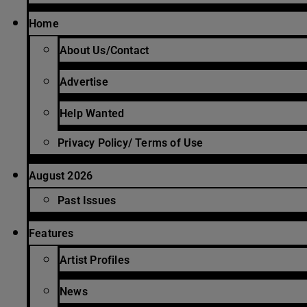
Home
About Us/Contact
Advertise
Help Wanted
Privacy Policy/ Terms of Use
August 2026
Past Issues
Features
Artist Profiles
News