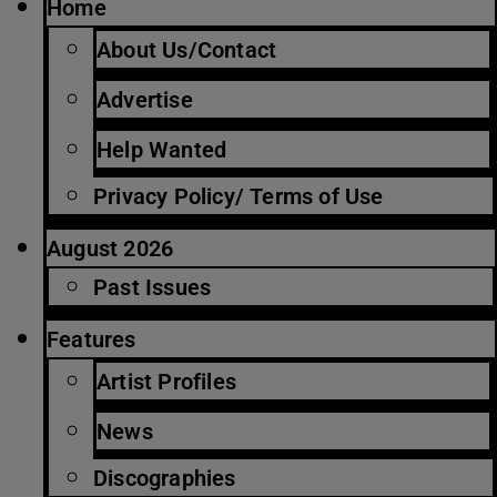
Home
About Us/Contact
Advertise
Help Wanted
Privacy Policy/ Terms of Use
August 2026
Past Issues
Features
Artist Profiles
News
Discographies