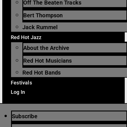
Off The Beaten Tracks
Bert Thompson
Jack Rummel
Red Hot Jazz
About the Archive
Red Hot Musicians
Red Hot Bands
Festivals
Log In
Subscribe