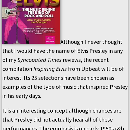
Although I never thought
that I would have the name of Elvis Presley in any
of my
Syncopated Times
reviews, the recent
compilation
Inspiring Elvis
from Upbeat will be of
interest. Its 25 selections have been chosen as
examples of the type of music that inspired Presley
in his early days.
It is an interesting concept although chances are
that Presley did not actually hear all of these
performances. The emphasis is on early 1950s r&b,