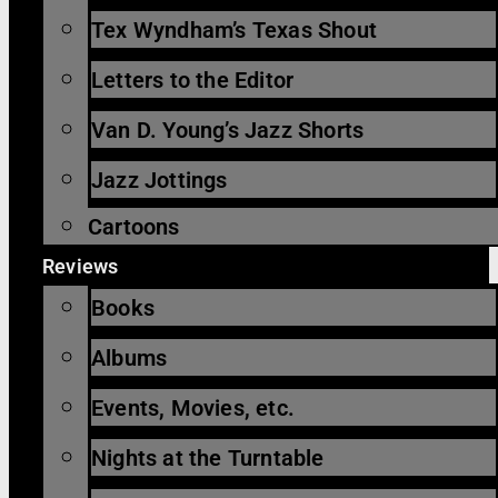
Tex Wyndham’s Texas Shout
Letters to the Editor
Van D. Young’s Jazz Shorts
Jazz Jottings
Cartoons
Reviews
Books
Albums
Events, Movies, etc.
Nights at the Turntable