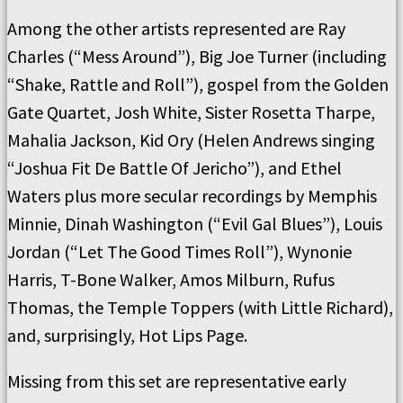
Among the other artists represented are Ray
Charles (“Mess Around”), Big Joe Turner (including
“Shake, Rattle and Roll”), gospel from the Golden
Gate Quartet, Josh White, Sister Rosetta Tharpe,
Mahalia Jackson, Kid Ory (Helen Andrews singing
“Joshua Fit De Battle Of Jericho”), and Ethel
Waters plus more secular recordings by Memphis
Minnie, Dinah Washington (“Evil Gal Blues”), Louis
Jordan (“Let The Good Times Roll”), Wynonie
Harris, T-Bone Walker, Amos Milburn, Rufus
Thomas, the Temple Toppers (with Little Richard),
and, surprisingly, Hot Lips Page.
Missing from this set are representative early