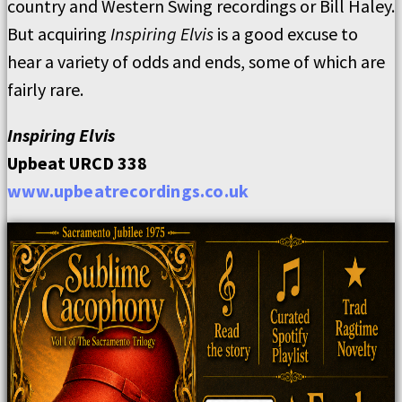
country and Western Swing recordings or Bill Haley.
But acquiring
Inspiring Elvis
is a good excuse to
hear a variety of odds and ends, some of which are
fairly rare.
Inspiring Elvis
Upbeat URCD 338
www.upbeatrecordings.co.uk