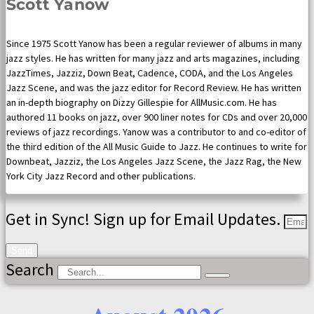
Scott Yanow
Since 1975 Scott Yanow has been a regular reviewer of albums in many
jazz styles. He has written for many jazz and arts magazines, including
JazzTimes, Jazziz, Down Beat, Cadence, CODA, and the Los Angeles
Jazz Scene, and was the jazz editor for Record Review. He has written
an in-depth biography on Dizzy Gillespie for AllMusic.com. He has
authored 11 books on jazz, over 900 liner notes for CDs and over 20,000
reviews of jazz recordings. Yanow was a contributor to and co-editor of
the third edition of the All Music Guide to Jazz. He continues to write for
Downbeat, Jazziz, the Los Angeles Jazz Scene, the Jazz Rag, the New
York City Jazz Record and other publications.
Get in Sync! Sign up for Email Updates.
Send
Search