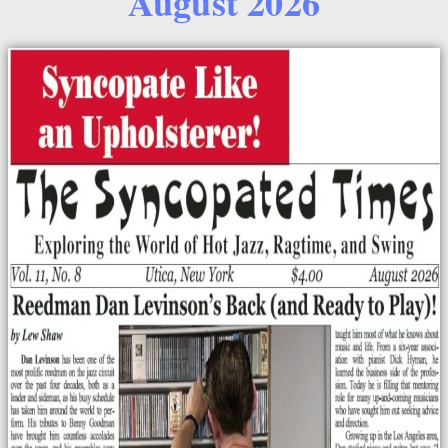
August 2026