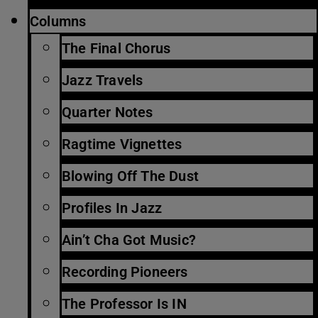
Columns
The Final Chorus
Jazz Travels
Quarter Notes
Ragtime Vignettes
Blowing Off The Dust
Profiles In Jazz
Ain’t Cha Got Music?
Recording Pioneers
The Professor Is IN