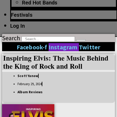
Red Hot Bands
Festivals
Log In
Search
Facebook-f
Instagram
Twitter
Inspiring Elvis: The Music Behind
the King of Rock and Roll
Scott Yanow
February 29, 2024
Album Reviews