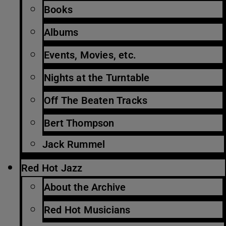
Books
Albums
Events, Movies, etc.
Nights at the Turntable
Off The Beaten Tracks
Bert Thompson
Jack Rummel
Red Hot Jazz
About the Archive
Red Hot Musicians