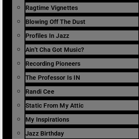
Ragtime Vignettes
Blowing Off The Dust
Profiles In Jazz
Ain’t Cha Got Music?
Recording Pioneers
The Professor Is IN
Randi Cee
Static From My Attic
My Inspirations
Jazz Birthday