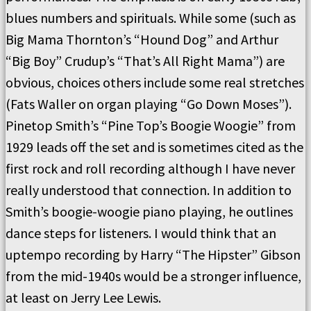
blues numbers and spirituals. While some (such as
Big Mama Thornton’s “Hound Dog” and Arthur
“Big Boy” Crudup’s “That’s All Right Mama”) are
obvious, choices others include some real stretches
(Fats Waller on organ playing “Go Down Moses”).
Pinetop Smith’s “Pine Top’s Boogie Woogie” from
1929 leads off the set and is sometimes cited as the
first rock and roll recording although I have never
really understood that connection. In addition to
Smith’s boogie-woogie piano playing, he outlines
dance steps for listeners. I would think that an
uptempo recording by Harry “The Hipster” Gibson
from the mid-1940s would be a stronger influence,
at least on Jerry Lee Lewis.