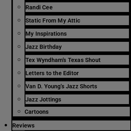
Randi Cee
Static From My Attic
My Inspirations
Jazz Birthday
Tex Wyndham’s Texas Shout
Letters to the Editor
Van D. Young’s Jazz Shorts
Jazz Jottings
Cartoons
Reviews