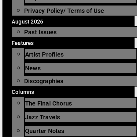
Privacy Policy/ Terms of Use
August 2026
Past Issues
Features
Artist Profiles
News
Discographies
Columns
The Final Chorus
Jazz Travels
Quarter Notes