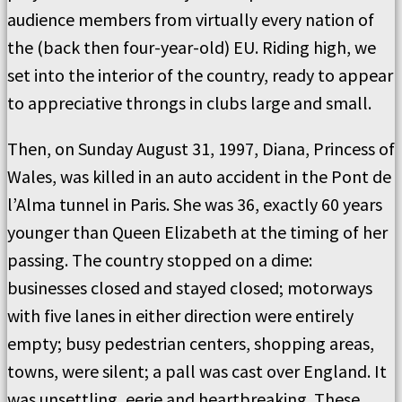
audience members from virtually every nation of
the (back then four-year-old) EU. Riding high, we
set into the interior of the country, ready to appear
to appreciative throngs in clubs large and small.
Then, on Sunday August 31, 1997, Diana, Princess of
Wales, was killed in an auto accident in the
Pont de
l’Alma
tunnel in Paris. She was 36, exactly 60 years
younger than Queen Elizabeth at the timing of her
passing. The country stopped on a dime:
businesses closed and stayed closed; motorways
with five lanes in either direction were entirely
empty; busy pedestrian centers, shopping areas,
towns, were silent; a pall was cast over England. It
was unsettling, eerie and heartbreaking. These