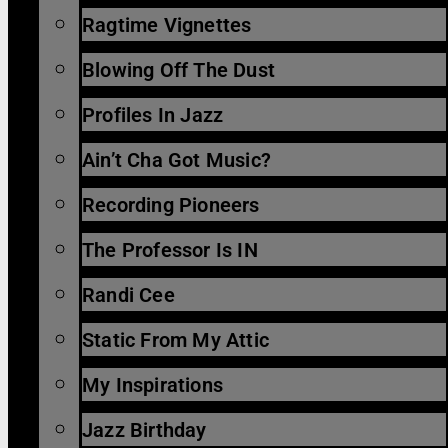
Ragtime Vignettes
Blowing Off The Dust
Profiles In Jazz
Ain’t Cha Got Music?
Recording Pioneers
The Professor Is IN
Randi Cee
Static From My Attic
My Inspirations
Jazz Birthday