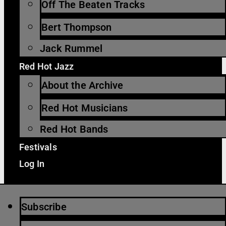
Off The Beaten Tracks
Bert Thompson
Jack Rummel
Red Hot Jazz
About the Archive
Red Hot Musicians
Red Hot Bands
Festivals
Log In
Subscribe