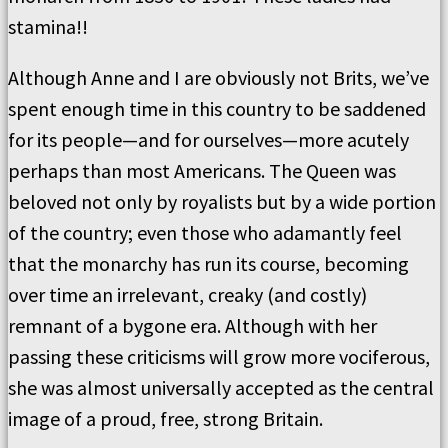
stamina!!
Although Anne and I are obviously not Brits, we’ve
spent enough time in this country to be saddened
for its people—and for ourselves—more acutely
perhaps than most Americans. The Queen was
beloved not only by royalists but by a wide portion
of the country; even those who adamantly feel
that the monarchy has run its course, becoming
over time an irrelevant, creaky (and costly)
remnant of a bygone era. Although with her
passing these criticisms will grow more vociferous,
she was almost universally accepted as the central
image of a proud, free, strong Britain.