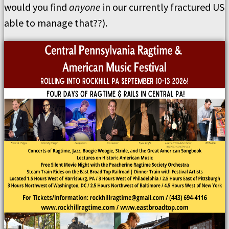
would you find
anyone
in our currently fractured US
able to manage that??).