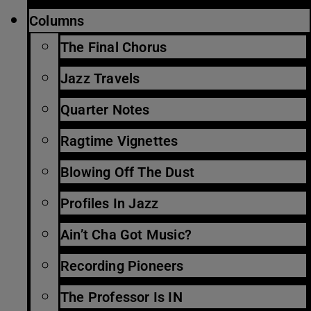
Columns
The Final Chorus
Jazz Travels
Quarter Notes
Ragtime Vignettes
Blowing Off The Dust
Profiles In Jazz
Ain’t Cha Got Music?
Recording Pioneers
The Professor Is IN