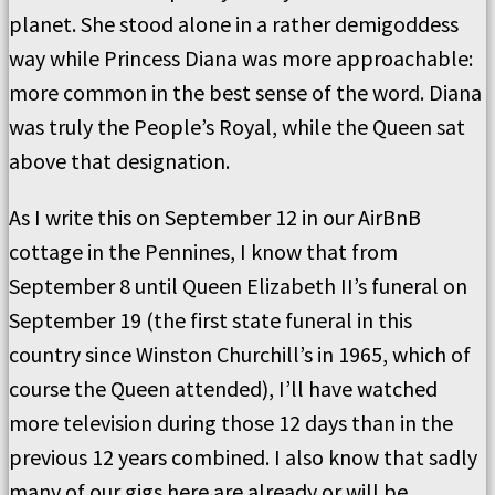
planet. She stood alone in a rather demigoddess
way while Princess Diana was more approachable:
more common in the best sense of the word. Diana
was truly the People’s Royal, while the Queen sat
above that designation.
As I write this on September 12 in our AirBnB
cottage in the Pennines, I know that from
September 8 until Queen Elizabeth II
’s funeral on
September 19 (the first state funeral in this
country since Winston Churchill’s in 1965, which of
course the Queen attended), I’ll have watched
more television during those 12 days than in the
previous 12 years combined. I also know that sadly
many of our gigs here are already or will be