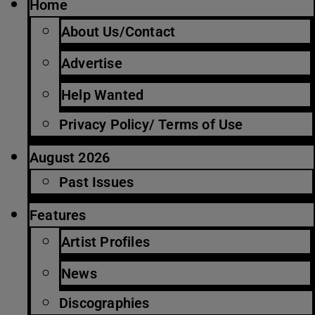
Home
About Us/Contact
Advertise
Help Wanted
Privacy Policy/ Terms of Use
August 2026
Past Issues
Features
Artist Profiles
News
Discographies