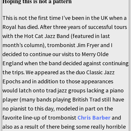
Hoping this is not a pattern
This is not the first time I’ve been in the UK when a
Royal has died. After three years of successful tours
with the Hot Cat Jazz Band (featured in last
month’s column), trombonist Jim Fryer and I
decided to continue our visits to Merry Olde
England when the band decided against continuing
the trips. We appeared as the duo Classic Jazz
Epochs and in addition to those appearances
would latch onto trad jazz groups lacking a piano
player (many bands playing British Trad still have
no pianist to this day, modeled in part on the
favorite line-up of trombonist
Chris Barber
and
also as a result of there being some really horrible