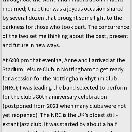
mourned; the other was a joyous occasion shared
by several dozen that brought some light to the
darkness for those who took part. The concurrence
of the two set me thinking about the past, present
and future in new ways.
At 6:00 pm that evening, Anne and I arrived at the
Stadium Leisure Club in Nottingham to get ready
for a session for the Nottingham Rhythm Club
(NRC); I was leading the band selected to perform
for the club
’s 80th anniversary celebration
(postponed from 2021 when many clubs were not
yet reopened). The NRC is the UK’s oldest still-
extant jazz club. It was started by about a half