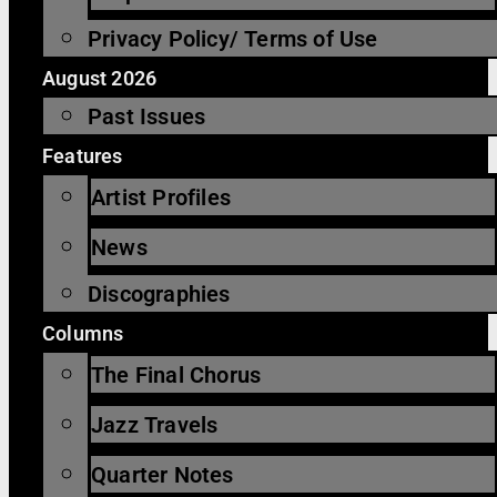
Privacy Policy/ Terms of Use
August 2026
Past Issues
Features
Artist Profiles
News
Discographies
Columns
The Final Chorus
Jazz Travels
Quarter Notes