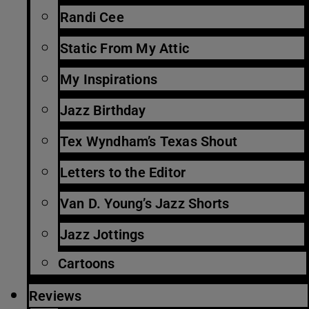
Randi Cee
Static From My Attic
My Inspirations
Jazz Birthday
Tex Wyndham’s Texas Shout
Letters to the Editor
Van D. Young’s Jazz Shorts
Jazz Jottings
Cartoons
Reviews