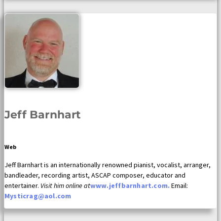
Jeff Barnhart
Web
Jeff Barnhart is an internationally renowned pianist, vocalist, arranger,
bandleader, recording artist, ASCAP composer, educator and
entertainer.
Visit him online at
www.jeffbarnhart.com.
Email:
Mysticrag@aol.com