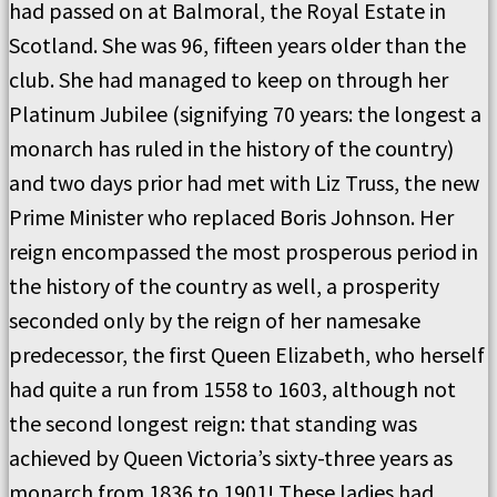
had passed on at Balmoral, the Royal Estate in
Scotland. She was 96, fifteen years older than the
club. She had managed to keep on through her
Platinum Jubilee (signifying 70 years: the longest a
monarch has ruled in the history of the country)
and two days prior had met with Liz Truss, the new
Prime Minister who replaced Boris Johnson. Her
reign encompassed the most prosperous period in
the history of the country as well, a prosperity
seconded only by the reign of her namesake
predecessor, the first Queen Elizabeth, who herself
had quite a run from 1558 to 1603, although not
the second longest reign: that standing was
achieved by Queen Victoria’s sixty-three years as
monarch from 1836 to 1901! These ladies had