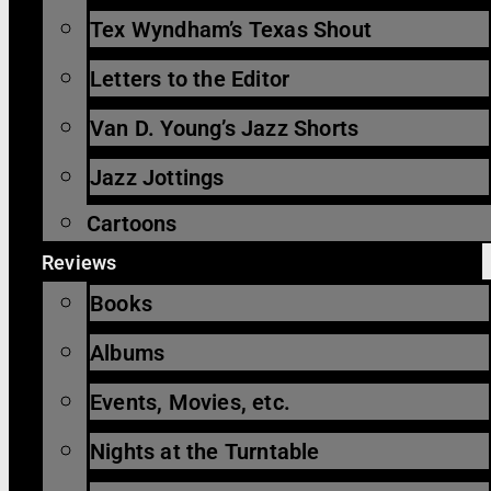
Tex Wyndham’s Texas Shout
Letters to the Editor
Van D. Young’s Jazz Shorts
Jazz Jottings
Cartoons
Reviews
Books
Albums
Events, Movies, etc.
Nights at the Turntable