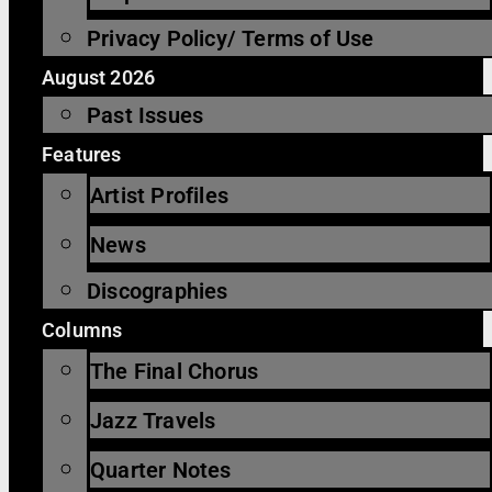
Privacy Policy/ Terms of Use
August 2026
Past Issues
Features
Artist Profiles
News
Discographies
Columns
The Final Chorus
Jazz Travels
Quarter Notes