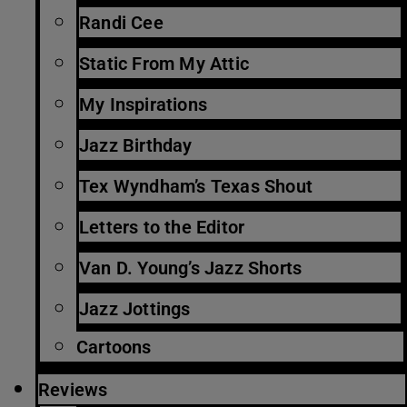
Randi Cee
Static From My Attic
My Inspirations
Jazz Birthday
Tex Wyndham’s Texas Shout
Letters to the Editor
Van D. Young’s Jazz Shorts
Jazz Jottings
Cartoons
Reviews