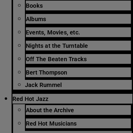
Books
Albums
Events, Movies, etc.
Nights at the Turntable
Off The Beaten Tracks
Bert Thompson
Jack Rummel
Red Hot Jazz
About the Archive
Red Hot Musicians