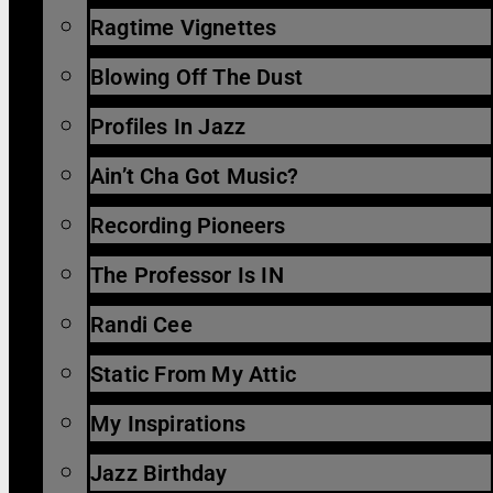
Ragtime Vignettes
Blowing Off The Dust
Profiles In Jazz
Ain’t Cha Got Music?
Recording Pioneers
The Professor Is IN
Randi Cee
Static From My Attic
My Inspirations
Jazz Birthday