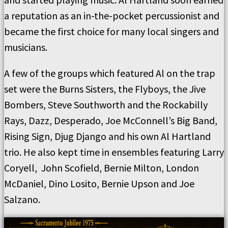
a reputation as an in-the-pocket percussionist and
became the first choice for many local singers and
musicians.
A few of the groups which featured Al on the trap
set were the Burns Sisters, the Flyboys, the Jive
Bombers, Steve Southworth and the Rockabilly
Rays, Dazz, Desperado, Joe McConnell’s Big Band,
Rising Sign, Djug Django and his own Al Hartland
trio. He also kept time in ensembles featuring Larry
Coryell, John Scofield, Bernie Milton, London
McDaniel, Dino Losito, Bernie Upson and Joe
Salzano.