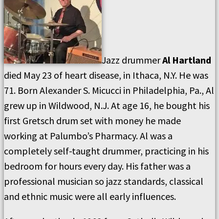
Jazz drummer
Al Hartland
died May 23 of heart disease, in Ithaca, N.Y. He was
71. Born Alexander S. Micucci in Philadelphia, Pa., Al
grew up in Wildwood, N.J. At age 16, he bought his
first Gretsch drum set with money he made
working at Palumbo’s Pharmacy. Al was a
completely self-taught drummer, practicing in his
bedroom for hours every day. His father was a
professional musician so jazz standards, classical
and ethnic music were all early influences.