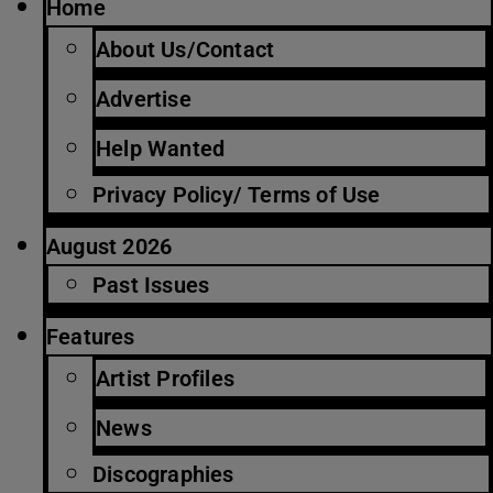
Home
About Us/Contact
Advertise
Help Wanted
Privacy Policy/ Terms of Use
August 2026
Past Issues
Features
Artist Profiles
News
Discographies