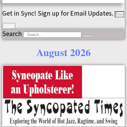
Get in Sync! Sign up for Email Updates.
Send
Search
August 2026