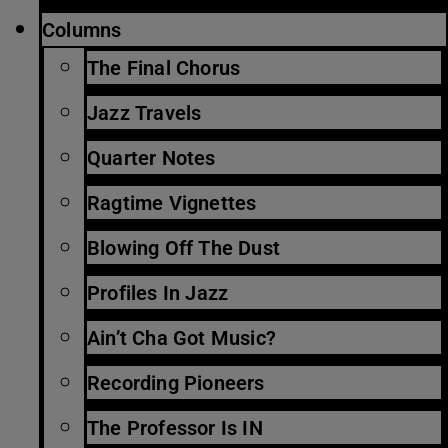
Columns
The Final Chorus
Jazz Travels
Quarter Notes
Ragtime Vignettes
Blowing Off The Dust
Profiles In Jazz
Ain’t Cha Got Music?
Recording Pioneers
The Professor Is IN