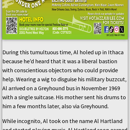
During this tumultuous time, Al holed up in Ithaca
because he’d heard that it was a liberal bastion
with conscientious objectors who could provide
help. Wearing a wig to disguise his military buzzcut,
Al arrived on a Greyhound bus in November 1969
with a single suitcase. His mother sent his drums to
him a few months later, also via Greyhound.
While incognito, Al took on the name Al Hartland
and started playing music. Al Hartland soon earned