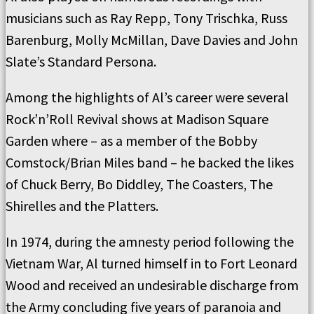
musicians such as Ray Repp, Tony Trischka, Russ
Barenburg, Molly McMillan, Dave Davies and John
Slate’s Standard Persona.
Among the highlights of Al’s career were several
Rock’n’Roll Revival shows at Madison Square
Garden where – as a member of the Bobby
Comstock/Brian Miles band – he backed the likes
of Chuck Berry, Bo Diddley, The Coasters, The
Shirelles and the Platters.
In 1974, during the amnesty period following the
Vietnam War, Al turned himself in to Fort Leonard
Wood and received an undesirable discharge from
the Army concluding five years of paranoia and