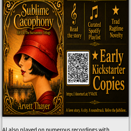
Al also played on numerous recordings with