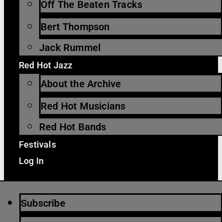
Off The Beaten Tracks
Bert Thompson
Jack Rummel
Red Hot Jazz
About the Archive
Red Hot Musicians
Red Hot Bands
Festivals
Log In
Subscribe