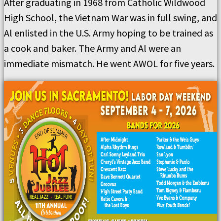
After graduating in 1968 from Catholic Wildwood
High School, the Vietnam War was in full swing, and
Al enlisted in the U.S. Army hoping to be trained as
a cook and baker. The Army and Al were an
immediate mismatch. He went AWOL for five years.