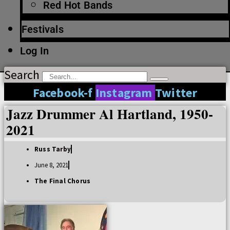
Red Hot Bands
Festivals
Log In
Search
Facebook-f
Instagram
Twitter
Jazz Drummer Al Hartland, 1950-
2021
Russ Tarby
June 8, 2021
The Final Chorus