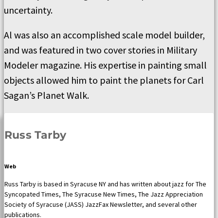
uncertainty.
Al was also an accomplished scale model builder,
and was featured in two cover stories in Military
Modeler magazine. His expertise in painting small
objects allowed him to paint the planets for Carl
Sagan’s Planet Walk.
Russ Tarby
Web
Russ Tarby is based in Syracuse NY and has written about jazz for The
Syncopated Times, The Syracuse New Times, The Jazz Appreciation
Society of Syracuse (JASS) JazzFax Newsletter, and several other
publications.