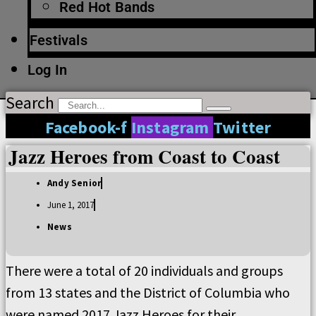
Red Hot Bands
Festivals
Log In
Search
Facebook-f
Instagram
Twitter
Jazz Heroes from Coast to Coast
Andy Senior
June 1, 2017
News
There were a total of 20 individuals and groups
from 13 states and the District of Columbia who
were named 2017 Jazz Heroes for their