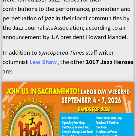
contributions to the performance, promotion and
perpetuation of jazz in their local communities by
the Jazz Journalists Association, according to an
announcement by JJA president Howard Mandel.
In addition to
Syncopated Times
staff writer-
columnist
Lew Shaw
, the other
2017 Jazz Heroes
are: