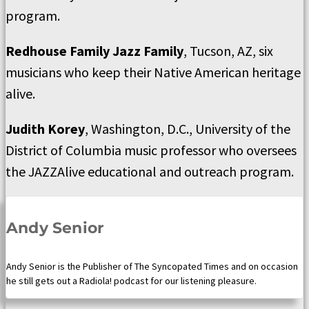
program.
Redhouse Family Jazz Family
, Tucson, AZ, six
musicians who keep their Native American heritage
alive.
Judith Korey
, Washington, D.C., University of the
District of Columbia music professor who oversees
the JAZZAlive educational and outreach program.
Andy Senior
Andy Senior is the Publisher of The Syncopated Times and on occasion
he still gets out a Radiola! podcast for our listening pleasure.