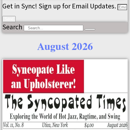
Get in Sync! Sign up for Email Updates.
Send
Search
August 2026