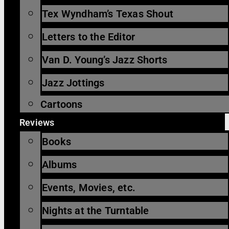
Tex Wyndham’s Texas Shout
Letters to the Editor
Van D. Young’s Jazz Shorts
Jazz Jottings
Cartoons
Reviews
Books
Albums
Events, Movies, etc.
Nights at the Turntable