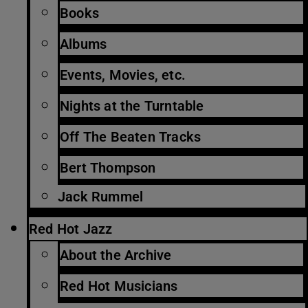
Books
Albums
Events, Movies, etc.
Nights at the Turntable
Off The Beaten Tracks
Bert Thompson
Jack Rummel
Red Hot Jazz
About the Archive
Red Hot Musicians