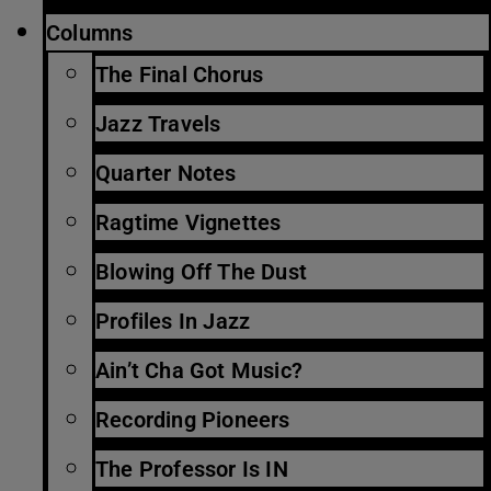
Columns
The Final Chorus
Jazz Travels
Quarter Notes
Ragtime Vignettes
Blowing Off The Dust
Profiles In Jazz
Ain’t Cha Got Music?
Recording Pioneers
The Professor Is IN