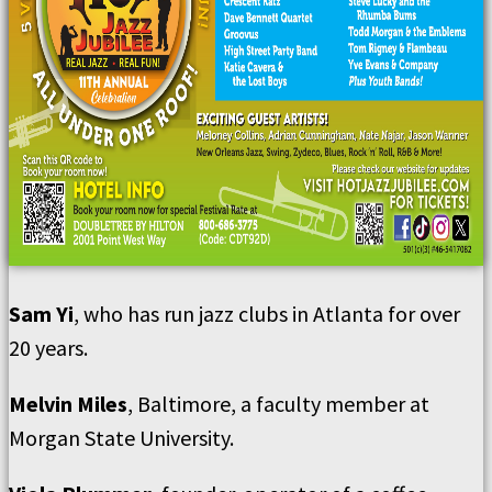
Sam Yi
, who has run jazz clubs in Atlanta for over
20 years.
Melvin Miles
, Baltimore, a faculty member at
Morgan State University.