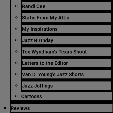
Randi Cee
Static From My Attic
My Inspirations
Jazz Birthday
Tex Wyndham’s Texas Shout
Letters to the Editor
Van D. Young’s Jazz Shorts
Jazz Jottings
Cartoons
Reviews