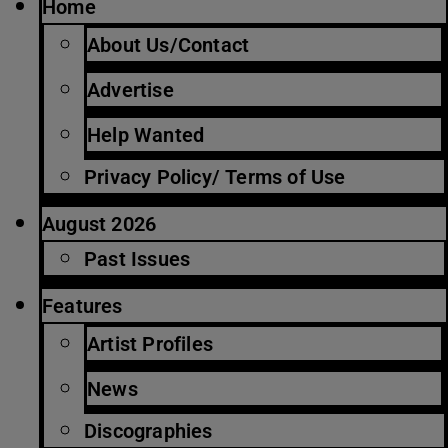
Home
About Us/Contact
Advertise
Help Wanted
Privacy Policy/ Terms of Use
August 2026
Past Issues
Features
Artist Profiles
News
Discographies