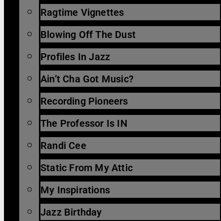
Ragtime Vignettes
Blowing Off The Dust
Profiles In Jazz
Ain’t Cha Got Music?
Recording Pioneers
The Professor Is IN
Randi Cee
Static From My Attic
My Inspirations
Jazz Birthday