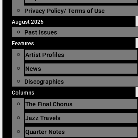
Privacy Policy/ Terms of Use
August 2026
Past Issues
Features
Artist Profiles
News
Discographies
Columns
The Final Chorus
Jazz Travels
Quarter Notes