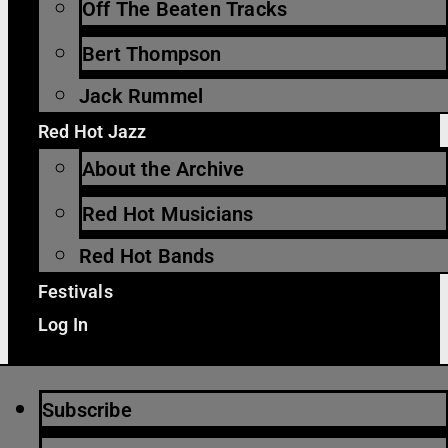
Off The Beaten Tracks
Bert Thompson
Jack Rummel
Red Hot Jazz
About the Archive
Red Hot Musicians
Red Hot Bands
Festivals
Log In
Subscribe