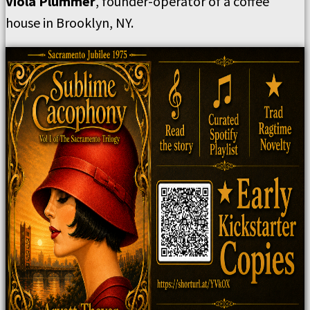
Viola Plummer
, founder-operator of a coffee
house in Brooklyn, NY.