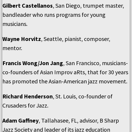
Gilbert Castellanos
, San Diego, trumpet master,
bandleader who runs programs for young
musicians.
Wayne Horvitz
, Seattle, pianist, composer,
mentor.
Francis Wong/Jon Jang
, San Francisco, musicians-
co-founders of Asian Improv aRts, that for 30 years
has promoted the Asian-American jazz movement.
Richard Henderson
, St. Louis, co-founder of
Crusaders for Jazz.
Adam Gaffney
, Tallahasee, FL, advisor, B Sharp
Jazz Society and leader of its jazz education