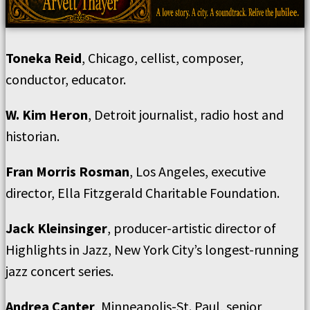
Toneka Reid
, Chicago, cellist, composer,
conductor, educator.
W. Kim Heron
, Detroit journalist, radio host and
historian.
Fran Morris Rosman
, Los Angeles, executive
director, Ella Fitzgerald Charitable Foundation.
Jack Kleinsinger
, producer-artistic director of
Highlights in Jazz, New York City’s longest-running
jazz concert series.
Andrea Canter
, Minneapolis-St. Paul, senior