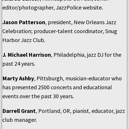
editor/photographer, JazzPolice website.
Jason Patterson
, president, New Orleans Jazz
Celebration; producer-talent coordinator, Snug
Harbor Jazz Club.
J. Michael Harrison
, Philadelphia, jazz DJ for the
past 24 years.
Marty Ashby
, Pittsburgh, musician-educator who
has presented 2500 concerts and educational
events over the past 30 years.
Darrell Grant
, Portland, OR, pianist, educator, jazz
club manager.