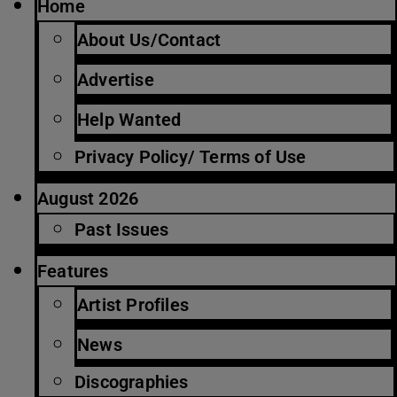
Home
About Us/Contact
Advertise
Help Wanted
Privacy Policy/ Terms of Use
August 2026
Past Issues
Features
Artist Profiles
News
Discographies