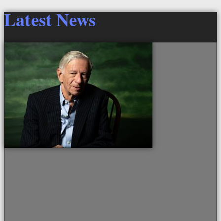
Latest News