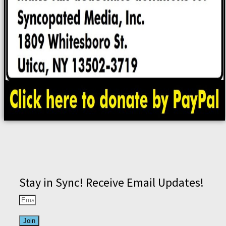
Stay in Sync! Receive Email Updates!
Join