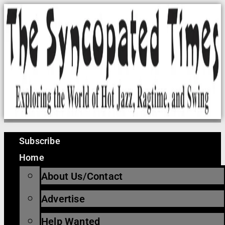
Skip
to
content
Subscribe
Home
About Us/Contact
Advertise
Help Wanted