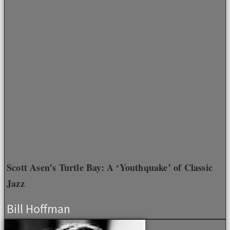
Scott Asen’s Turtle Bay: A ‘Youthquake’ of Classic
Jazz
Bill Hoffman