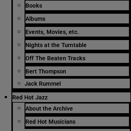
Books
Albums
Events, Movies, etc.
Nights at the Turntable
Off The Beaten Tracks
Bert Thompson
Jack Rummel
Red Hot Jazz
About the Archive
Red Hot Musicians