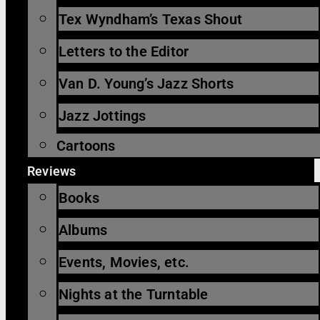
Tex Wyndham’s Texas Shout
Letters to the Editor
Van D. Young’s Jazz Shorts
Jazz Jottings
Cartoons
Reviews
Books
Albums
Events, Movies, etc.
Nights at the Turntable