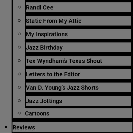
Randi Cee
Static From My Attic
My Inspirations
Jazz Birthday
Tex Wyndham’s Texas Shout
Letters to the Editor
Van D. Young’s Jazz Shorts
Jazz Jottings
Cartoons
Reviews