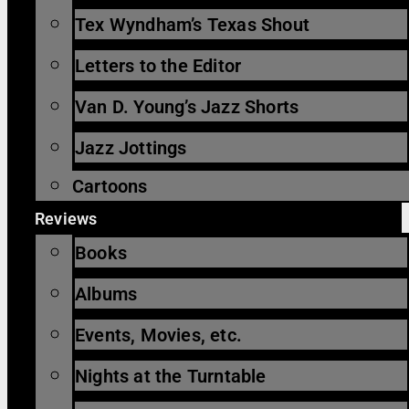
Tex Wyndham’s Texas Shout
Letters to the Editor
Van D. Young’s Jazz Shorts
Jazz Jottings
Cartoons
Reviews
Books
Albums
Events, Movies, etc.
Nights at the Turntable