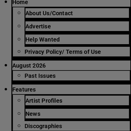
Home
About Us/Contact
Advertise
Help Wanted
Privacy Policy/ Terms of Use
August 2026
Past Issues
Features
Artist Profiles
News
Discographies