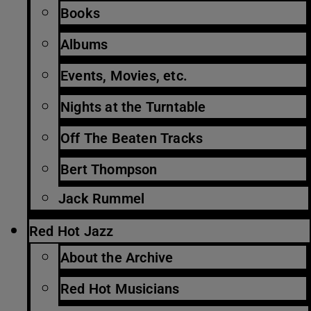
Books
Albums
Events, Movies, etc.
Nights at the Turntable
Off The Beaten Tracks
Bert Thompson
Jack Rummel
Red Hot Jazz
About the Archive
Red Hot Musicians