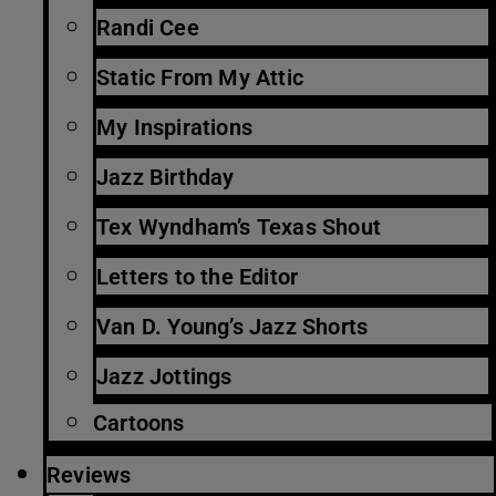
Randi Cee
Static From My Attic
My Inspirations
Jazz Birthday
Tex Wyndham’s Texas Shout
Letters to the Editor
Van D. Young’s Jazz Shorts
Jazz Jottings
Cartoons
Reviews