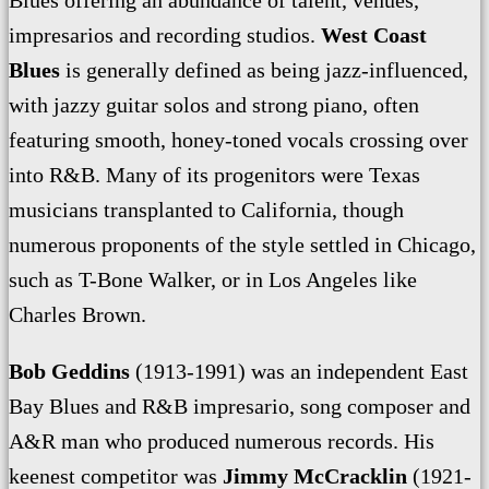
impresarios and recording studios.
West Coast
Blues
is generally defined as being jazz-influenced,
with jazzy guitar solos and strong piano, often
featuring smooth, honey-toned vocals crossing over
into R&B. Many of its progenitors were Texas
musicians transplanted to California, though
numerous proponents of the style settled in Chicago,
such as T-Bone Walker, or in Los Angeles like
Charles Brown.
Bob Geddins
(1913-1991) was an independent East
Bay Blues and R&B impresario, song composer and
A&R man who produced numerous records. His
keenest competitor was
Jimmy McCracklin
(1921-