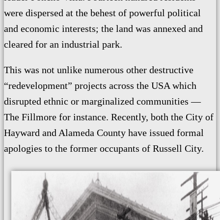
were dispersed at the behest of powerful political
and economic interests; the land
was annexed and
cleared for an industrial park.
This was not unlike numerous other destructive
“redevelopment” projects across the USA which
disrupted ethnic or marginalized communities —
The Fillmore for instance. Recently, both the City of
Hayward
and Alameda County
have
issued formal
apologies to the former occupants of Russell City.