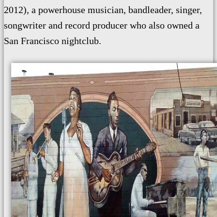
2012), a powerhouse musician, bandleader, singer,
songwriter and record producer who also owned a
San Francisco nightclub.