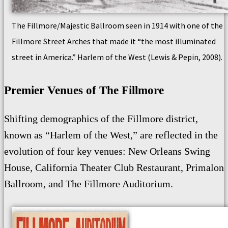
The Fillmore/Majestic Ballroom seen in 1914 with one of the
Fillmore Street Arches that made it “the most illuminated
street in America.” Harlem of the West (Lewis & Pepin, 2008).
Premier Venues of The Fillmore
Shifting demographics of the Fillmore district,
known as “Harlem of the West,” are reflected in the
evolution of four key venues: New Orleans Swing
House, California Theater Club Restaurant, Primalon
Ballroom, and The Fillmore Auditorium.