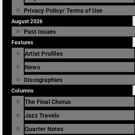
Privacy Policy/ Terms of Use
August 2026
Past Issues
Features
Artist Profiles
News
Discographies
Columns
The Final Chorus
Jazz Travels
Quarter Notes