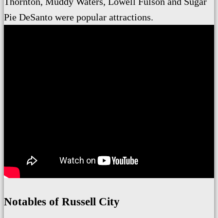
Thornton, Muddy Waters, Lowell Fulson and Sugar
Pie DeSanto were popular attractions.
Notables of Russell City