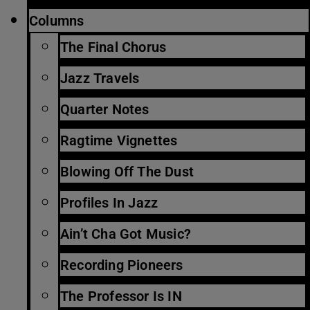
Columns
The Final Chorus
Jazz Travels
Quarter Notes
Ragtime Vignettes
Blowing Off The Dust
Profiles In Jazz
Ain’t Cha Got Music?
Recording Pioneers
The Professor Is IN