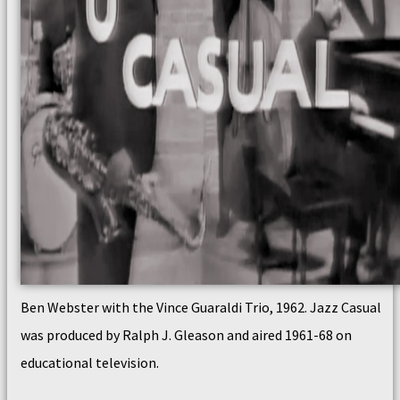
Ben Webster with the Vince Guaraldi Trio, 1962. Jazz Casual
was produced by Ralph J. Gleason and aired 1961-68 on
educational television.