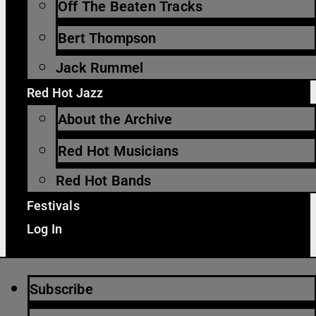
Off The Beaten Tracks
Bert Thompson
Jack Rummel
Red Hot Jazz
About the Archive
Red Hot Musicians
Red Hot Bands
Festivals
Log In
Subscribe