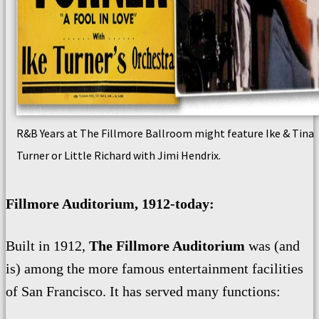
R&B Years at The Fillmore Ballroom might feature Ike & Tina
Turner or Little Richard with Jimi Hendrix.
Fillmore Auditorium, 1912-today:
Built in 1912,
The Fillmore Auditorium
was (and
is) among the more famous entertainment facilities
of San Francisco. It has served many functions: