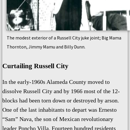
The modest exterior of a Russell City juke joint; Big Mama
Thornton, Jimmy Mamu and Billy Dunn.
Curtailing Russell City
In the early-1960s Alameda County moved to
dissolve Russell City and by 1966 most of the 12-
blocks had been torn down or destroyed by arson.
One of the last inhabitants to depart was Ernesto
“Sam” Nava, the son of Mexican revolutionary
leader Poncho Villa.
Fourteen hundred residents