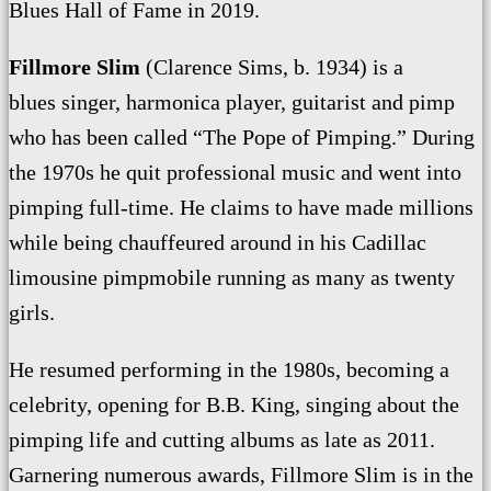
Blues Hall of Fame in 2019.
Fillmore Slim
(Clarence Sims, b. 1934) is a
blues singer, harmonica player, guitarist and pimp
who has been called “The Pope of Pimping.” During
the 1970s he quit professional music and went into
pimping full-time. He claims to have made millions
while being chauffeured around in his Cadillac
limousine pimpmobile running as many as twenty
girls.
He resumed performing in the 1980s, becoming a
celebrity, opening for B.B. King, singing about the
pimping life and cutting albums as late as 2011.
Garnering numerous awards, Fillmore Slim is in the