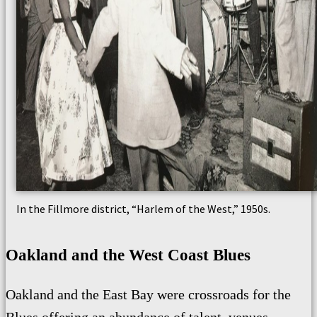
In the Fillmore district, “Harlem of the West,” 1950s.
Oakland and the West Coast Blues
Oakland and the East Bay were crossroads for the
Blues offering an abundance of talent, venues,