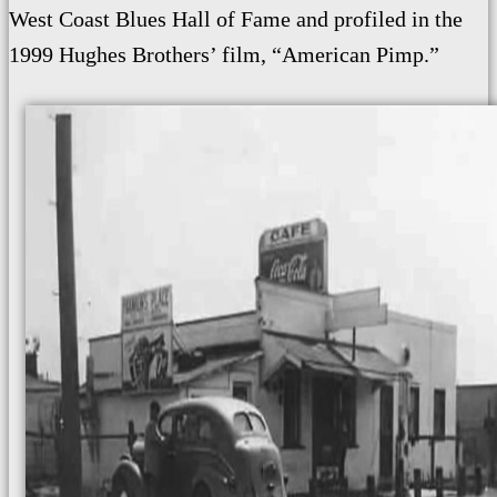
West Coast Blues Hall of Fame and profiled in the
1999 Hughes Brothers’ film, “American Pimp.”