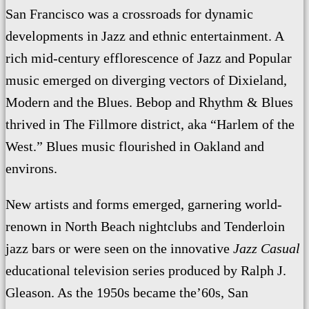
San Francisco was a crossroads for dynamic
developments in Jazz and ethnic entertainment. A
rich mid-century efflorescence of Jazz and Popular
music emerged on diverging vectors of Dixieland,
Modern and the Blues. Bebop and Rhythm & Blues
thrived in The Fillmore district, aka “Harlem of the
West.” Blues music flourished in Oakland and
environs.
New artists and forms emerged, garnering world-
renown in North Beach nightclubs and Tenderloin
jazz bars or were seen on the innovative
Jazz Casual
educational television series produced by Ralph J.
Gleason. As the 1950s became the’60s, San