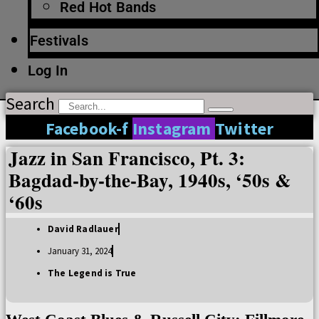
Red Hot Bands
Festivals
Log In
Search
Facebook-f
Instagram
Twitter
Jazz in San Francisco, Pt. 3:
Bagdad-by-the-Bay, 1940s, ‘50s &
‘60s
David Radlauer
January 31, 2024
The Legend is True