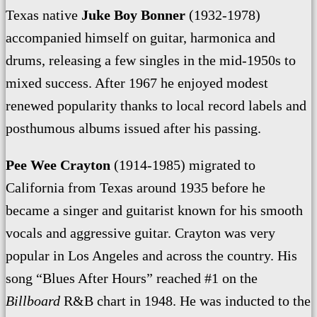
Texas native
Juke Boy Bonner
(1932-1978)
accompanied himself on guitar, harmonica and
drums, releasing a few singles in the mid-1950s to
mixed success. After 1967 he enjoyed modest
renewed popularity thanks to local record labels
and
posthumous albums issued after his passing.
Pee Wee Crayton
(1914-1985) migrated to
California from Texas around 1935 before he
became a singer and guitarist known for his smooth
vocals and aggressive guitar. Crayton was very
popular in Los Angeles and across the country. His
song “Blues After Hours” reached #1 on the
Billboard
R&B chart in 1948. He was inducted to the