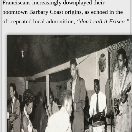
Franciscans increasingly downplayed their
boomtown Barbary Coast origins, as echoed in the
oft-repeated local admonition,
“don’t call it Frisco.”