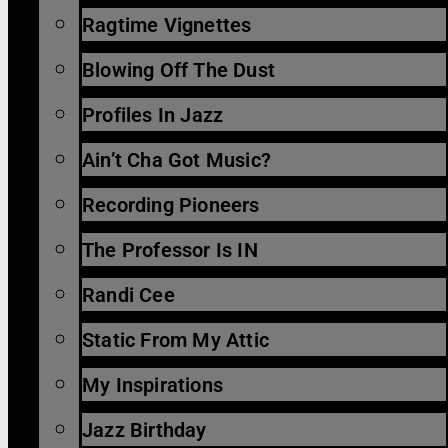
Ragtime Vignettes
Blowing Off The Dust
Profiles In Jazz
Ain’t Cha Got Music?
Recording Pioneers
The Professor Is IN
Randi Cee
Static From My Attic
My Inspirations
Jazz Birthday