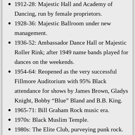
1912-28: Majestic Hall and Academy of
Dancing, run by female proprietors.
1928-36: Majestic Ballroom under new
management.
1936-52: Ambassador Dance Hall or Majestic
Roller Rink; after 1949 name bands played for
dances on the weekends.
1954-64: Reopened as the very successful
Fillmore Auditorium with 95% Black
attendance for shows by James Brown, Gladys
Knight, Bobby “Blue” Bland and B.B. King.
1965-71: Bill Graham Rock music era.
1970s: Black Muslim Temple.
1980s: The Elite Club, purveying punk rock.