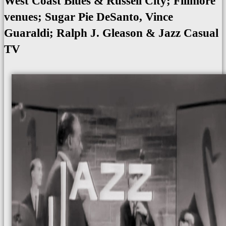
West Coast Blues & Russell City; Fillmore
venues; Sugar Pie DeSanto, Vince
Guaraldi; Ralph J. Gleason & Jazz Casual
TV