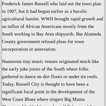
Frederick James Russell who laid out the town plan
in 1907, but it had begun earlier as a bucolic
agricultural hamlet.
WWII brought rapid growth and
an influx of African Americans mostly from the
South working in Bay Area shipyards. But Alameda
County government refused pleas for town
incorporation or annexation.
Numerous tiny music venues originated much like
the early juke joints of the South where folks
gathered to dance on dirt floors or under tin roofs.
Today, Russell City is thought to have been a
significant focal point in the development of the
West Coast Blues where
singers Big Mama