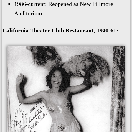
1986-current: Reopened as New Fillmore
Auditorium.
California Theater Club Restaurant, 1940-61: