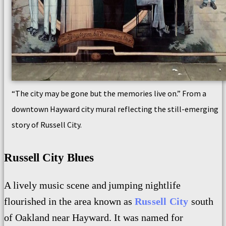
“The city may be gone but the memories live on.” From a
downtown Hayward city mural reflecting the still-emerging
story of Russell City.
Russell City Blues
A lively
music scene and
jumping nightlife
flourished
in the area known as
Russell City
south
of Oakland near Hayward. It was n
amed for