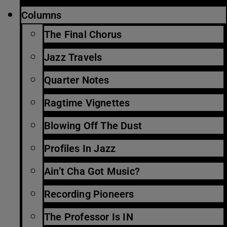
Columns
The Final Chorus
Jazz Travels
Quarter Notes
Ragtime Vignettes
Blowing Off The Dust
Profiles In Jazz
Ain’t Cha Got Music?
Recording Pioneers
The Professor Is IN