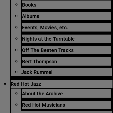
Books
Albums
Events, Movies, etc.
Nights at the Turntable
Off The Beaten Tracks
Bert Thompson
Jack Rummel
Red Hot Jazz
About the Archive
Red Hot Musicians