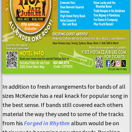
In addition to fresh arrangements for bands of all
sizes McKenzie has a real knack for popular song in
the best sense. If bands still covered each others
material the way they used to some of the tracks
from his
Forged in Rhythm
album would be on