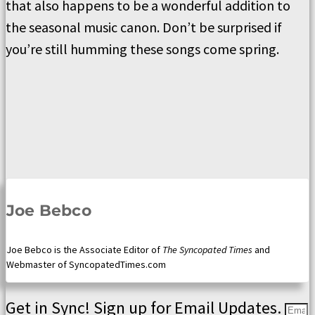
that also happens to be a wonderful addition to
the seasonal music canon. Don’t be surprised if
you’re still humming these songs come spring.
Joe Bebco
Joe Bebco is the Associate Editor of
The Syncopated Times
and
Webmaster of SyncopatedTimes.com
Get in Sync! Sign up for Email Updates.