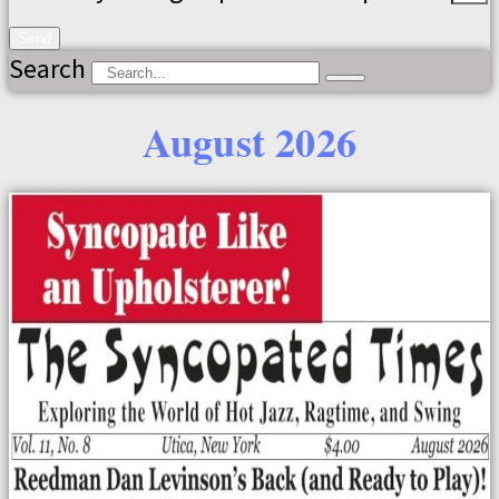
Send
Search
August 2026