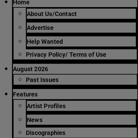
Home
About Us/Contact
Advertise
Help Wanted
Privacy Policy/ Terms of Use
August 2026
Past Issues
Features
Artist Profiles
News
Discographies