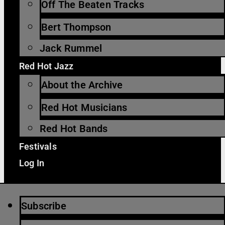
Off The Beaten Tracks
Bert Thompson
Jack Rummel
Red Hot Jazz
About the Archive
Red Hot Musicians
Red Hot Bands
Festivals
Log In
Subscribe