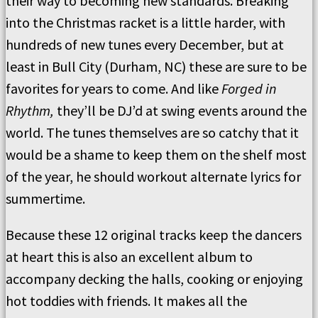
their way to becoming new standards. Breaking
into the Christmas racket is a little harder, with
hundreds of new tunes every December, but at
least in Bull City (Durham, NC) these are sure to be
favorites for years to come. And like
Forged in
Rhythm,
they’ll be DJ’d at swing events around the
world. The tunes themselves are so catchy that it
would be a shame to keep them on the shelf most
of the year, he should workout alternate lyrics for
summertime.
Because these 12 original tracks keep the dancers
at heart this is also an excellent album to
accompany decking the halls, cooking or enjoying
hot toddies with friends. It makes all the