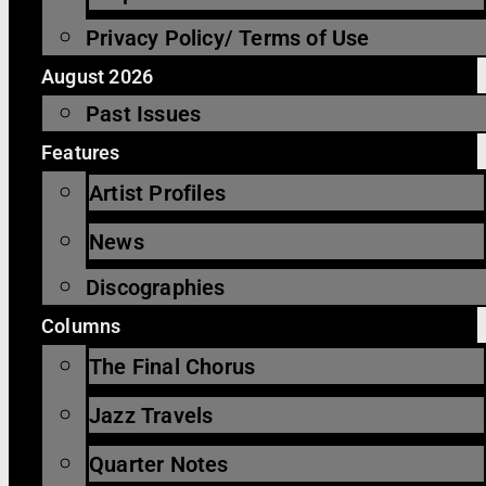
Privacy Policy/ Terms of Use
August 2026
Past Issues
Features
Artist Profiles
News
Discographies
Columns
The Final Chorus
Jazz Travels
Quarter Notes