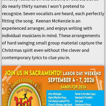
do nearly thirty names I won’t pretend to
recognize. Seven vocalists are heard, each perfectly
fitting the song. Keenan McKenzie is an
experienced arranger, and enjoys writing with
individual musicians in mind. These arrangements
of hard swinging small group material capture the
Christmas spirit even without the clever and
contemporary lyrics to clue you in.