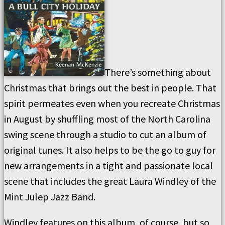
There’s something about
Christmas that brings out the best in people. That
spirit permeates even when you recreate Christmas
in August by shuffling most of the North Carolina
swing scene through a studio to cut an album of
original tunes. It also helps to be the go to guy for
new arrangements in a tight and passionate local
scene that includes the great Laura Windley of the
Mint Julep Jazz Band.
Windley features on this album, of course, but so