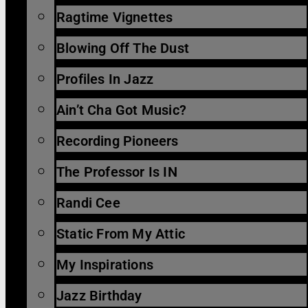
Ragtime Vignettes
Blowing Off The Dust
Profiles In Jazz
Ain’t Cha Got Music?
Recording Pioneers
The Professor Is IN
Randi Cee
Static From My Attic
My Inspirations
Jazz Birthday