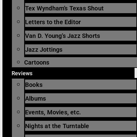
Tex Wyndham’s Texas Shout
Letters to the Editor
Van D. Young’s Jazz Shorts
Jazz Jottings
Cartoons
Reviews
Books
Albums
Events, Movies, etc.
Nights at the Turntable