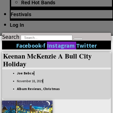
Red Hot Bands
Festivals
Log In
Search
Facebook-f
Instagram
Twitter
Keenan McKenzie A Bull City
Holiday
Joe Bebco
November 18, 2019
Album Reviews
,
Christmas