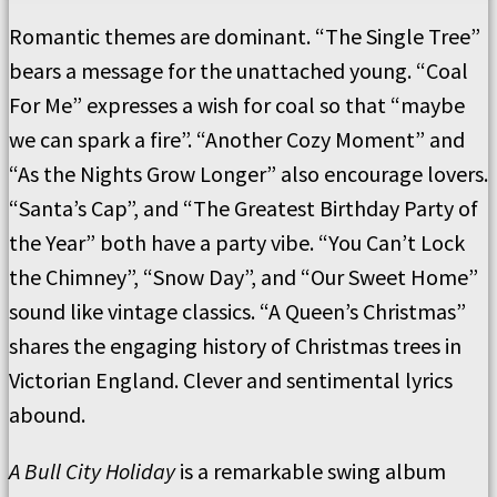
Romantic themes are dominant. “The Single Tree”
bears a message for the unattached young. “Coal
For Me” expresses a wish for coal so that “maybe
we can spark a fire”. “Another Cozy Moment” and
“As the Nights Grow Longer” also encourage lovers.
“Santa’s Cap”, and “The Greatest Birthday Party of
the Year” both have a party vibe. “You Can’t Lock
the Chimney”, “Snow Day”, and “Our Sweet Home”
sound like vintage classics. “A Queen’s Christmas”
shares the engaging history of Christmas trees in
Victorian England. Clever and sentimental lyrics
abound.
A Bull City Holiday
is a remarkable swing album