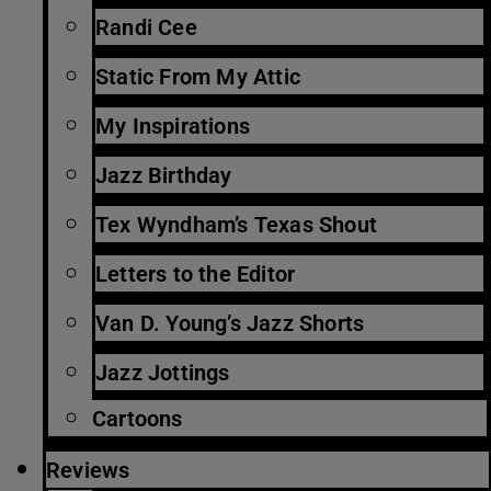
Randi Cee
Static From My Attic
My Inspirations
Jazz Birthday
Tex Wyndham’s Texas Shout
Letters to the Editor
Van D. Young’s Jazz Shorts
Jazz Jottings
Cartoons
Reviews