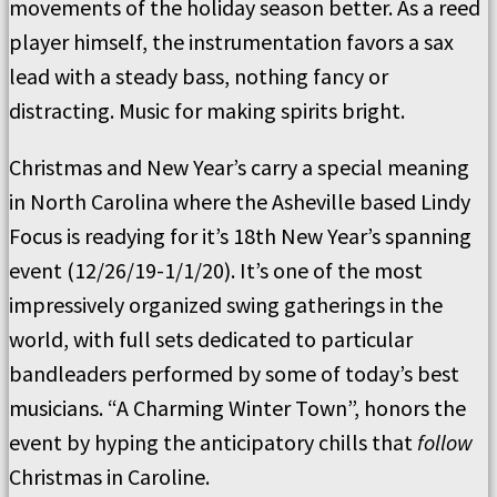
movements of the holiday season better. As a reed
player himself, the instrumentation favors a sax
lead with a steady bass, nothing fancy or
distracting. Music for making spirits bright.
Christmas and New Year’s carry a special meaning
in North Carolina where the Asheville based Lindy
Focus is readying for it’s 18th New Year’s spanning
event (12/26/19-1/1/20). It’s one of the most
impressively organized swing gatherings in the
world, with full sets dedicated to particular
bandleaders performed by some of today’s best
musicians. “A Charming Winter Town”, honors the
event by hyping the anticipatory chills that
follow
Christmas in Caroline.