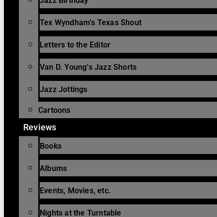
Jazz Birthday
Tex Wyndham’s Texas Shout
Letters to the Editor
Van D. Young’s Jazz Shorts
Jazz Jottings
Cartoons
Reviews
Books
Albums
Events, Movies, etc.
Nights at the Turntable