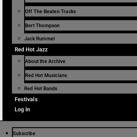
Off The Beaten Tracks
Bert Thompson
Jack Rummel
Red Hot Jazz
About the Archive
Red Hot Musicians
Red Hot Bands
Festivals
Log In
Subscribe