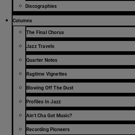
Discographies
Columns
The Final Chorus
Jazz Travels
Quarter Notes
Ragtime Vignettes
Blowing Off The Dust
Profiles In Jazz
Ain’t Cha Got Music?
Recording Pioneers