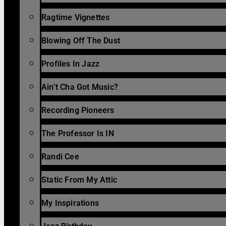
Ragtime Vignettes
Blowing Off The Dust
Profiles In Jazz
Ain’t Cha Got Music?
Recording Pioneers
The Professor Is IN
Randi Cee
Static From My Attic
My Inspirations