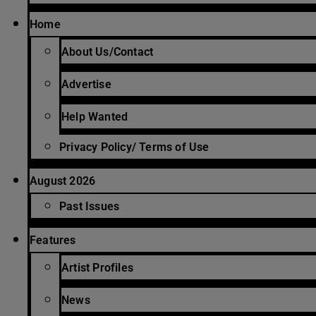
Home
About Us/Contact
Advertise
Help Wanted
Privacy Policy/ Terms of Use
August 2026
Past Issues
Features
Artist Profiles
News