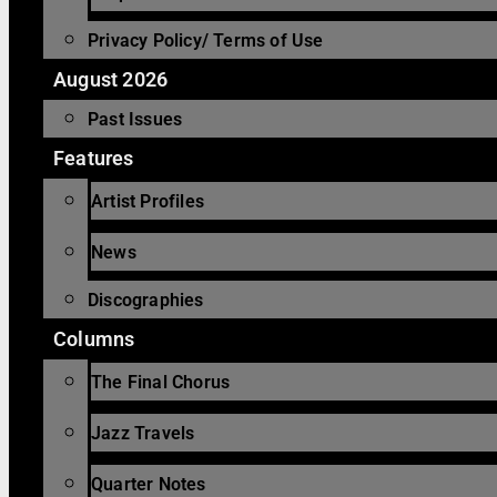
Privacy Policy/ Terms of Use
August 2026
Past Issues
Features
Artist Profiles
News
Discographies
Columns
The Final Chorus
Jazz Travels
Quarter Notes