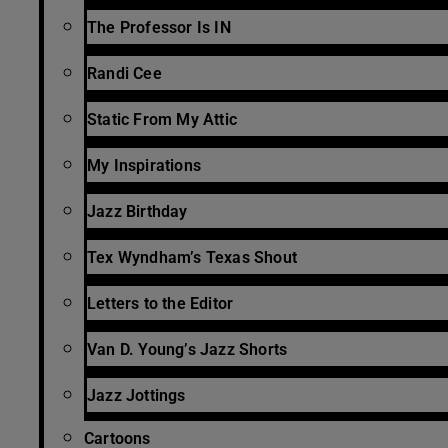
The Professor Is IN
Randi Cee
Static From My Attic
My Inspirations
Jazz Birthday
Tex Wyndham’s Texas Shout
Letters to the Editor
Van D. Young’s Jazz Shorts
Jazz Jottings
Cartoons