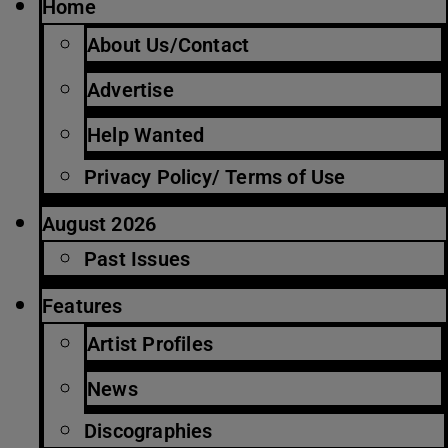
Home
About Us/Contact
Advertise
Help Wanted
Privacy Policy/ Terms of Use
August 2026
Past Issues
Features
Artist Profiles
News
Discographies