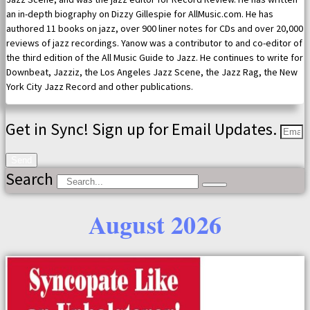
an in-depth biography on Dizzy Gillespie for AllMusic.com. He has
authored 11 books on jazz, over 900 liner notes for CDs and over 20,000
reviews of jazz recordings. Yanow was a contributor to and co-editor of
the third edition of the All Music Guide to Jazz. He continues to write for
Downbeat, Jazziz, the Los Angeles Jazz Scene, the Jazz Rag, the New
York City Jazz Record and other publications.
Get in Sync! Sign up for Email Updates.
Send
Search
August 2026