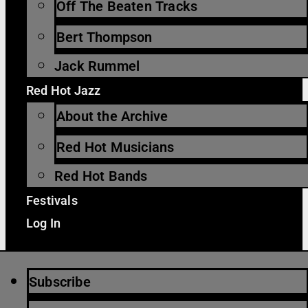
Off The Beaten Tracks
Bert Thompson
Jack Rummel
Red Hot Jazz
About the Archive
Red Hot Musicians
Red Hot Bands
Festivals
Log In
Subscribe