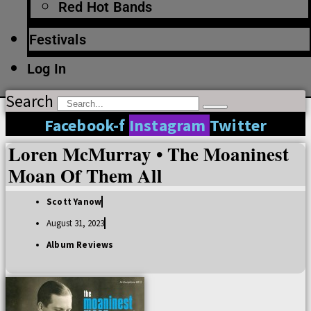
Red Hot Bands
Festivals
Log In
Search
Facebook-f
Instagram
Twitter
Loren McMurray • The Moaninest
Moan Of Them All
Scott Yanow
August 31, 2023
Album Reviews