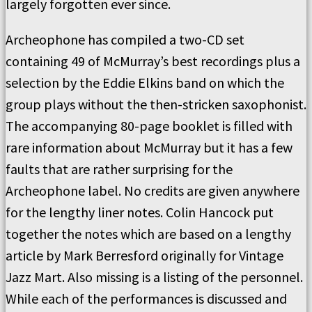
largely forgotten ever since.
Archeophone has compiled a two-CD set
containing 49 of McMurray’s best recordings plus a
selection by the Eddie Elkins band on which the
group plays without the then-stricken saxophonist.
The accompanying 80-page booklet is filled with
rare information about McMurray but it has a few
faults that are rather surprising for the
Archeophone label. No credits are given anywhere
for the lengthy liner notes. Colin Hancock put
together the notes which are based on a lengthy
article by Mark Berresford originally for Vintage
Jazz Mart. Also missing is a listing of the personnel.
While each of the performances is discussed and