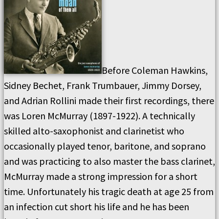
Before Coleman Hawkins,
Sidney Bechet, Frank Trumbauer, Jimmy Dorsey,
and Adrian Rollini made their first recordings, there
was Loren McMurray (1897-1922). A technically
skilled alto-saxophonist and clarinetist who
occasionally played tenor, baritone, and soprano
and was practicing to also master the bass clarinet,
McMurray made a strong impression for a short
time. Unfortunately his tragic death at age 25 from
an infection cut short his life and he has been