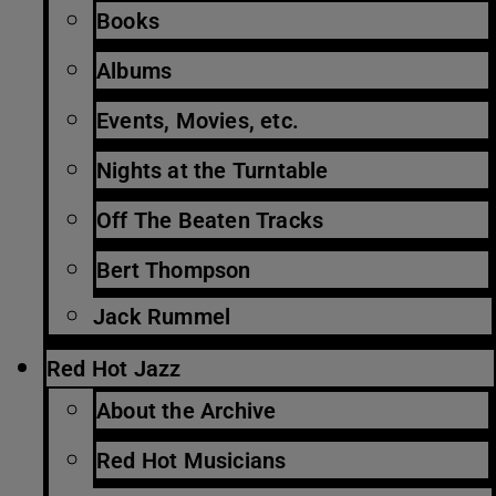
Books
Albums
Events, Movies, etc.
Nights at the Turntable
Off The Beaten Tracks
Bert Thompson
Jack Rummel
Red Hot Jazz
About the Archive
Red Hot Musicians