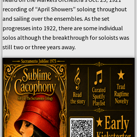
recording of “April Showers” soloing throughout
and sailing over the ensembles. As the set
progresses into 1922, there are some individual
solos although the breakthrough for soloists was
still two or three years away.