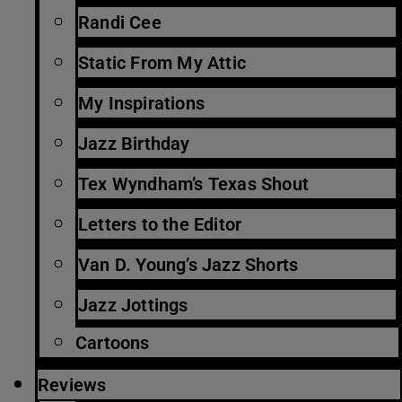
Randi Cee
Static From My Attic
My Inspirations
Jazz Birthday
Tex Wyndham’s Texas Shout
Letters to the Editor
Van D. Young’s Jazz Shorts
Jazz Jottings
Cartoons
Reviews