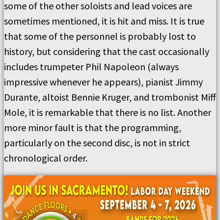
some of the other soloists and lead voices are
sometimes mentioned, it is hit and miss. It is true
that some of the personnel is probably lost to
history, but considering that the cast occasionally
includes trumpeter Phil Napoleon (always
impressive whenever he appears), pianist Jimmy
Durante, altoist Bennie Kruger, and trombonist Miff
Mole, it is remarkable that there is no list. Another
more minor fault is that the programming,
particularly on the second disc, is not in strict
chronological order.