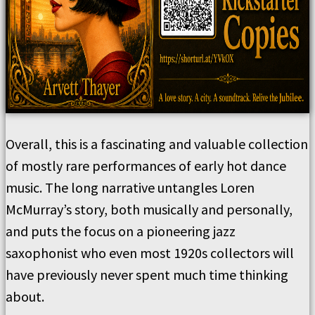
Overall, this is a fascinating and valuable collection
of mostly rare performances of early hot dance
music. The long narrative untangles Loren
McMurray’s story, both musically and personally,
and puts the focus on a pioneering jazz
saxophonist who even most 1920s collectors will
have previously never spent much time thinking
about.