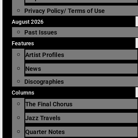
Privacy Policy/ Terms of Use
August 2026
Past Issues
Features
Artist Profiles
News
Discographies
Columns
The Final Chorus
Jazz Travels
Quarter Notes