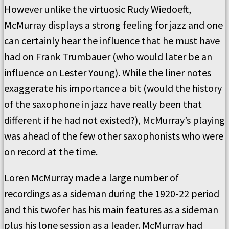
However unlike the virtuosic Rudy Wiedoeft,
McMurray displays a strong feeling for jazz and one
can certainly hear the influence that he must have
had on Frank Trumbauer (who would later be an
influence on Lester Young). While the liner notes
exaggerate his importance a bit (would the history
of the saxophone in jazz have really been that
different if he had not existed?), McMurray’s playing
was ahead of the few other saxophonists who were
on record at the time.
Loren McMurray made a large number of
recordings as a sideman during the 1920-22 period
and this twofer has his main features as a sideman
plus his lone session as a leader. McMurray had