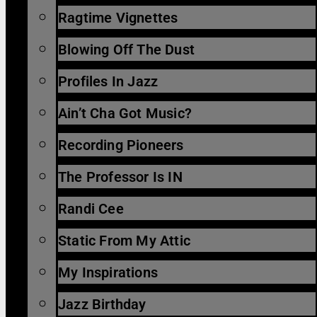
Ragtime Vignettes
Blowing Off The Dust
Profiles In Jazz
Ain’t Cha Got Music?
Recording Pioneers
The Professor Is IN
Randi Cee
Static From My Attic
My Inspirations
Jazz Birthday