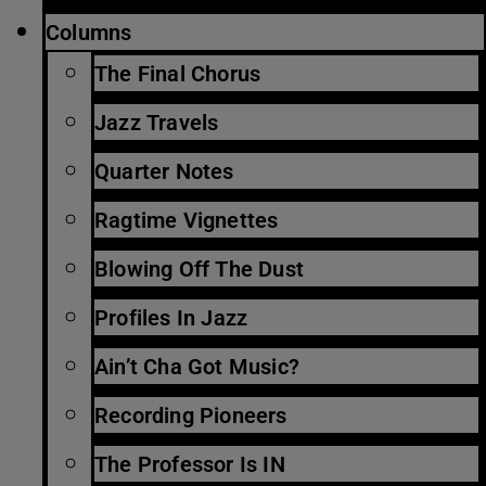
Columns
The Final Chorus
Jazz Travels
Quarter Notes
Ragtime Vignettes
Blowing Off The Dust
Profiles In Jazz
Ain’t Cha Got Music?
Recording Pioneers
The Professor Is IN