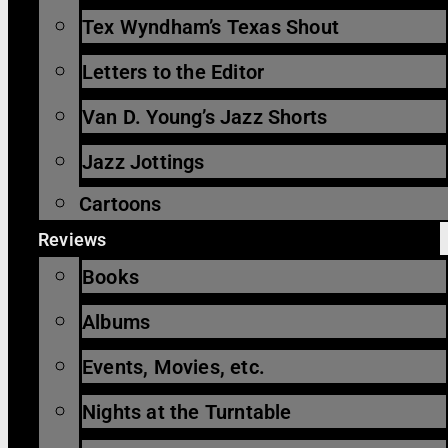
Tex Wyndham’s Texas Shout
Letters to the Editor
Van D. Young’s Jazz Shorts
Jazz Jottings
Cartoons
Reviews
Books
Albums
Events, Movies, etc.
Nights at the Turntable