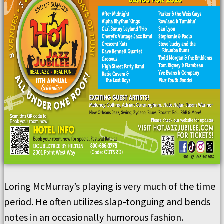
Loring McMurray’s playing is very much of the time
period. He often utilizes slap-tonguing and bends
notes in an occasionally humorous fashion.