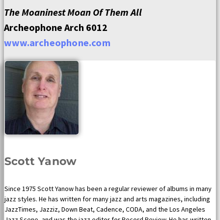
The Moaninest Moan Of Them All
Archeophone Arch 6012
www.archeophone.com
Scott Yanow
Since 1975 Scott Yanow has been a regular reviewer of albums in many
jazz styles. He has written for many jazz and arts magazines, including
JazzTimes, Jazziz, Down Beat, Cadence, CODA, and the Los Angeles
Jazz Scene, and was the jazz editor for Record Review. He has written