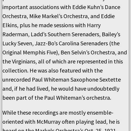
important associations with Eddie Kuhn’s Dance
Orchestra, Mike Markel’s Orchestra, and Eddie
Elkins, plus he made sessions with Harry
Raderman, Ladd’s Southern Serenaders, Bailey’s
Lucky Seven, Jazz-Bo’s Carolina Serenaders (the
Original Memphis Five), Ben Selvin’s Orchestra, and
the Virginians, all of which are represented in this
collection. He was also featured with the
unrecorded Paul Whiteman Saxophone Sextette
and, if he had lived, he would have undoubtedly
been part of the Paul Whiteman’s orchestra.
While these recordings are mostly ensemble-
oriented with McMurray often playing lead, he is
heard on the Markels Orchestra’s Oct. 25, 1921