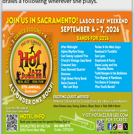
draws a following wherever she plays.