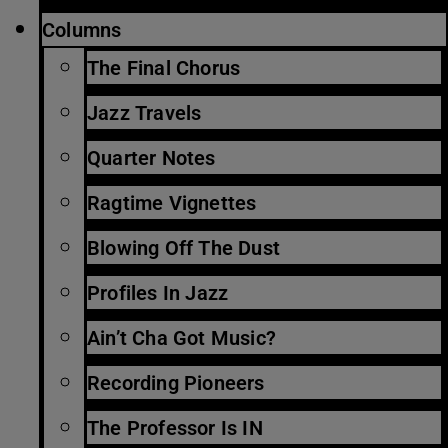
Columns
The Final Chorus
Jazz Travels
Quarter Notes
Ragtime Vignettes
Blowing Off The Dust
Profiles In Jazz
Ain’t Cha Got Music?
Recording Pioneers
The Professor Is IN