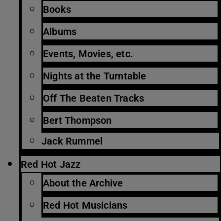
Books
Albums
Events, Movies, etc.
Nights at the Turntable
Off The Beaten Tracks
Bert Thompson
Jack Rummel
Red Hot Jazz
About the Archive
Red Hot Musicians