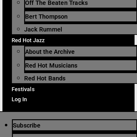
Off The Beaten Tracks
Bert Thompson
Jack Rummel
Red Hot Jazz
About the Archive
Red Hot Musicians
Red Hot Bands
Festivals
Log In
Subscribe