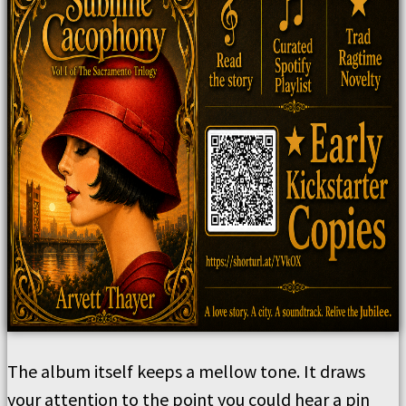
The album itself keeps a mellow tone. It draws
your attention to the point you could hear a pin