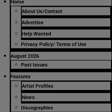
Home
About Us/Contact
Advertise
Help Wanted
Privacy Policy/ Terms of Use
August 2026
Past Issues
Features
Artist Profiles
News
Discographies