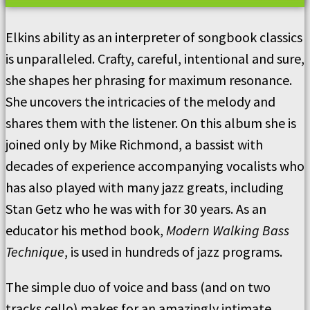
Elkins ability as an interpreter of songbook classics
is unparalleled. Crafty, careful, intentional and sure,
she shapes her phrasing for maximum resonance.
She uncovers the intricacies of the melody and
shares them with the listener. On this album she is
joined only by Mike Richmond, a bassist with
decades of experience accompanying vocalists who
has also played with many jazz greats, including
Stan Getz who he was with for 30 years. As an
educator his method book,
Modern Walking Bass
Technique
, is used in hundreds of jazz programs.
The simple duo of voice and bass (and on two
tracks cello) makes for an amazingly intimate