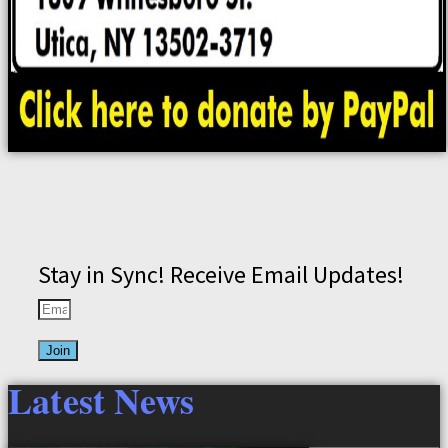
Stay in Sync! Receive Email Updates!
Join
Latest News