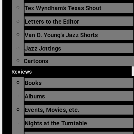
Tex Wyndham’s Texas Shout
Letters to the Editor
Van D. Young’s Jazz Shorts
Jazz Jottings
Cartoons
Reviews
Books
Albums
Events, Movies, etc.
Nights at the Turntable