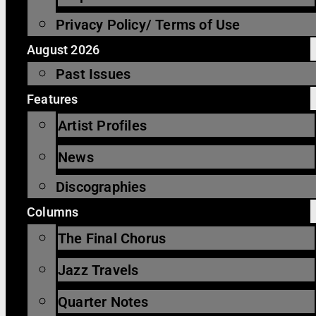
Privacy Policy/ Terms of Use
August 2026
Past Issues
Features
Artist Profiles
News
Discographies
Columns
The Final Chorus
Jazz Travels
Quarter Notes