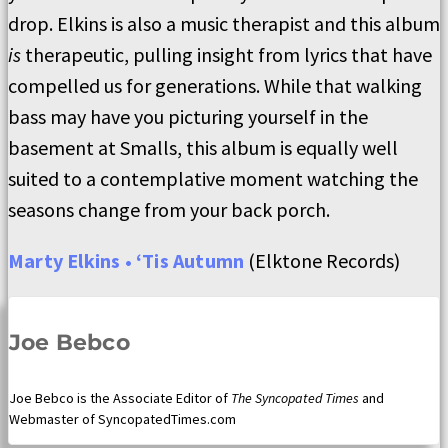
drop. Elkins is also a music therapist and this album
is
therapeutic, pulling insight from lyrics that have
compelled us for generations. While that walking
bass may have you picturing yourself in the
basement at Smalls, this album is equally well
suited to a contemplative moment watching the
seasons change from your back porch.
Marty Elkins • ‘Tis Autumn
(Elktone Records)
Joe Bebco
Joe Bebco is the Associate Editor of
The Syncopated Times
and
Webmaster of SyncopatedTimes.com