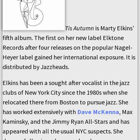
Tis Autumn
is Marty Elkins’
fifth album. The first on her new label Elktone
Records after four releases on the popular Nagel-
Heyer label gained her international exposure. It is
distributed by Jazzheads.
Elkins has been a sought after vocalist in the jazz
clubs of New York City since the 1980s when she
relocated there from Boston to pursue jazz. She
has worked extensively with
Dave McKenna
, Max
Kaminsky, and the Jimmy Ryan All-Stars and has
appeared with all the usual NYC suspects. She