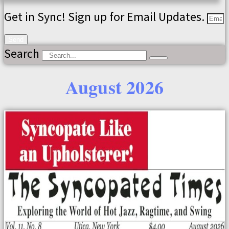
Get in Sync! Sign up for Email Updates.
Send
Search
August 2026