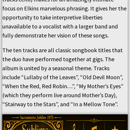
focus on Elkins marvelous phrasing. It gives her the
opportunity to take interpretive liberties
unavailable to a vocalist with a larger band and
fully demonstrate her vision of these songs.
The ten tracks are all classic songbook titles that
the duo have performed together at gigs. The
album is united by a seasonal theme. Tracks
include “Lullaby of the Leaves”, “Old Devil Moon”,
“When the Red, Red Robin…”, “My Mother’s Eyes”
(which they perform live around Mother’s Day),
“Stairway to the Stars”, and “In a Mellow Tone”.