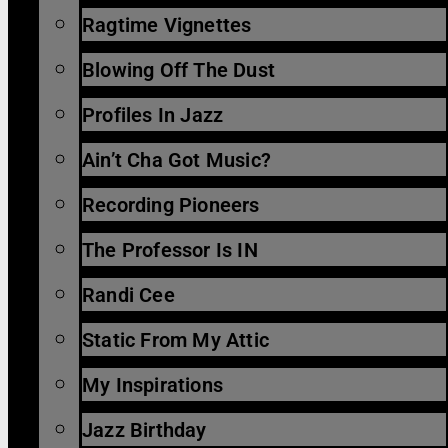
Ragtime Vignettes
Blowing Off The Dust
Profiles In Jazz
Ain’t Cha Got Music?
Recording Pioneers
The Professor Is IN
Randi Cee
Static From My Attic
My Inspirations
Jazz Birthday