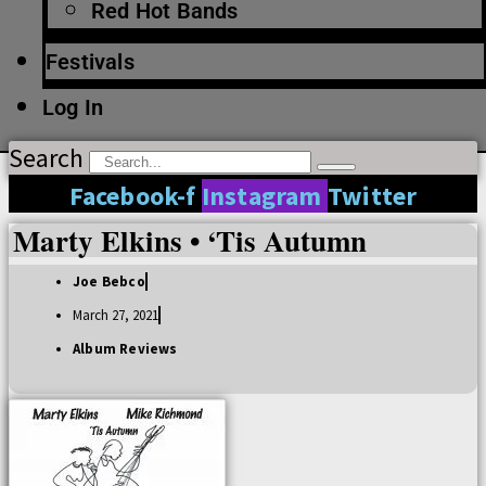
Red Hot Bands
Festivals
Log In
Search
Facebook-f
Instagram
Twitter
Marty Elkins • ‘Tis Autumn
Joe Bebco
March 27, 2021
Album Reviews