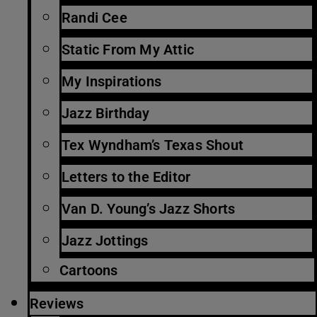
Randi Cee
Static From My Attic
My Inspirations
Jazz Birthday
Tex Wyndham’s Texas Shout
Letters to the Editor
Van D. Young’s Jazz Shorts
Jazz Jottings
Cartoons
Reviews