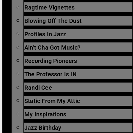
Ragtime Vignettes
Blowing Off The Dust
Profiles In Jazz
Ain’t Cha Got Music?
Recording Pioneers
The Professor Is IN
Randi Cee
Static From My Attic
My Inspirations
Jazz Birthday