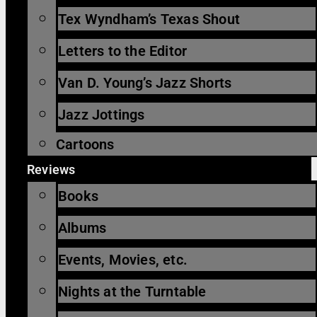
Tex Wyndham’s Texas Shout
Letters to the Editor
Van D. Young’s Jazz Shorts
Jazz Jottings
Cartoons
Reviews
Books
Albums
Events, Movies, etc.
Nights at the Turntable