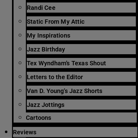
Randi Cee
Static From My Attic
My Inspirations
Jazz Birthday
Tex Wyndham’s Texas Shout
Letters to the Editor
Van D. Young’s Jazz Shorts
Jazz Jottings
Cartoons
Reviews