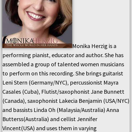
Monika Herzig is a
performing pianist, educator and author. She has
assembled a group of talented women musicians
to perform on this recording. She brings guitarist
Leni Stern (Germany/NYC), percussionist Mayra
Casales (Cuba), Flutist/saxophonist Jane Bunnett
(Canada), saxophonist Lakecia Benjamin (USA/NYC)
and bassists Linda Oh (Malaysia/Australia) Anna
Butterss(Australia) and cellist Jennifer
Vincent(USA) and uses them in varying