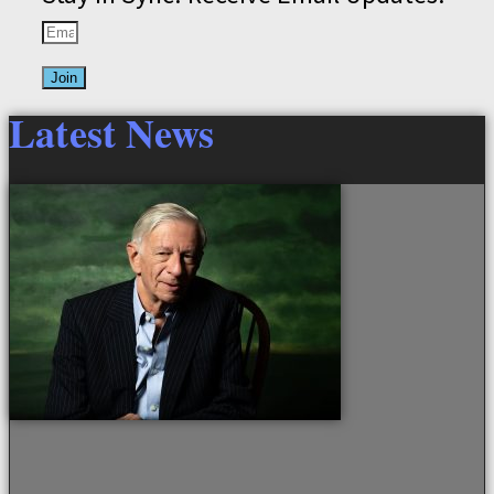
Join
Latest News