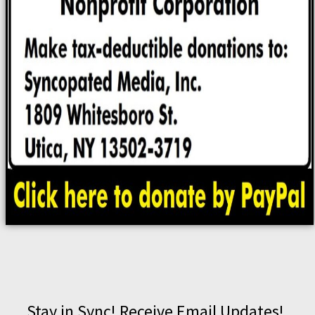
Stay in Sync! Receive Email Updates!