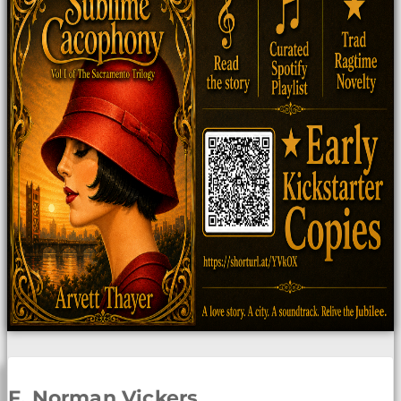
F. Norman Vickers