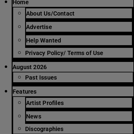
Home
About Us/Contact
Advertise
Help Wanted
Privacy Policy/ Terms of Use
August 2026
Past Issues
Features
Artist Profiles
News
Discographies