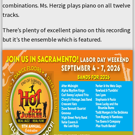
combinations. Ms. Herzig plays piano on all twelve
tracks.
There’s plenty of excellent piano on this recording
but it’s the ensemble which is featured.