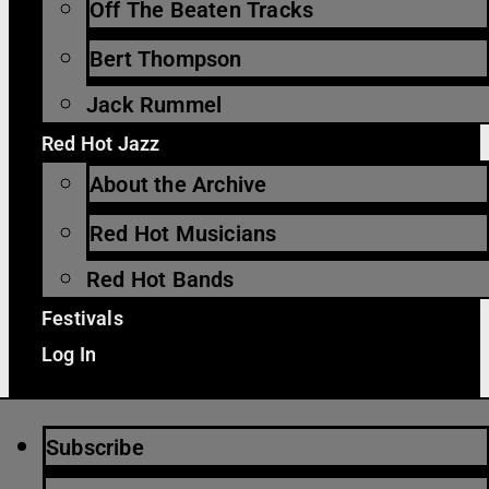
Off The Beaten Tracks
Bert Thompson
Jack Rummel
Red Hot Jazz
About the Archive
Red Hot Musicians
Red Hot Bands
Festivals
Log In
Subscribe