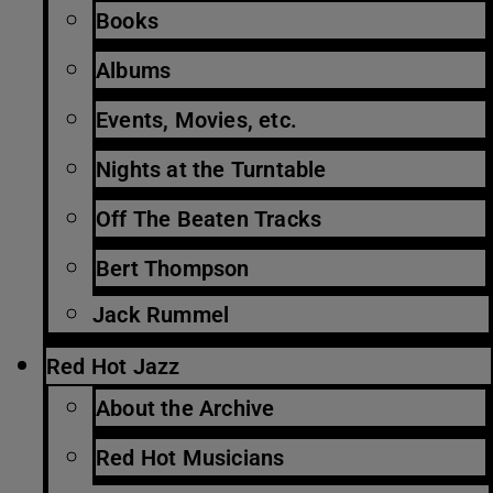
Books
Albums
Events, Movies, etc.
Nights at the Turntable
Off The Beaten Tracks
Bert Thompson
Jack Rummel
Red Hot Jazz
About the Archive
Red Hot Musicians