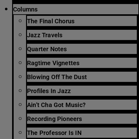
Columns
The Final Chorus
Jazz Travels
Quarter Notes
Ragtime Vignettes
Blowing Off The Dust
Profiles In Jazz
Ain’t Cha Got Music?
Recording Pioneers
The Professor Is IN