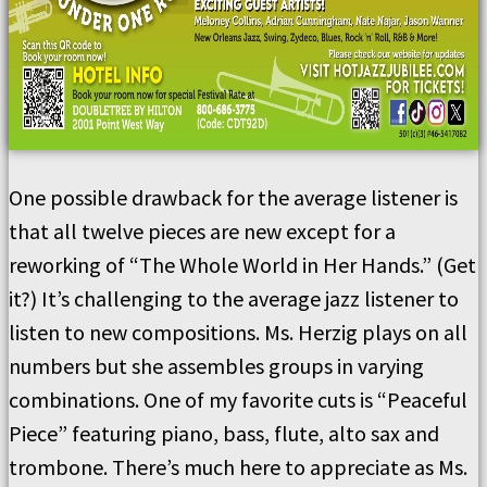
One possible drawback for the average listener is
that all twelve pieces are new except for a
reworking of “The Whole World in Her Hands.” (Get
it?) It’s challenging to the average jazz listener to
listen to new compositions. Ms. Herzig plays on all
numbers but she assembles groups in varying
combinations. One of my favorite cuts is “Peaceful
Piece” featuring piano, bass, flute, alto sax and
trombone. There’s much here to appreciate as Ms.