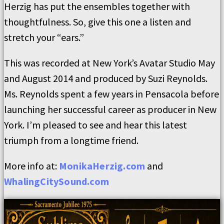
Herzig has put the ensembles together with
thoughtfulness. So, give this one a listen and
stretch your “ears.”
This was recorded at New York’s Avatar Studio May
and August 2014 and produced by Suzi Reynolds.
Ms. Reynolds spent a few years in Pensacola before
launching her successful career as producer in New
York. I’m pleased to see and hear this latest
triumph from a longtime friend.
More info at:
MonikaHerzig.com
and
WhalingCitySound.com