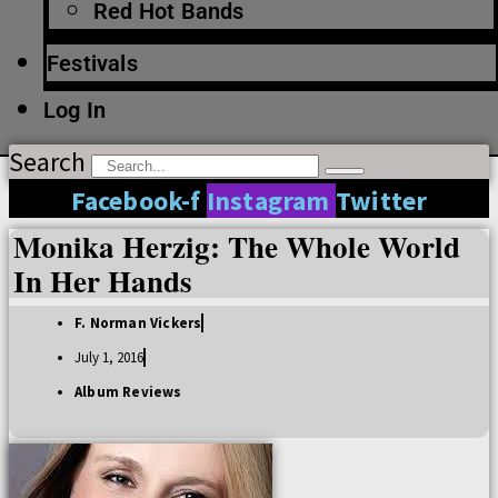
Red Hot Bands
Festivals
Log In
Search
Facebook-f
Instagram
Twitter
Monika Herzig: The Whole World
In Her Hands
F. Norman Vickers
July 1, 2016
Album Reviews