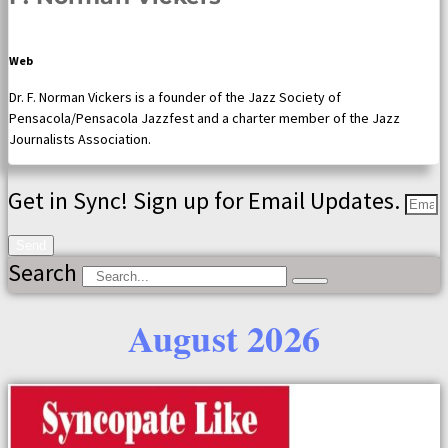
Web
Dr. F. Norman Vickers is a founder of the Jazz Society of
Pensacola/Pensacola Jazzfest and a charter member of the Jazz
Journalists Association.
Get in Sync! Sign up for Email Updates.
Send
Search
August 2026