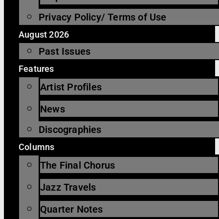
Privacy Policy/ Terms of Use
August 2026
Past Issues
Features
Artist Profiles
News
Discographies
Columns
The Final Chorus
Jazz Travels
Quarter Notes