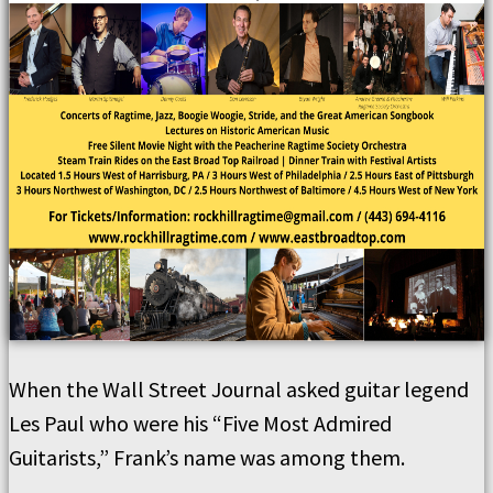
When the Wall Street Journal asked guitar legend
Les Paul who were his “Five Most Admired
Guitarists,” Frank’s name was among them.