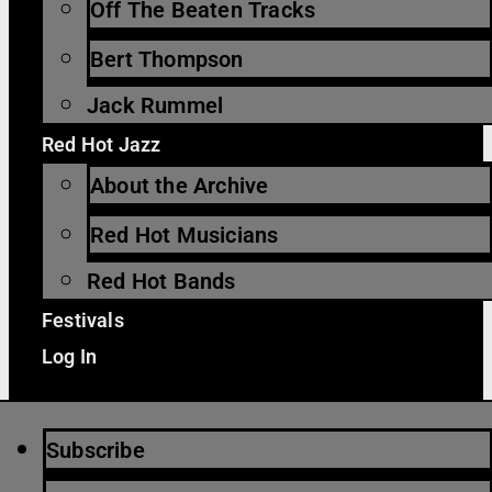
Off The Beaten Tracks
Bert Thompson
Jack Rummel
Red Hot Jazz
About the Archive
Red Hot Musicians
Red Hot Bands
Festivals
Log In
Subscribe