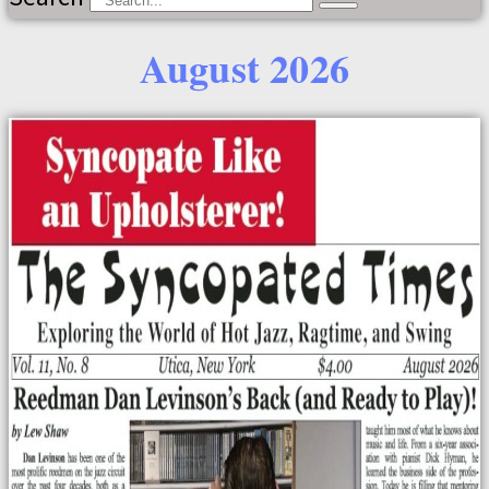
August 2026