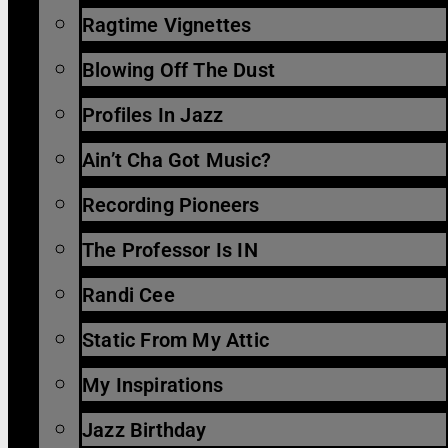
Ragtime Vignettes
Blowing Off The Dust
Profiles In Jazz
Ain’t Cha Got Music?
Recording Pioneers
The Professor Is IN
Randi Cee
Static From My Attic
My Inspirations
Jazz Birthday