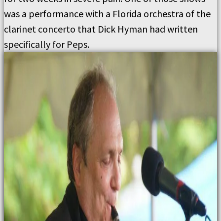
was a performance with a Florida orchestra of the
clarinet concerto that Dick Hyman had written
specifically for Peps.