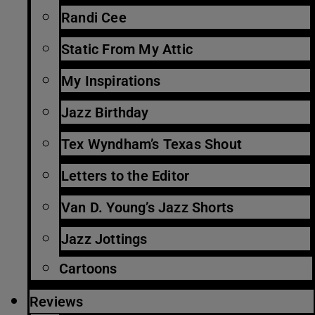
Randi Cee
Static From My Attic
My Inspirations
Jazz Birthday
Tex Wyndham’s Texas Shout
Letters to the Editor
Van D. Young’s Jazz Shorts
Jazz Jottings
Cartoons
Reviews