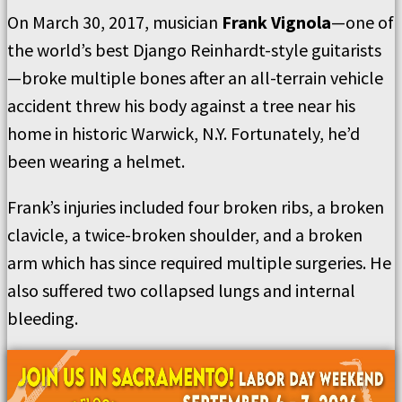
On March 30, 2017, musician
Frank Vignola
—one of
the world’s best Django Reinhardt-style guitarists
—broke multiple bones after an all-terrain vehicle
accident threw his body against a tree near his
home in historic Warwick, N.Y. Fortunately, he’d
been wearing a helmet.
Frank’s injuries included four broken ribs, a broken
clavicle, a twice-broken shoulder, and a broken
arm which has since required multiple surgeries. He
also suffered two collapsed lungs and internal
bleeding.