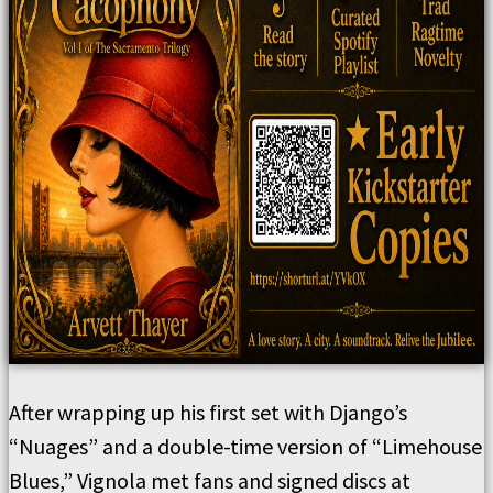
After wrapping up his first set with Django’s
“Nuages” and a double-time version of “Limehouse
Blues,” Vignola met fans and signed discs at