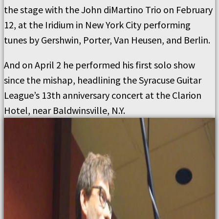
the stage with the John diMartino Trio on February
12, at the Iridium in New York City performing
tunes by Gershwin, Porter, Van Heusen, and Berlin.
And on April 2 he performed his first solo show
since the mishap, headlining the Syracuse Guitar
League’s 13th anniversary concert at the Clarion
Hotel, near Baldwinsville, N.Y.