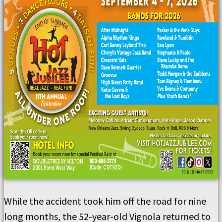
While the accident took him off the road for nine
long months, the 52-year-old Vignola returned to