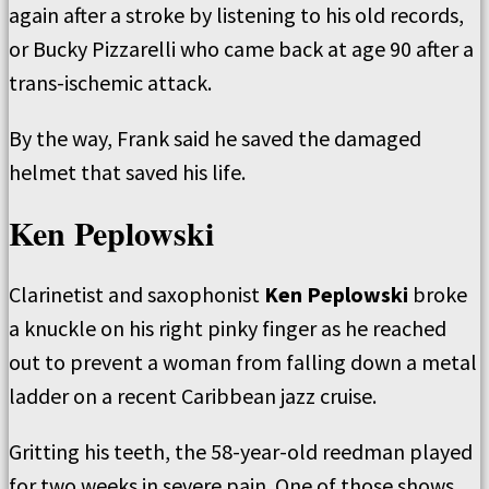
again after a stroke by listening to his old records,
or Bucky Pizzarelli who came back at age 90 after a
trans-ischemic attack.
By the way, Frank said he saved the damaged
helmet that saved his life.
Ken Peplowski
Clarinetist and saxophonist
Ken Peplowski
broke
a knuckle on his right pinky finger as he reached
out to prevent a woman from falling down a metal
ladder on a recent Caribbean jazz cruise.
Gritting his teeth, the 58-year-old reedman played
for two weeks in severe pain. One of those shows