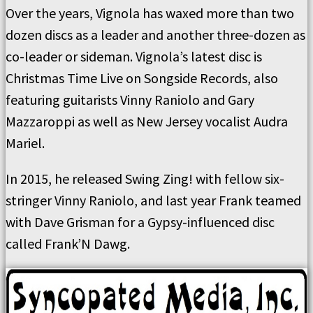
Over the years, Vignola has waxed more than two
dozen discs as a leader and another three-dozen as
co-leader or sideman. Vignola’s latest disc is
Christmas Time Live on Songside Records, also
featuring guitarists Vinny Raniolo and Gary
Mazzaroppi as well as New Jersey vocalist Audra
Mariel.
In 2015, he released Swing Zing! with fellow six-
stringer Vinny Raniolo, and last year Frank teamed
with Dave Grisman for a Gypsy-influenced disc
called Frank’N Dawg.