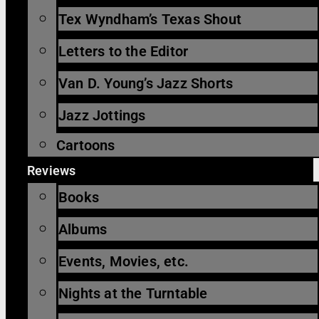
Tex Wyndham’s Texas Shout
Letters to the Editor
Van D. Young’s Jazz Shorts
Jazz Jottings
Cartoons
Reviews
Books
Albums
Events, Movies, etc.
Nights at the Turntable