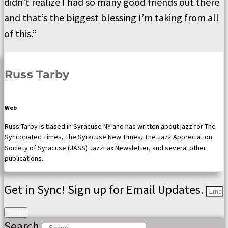
didn’t realize I had so many good friends out there
and that’s the biggest blessing I’m taking from all
of this.”
Russ Tarby
Web
Russ Tarby is based in Syracuse NY and has written about jazz for The
Syncopated Times, The Syracuse New Times, The Jazz Appreciation
Society of Syracuse (JASS) JazzFax Newsletter, and several other
publications.
Get in Sync! Sign up for Email Updates.
Send
Search