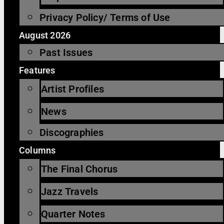
Privacy Policy/ Terms of Use
August 2026
Past Issues
Features
Artist Profiles
News
Discographies
Columns
The Final Chorus
Jazz Travels
Quarter Notes