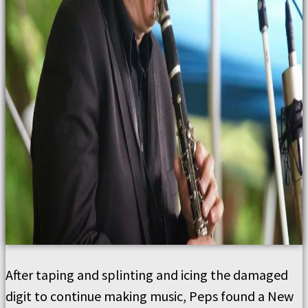
After taping and splinting and icing the damaged
digit to continue making music, Peps found a New