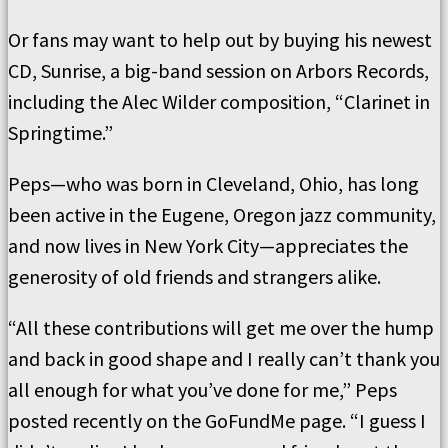
Or fans may want to help out by buying his newest
CD, Sunrise, a big-band session on Arbors Records,
including the Alec Wilder composition, “Clarinet in
Springtime.”
Peps—who was born in Cleveland, Ohio, has long
been active in the Eugene, Oregon jazz community,
and now lives in New York City—appreciates the
generosity of old friends and strangers alike.
“All these contributions will get me over the hump
and back in good shape and I really can’t thank you
all enough for what you’ve done for me,” Peps
posted recently on the GoFundMe page. “I guess I