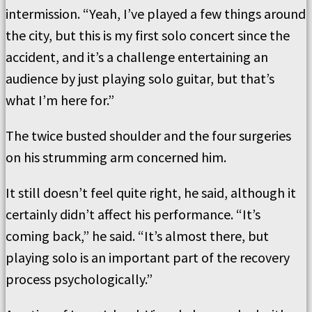
intermission. “Yeah, I’ve played a few things around
the city, but this is my first solo concert since the
accident, and it’s a challenge entertaining an
audience by just playing solo guitar, but that’s
what I’m here for.”
The twice busted shoulder and the four surgeries
on his strumming arm concerned him.
It still doesn’t feel quite right, he said, although it
certainly didn’t affect his performance. “It’s
coming back,” he said. “It’s almost there, but
playing solo is an important part of the recovery
process psychologically.”