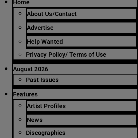
Home
About Us/Contact
Advertise
Help Wanted
Privacy Policy/ Terms of Use
August 2026
Past Issues
Features
Artist Profiles
News
Discographies