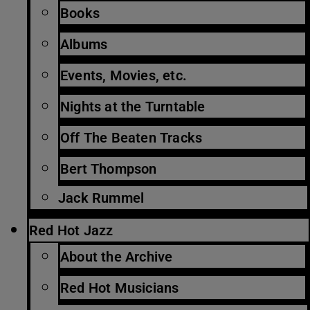
Books
Albums
Events, Movies, etc.
Nights at the Turntable
Off The Beaten Tracks
Bert Thompson
Jack Rummel
Red Hot Jazz
About the Archive
Red Hot Musicians