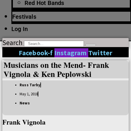
Red Hot Bands
Festivals
Log In
Search
Facebook-f
Instagram
Twitter
Musicians on the Mend- Frank
Vignola & Ken Peplowski
Russ Tarby
May 1, 2018
News
Frank Vignola