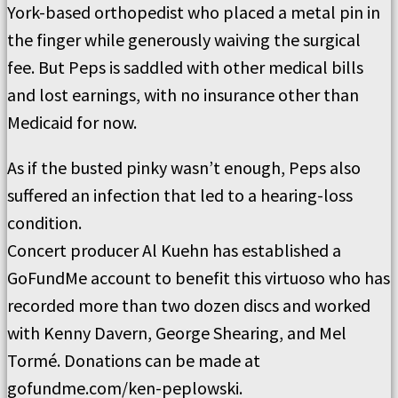
York-based orthopedist who placed a metal pin in
the finger while generously waiving the surgical
fee. But Peps is saddled with other medical bills
and lost earnings, with no insurance other than
Medicaid for now.
As if the busted pinky wasn’t enough, Peps also
suffered an infection that led to a hearing-loss
condition.
Concert producer Al Kuehn has established a
GoFundMe account to benefit this virtuoso who has
recorded more than two dozen discs and worked
with Kenny Davern, George Shearing, and Mel
Tormé. Donations can be made at
gofundme.com/ken-peplowski.