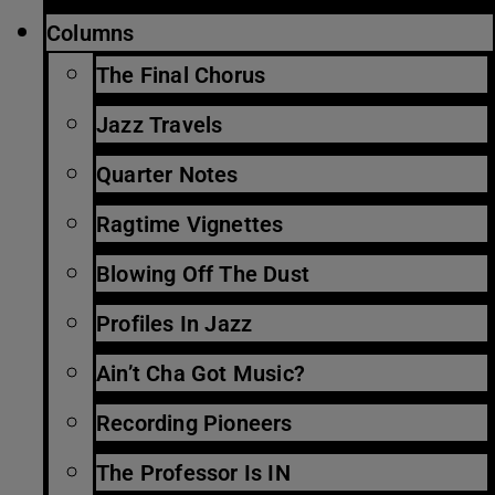
Columns
The Final Chorus
Jazz Travels
Quarter Notes
Ragtime Vignettes
Blowing Off The Dust
Profiles In Jazz
Ain’t Cha Got Music?
Recording Pioneers
The Professor Is IN