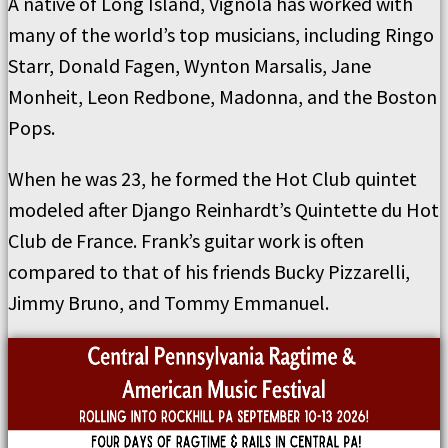
A native of Long Island, Vignola has worked with
many of the world’s top musicians, including Ringo
Starr, Donald Fagen, Wynton Marsalis, Jane
Monheit, Leon Redbone, Madonna, and the Boston
Pops.
When he was 23, he formed the Hot Club quintet
modeled after Django Reinhardt’s Quintette du Hot
Club de France. Frank’s guitar work is often
compared to that of his friends Bucky Pizzarelli,
Jimmy Bruno, and Tommy Emmanuel.