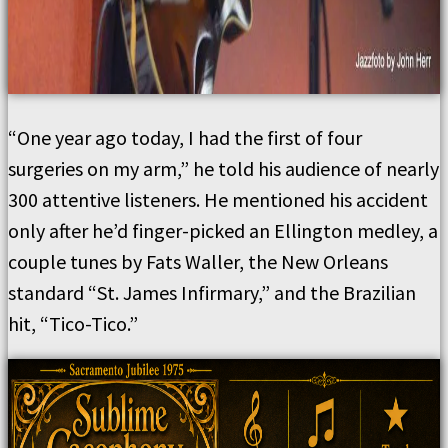
“One year ago today, I had the first of four
surgeries on my arm,” he told his audience of nearly
300 attentive listeners. He mentioned his accident
only after he’d finger-picked an Ellington medley, a
couple tunes by Fats Waller, the New Orleans
standard “St. James Infirmary,” and the Brazilian
hit, “Tico-Tico.”