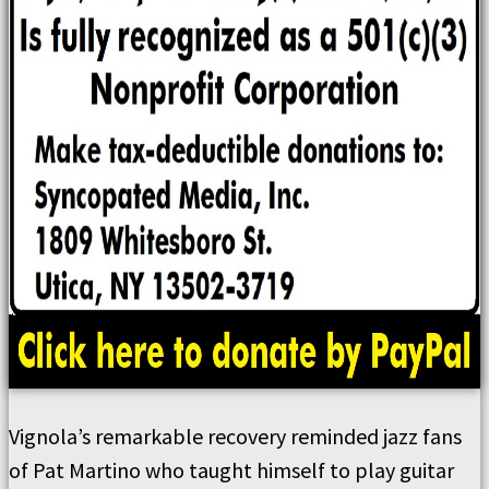
Vignola’s remarkable recovery reminded jazz fans
of Pat Martino who taught himself to play guitar