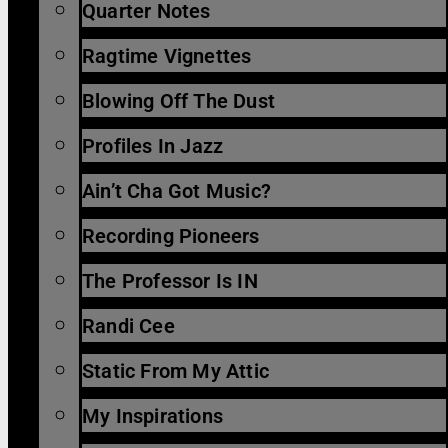
Quarter Notes
Ragtime Vignettes
Blowing Off The Dust
Profiles In Jazz
Ain’t Cha Got Music?
Recording Pioneers
The Professor Is IN
Randi Cee
Static From My Attic
My Inspirations