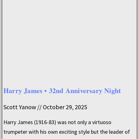
Harry James • 32nd Anniversary Night
Scott Yanow
October 29, 2025
Harry James (1916-83) was not only a virtuoso
trumpeter with his own exciting style but the leader of