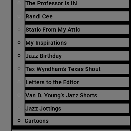
The Professor Is IN
Randi Cee
Static From My Attic
My Inspirations
Jazz Birthday
Tex Wyndham’s Texas Shout
Letters to the Editor
Van D. Young’s Jazz Shorts
Jazz Jottings
Cartoons