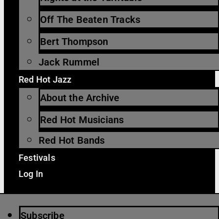
Off The Beaten Tracks
Bert Thompson
Jack Rummel
Red Hot Jazz
About the Archive
Red Hot Musicians
Red Hot Bands
Festivals
Log In
Subscribe