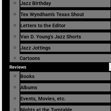
Jazz Birthday
Tex Wyndham’s Texas Shout
Letters to the Editor
Van D. Young’s Jazz Shorts
Jazz Jottings
Cartoons
Reviews
Books
Albums
Events, Movies, etc.
Nights at the Turntable