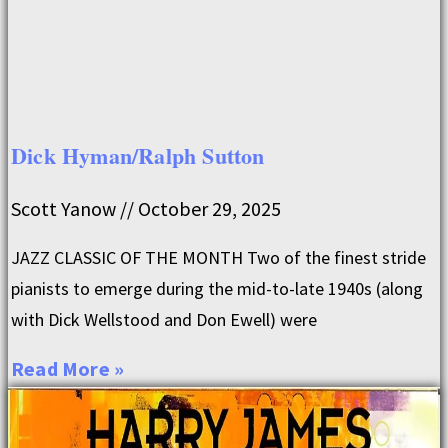
Dick Hyman/Ralph Sutton
Scott Yanow
October 29, 2025
JAZZ CLASSIC OF THE MONTH Two of the finest stride
pianists to emerge during the mid-to-late 1940s (along
with Dick Wellstood and Don Ewell) were
Read More »