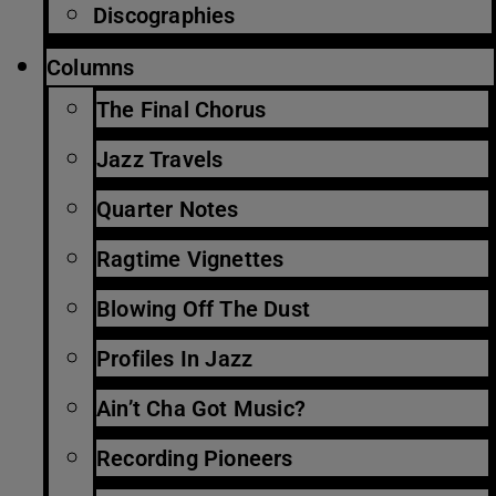
Discographies
Columns
The Final Chorus
Jazz Travels
Quarter Notes
Ragtime Vignettes
Blowing Off The Dust
Profiles In Jazz
Ain’t Cha Got Music?
Recording Pioneers