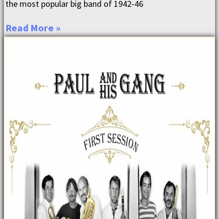
the most popular big band of 1942-46
Read More »