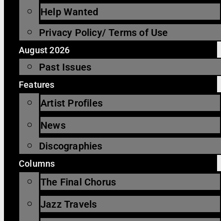
Help Wanted
Privacy Policy/ Terms of Use
August 2026
Past Issues
Features
Artist Profiles
News
Discographies
Columns
The Final Chorus
Jazz Travels