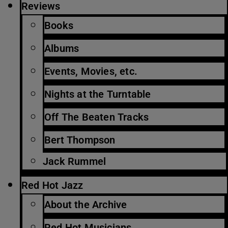
Reviews
Books
Albums
Events, Movies, etc.
Nights at the Turntable
Off The Beaten Tracks
Bert Thompson
Jack Rummel
Red Hot Jazz
About the Archive
Red Hot Musicians