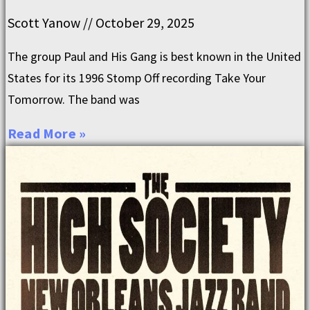
Scott Yanow
October 29, 2025
The group Paul and His Gang is best known in the United
States for its 1996 Stomp Off recording Take Your
Tomorrow. The band was
Read More »