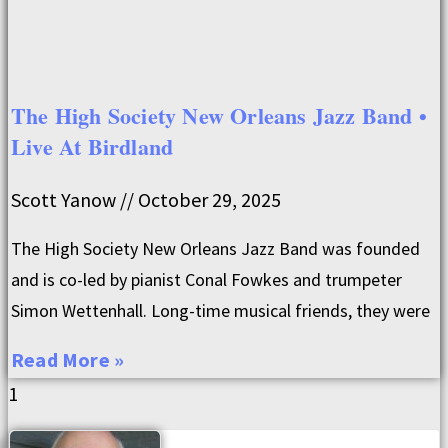
The High Society New Orleans Jazz Band •
Live At Birdland
Scott Yanow
October 29, 2025
The High Society New Orleans Jazz Band was founded
and is co-led by pianist Conal Fowkes and trumpeter
Simon Wettenhall. Long-time musical friends, they were
Read More »