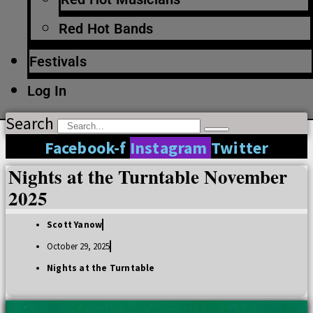
Red Hot Bands
Festivals
Log In
Search
Facebook-f
Instagram
Twitter
Nights at the Turntable November
2025
Scott Yanow
October 29, 2025
Nights at the Turntable