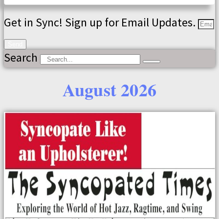
Get in Sync! Sign up for Email Updates.
Send
Search
August 2026