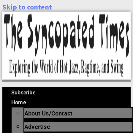
Skip to content
Subscribe
Home
About Us/Contact
Advertise