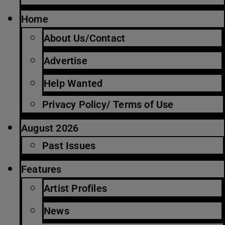
Home
About Us/Contact
Advertise
Help Wanted
Privacy Policy/ Terms of Use
August 2026
Past Issues
Features
Artist Profiles
News