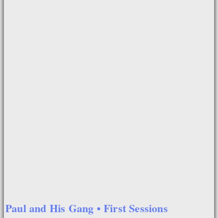
Paul and His Gang • First Sessions