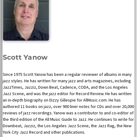
Scott Yanow
Since 1975 Scott Yanow has been a regular reviewer of albums in many
jazz styles. He has written for many jazz and arts magazines, including
JazzTimes, Jazziz, Down Beat, Cadence, CODA, and the Los Angeles
Jazz Scene, and was the jazz editor for Record Review. He has written
an in-depth biography on Dizzy Gillespie for AllMusic.com. He has
authored 11 books on jazz, over 900 liner notes for CDs and over 20,000
reviews of jazz recordings. Yanow was a contributor to and co-editor of
the third edition of the All Music Guide to Jazz. He continues to write for
Downbeat, Jazziz, the Los Angeles Jazz Scene, the Jazz Rag, the New
York City Jazz Record and other publications.