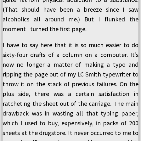
(That should have been a breeze since I saw
alcoholics all around me.) But I flunked the
moment I turned the first page.
I have to say here that it is so much easier to do
sixty-four drafts of a column on a computer. It’s
now no longer a matter of making a typo and
ripping the page out of my LC Smith typewriter to
throw it on the stack of previous failures. On the
plus side, there was a certain satisfaction in
ratcheting the sheet out of the carriage. The main
drawback was in wasting all that typing paper,
which I used to buy, expensively, in packs of 200
sheets at the drugstore. It never occurred to me to