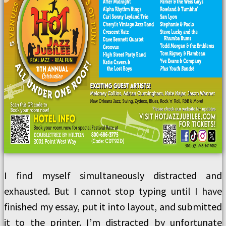
I find myself simultaneously distracted and
exhausted. But I cannot stop typing until I have
finished my essay, put it into layout, and submitted
it to the printer. I’m distracted by unfortunate