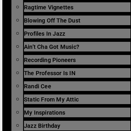
Ragtime Vignettes
Blowing Off The Dust
Profiles In Jazz
Ain’t Cha Got Music?
Recording Pioneers
The Professor Is IN
Randi Cee
Static From My Attic
My Inspirations
Jazz Birthday