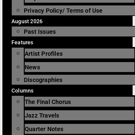
Privacy Policy/ Terms of Use
August 2026
Past Issues
Features
Artist Profiles
News
Discographies
Columns
The Final Chorus
Jazz Travels
Quarter Notes