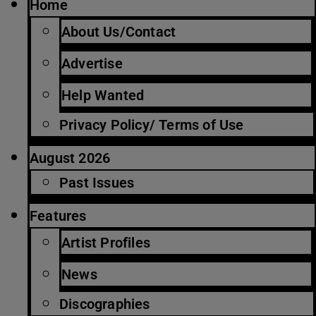
Home
About Us/Contact
Advertise
Help Wanted
Privacy Policy/ Terms of Use
August 2026
Past Issues
Features
Artist Profiles
News
Discographies