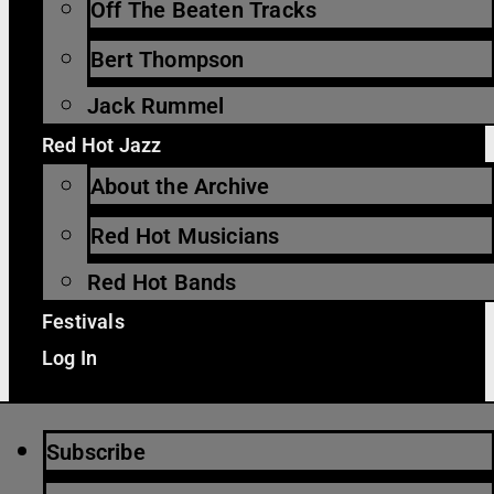
Off The Beaten Tracks
Bert Thompson
Jack Rummel
Red Hot Jazz
About the Archive
Red Hot Musicians
Red Hot Bands
Festivals
Log In
Subscribe