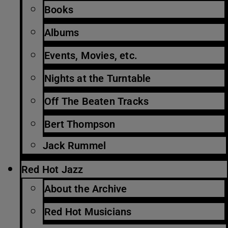
Books
Albums
Events, Movies, etc.
Nights at the Turntable
Off The Beaten Tracks
Bert Thompson
Jack Rummel
Red Hot Jazz
About the Archive
Red Hot Musicians