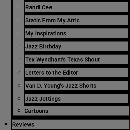
Randi Cee
Static From My Attic
My Inspirations
Jazz Birthday
Tex Wyndham’s Texas Shout
Letters to the Editor
Van D. Young’s Jazz Shorts
Jazz Jottings
Cartoons
Reviews