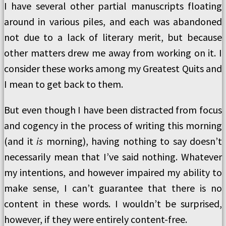
I have several other partial manuscripts floating
around in various piles, and each was abandoned
not due to a lack of literary merit, but because
other matters drew me away from working on it. I
consider these works among my Greatest Quits and
I mean to get back to them.
But even though I have been distracted from focus
and cogency in the process of writing this morning
(and it
is
morning), having nothing to say doesn’t
necessarily mean that I’ve said nothing. Whatever
my intentions, and however impaired my ability to
make sense, I can’t guarantee that there is no
content in these words. I wouldn’t be surprised,
however, if they were entirely content-free.