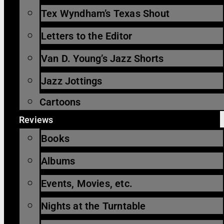
Tex Wyndham’s Texas Shout
Letters to the Editor
Van D. Young’s Jazz Shorts
Jazz Jottings
Cartoons
Reviews
Books
Albums
Events, Movies, etc.
Nights at the Turntable