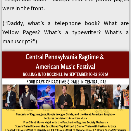
were in the front.
(“Daddy, what’s a telephone book? What are
Yellow Pages? What’s a typewriter? What’s a
manuscript?”)