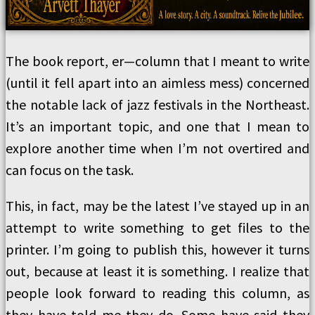
The book report, er—column that I meant to write
(until it fell apart into an aimless mess) concerned
the notable lack of jazz festivals in the Northeast.
It’s an important topic, and one that I mean to
explore another time when I’m not overtired and
can focus on the task.
This, in fact, may be the latest I’ve stayed up in an
attempt to write something to get files to the
printer. I’m going to publish this, however it turns
out, because at least it is something. I realize that
people look forward to reading this column, as
they have told me they do. Some have said they