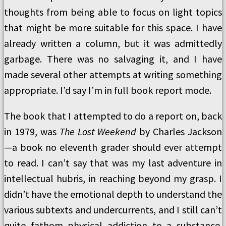
thoughts from being able to focus on light topics
that might be more suitable for this space. I have
already written a column, but it was admittedly
garbage. There was no salvaging it, and I have
made several other attempts at writing something
appropriate. I’d say I’m in full book report mode.
The book that I attempted to do a report on, back
in 1979, was
The Lost Weekend
by Charles Jackson
—a book no eleventh grader should ever attempt
to read. I can’t say that was my last adventure in
intellectual hubris, in reaching beyond my grasp. I
didn’t have the emotional depth to understand the
various subtexts and undercurrents, and I still can’t
quite fathom physical addiction to a substance.