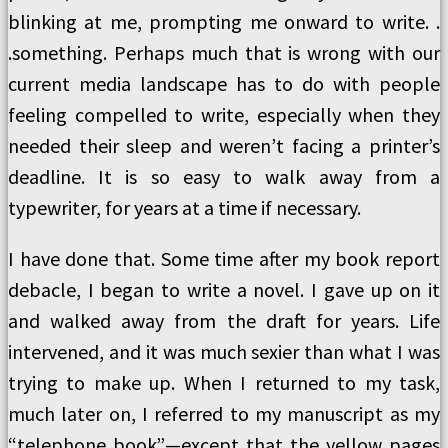
blinking at me, prompting me onward to write. .
.something. Perhaps much that is wrong with our
current media landscape has to do with people
feeling compelled to write, especially when they
needed their sleep and weren’t facing a printer’s
deadline. It is so easy to walk away from a
typewriter, for years at a time if necessary.
I have done that. Some time after my book report
debacle, I began to write a novel. I gave up on it
and walked away from the draft for years. Life
intervened, and it was much sexier than what I was
trying to make up. When I returned to my task,
much later on, I referred to my manuscript as my
“telephone book”—except that the yellow pages