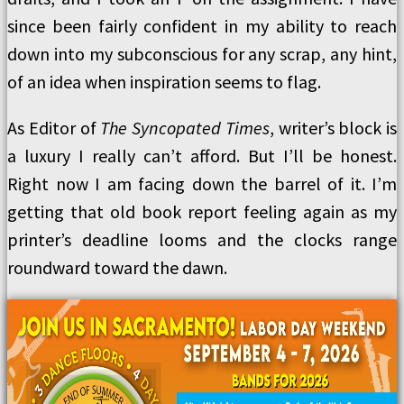
since been fairly confident in my ability to reach
down into my subconscious for any scrap, any hint,
of an idea when inspiration seems to flag.
As Editor of
The Syncopated Times
, writer’s block is
a luxury I really can’t afford. But I’ll be honest.
Right now I am facing down the barrel of it. I’m
getting that old book report feeling again as my
printer’s deadline looms and the clocks range
roundward toward the dawn.