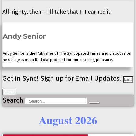
All-righty, then—I’ll take that F. I earned it.
Andy Senior
Andy Senior is the Publisher of The Syncopated Times and on occasion
he still gets out a Radiola! podcast for our listening pleasure.
Get in Sync! Sign up for Email Updates.
Send
Search
August 2026