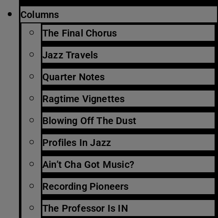
Columns
The Final Chorus
Jazz Travels
Quarter Notes
Ragtime Vignettes
Blowing Off The Dust
Profiles In Jazz
Ain’t Cha Got Music?
Recording Pioneers
The Professor Is IN