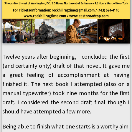
Twelve years after beginning, I concluded the first
(and certainly only) draft of that novel. It gave me
a great feeling of accomplishment at having
finished it. The next book I attempted (also on a
manual typewriter) took nine months for the first
draft. I considered the second draft final though I
should have attempted a few more.
Being able to finish what one starts is a worthy aim.