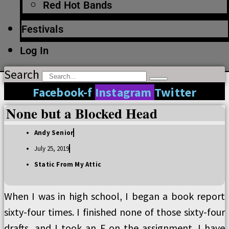
Red Hot Bands
Festivals
Log In
Search
Facebook-f
Instagram
Twitter
None but a Blocked Head
Andy Senior
July 25, 2019
Static From My Attic
When I was in high school, I began a book report
sixty-four times. I finished none of those sixty-four
drafts, and I took an F on the assignment. I have