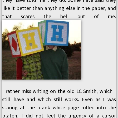
like it better than anything else in the paper, and
that scares the hell out of me.
I rather miss writing on the old LC Smith, which I
still have and which still works. Even as I was
staring at the blank white page rolled into the
platen, I did not feel the urgency of a cursor