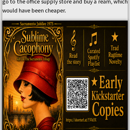
go to the office supply store and buy a ream, which
would have been cheaper.