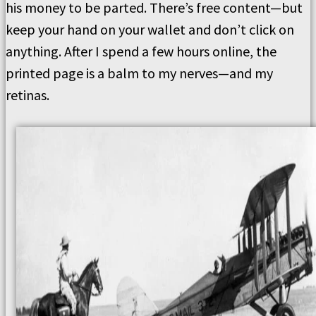
his money to be parted. There’s free content—but
keep your hand on your wallet and don’t click on
anything. After I spend a few hours online, the
printed page is a balm to my nerves—and my
retinas.