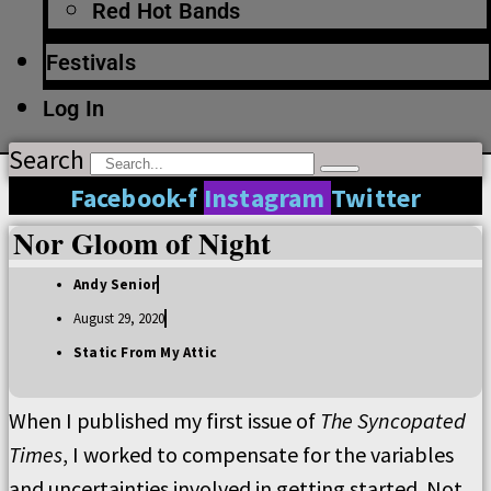
Red Hot Bands
Festivals
Log In
Search
Facebook-f
Instagram
Twitter
Nor Gloom of Night
Andy Senior
August 29, 2020
Static From My Attic
When I published my first issue of
The Syncopated
Times
, I worked to compensate for the variables
and uncertainties involved in getting started. Not