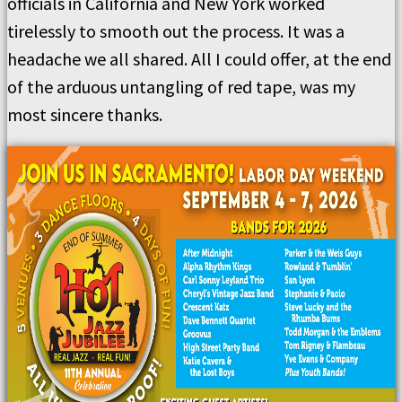
officials in California and New York worked
tirelessly to smooth out the process. It was a
headache we all shared. All I could offer, at the end
of the arduous untangling of red tape, was my
most sincere thanks.