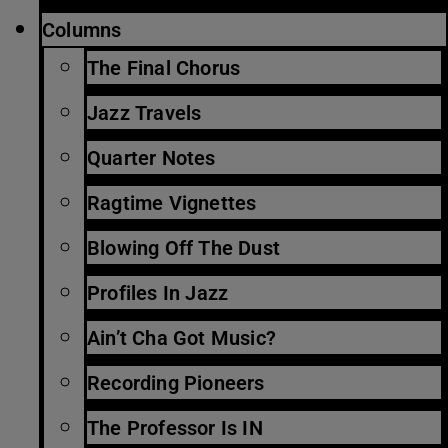
Columns
The Final Chorus
Jazz Travels
Quarter Notes
Ragtime Vignettes
Blowing Off The Dust
Profiles In Jazz
Ain’t Cha Got Music?
Recording Pioneers
The Professor Is IN