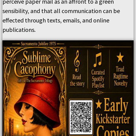
perceive paper mail as an affront to a green
sensibility, and that all communication can be
effected through texts, emails, and online
publications.