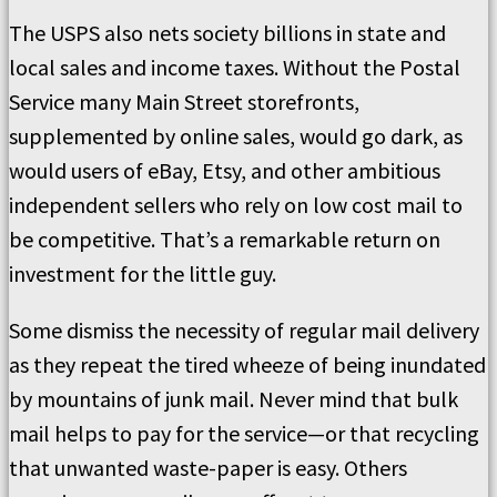
The USPS also nets society billions in state and
local sales and income taxes. Without the Postal
Service many Main Street storefronts,
supplemented by online sales, would go dark, as
would users of eBay, Etsy, and other ambitious
independent sellers who rely on low cost mail to
be competitive. That’s a remarkable return on
investment for the little guy.
Some dismiss the necessity of regular mail delivery
as they repeat the tired wheeze of being inundated
by mountains of junk mail. Never mind that bulk
mail helps to pay for the service—or that recycling
that unwanted waste-paper is easy. Others