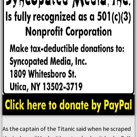
As the captain of the Titanic said when he scraped