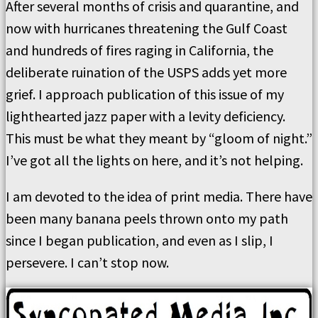
After several months of crisis and quarantine, and
now with hurricanes threatening the Gulf Coast
and hundreds of fires raging in California, the
deliberate ruination of the USPS adds yet more
grief. I approach publication of this issue of my
lighthearted jazz paper with a levity deficiency.
This must be what they meant by “gloom of night.”
I’ve got all the lights on here, and it’s not helping.
I am devoted to the idea of print media. There have
been many banana peels thrown onto my path
since I began publication, and even as I slip, I
persevere. I can’t stop now.