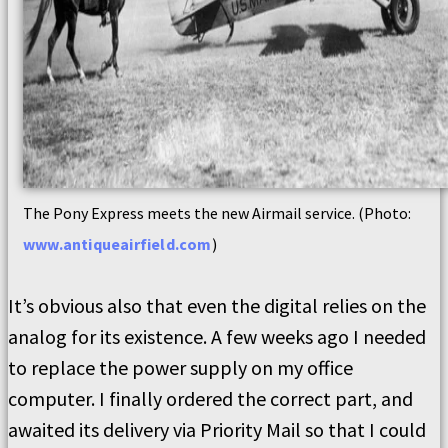
The Pony Express meets the new Airmail service. (Photo:
www.antiqueairfield.com
)
It’s obvious also that even the digital relies on the
analog for its existence. A few weeks ago I needed
to replace the power supply on my office
computer. I finally ordered the correct part, and
awaited its delivery via Priority Mail so that I could