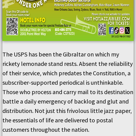
The USPS has been the Gibraltar on which my
rickety lemonade stand rests. Absent the reliability
of their service, which predates the Constitution, a
subscriber-supported periodical is unthinkable.
Those who process and carry mail to its destination
battle a daily emergency of backlog and glut and
distribution. Not just this frivolous little jazz paper,
the essentials of life are delivered to postal
customers throughout the nation.