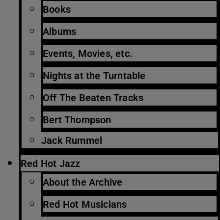
Books
Albums
Events, Movies, etc.
Nights at the Turntable
Off The Beaten Tracks
Bert Thompson
Jack Rummel
Red Hot Jazz
About the Archive
Red Hot Musicians