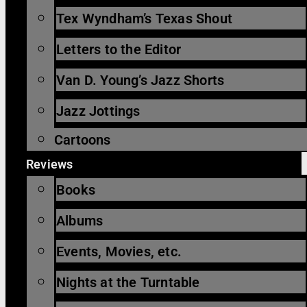
Tex Wyndham’s Texas Shout
Letters to the Editor
Van D. Young’s Jazz Shorts
Jazz Jottings
Cartoons
Reviews
Books
Albums
Events, Movies, etc.
Nights at the Turntable