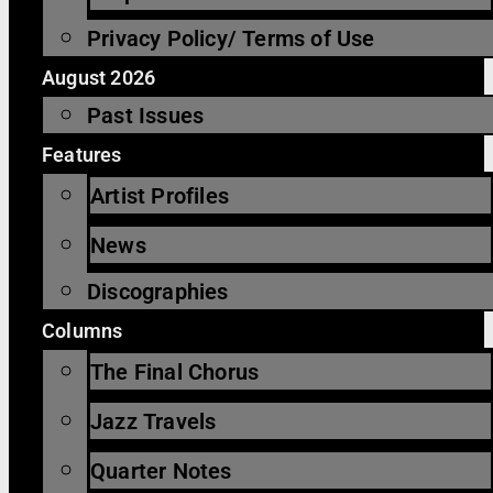
Privacy Policy/ Terms of Use
August 2026
Past Issues
Features
Artist Profiles
News
Discographies
Columns
The Final Chorus
Jazz Travels
Quarter Notes