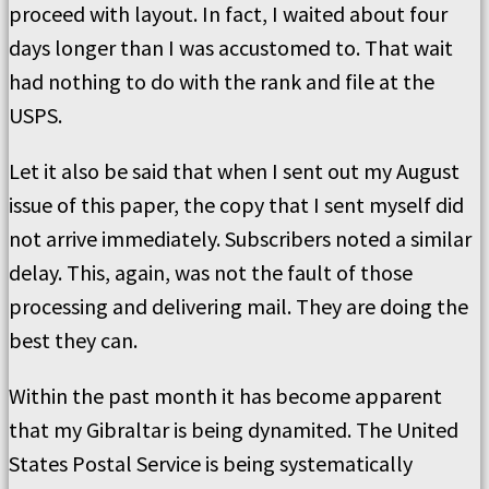
proceed with layout. In fact, I waited about four
days longer than I was accustomed to. That wait
had nothing to do with the rank and file at the
USPS.
Let it also be said that when I sent out my August
issue of this paper, the copy that I sent myself did
not arrive immediately. Subscribers noted a similar
delay. This, again, was not the fault of those
processing and delivering mail. They are doing the
best they can.
Within the past month it has become apparent
that my Gibraltar is being dynamited. The United
States Postal Service is being systematically