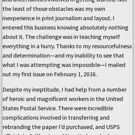
the least of those obstacles was my own
inexperience in print journalism and layout. I
entered this business knowing absolutely nothing
about it. The challenge was in teaching myself
everything in a hurry. Thanks to my resourcefulness
and determination—and my inability to see that
what I was attempting was impossible—I mailed
out my first issue on February 1, 2016.
Despite my ineptitude, I had help from a number
of heroic and magnificent workers in the United
States Postal Service. There were incredible
complications involved in transferring and
rebranding the paper I’d purchased, and USPS