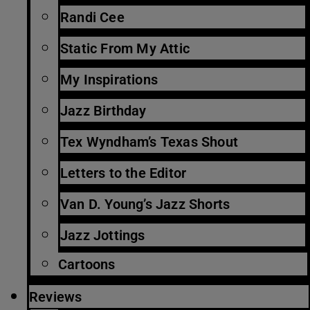
Randi Cee
Static From My Attic
My Inspirations
Jazz Birthday
Tex Wyndham’s Texas Shout
Letters to the Editor
Van D. Young’s Jazz Shorts
Jazz Jottings
Cartoons
Reviews