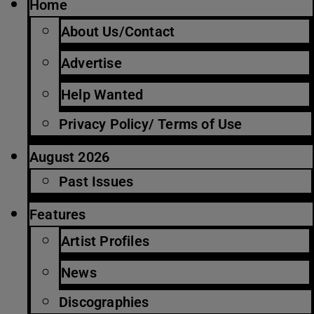
Home
About Us/Contact
Advertise
Help Wanted
Privacy Policy/ Terms of Use
August 2026
Past Issues
Features
Artist Profiles
News
Discographies