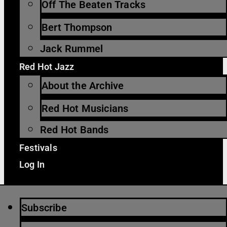
Off The Beaten Tracks
Bert Thompson
Jack Rummel
Red Hot Jazz
About the Archive
Red Hot Musicians
Red Hot Bands
Festivals
Log In
Subscribe