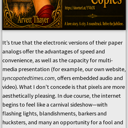
It’s true that the electronic versions of their paper
analogs offer the advantages of speed and
convenience, as well as the capacity for multi-
media presentation (for example, our own website,
syncopatedtimes.com
, offers embedded audio and
video). What I don’t concede is that pixels are more
aesthetically pleasing. In due course, the internet
begins to feel like a carnival sideshow—with
flashing lights, blandishments, barkers and
hucksters, and many an opportunity for a fool and