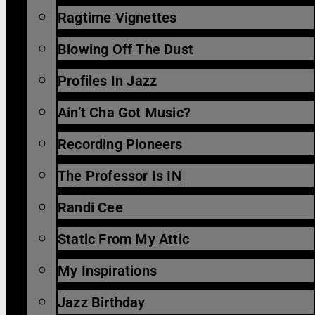
Ragtime Vignettes
Blowing Off The Dust
Profiles In Jazz
Ain’t Cha Got Music?
Recording Pioneers
The Professor Is IN
Randi Cee
Static From My Attic
My Inspirations
Jazz Birthday