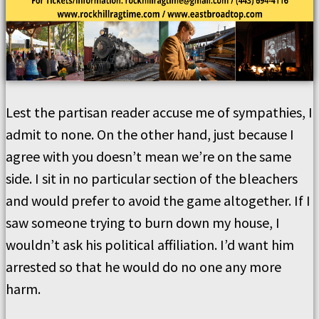
Lest the partisan reader accuse me of sympathies, I
admit to none. On the other hand, just because I
agree with you doesn’t mean we’re on the same
side. I sit in no particular section of the bleachers
and would prefer to avoid the game altogether. If I
saw someone trying to burn down my house, I
wouldn’t ask his political affiliation. I’d want him
arrested so that he would do no one any more
harm.