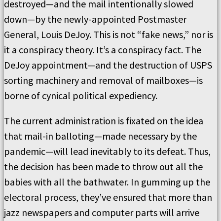
destroyed—and the mail intentionally slowed
down—by the newly-appointed Postmaster
General, Louis DeJoy. This is not “fake news,” nor is
it a conspiracy theory. It’s a conspiracy fact. The
DeJoy appointment—and the destruction of USPS
sorting machinery and removal of mailboxes—is
borne of cynical political expediency.
The current administration is fixated on the idea
that mail-in balloting—made necessary by the
pandemic—will lead inevitably to its defeat. Thus,
the decision has been made to throw out all the
babies with all the bathwater. In gumming up the
electoral process, they’ve ensured that more than
jazz newspapers and computer parts will arrive