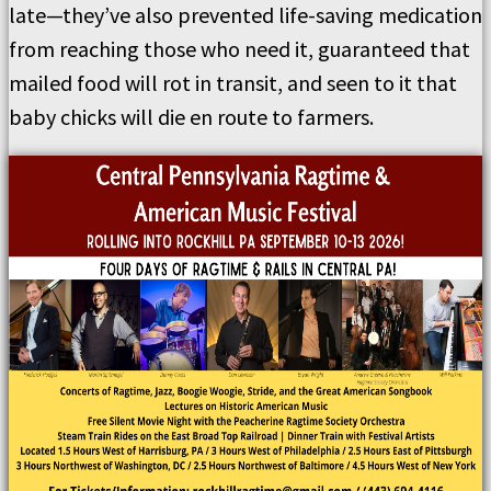
late—they’ve also prevented life-saving medication
from reaching those who need it, guaranteed that
mailed food will rot in transit, and seen to it that
baby chicks will die en route to farmers.