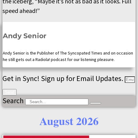
the iceberg, “Maybe it’s not as bad as it looks. Full
speed ahead!”
Andy Senior
Andy Senior is the Publisher of The Syncopated Times and on occasion
he still gets out a Radiola! podcast for our listening pleasure.
Get in Sync! Sign up for Email Updates.
Send
Search
August 2026