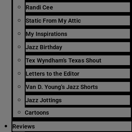
Randi Cee
Static From My Attic
My Inspirations
Jazz Birthday
Tex Wyndham’s Texas Shout
Letters to the Editor
Van D. Young’s Jazz Shorts
Jazz Jottings
Cartoons
Reviews