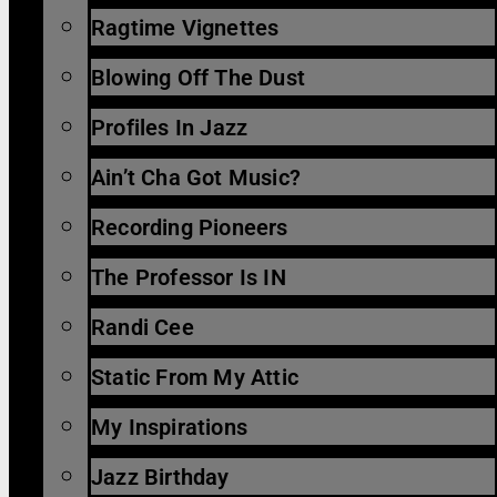
Ragtime Vignettes
Blowing Off The Dust
Profiles In Jazz
Ain’t Cha Got Music?
Recording Pioneers
The Professor Is IN
Randi Cee
Static From My Attic
My Inspirations
Jazz Birthday