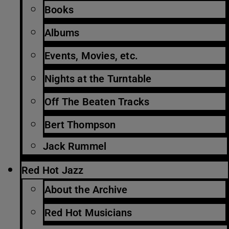
Books
Albums
Events, Movies, etc.
Nights at the Turntable
Off The Beaten Tracks
Bert Thompson
Jack Rummel
Red Hot Jazz
About the Archive
Red Hot Musicians