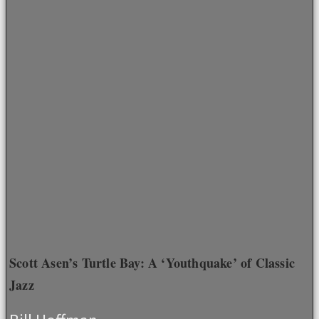
Scott Asen’s Turtle Bay: A ‘Youthquake’ of Classic
Jazz