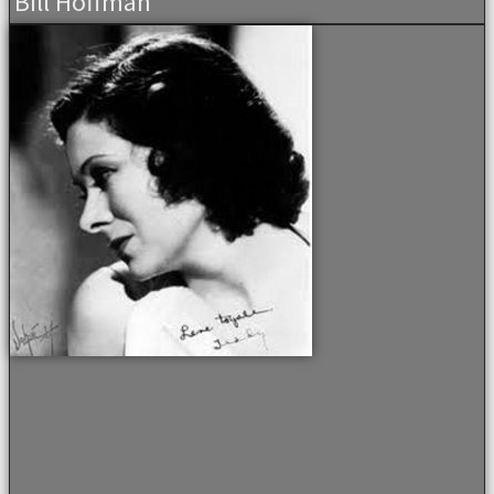
Bill Hoffman