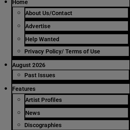
Home
About Us/Contact
Advertise
Help Wanted
Privacy Policy/ Terms of Use
August 2026
Past Issues
Features
Artist Profiles
News
Discographies