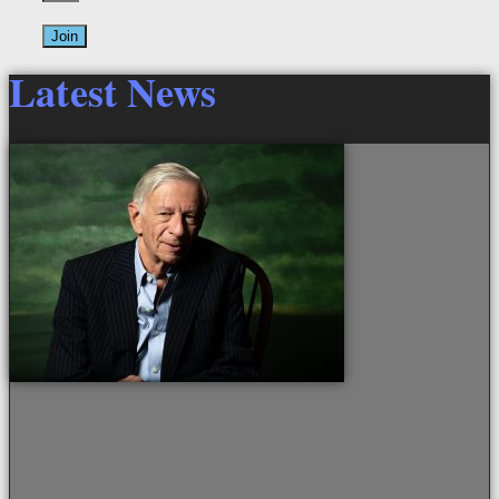
Join
Latest News