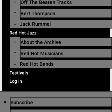
Off The Beaten Tracks
Bert Thompson
Jack Rummel
Red Hot Jazz
About the Archive
Red Hot Musicians
Red Hot Bands
Festivals
Log In
Subscribe