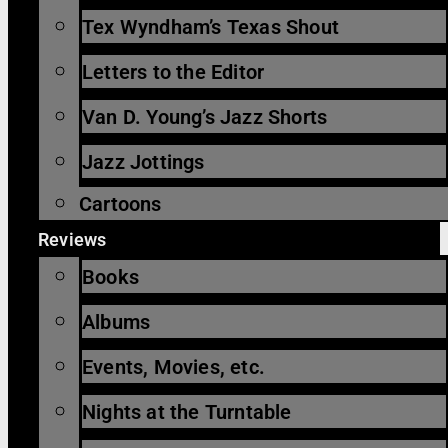
Tex Wyndham’s Texas Shout
Letters to the Editor
Van D. Young’s Jazz Shorts
Jazz Jottings
Cartoons
Reviews
Books
Albums
Events, Movies, etc.
Nights at the Turntable