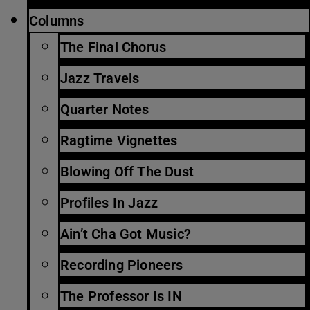
Columns
The Final Chorus
Jazz Travels
Quarter Notes
Ragtime Vignettes
Blowing Off The Dust
Profiles In Jazz
Ain’t Cha Got Music?
Recording Pioneers
The Professor Is IN