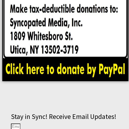
Stay in Sync! Receive Email Updates!