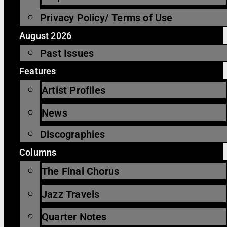
Privacy Policy/ Terms of Use
August 2026
Past Issues
Features
Artist Profiles
News
Discographies
Columns
The Final Chorus
Jazz Travels
Quarter Notes