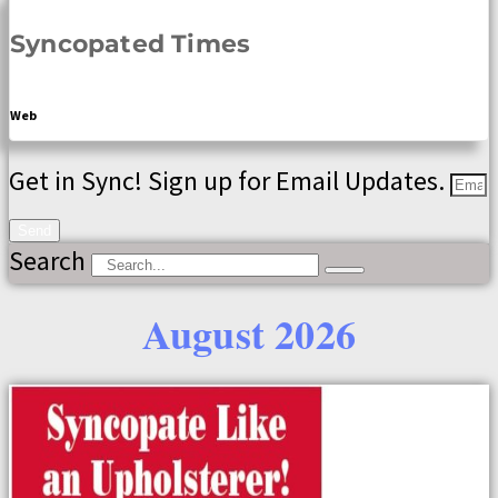
Syncopated Times
Web
Get in Sync! Sign up for Email Updates.
Send
Search
August 2026