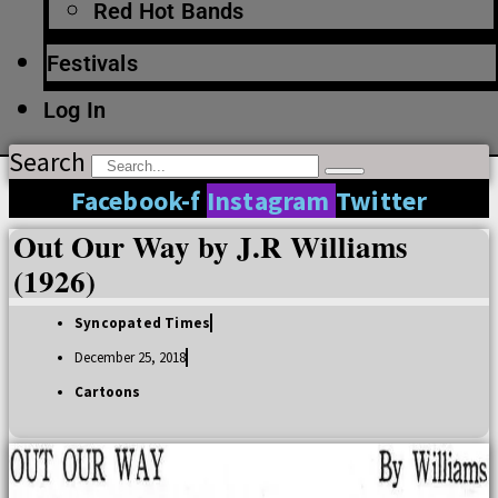
Red Hot Bands
Festivals
Log In
Search
Facebook-f
Instagram
Twitter
Out Our Way by J.R Williams
(1926)
Syncopated Times
December 25, 2018
Cartoons