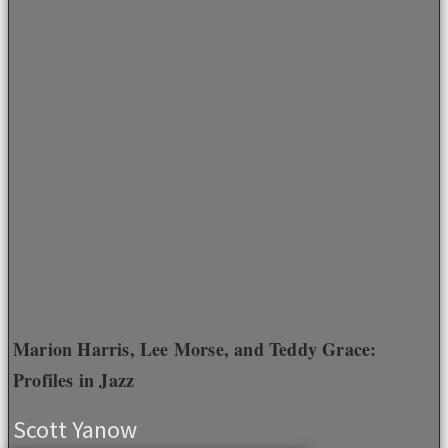
Marion Harris, Lee Morse, and Teddy Grace:
Profiles in Jazz
Scott Yanow