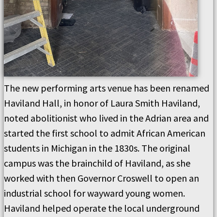
The new performing arts venue has been renamed
Haviland Hall, in honor of Laura Smith Haviland,
noted abolitionist who lived in the Adrian area and
started the first school to admit African American
students in Michigan in the 1830s. The original
campus was the brainchild of Haviland, as she
worked with then Governor Croswell to open an
industrial school for wayward young women.
Haviland helped operate the local underground