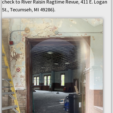
check to River Raisin Ragtime Revue, 411 E. Logan
St., Tecumseh, MI 49286).