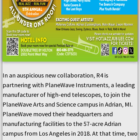
In an auspicious new collaboration, R4 is
partnering with PlaneWave Instruments, a leading
manufacturer of high-end telescopes, to join the
PlaneWave Arts and Science campus in Adrian, MI.
PlaneWave moved their headquarters and
manufacturing facilities to the 57-acre Adrian
campus from Los Angeles in 2018. At that time, two