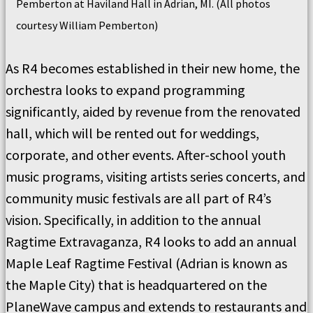
Pemberton at Haviland Hall in Adrian, MI. (All photos
courtesy William Pemberton)
As R4 becomes established in their new home, the
orchestra looks to expand programming
significantly, aided by revenue from the renovated
hall, which will be rented out for weddings,
corporate, and other events. After-school youth
music programs, visiting artists series concerts, and
community music festivals are all part of R4’s
vision. Specifically, in addition to the annual
Ragtime Extravaganza, R4 looks to add an annual
Maple Leaf Ragtime Festival (Adrian is known as
the Maple City) that is headquartered on the
PlaneWave campus and extends to restaurants and