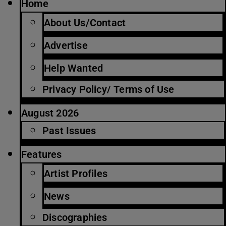
Home
About Us/Contact
Advertise
Help Wanted
Privacy Policy/ Terms of Use
August 2026
Past Issues
Features
Artist Profiles
News
Discographies