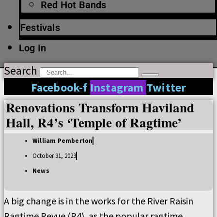
Red Hot Bands
Festivals
Log In
Search
Facebook-f
Instagram
Twitter
Renovations Transform Haviland
Hall, R4’s ‘Temple of Ragtime’
William Pemberton
October 31, 2023
News
A big change is in the works for the River Raisin
Ragtime Revue (R4), as the popular ragtime