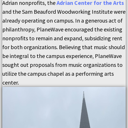
Adrian nonprofits, the
Adrian Center for the Arts
and the Sam Beauford Woodworking Institute were
already operating on campus. In a generous act of
philanthropy, PlaneWave encouraged the existing
nonprofits to remain and expand, subsidizing rent
for both organizations. Believing that music should
be integral to the campus experience, PlaneWave
sought out proposals from music organizations to
utilize the campus chapel as a performing arts
center.