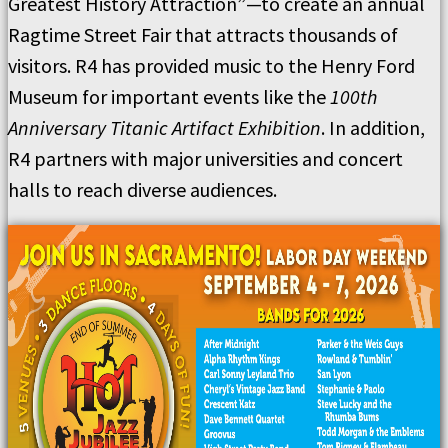
Greatest History Attraction”—to create an annual
Ragtime Street Fair that attracts thousands of
visitors. R4 has provided music to the Henry Ford
Museum for important events like the
100th
Anniversary Titanic Artifact Exhibition
. In addition,
R4 partners with major universities and concert
halls to reach diverse audiences.