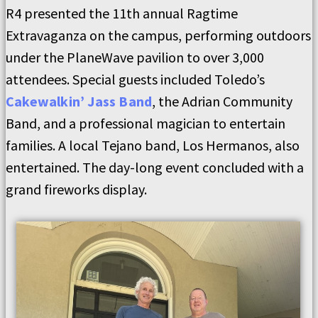
R4 presented the 11th annual Ragtime
Extravaganza on the campus, performing outdoors
under the PlaneWave pavilion to over 3,000
attendees. Special guests included Toledo’s
Cakewalkin’ Jass Band
, the Adrian Community
Band, and a professional magician to entertain
families. A local Tejano band, Los Hermanos, also
entertained. The day-long event concluded with a
grand fireworks display.