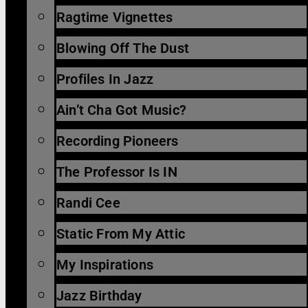
Ragtime Vignettes
Blowing Off The Dust
Profiles In Jazz
Ain’t Cha Got Music?
Recording Pioneers
The Professor Is IN
Randi Cee
Static From My Attic
My Inspirations
Jazz Birthday