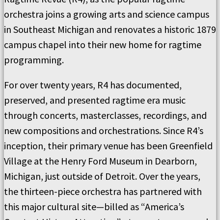
orchestra joins a growing arts and science campus
in Southeast Michigan and renovates a historic 1879
campus chapel into their new home for ragtime
programming.
For over twenty years, R4 has documented,
preserved, and presented ragtime era music
through concerts, masterclasses, recordings, and
new compositions and orchestrations. Since R4’s
inception, their primary venue has been Greenfield
Village at the Henry Ford Museum in Dearborn,
Michigan, just outside of Detroit. Over the years,
the thirteen-piece orchestra has partnered with
this major cultural site—billed as “America’s