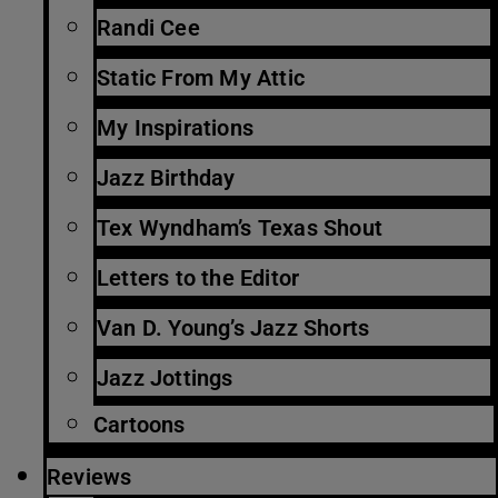
Randi Cee
Static From My Attic
My Inspirations
Jazz Birthday
Tex Wyndham’s Texas Shout
Letters to the Editor
Van D. Young’s Jazz Shorts
Jazz Jottings
Cartoons
Reviews