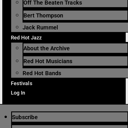
Off The Beaten Tracks
Bert Thompson
Jack Rummel
Red Hot Jazz
About the Archive
Red Hot Musicians
Red Hot Bands
Festivals
Log In
Subscribe