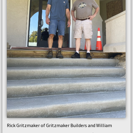
Rick Gritzmaker of Gritzmaker Builders and William