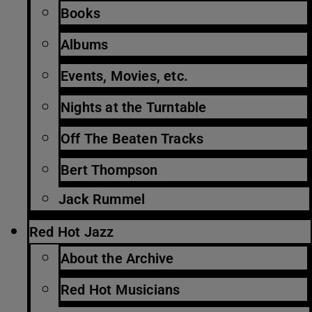
Books
Albums
Events, Movies, etc.
Nights at the Turntable
Off The Beaten Tracks
Bert Thompson
Jack Rummel
Red Hot Jazz
About the Archive
Red Hot Musicians