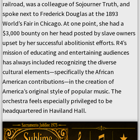
railroad, was a colleague of Sojourner Truth, and
spoke next to Frederick Douglas at the 1893
World’s Fair in Chicago. At one point, she had a
$3,000 bounty on her head posted by slave owners
upset by her successful abolitionist efforts. R4’s
mission of educating and entertaining audiences
has always included recognizing the diverse
cultural elements—specifically the African
American contributions—in the creation of
America’s original style of popular music. The
orchestra feels especially privileged to be
headquartered in Haviland Hall.