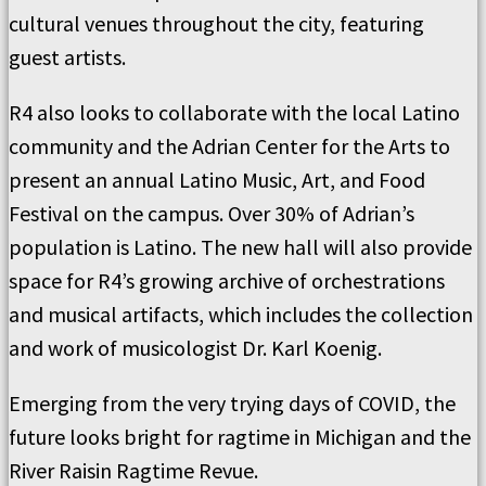
cultural venues throughout the city, featuring
guest artists.
R4 also looks to collaborate with the local Latino
community and the Adrian Center for the Arts to
present an annual Latino Music, Art, and Food
Festival on the campus. Over 30% of Adrian’s
population is Latino. The new hall will also provide
space for R4’s growing archive of orchestrations
and musical artifacts, which includes the collection
and work of musicologist Dr. Karl Koenig.
Emerging from the very trying days of COVID, the
future looks bright for ragtime in Michigan and the
River Raisin Ragtime Revue.