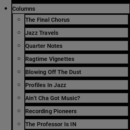
Columns
The Final Chorus
Jazz Travels
Quarter Notes
Ragtime Vignettes
Blowing Off The Dust
Profiles In Jazz
Ain’t Cha Got Music?
Recording Pioneers
The Professor Is IN