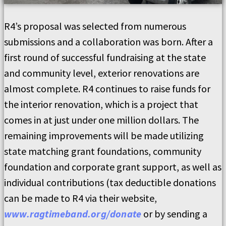
R4’s proposal was selected from numerous
submissions and a collaboration was born. After a
first round of successful fundraising at the state
and community level, exterior renovations are
almost complete. R4 continues to raise funds for
the interior renovation, which is a project that
comes in at just under one million dollars. The
remaining improvements will be made utilizing
state matching grant foundations, community
foundation and corporate grant support, as well as
individual contributions (tax deductible donations
can be made to R4 via their website,
www.ragtimeband.org/donate
or by sending a