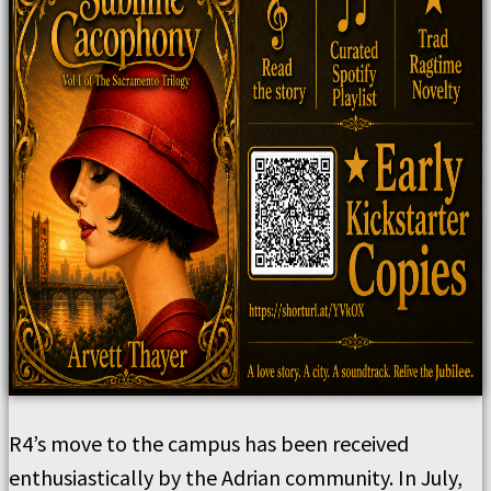
R4’s move to the campus has been received
enthusiastically by the Adrian community. In July,