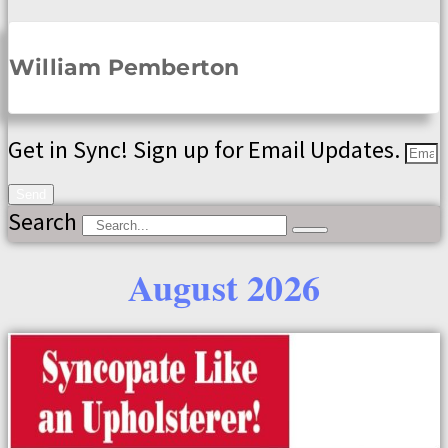
William Pemberton
Get in Sync! Sign up for Email Updates.
Send
Search
August 2026