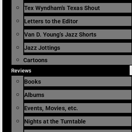
Tex Wyndham’s Texas Shout
Letters to the Editor
Van D. Young’s Jazz Shorts
Jazz Jottings
Cartoons
Reviews
Books
Albums
Events, Movies, etc.
Nights at the Turntable