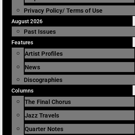
Privacy Policy/ Terms of Use
August 2026
Past Issues
Features
Artist Profiles
News
Discographies
Columns
The Final Chorus
Jazz Travels
Quarter Notes