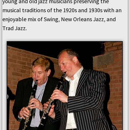
young and old jazz musicians preserving the
musical traditions of the 1920s and 1930s with an
enjoyable mix of Swing, New Orleans Jazz, and
Trad Jazz.