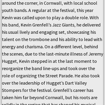
around the corner, in Cornwall, with local school
youth bands. A regular at the festival, this year
Kevin was called upon to play a double role. With
his band, Kevin Grenfell’s Jazz Giants, he delivered
his usual lively and engaging set, showcasing his
talent on the trombone and his ability to lead with
energy and charisma. On a different level, behind
the scenes, due to the last-minute illness of Jeremy
Hugget, Kevin stepped in at the last moment to
reorganize the band line-ups and took over the
role of organizing the Street Parade. He also took
over the leadership of Hugget’s Dart Valley
Stompers for the festival. Grenfell’s career has
taken him far beyond Cornwall, but his roots are
solidly in the region that has shaped his musical