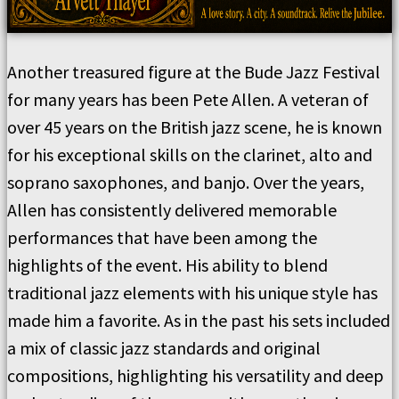
Another treasured figure at the Bude Jazz Festival
for many years has been Pete Allen. A veteran of
over 45 years on the British jazz scene, he is known
for his exceptional skills on the clarinet, alto and
soprano saxophones, and banjo. Over the years,
Allen has consistently delivered memorable
performances that have been among the
highlights of the event. His ability to blend
traditional jazz elements with his unique style has
made him a favorite. As in the past his sets included
a mix of classic jazz standards and original
compositions, highlighting his versatility and deep