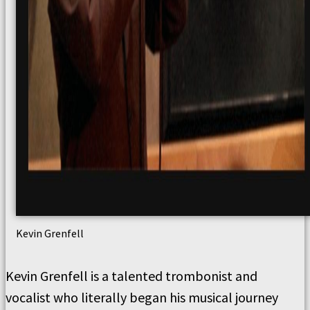
Kevin Grenfell
Kevin Grenfell is a talented trombonist and
vocalist who literally began his musical journey