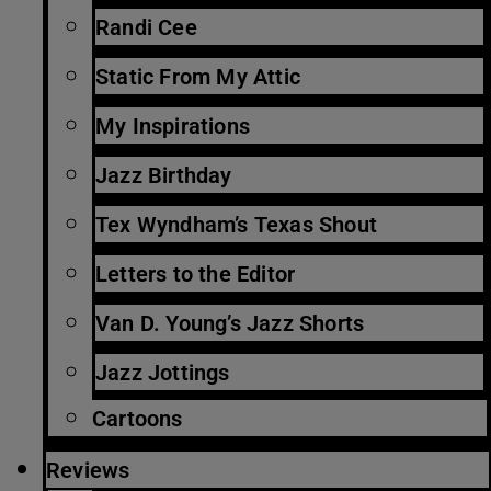
Randi Cee
Static From My Attic
My Inspirations
Jazz Birthday
Tex Wyndham’s Texas Shout
Letters to the Editor
Van D. Young’s Jazz Shorts
Jazz Jottings
Cartoons
Reviews