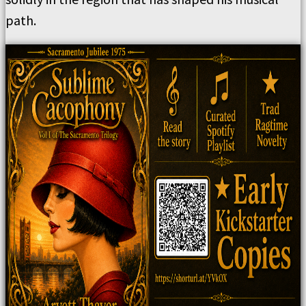
path.