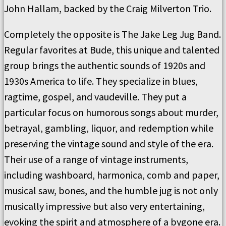
John Hallam, backed by the Craig Milverton Trio.
Completely the opposite is The Jake Leg Jug Band.
Regular favorites at Bude, this unique and talented
group brings the authentic sounds of 1920s and
1930s America to life. They specialize in blues,
ragtime, gospel, and vaudeville. They put a
particular focus on humorous songs about murder,
betrayal, gambling, liquor, and redemption while
preserving the vintage sound and style of the era.
Their use of a range of vintage instruments,
including washboard, harmonica, comb and paper,
musical saw, bones, and the humble jug is not only
musically impressive but also very entertaining,
evoking the spirit and atmosphere of a bygone era.