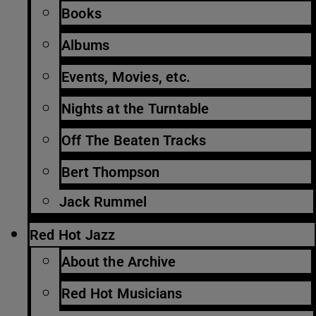
Books
Albums
Events, Movies, etc.
Nights at the Turntable
Off The Beaten Tracks
Bert Thompson
Jack Rummel
Red Hot Jazz
About the Archive
Red Hot Musicians