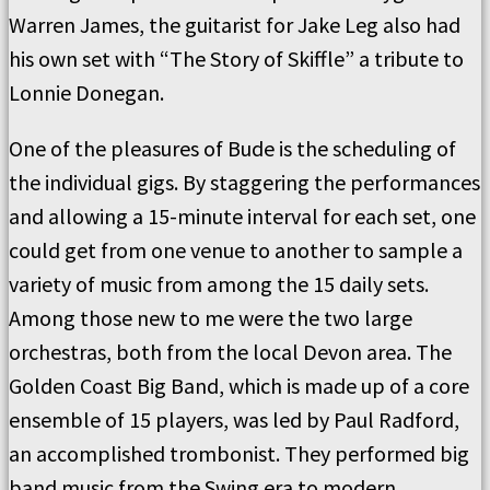
Warren James, the guitarist for Jake Leg also had
his own set with “The Story of Skiffle” a tribute to
Lonnie Donegan.
One of the pleasures of Bude is the scheduling of
the individual gigs. By staggering the performances
and allowing a 15-minute interval for each set, one
could get from one venue to another to sample a
variety of music from among the 15 daily sets.
Among those new to me were the two large
orchestras, both from the local Devon area. The
Golden Coast Big Band, which is made up of a core
ensemble of 15 players, was led by Paul Radford,
an accomplished trombonist. They performed big
band music from the Swing era to modern