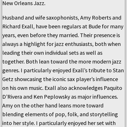
New Orleans Jazz.
Husband and wife saxophonists, Amy Roberts and
Richard Exall, have been regulars at Bude for many
years, even before they married. Their presence is
always a highlight for jazz enthusiasts, both when
leading their own individual sets as well as
together. Both lean toward the more modern jazz
genres. I particularly enjoyed Exall’s tribute to Stan
Getz showcasing the iconic sax player’s influence
on his own music. Exall also acknowledges Paquito
D’Rivera and Ken Peplowsky as major influences.
Amy on the other hand leans more toward
blending elements of pop, folk, and storytelling
into her style. I particularly enjoyed her set with