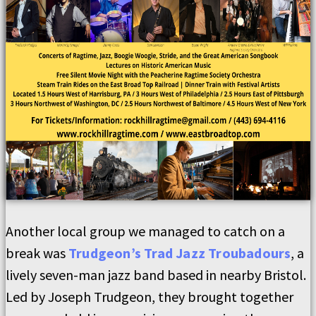
Another local group we managed to catch on a
break was
Trudgeon’s Trad Jazz Troubadours
, a
lively seven-man jazz band based in nearby Bristol.
Led by Joseph Trudgeon, they brought together