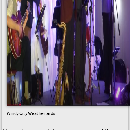
Windy City Weatherbirds