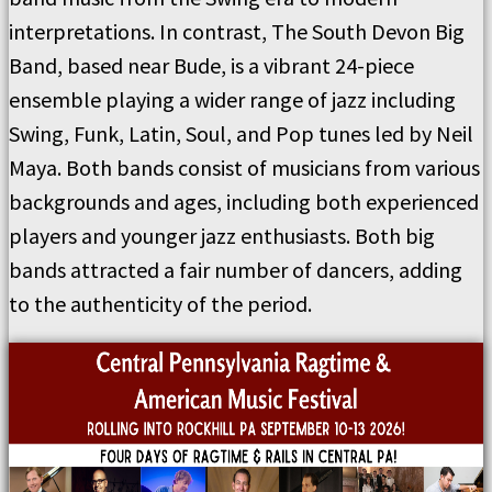
interpretations. In contrast, The South Devon Big
Band, based near Bude, is a vibrant 24-piece
ensemble playing a wider range of jazz including
Swing, Funk, Latin, Soul, and Pop tunes led by Neil
Maya. Both bands consist of musicians from various
backgrounds and ages, including both experienced
players and younger jazz enthusiasts. Both big
bands attracted a fair number of dancers, adding
to the authenticity of the period.