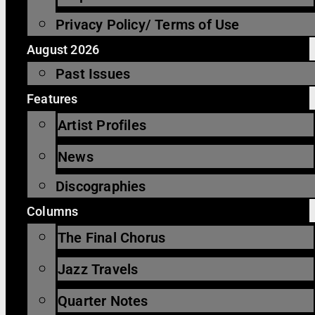
Privacy Policy/ Terms of Use
August 2026
Past Issues
Features
Artist Profiles
News
Discographies
Columns
The Final Chorus
Jazz Travels
Quarter Notes