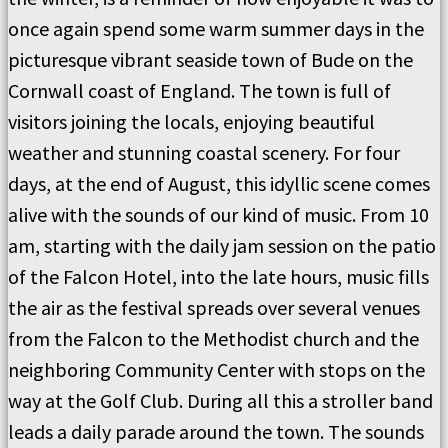
once again spend some warm summer days in the
picturesque vibrant seaside town of Bude on the
Cornwall coast of England. The town is full of
visitors joining the locals, enjoying beautiful
weather and stunning coastal scenery. For four
days, at the end of August, this idyllic scene comes
alive with the sounds of our kind of music. From 10
am, starting with the daily jam session on the patio
of the Falcon Hotel, into the late hours, music fills
the air as the festival spreads over several venues
from the Falcon to the Methodist church and the
neighboring Community Center with stops on the
way at the Golf Club. During all this a stroller band
leads a daily parade around the town. The sounds