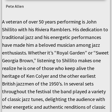
Pete Allen
A veteran of over 50 years performing is John
Shillito with his Riviera Ramblers. His dedication to
traditional jazz and his energetic performances
have made him a beloved musician among jazz
enthusiasts. Whether it’s “Royal Garden” or “Sweet
Georgia Brown,” listening to Shillito makes one
realize he is one of those who keep alive the
heritage of Ken Colyer and the other earliest
British jazzmen of the 1950’s. In several sets
throughout the festival the band played a variety
of classic jazz tunes, delighting the audience with
their energetic and authentic renditions of classic