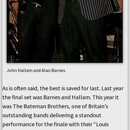
John Hallam and Alan Barnes
As is often said, the best is saved for last. Last year
the final set was Barnes and Hallam. This year it
was The Bateman Brothers, one of Britain’s
outstanding bands delivering a standout
performance for the finale with their “Louis