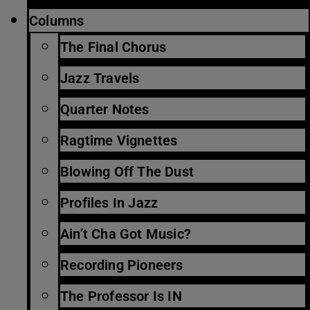
Columns
The Final Chorus
Jazz Travels
Quarter Notes
Ragtime Vignettes
Blowing Off The Dust
Profiles In Jazz
Ain’t Cha Got Music?
Recording Pioneers
The Professor Is IN