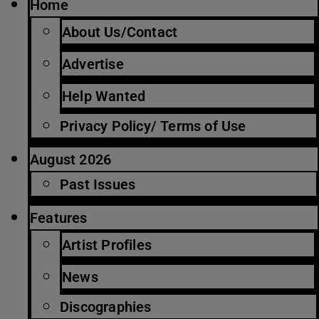
Home
About Us/Contact
Advertise
Help Wanted
Privacy Policy/ Terms of Use
August 2026
Past Issues
Features
Artist Profiles
News
Discographies