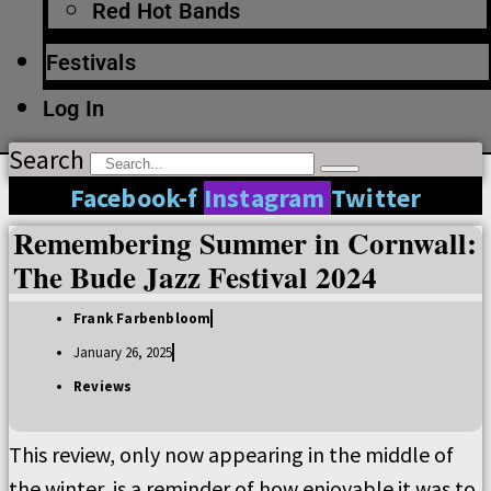
Red Hot Bands
Festivals
Log In
Search
Facebook-f
Instagram
Twitter
Remembering Summer in Cornwall:
The Bude Jazz Festival 2024
Frank Farbenbloom
January 26, 2025
Reviews
This review, only now appearing in the middle of
the winter, is a reminder of how enjoyable it was to