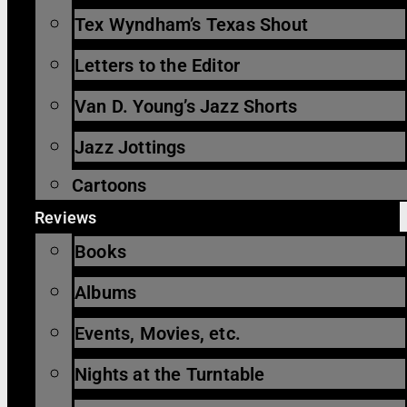
Tex Wyndham’s Texas Shout
Letters to the Editor
Van D. Young’s Jazz Shorts
Jazz Jottings
Cartoons
Reviews
Books
Albums
Events, Movies, etc.
Nights at the Turntable