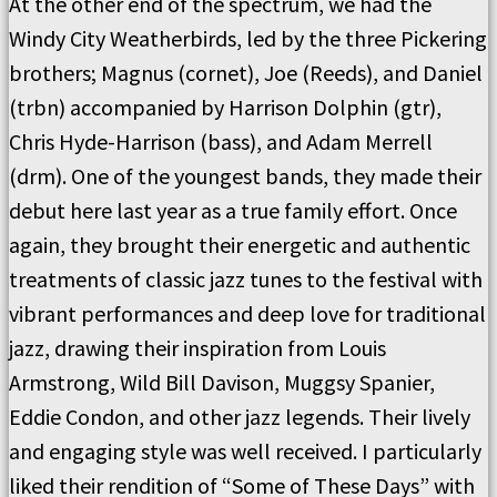
At the other end of the spectrum, we had the
Windy City Weatherbirds, led by the three Pickering
brothers; Magnus (cornet), Joe (Reeds), and Daniel
(trbn) accompanied by Harrison Dolphin (gtr),
Chris Hyde-Harrison (bass), and Adam Merrell
(drm). One of the youngest bands, they made their
debut here last year as a true family effort. Once
again, they brought their energetic and authentic
treatments of classic jazz tunes to the festival with
vibrant performances and deep love for traditional
jazz, drawing their inspiration from Louis
Armstrong, Wild Bill Davison, Muggsy Spanier,
Eddie Condon, and other jazz legends. Their lively
and engaging style was well received. I particularly
liked their rendition of “Some of These Days” with