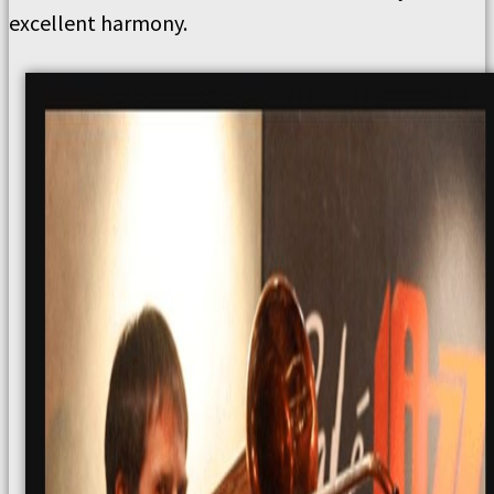
excellent harmony.