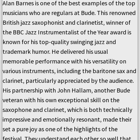
Alan Barnes is one of the best examples of the top
musicians who are regulars at Bude. This renowned
British jazz saxophonist and clarinetist, winner of
the BBC Jazz Instrumentalist of the Year award is
known for his top-quality swinging jazz and
trademark humor. He delivered his usual
memorable performance with his versatility on
various instruments, including the baritone sax and
clarinet, particularly appreciated by the audience.
His partnership with John Hallam, another Bude
veteran with his own exceptional skill on the
saxophone and clarinet, which is both technically
impressive and emotionally resonant, made their
set a pure joy as one of the highlights of the
festival. They understand each other so well that