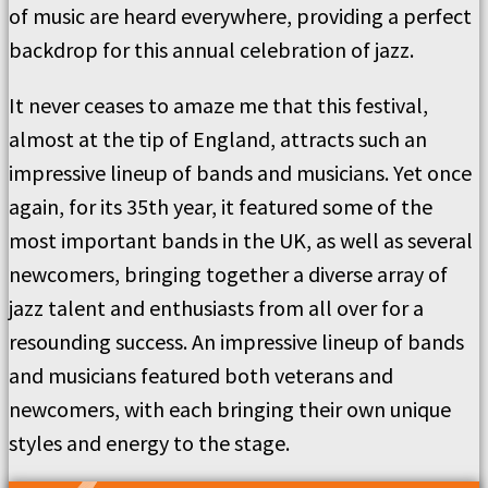
of music are heard everywhere, providing a perfect
backdrop for this annual celebration of jazz.
It never ceases to amaze me that this festival,
almost at the tip of England, attracts such an
impressive lineup of bands and musicians. Yet once
again, for its 35th year, it featured some of the
most important bands in the UK, as well as several
newcomers, bringing together a diverse array of
jazz talent and enthusiasts from all over for a
resounding success. An impressive lineup of bands
and musicians featured both veterans and
newcomers, with each bringing their own unique
styles and energy to the stage.