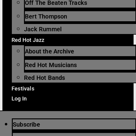
Off The Beaten Tracks
Bert Thompson
Jack Rummel
Red Hot Jazz
About the Archive
Red Hot Musicians
Red Hot Bands
Festivals
Log In
Subscribe