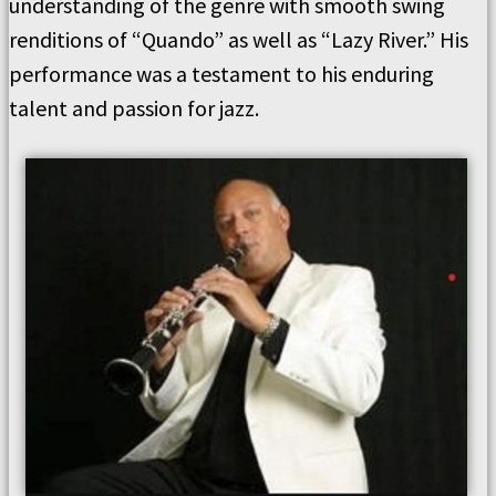
understanding of the genre with smooth swing
renditions of “Quando” as well as “Lazy River.” His
performance was a testament to his enduring
talent and passion for jazz.