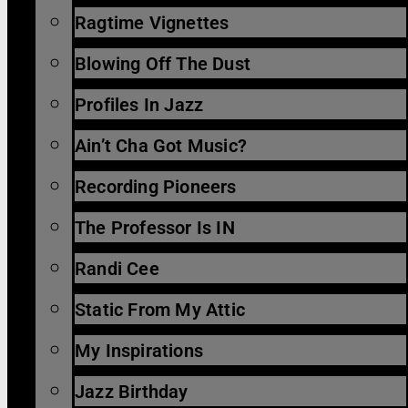
Ragtime Vignettes
Blowing Off The Dust
Profiles In Jazz
Ain’t Cha Got Music?
Recording Pioneers
The Professor Is IN
Randi Cee
Static From My Attic
My Inspirations
Jazz Birthday