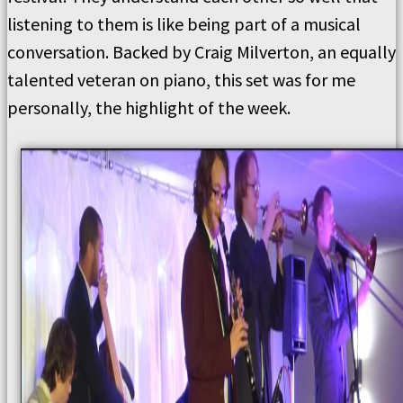
listening to them is like being part of a musical
conversation. Backed by Craig Milverton, an equally
talented veteran on piano, this set was for me
personally, the highlight of the week.