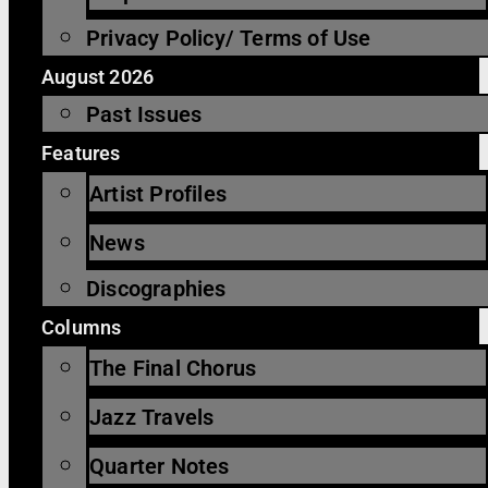
Privacy Policy/ Terms of Use
August 2026
Past Issues
Features
Artist Profiles
News
Discographies
Columns
The Final Chorus
Jazz Travels
Quarter Notes