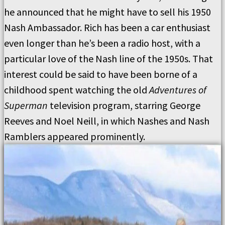
he announced that he might have to sell his 1950
Nash Ambassador. Rich has been a car enthusiast
even longer than he’s been a radio host, with a
particular love of the Nash line of the 1950s. That
interest could be said to have been borne of a
childhood spent watching the old
Adventures of
Superman
television program, starring George
Reeves and Noel Neill, in which Nashes and Nash
Ramblers appeared prominently.