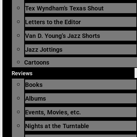
Tex Wyndham’s Texas Shout
Letters to the Editor
Van D. Young’s Jazz Shorts
Jazz Jottings
Cartoons
Reviews
Books
Albums
Events, Movies, etc.
Nights at the Turntable