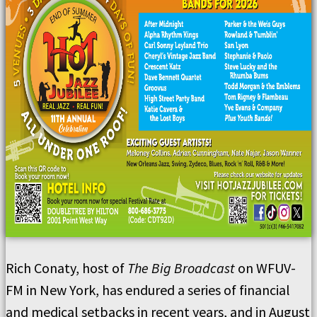
Rich Conaty, host of
The Big Broadcast
on WFUV-
FM in New York, has endured a series of financial
and medical setbacks in recent years, and in August