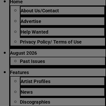
Home
About Us/Contact
Advertise
Help Wanted
Privacy Policy/ Terms of Use
August 2026
Past Issues
Features
Artist Profiles
News
Discographies