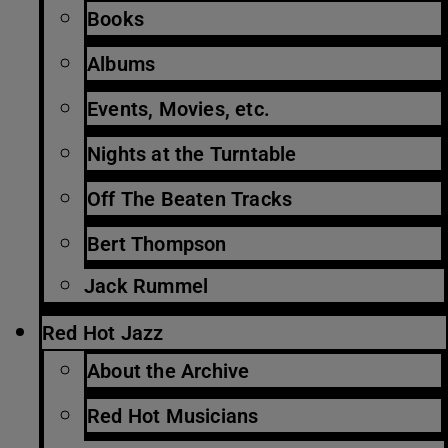
Books
Albums
Events, Movies, etc.
Nights at the Turntable
Off The Beaten Tracks
Bert Thompson
Jack Rummel
Red Hot Jazz
About the Archive
Red Hot Musicians