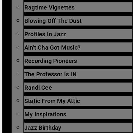
Ragtime Vignettes
Blowing Off The Dust
Profiles In Jazz
Ain’t Cha Got Music?
Recording Pioneers
The Professor Is IN
Randi Cee
Static From My Attic
My Inspirations
Jazz Birthday