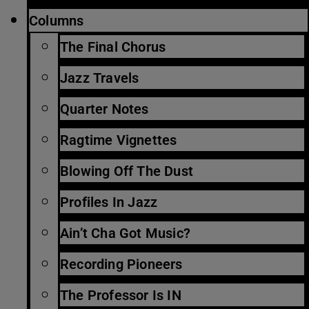
Columns
The Final Chorus
Jazz Travels
Quarter Notes
Ragtime Vignettes
Blowing Off The Dust
Profiles In Jazz
Ain’t Cha Got Music?
Recording Pioneers
The Professor Is IN