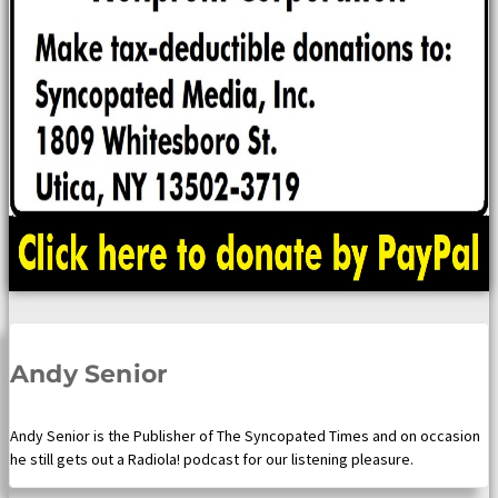
Andy Senior
Andy Senior is the Publisher of The Syncopated Times and on occasion
he still gets out a Radiola! podcast for our listening pleasure.