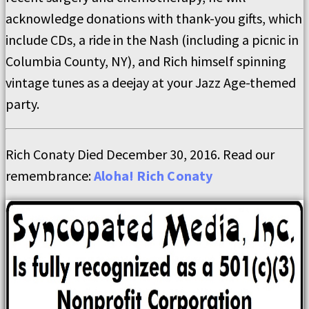
acknowledge donations with thank-you gifts, which
include CDs, a ride in the Nash (including a picnic in
Columbia County, NY), and Rich himself spinning
vintage tunes as a deejay at your Jazz Age-themed
party.
Rich Conaty Died December 30, 2016. Read our
remembrance:
Aloha! Rich Conaty