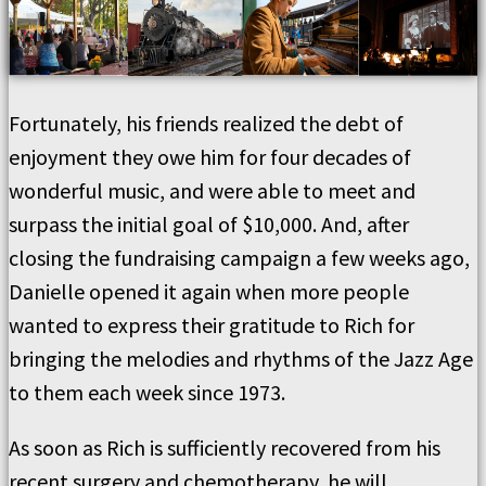
Fortunately, his friends realized the debt of
enjoyment they owe him for four decades of
wonderful music, and were able to meet and
surpass the initial goal of $10,000. And, after
closing the fundraising campaign a few weeks ago,
Danielle opened it again when more people
wanted to express their gratitude to Rich for
bringing the melodies and rhythms of the Jazz Age
to them each week since 1973.
As soon as Rich is sufficiently recovered from his
recent surgery and chemotherapy, he will