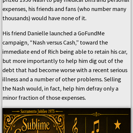
expenses, his friends and fans (who number many
thousands) would have none of it.
His friend Danielle launched a GoFundMe
campaign, “Nash versus Cash,” toward the
immediate end of Rich being able to retain his car,
but more importantly to help him dig out of the
debt that had become worse with a recent serious
illness and a number of other problems. Selling
the Nash would, in fact, help him defray only a
minor fraction of those expenses.