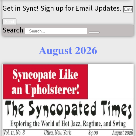
Get in Sync! Sign up for Email Updates.
Send
Search
August 2026