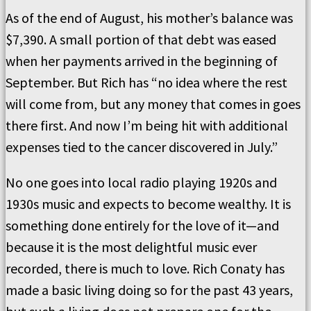
As of the end of August, his mother’s balance was
$7,390. A small portion of that debt was eased
when her payments arrived in the beginning of
September. But Rich has “no idea where the rest
will come from, but any money that comes in goes
there first. And now I’m being hit with additional
expenses tied to the cancer discovered in July.”
No one goes into local radio playing 1920s and
1930s music and expects to become wealthy. It is
something done entirely for the love of it—and
because it is the most delightful music ever
recorded, there is much to love. Rich Conaty has
made a basic living doing so for the past 43 years,