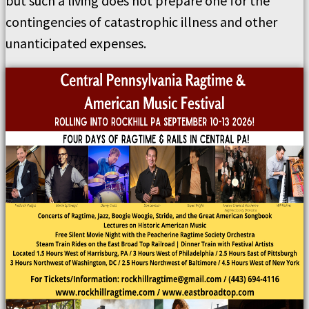
but such a living does not prepare one for the
contingencies of catastrophic illness and other
unanticipated expenses.