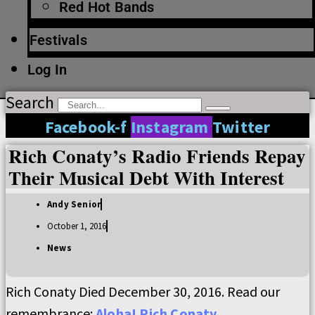
Red Hot Bands
Festivals
Log In
Search
Facebook-f
Instagram
Twitter
Rich Conaty’s Radio Friends Repay
Their Musical Debt With Interest
Andy Senior
October 1, 2016
News
Rich Conaty Died December 30, 2016. Read our
remembrance:
Aloha! Rich Conaty