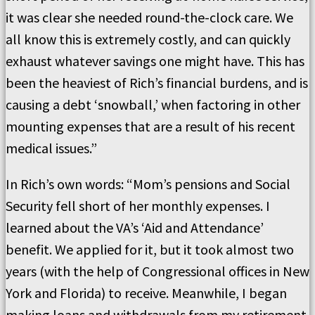
it was clear she needed round-the-clock care. We
all know this is extremely costly, and can quickly
exhaust whatever savings one might have. This has
been the heaviest of Rich’s financial burdens, and is
causing a debt ‘snowball,’ when factoring in other
mounting expenses that are a result of his recent
medical issues.”
In Rich’s own words: “Mom’s pensions and Social
Security fell short of her monthly expenses. I
learned about the VA’s ‘Aid and Attendance’
benefit. We applied for it, but it took almost two
years (with the help of Congressional offices in New
York and Florida) to receive. Meanwhile, I began
making loans and withdrawals from my retirement