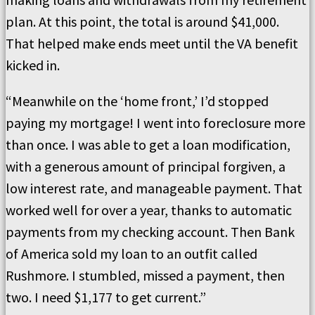
plan. At this point, the total is around $41,000.
That helped make ends meet until the VA benefit
kicked in.
“Meanwhile on the ‘home front,’ I’d stopped
paying my mortgage! I went into foreclosure more
than once. I was able to get a loan modification,
with a generous amount of principal forgiven, a
low interest rate, and manageable payment. That
worked well for over a year, thanks to automatic
payments from my checking account. Then Bank
of America sold my loan to an outfit called
Rushmore. I stumbled, missed a payment, then
two. I need $1,177 to get current.”