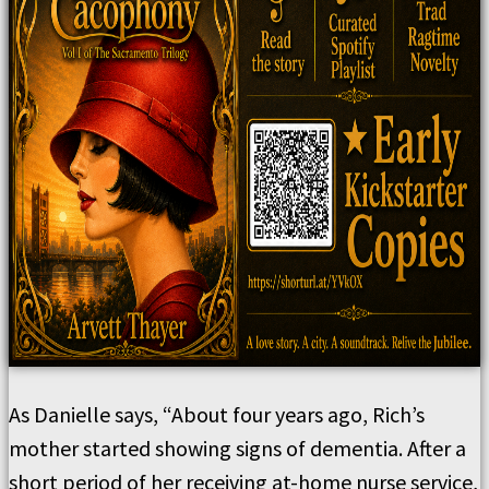
As Danielle says, “About four years ago, Rich’s
mother started showing signs of dementia. After a
short period of her receiving at-home nurse service,