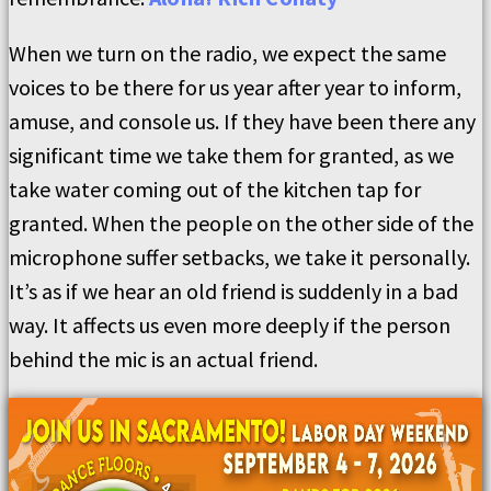
When we turn on the radio, we expect the same
voices to be there for us year after year to inform,
amuse, and console us. If they have been there any
significant time we take them for granted, as we
take water coming out of the kitchen tap for
granted. When the people on the other side of the
microphone suffer setbacks, we take it personally.
It’s as if we hear an old friend is suddenly in a bad
way. It affects us even more deeply if the person
behind the mic is an actual friend.