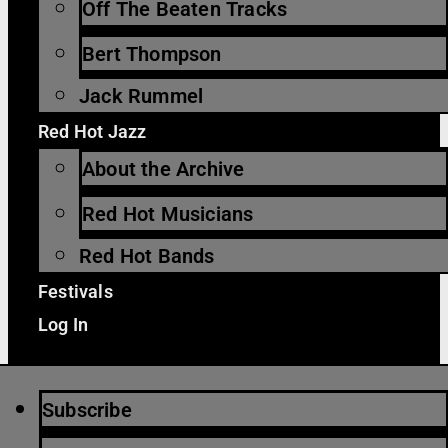
Off The Beaten Tracks
Bert Thompson
Jack Rummel
Red Hot Jazz
About the Archive
Red Hot Musicians
Red Hot Bands
Festivals
Log In
Subscribe