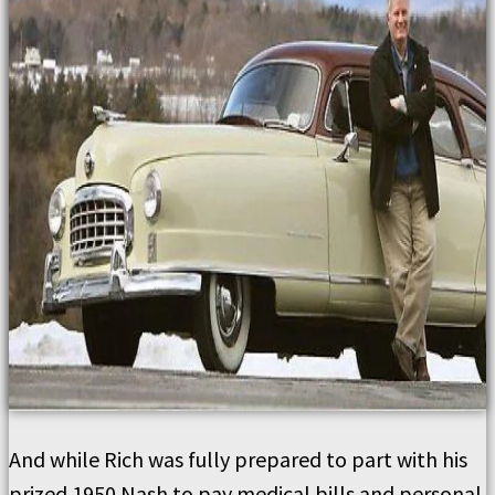
And while Rich was fully prepared to part with his
prized 1950 Nash to pay medical bills and personal