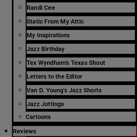
Randi Cee
Static From My Attic
My Inspirations
Jazz Birthday
Tex Wyndham’s Texas Shout
Letters to the Editor
Van D. Young’s Jazz Shorts
Jazz Jottings
Cartoons
Reviews