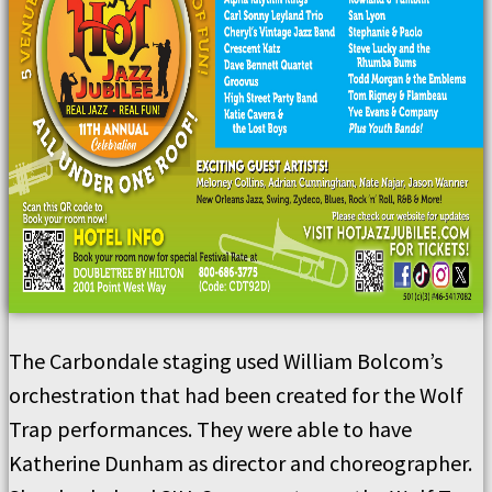
The Carbondale staging used William Bolcom’s
orchestration that had been created for the Wolf
Trap performances. They were able to have
Katherine Dunham as director and choreographer.