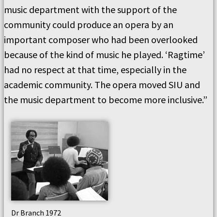
music department with the support of the
community could produce an opera by an
important composer who had been overlooked
because of the kind of music he played. ‘Ragtime’
had no respect at that time, especially in the
academic community. The opera moved SIU and
the music department to become more inclusive.”
Dr Branch 1972