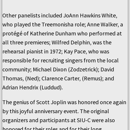
Other panelists included JoAnn Hawkins White,
who played the Treemonisha role; Anne Walker, a
protégé of Katherine Dunham who performed at
all three premieres; Wilfred Delphin, was the
rehearsal pianist in 1972; Kay Pace, who was
responsible for recruiting singers from the local
community; Michael Dixon (Zodzetrick); David
Thomas, (Ned); Clarence Carter, (Remus); and
Adrian Hendrix (Luddud).
The genius of Scott Joplin was honored once again
by this joyful anniversary event. The original
organizers and participants at SIU-C were also
honored for their roles and for their long,