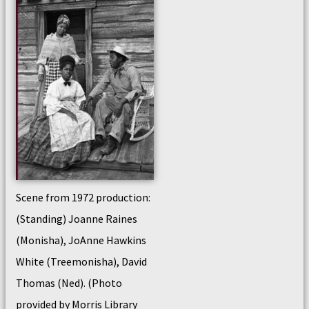
Scene from 1972 production:
(Standing) Joanne Raines
(Monisha), JoAnne Hawkins
White (Treemonisha), David
Thomas (Ned). (Photo
provided by Morris Library