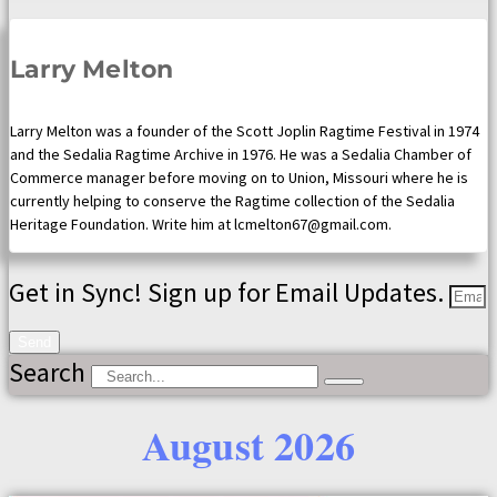
Larry Melton
Larry Melton was a founder of the Scott Joplin Ragtime Festival in 1974
and the Sedalia Ragtime Archive in 1976. He was a Sedalia Chamber of
Commerce manager before moving on to Union, Missouri where he is
currently helping to conserve the Ragtime collection of the Sedalia
Heritage Foundation. Write him at lcmelton67@gmail.com.
Get in Sync! Sign up for Email Updates.
Send
Search
August 2026