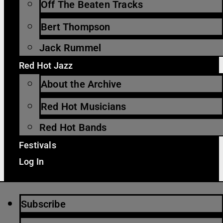
Off The Beaten Tracks
Bert Thompson
Jack Rummel
Red Hot Jazz
About the Archive
Red Hot Musicians
Red Hot Bands
Festivals
Log In
Subscribe