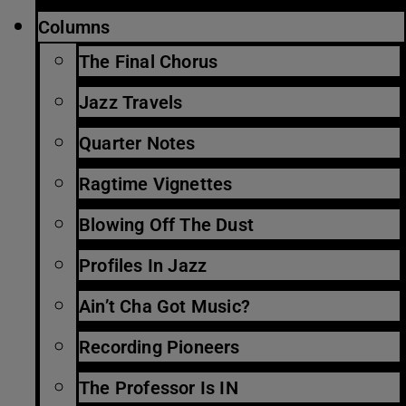
Columns
The Final Chorus
Jazz Travels
Quarter Notes
Ragtime Vignettes
Blowing Off The Dust
Profiles In Jazz
Ain’t Cha Got Music?
Recording Pioneers
The Professor Is IN