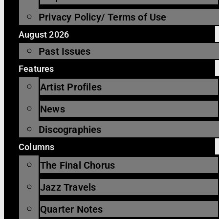
Privacy Policy/ Terms of Use
August 2026
Past Issues
Features
Artist Profiles
News
Discographies
Columns
The Final Chorus
Jazz Travels
Quarter Notes