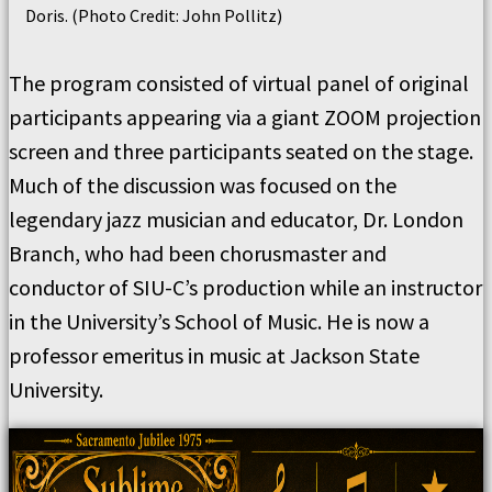
Doris. (Photo Credit: John Pollitz)
The program consisted of virtual panel of original
participants appearing via a giant ZOOM projection
screen and three participants seated on the stage.
Much of the discussion was focused on the
legendary jazz musician and educator, Dr. London
Branch, who had been chorusmaster and
conductor of SIU-C’s production while an instructor
in the University’s School of Music. He is now a
professor emeritus in music at Jackson State
University.