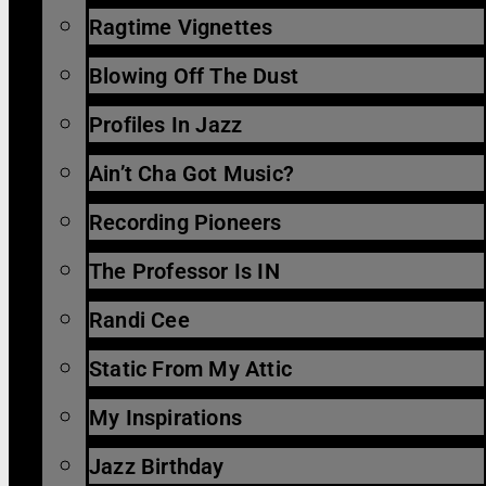
Ragtime Vignettes
Blowing Off The Dust
Profiles In Jazz
Ain’t Cha Got Music?
Recording Pioneers
The Professor Is IN
Randi Cee
Static From My Attic
My Inspirations
Jazz Birthday