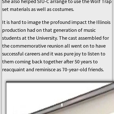
She also helped SIU-C arrange to use the Wolf Trap
set materials as well as costumes.
It is hard to image the profound impact the Illinois
production had on that generation of music
students at the University. The cast assembled for
the commemorative reunion all went on to have
successful careers and it was pure joy to listen to
them coming back together after 50 years to
reacquaint and reminisce as 70-year-old friends.