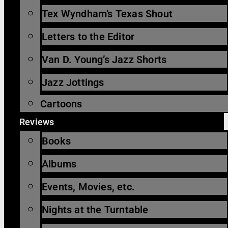
Tex Wyndham’s Texas Shout
Letters to the Editor
Van D. Young’s Jazz Shorts
Jazz Jottings
Cartoons
Reviews
Books
Albums
Events, Movies, etc.
Nights at the Turntable