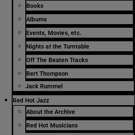
Books
Albums
Events, Movies, etc.
Nights at the Turntable
Off The Beaten Tracks
Bert Thompson
Jack Rummel
Red Hot Jazz
About the Archive
Red Hot Musicians