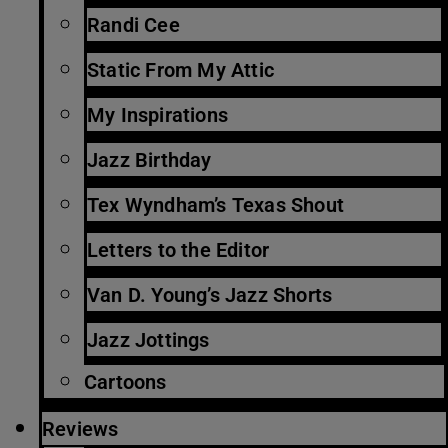
Randi Cee
Static From My Attic
My Inspirations
Jazz Birthday
Tex Wyndham’s Texas Shout
Letters to the Editor
Van D. Young’s Jazz Shorts
Jazz Jottings
Cartoons
Reviews