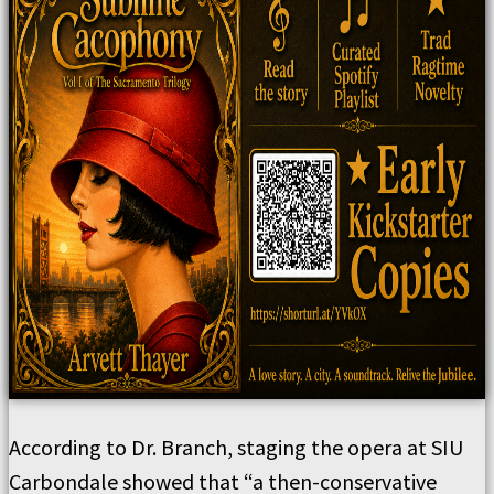
According to Dr. Branch, staging the opera at SIU
Carbondale showed that “a then-conservative