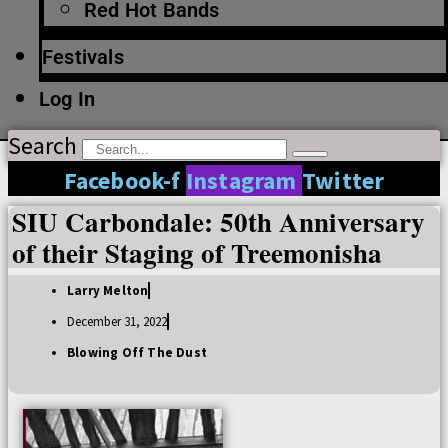
Red Hot Bands
Festivals
Log In
Search
Facebook-f
Instagram
Twitter
SIU Carbondale: 50th Anniversary
of their Staging of Treemonisha
Larry Melton
December 31, 2022
Blowing Off The Dust