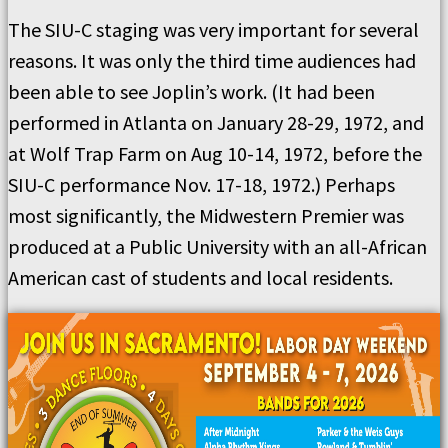
The SIU-C staging was very important for several
reasons. It was only the third time audiences had
been able to see Joplin’s work. (It had been
performed in Atlanta on January 28-29, 1972, and
at Wolf Trap Farm on Aug 10-14, 1972, before the
SIU-C performance Nov. 17-18, 1972.) Perhaps
most significantly, the Midwestern Premier was
produced at a Public University with an all-African
American cast of students and local residents.