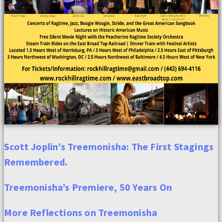
Scott Joplin’s Treemonisha: The First Stagings
Remembered.
Treemonisha’s Premiere, 50 Years On
More Reflections on Treemonisha