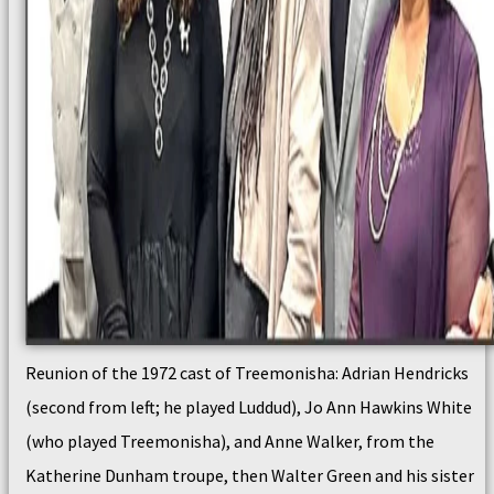
Reunion of the 1972 cast of Treemonisha: Adrian Hendricks
(second from left; he played Luddud), Jo Ann Hawkins White
(who played Treemonisha), and Anne Walker, from the
Katherine Dunham troupe, then Walter Green and his sister