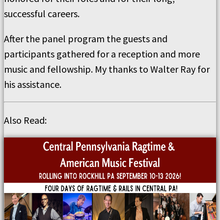
successful careers.
After the panel program the guests and
participants gathered for a reception and more
music and fellowship. My thanks to Walter Ray for
his assistance.
Also Read: