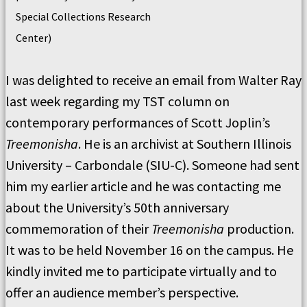
Special Collections Research
Center)
I was delighted to receive an email from Walter Ray
last week regarding my TST column on
contemporary performances of Scott Joplin’s
Treemonisha
. He is an archivist at Southern Illinois
University – Carbondale (SIU-C). Someone had sent
him my earlier article and he was contacting me
about the University’s 50th anniversary
commemoration of their
Treemonisha
production.
It was to be held November 16 on the campus. He
kindly invited me to participate virtually and to
offer an audience member’s perspective.