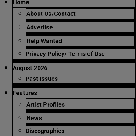
Home
About Us/Contact
Advertise
Help Wanted
Privacy Policy/ Terms of Use
August 2026
Past Issues
Features
Artist Profiles
News
Discographies